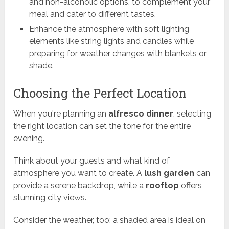
and non-alcoholic options, to complement your
meal and cater to different tastes.
Enhance the atmosphere with soft lighting
elements like string lights and candles while
preparing for weather changes with blankets or
shade.
Choosing the Perfect Location
When you're planning an
alfresco dinner
, selecting
the right location can set the tone for the entire
evening.
Think about your guests and what kind of
atmosphere you want to create. A
lush garden
can
provide a serene backdrop, while a
rooftop
offers
stunning city views.
Consider the weather, too; a shaded area is ideal on