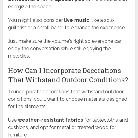
energize the space.
You might also consider
live music
, like a solo
guitarist or a small band, to enhance the experience.
Just make sure the volume's right so everyone can
enjoy the conversation while still enjoying the
melodies.
How Can I Incorporate Decorations
That Withstand Outdoor Conditions?
To incorporate decorations that withstand outdoor
conditions, you'll want to choose materials designed
for the elements.
Use
weather-resistant fabrics
for tablecloths and
cushions, and opt for metal or treated wood for
furniture.