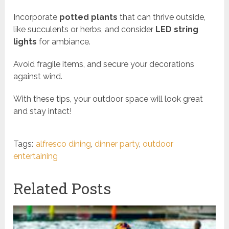
Incorporate
potted plants
that can thrive outside,
like succulents or herbs, and consider
LED string
lights
for ambiance.
Avoid fragile items, and secure your decorations
against wind.
With these tips, your outdoor space will look great
and stay intact!
Tags:
alfresco dining
,
dinner party
,
outdoor
entertaining
Related Posts