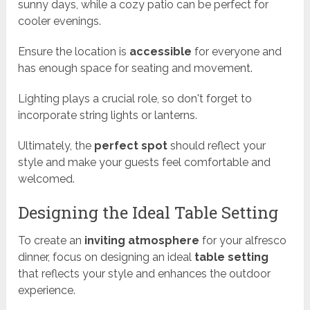
sunny days, while a cozy patio can be perfect for
cooler evenings.
Ensure the location is
accessible
for everyone and
has enough space for seating and movement.
Lighting plays a crucial role, so don't forget to
incorporate string lights or lanterns.
Ultimately, the
perfect spot
should reflect your
style and make your guests feel comfortable and
welcomed.
Designing the Ideal Table Setting
To create an
inviting atmosphere
for your alfresco
dinner, focus on designing an ideal
table setting
that reflects your style and enhances the outdoor
experience.