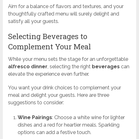
Aim for a balance of flavors and textures, and your
thoughtfully crafted menu will surely delight and
satisfy all your guests.
Selecting Beverages to
Complement Your Meal
While your menu sets the stage for an unforgettable
alfresco dinner
, selecting the right
beverages
can
elevate the experience even further.
You want your drink choices to complement your
meal and delight your guests. Here are three
suggestions to consider:
Wine Pairings
: Choose a white wine for lighter
dishes and a red for heartier meals. Sparkling
options can add a festive touch.