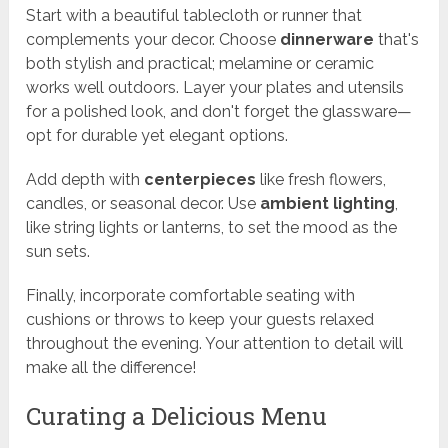
Start with a beautiful tablecloth or runner that
complements your decor. Choose
dinnerware
that's
both stylish and practical; melamine or ceramic
works well outdoors. Layer your plates and utensils
for a polished look, and don't forget the glassware—
opt for durable yet elegant options.
Add depth with
centerpieces
like fresh flowers,
candles, or seasonal decor. Use
ambient lighting
,
like string lights or lanterns, to set the mood as the
sun sets.
Finally, incorporate comfortable seating with
cushions or throws to keep your guests relaxed
throughout the evening. Your attention to detail will
make all the difference!
Curating a Delicious Menu