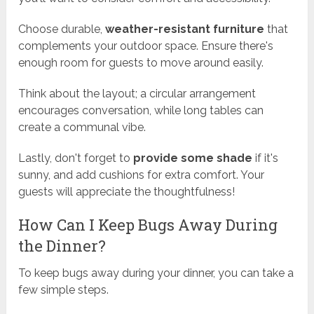
Choose durable,
weather-resistant furniture
that
complements your outdoor space. Ensure there's
enough room for guests to move around easily.
Think about the layout; a circular arrangement
encourages conversation, while long tables can
create a communal vibe.
Lastly, don't forget to
provide some shade
if it's
sunny, and add cushions for extra comfort. Your
guests will appreciate the thoughtfulness!
How Can I Keep Bugs Away During
the Dinner?
To keep bugs away during your dinner, you can take a
few simple steps.