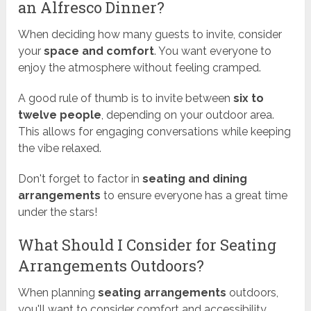
an Alfresco Dinner?
When deciding how many guests to invite, consider
your
space and comfort
. You want everyone to
enjoy the atmosphere without feeling cramped.
A good rule of thumb is to invite between
six to
twelve people
, depending on your outdoor area.
This allows for engaging conversations while keeping
the vibe relaxed.
Don't forget to factor in
seating and dining
arrangements
to ensure everyone has a great time
under the stars!
What Should I Consider for Seating
Arrangements Outdoors?
When planning
seating arrangements
outdoors,
you'll want to consider comfort and accessibility.