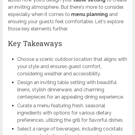
an inviting atmosphere. But there's more to consider,
especially when it comes to
menu planning
and
ensuring your guests feel comfortable. Let's explore
those key elements further.
Key Takeaways
Choose a scenic outdoor location that aligns with
your style and ensures guest comfort,
considering weather and accessibility.
Design an inviting table setting with beautiful
linens, stylish dinnerware, and charming
centerpieces for an appealing dining experience.
Curate a menu featuring fresh, seasonal
ingredients with options for various dietary
preferences, utilizing the grill for flavorful dishes.
Select a range of beverages, including cocktails