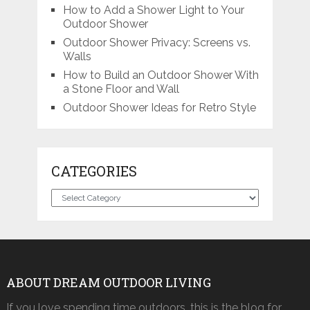
How to Add a Shower Light to Your
Outdoor Shower
Outdoor Shower Privacy: Screens vs.
Walls
How to Build an Outdoor Shower With
a Stone Floor and Wall
Outdoor Shower Ideas for Retro Style
CATEGORIES
Categories
ABOUT DREAM OUTDOOR LIVING
If you love spending time outdoors, this is the blog for