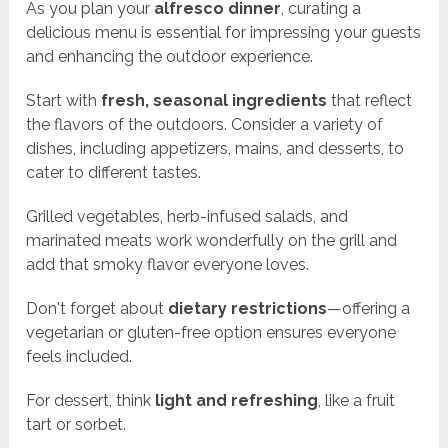
As you plan your
alfresco dinner
, curating a
delicious menu is essential for impressing your guests
and enhancing the outdoor experience.
Start with
fresh, seasonal ingredients
that reflect
the flavors of the outdoors. Consider a variety of
dishes, including appetizers, mains, and desserts, to
cater to different tastes.
Grilled vegetables, herb-infused salads, and
marinated meats work wonderfully on the grill and
add that smoky flavor everyone loves.
Don't forget about
dietary restrictions
—offering a
vegetarian or gluten-free option ensures everyone
feels included.
For dessert, think
light and refreshing
, like a fruit
tart or sorbet.