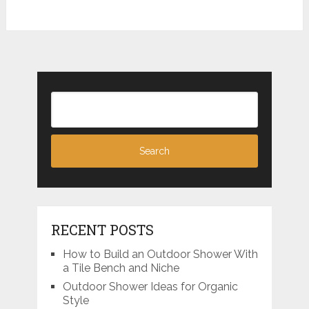
RECENT POSTS
How to Build an Outdoor Shower With
a Tile Bench and Niche
Outdoor Shower Ideas for Organic
Style