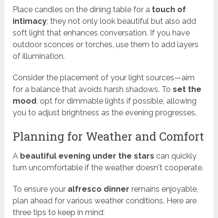
Place candles on the dining table for a
touch of
intimacy
; they not only look beautiful but also add
soft light that enhances conversation. If you have
outdoor sconces or torches, use them to add layers
of illumination.
Consider the placement of your light sources—aim
for a balance that avoids harsh shadows. To
set the
mood
, opt for dimmable lights if possible, allowing
you to adjust brightness as the evening progresses.
Planning for Weather and Comfort
A
beautiful evening under the stars
can quickly
turn uncomfortable if the weather doesn't cooperate.
To ensure your
alfresco dinner
remains enjoyable,
plan ahead for various weather conditions. Here are
three tips to keep in mind: