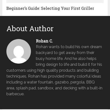
Beginner’s Guide: Selecting Your First Griller
About Author
Rohan C.
Rohan wants to build his own dream
backyard to get away from their
busy home life. And he also helps
bring design to life and build it for his
customers using high quality products and building
techniques. Rohan has provided many colorful ideas
including a water fountain, gazebo, pergola, BBQ
area, splash pad, sandbox, and decking with a built-in
barbecue.