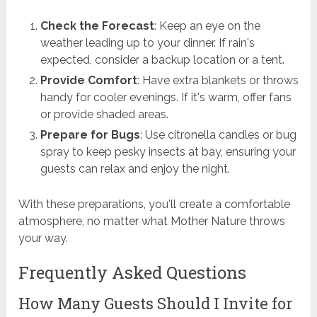
Check the Forecast
: Keep an eye on the
weather leading up to your dinner. If rain's
expected, consider a backup location or a tent.
Provide Comfort
: Have extra blankets or throws
handy for cooler evenings. If it's warm, offer fans
or provide shaded areas.
Prepare for Bugs
: Use citronella candles or bug
spray to keep pesky insects at bay, ensuring your
guests can relax and enjoy the night.
With these preparations, you'll create a comfortable
atmosphere, no matter what Mother Nature throws
your way.
Frequently Asked Questions
How Many Guests Should I Invite for