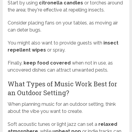
Start by using
citronella candles
or torches around
the area; they're effective at repelling insects.
Consider placing fans on your tables, as moving air
can deter bugs.
You might also want to provide guests with
insect
repellent wipes
or spray.
Finally,
keep food covered
when not in use, as
uncovered dishes can attract unwanted pests.
What Types of Music Work Best for
an Outdoor Setting?
When planning music for an outdoor setting, think
about the vibe you want to create.
Soft acoustic tunes or light jazz can set a
relaxed
atmosphere
, while
upbeat pop
or indie tracks can