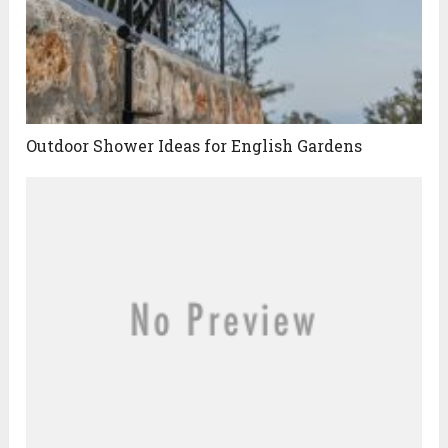
Outdoor Shower Ideas for English Gardens