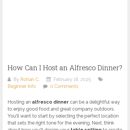
How Can I Host an Alfresco Dinner?
By
Rohan C.
February 18, 2025
Beginner Info
0 Comments
Hosting an
alfresco dinner
can be a delightful way
to enjoy good food and great company outdoors.
You'll want to start by selecting the perfect location
that sets the right tone for the evening. Next, think
about how you'll design your
table setting
to create