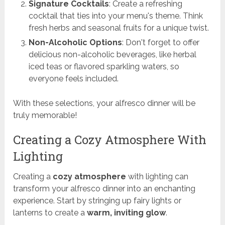
Signature Cocktails
: Create a refreshing
cocktail that ties into your menu's theme. Think
fresh herbs and seasonal fruits for a unique twist.
Non-Alcoholic Options
: Don't forget to offer
delicious non-alcoholic beverages, like herbal
iced teas or flavored sparkling waters, so
everyone feels included.
With these selections, your alfresco dinner will be
truly memorable!
Creating a Cozy Atmosphere With
Lighting
Creating a
cozy atmosphere
with lighting can
transform your alfresco dinner into an enchanting
experience. Start by stringing up fairy lights or
lanterns to create a
warm, inviting glow
.