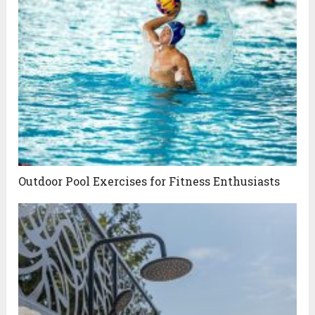
Outdoor Pool Exercises for Fitness Enthusiasts