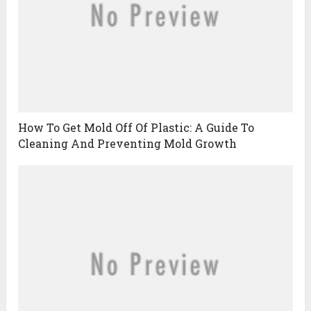
How To Get Mold Off Of Plastic: A Guide To
Cleaning And Preventing Mold Growth