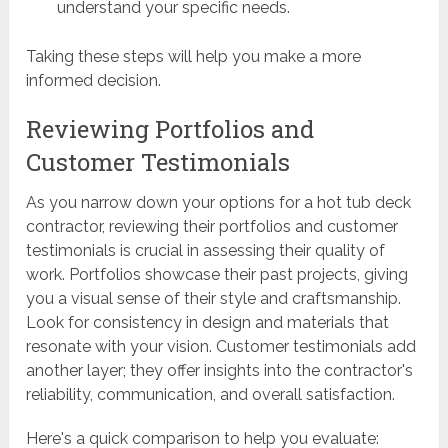
understand your specific needs.
Taking these steps will help you make a more
informed decision.
Reviewing Portfolios and
Customer Testimonials
As you narrow down your options for a hot tub deck
contractor, reviewing their portfolios and customer
testimonials is crucial in assessing their quality of
work. Portfolios showcase their past projects, giving
you a visual sense of their style and craftsmanship.
Look for consistency in design and materials that
resonate with your vision. Customer testimonials add
another layer; they offer insights into the contractor's
reliability, communication, and overall satisfaction.
Here's a quick comparison to help you evaluate: