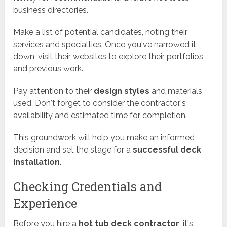
business directories.
Make a list of potential candidates, noting their
services and specialties. Once you've narrowed it
down, visit their websites to explore their portfolios
and previous work.
Pay attention to their
design styles
and materials
used. Don't forget to consider the contractor's
availability and estimated time for completion.
This groundwork will help you make an informed
decision and set the stage for a
successful deck
installation
.
Checking Credentials and
Experience
Before you hire a
hot tub deck contractor
, it's