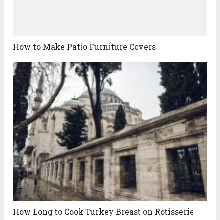
How to Make Patio Furniture Covers
How Long to Cook Turkey Breast on Rotisserie