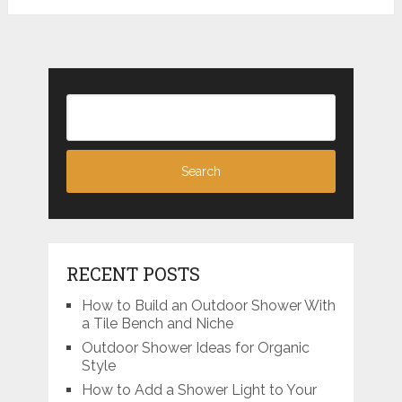
RECENT POSTS
How to Build an Outdoor Shower With
a Tile Bench and Niche
Outdoor Shower Ideas for Organic
Style
How to Add a Shower Light to Your