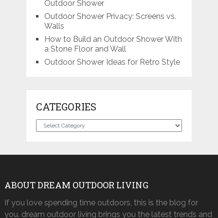
Outdoor Shower
Outdoor Shower Privacy: Screens vs.
Walls
How to Build an Outdoor Shower With
a Stone Floor and Wall
Outdoor Shower Ideas for Retro Style
CATEGORIES
Categories
ABOUT DREAM OUTDOOR LIVING
If you love spending time outdoors, this is the blog for
you. dream outdoor living brings you the latest trends and