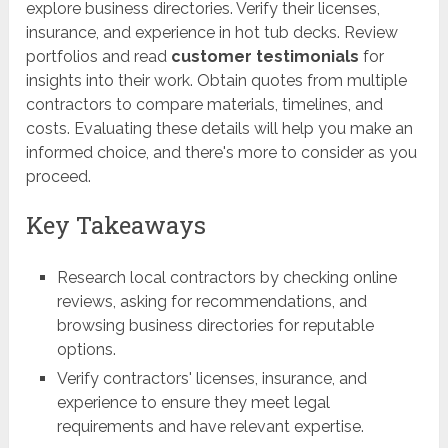
explore business directories. Verify their licenses,
insurance, and experience in hot tub decks. Review
portfolios and read
customer testimonials
for
insights into their work. Obtain quotes from multiple
contractors to compare materials, timelines, and
costs. Evaluating these details will help you make an
informed choice, and there's more to consider as you
proceed.
Key Takeaways
Research local contractors by checking online
reviews, asking for recommendations, and
browsing business directories for reputable
options.
Verify contractors' licenses, insurance, and
experience to ensure they meet legal
requirements and have relevant expertise.