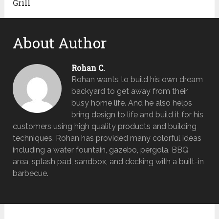
Grill
About Author
Rohan C.
Rohan wants to build his own dream
backyard to get away from their
busy home life. And he also helps
bring design to life and build it for his
customers using high quality products and building
techniques. Rohan has provided many colorful ideas
including a water fountain, gazebo, pergola, BBQ
area, splash pad, sandbox, and decking with a built-in
barbecue.