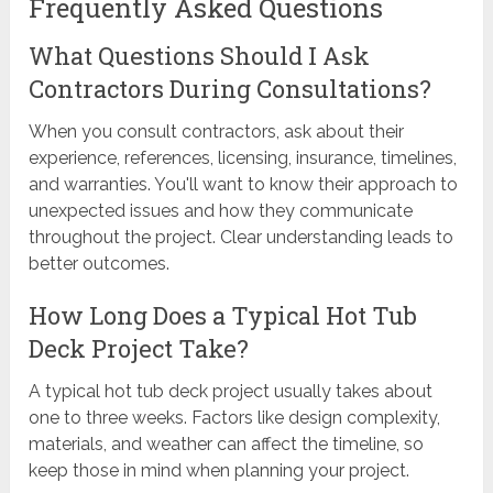
Frequently Asked Questions
What Questions Should I Ask
Contractors During Consultations?
When you consult contractors, ask about their
experience, references, licensing, insurance, timelines,
and warranties. You'll want to know their approach to
unexpected issues and how they communicate
throughout the project. Clear understanding leads to
better outcomes.
How Long Does a Typical Hot Tub
Deck Project Take?
A typical hot tub deck project usually takes about
one to three weeks. Factors like design complexity,
materials, and weather can affect the timeline, so
keep those in mind when planning your project.