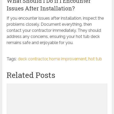
What Should I Do if I Encounter
Issues After Installation?
If you encounter issues after installation, inspect the
problems closely. Document everything, then
contact your contractor immediately. They should
address any concerns, ensuring your hot tub deck
remains safe and enjoyable for you.
Tags:
deck contractor
,
home improvement
,
hot tub
Related Posts