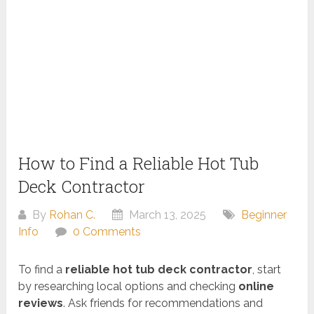
How to Find a Reliable Hot Tub
Deck Contractor
By
Rohan C.
March 13, 2025
Beginner
Info
0 Comments
To find a
reliable hot tub deck contractor
, start
by researching local options and checking
online
reviews
. Ask friends for recommendations and