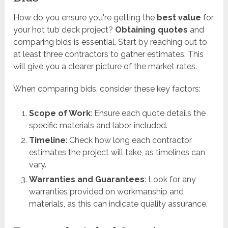
How do you ensure you're getting the
best value
for
your hot tub deck project?
Obtaining quotes
and
comparing bids is essential. Start by reaching out to
at least three contractors to gather estimates. This
will give you a clearer picture of the market rates.
When comparing bids, consider these key factors:
Scope of Work
: Ensure each quote details the
specific materials and labor included.
Timeline
: Check how long each contractor
estimates the project will take, as timelines can
vary.
Warranties and Guarantees
: Look for any
warranties provided on workmanship and
materials, as this can indicate quality assurance.