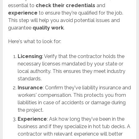
essential to
check their credentials
and
experience
to ensure they're qualified for the job.
This step will help you avoid potential issues and
guarantee
quality work
.
Here's what to look for:
Licensing
: Verify that the contractor holds the
necessary licenses mandated by your state or
local authority. This ensures they meet industry
standards.
Insurance
: Confirm they've liability insurance and
workers' compensation. This protects you from
liabilities in case of accidents or damage during
the project.
Experience
: Ask how long they've been in the
business and if they specialize in hot tub decks. A
contractor with relevant experience will better