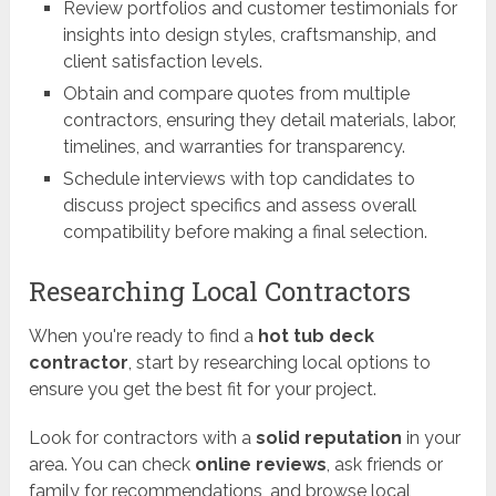
Review portfolios and customer testimonials for
insights into design styles, craftsmanship, and
client satisfaction levels.
Obtain and compare quotes from multiple
contractors, ensuring they detail materials, labor,
timelines, and warranties for transparency.
Schedule interviews with top candidates to
discuss project specifics and assess overall
compatibility before making a final selection.
Researching Local Contractors
When you're ready to find a
hot tub deck
contractor
, start by researching local options to
ensure you get the best fit for your project.
Look for contractors with a
solid reputation
in your
area. You can check
online reviews
, ask friends or
family for recommendations, and browse local