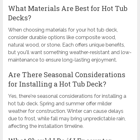
What Materials Are Best for Hot Tub
Decks?
When choosing materials for your hot tub deck,
consider durable options like composite wood,
natural wood, or stone. Each offers unique benefits,
but you'll want something weather-resistant and low-
maintenance to ensure long-lasting enjoyment.
Are There Seasonal Considerations
for Installing a Hot Tub Deck?
Yes, there're seasonal considerations for installing a
hot tub deck. Spring and summer offer milder
weather for construction. Winter can cause delays
due to frost, while fall may bring unpredictable rain,
affecting the installation timeline.