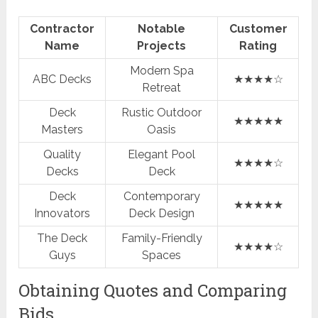
Contractor
Notable
Customer
Name
Projects
Rating
Modern Spa
ABC Decks
★★★★☆
Retreat
Deck
Rustic Outdoor
★★★★★
Masters
Oasis
Quality
Elegant Pool
★★★★☆
Decks
Deck
Deck
Contemporary
★★★★★
Innovators
Deck Design
The Deck
Family-Friendly
★★★★☆
Guys
Spaces
Obtaining Quotes and Comparing
Bids