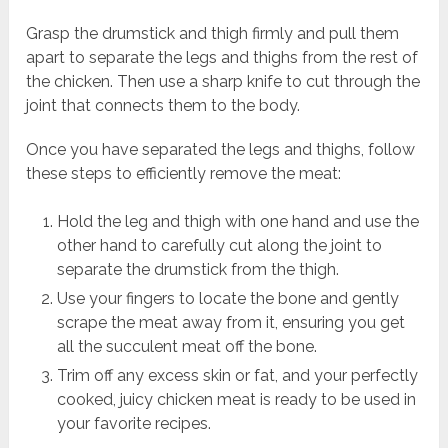
Grasp the drumstick and thigh firmly and pull them
apart to separate the legs and thighs from the rest of
the chicken. Then use a sharp knife to cut through the
joint that connects them to the body.
Once you have separated the legs and thighs, follow
these steps to efficiently remove the meat:
Hold the leg and thigh with one hand and use the
other hand to carefully cut along the joint to
separate the drumstick from the thigh.
Use your fingers to locate the bone and gently
scrape the meat away from it, ensuring you get
all the succulent meat off the bone.
Trim off any excess skin or fat, and your perfectly
cooked, juicy chicken meat is ready to be used in
your favorite recipes.