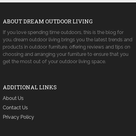
ABOUT DREAM OUTDOOR LIVING
If you love spending time outdoors, this is the blog for
you. dream outdoor living brings you the latest trends and
products in outdoor furniture, offering reviews and tips on
choosing and arranging your furniture to ensure that you
get the most out of your outdoor living space.
ADDITIONAL LINKS
About Us
Contact Us
Privacy Policy