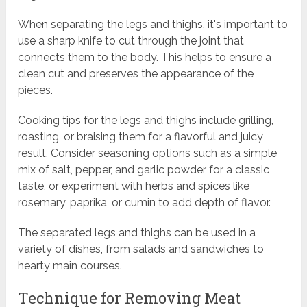
When separating the legs and thighs, it's important to
use a sharp knife to cut through the joint that
connects them to the body. This helps to ensure a
clean cut and preserves the appearance of the
pieces.
Cooking tips for the legs and thighs include grilling,
roasting, or braising them for a flavorful and juicy
result. Consider seasoning options such as a simple
mix of salt, pepper, and garlic powder for a classic
taste, or experiment with herbs and spices like
rosemary, paprika, or cumin to add depth of flavor.
The separated legs and thighs can be used in a
variety of dishes, from salads and sandwiches to
hearty main courses.
Technique for Removing Meat