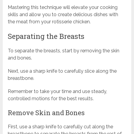
Mastering this technique will elevate your cooking
skills and allow you to create delicious dishes with
the meat from your rotisserie chicken.
Separating the Breasts
To separate the breasts, start by removing the skin
and bones.
Next, use a sharp knife to carefully slice along the
breastbone.
Remember to take your time and use steady,
controlled motions for the best results.
Remove Skin and Bones
First, use a sharp knife to carefully cut along the
breastbone to separate the breasts from the rest of