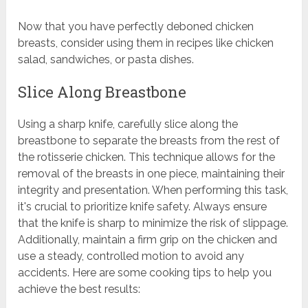
Now that you have perfectly deboned chicken
breasts, consider using them in recipes like chicken
salad, sandwiches, or pasta dishes.
Slice Along Breastbone
Using a sharp knife, carefully slice along the
breastbone to separate the breasts from the rest of
the rotisserie chicken. This technique allows for the
removal of the breasts in one piece, maintaining their
integrity and presentation. When performing this task,
it's crucial to prioritize knife safety. Always ensure
that the knife is sharp to minimize the risk of slippage.
Additionally, maintain a firm grip on the chicken and
use a steady, controlled motion to avoid any
accidents. Here are some cooking tips to help you
achieve the best results: