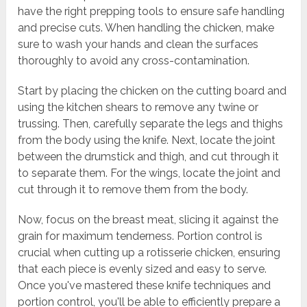
have the right prepping tools to ensure safe handling
and precise cuts. When handling the chicken, make
sure to wash your hands and clean the surfaces
thoroughly to avoid any cross-contamination.
Start by placing the chicken on the cutting board and
using the kitchen shears to remove any twine or
trussing. Then, carefully separate the legs and thighs
from the body using the knife. Next, locate the joint
between the drumstick and thigh, and cut through it
to separate them. For the wings, locate the joint and
cut through it to remove them from the body.
Now, focus on the breast meat, slicing it against the
grain for maximum tenderness. Portion control is
crucial when cutting up a rotisserie chicken, ensuring
that each piece is evenly sized and easy to serve.
Once you've mastered these knife techniques and
portion control, you'll be able to efficiently prepare a