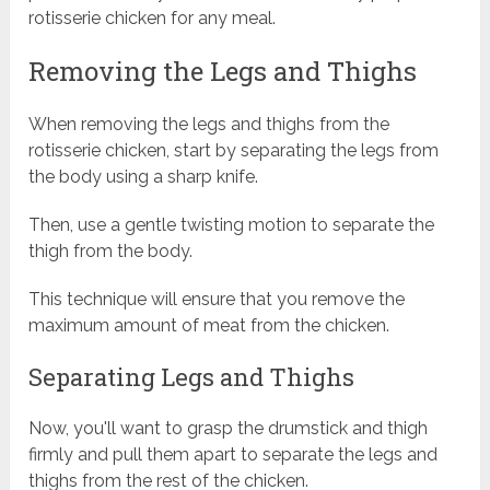
rotisserie chicken for any meal.
Removing the Legs and Thighs
When removing the legs and thighs from the
rotisserie chicken, start by separating the legs from
the body using a sharp knife.
Then, use a gentle twisting motion to separate the
thigh from the body.
This technique will ensure that you remove the
maximum amount of meat from the chicken.
Separating Legs and Thighs
Now, you'll want to grasp the drumstick and thigh
firmly and pull them apart to separate the legs and
thighs from the rest of the chicken.