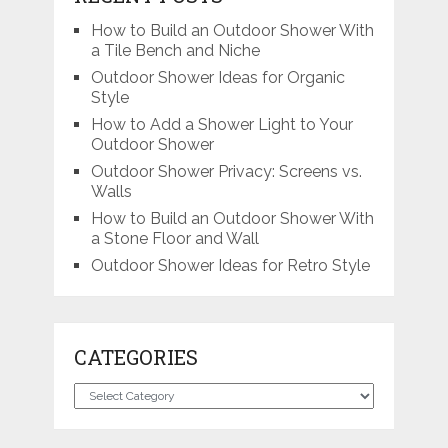
How to Build an Outdoor Shower With
a Tile Bench and Niche
Outdoor Shower Ideas for Organic
Style
How to Add a Shower Light to Your
Outdoor Shower
Outdoor Shower Privacy: Screens vs.
Walls
How to Build an Outdoor Shower With
a Stone Floor and Wall
Outdoor Shower Ideas for Retro Style
CATEGORIES
Categories