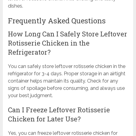
dishes.
Frequently Asked Questions
How Long Can I Safely Store Leftover
Rotisserie Chicken in the
Refrigerator?
You can safely store leftover rotisserie chicken in the
refrigerator for 3-4 days. Proper storage in an airtight
container helps maintain its quality. Check for any
signs of spoilage before consuming, and always use
your best judgment.
Can I Freeze Leftover Rotisserie
Chicken for Later Use?
Yes, you can freeze leftover rotisserie chicken for