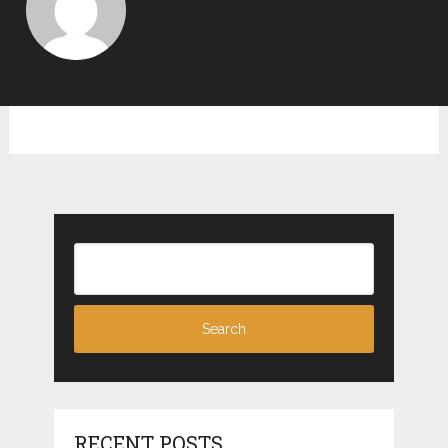
RECENT POSTS