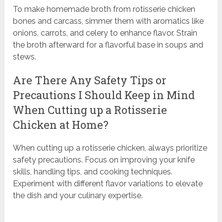
To make homemade broth from rotisserie chicken
bones and carcass, simmer them with aromatics like
onions, carrots, and celery to enhance flavor. Strain
the broth afterward for a flavorful base in soups and
stews.
Are There Any Safety Tips or
Precautions I Should Keep in Mind
When Cutting up a Rotisserie
Chicken at Home?
When cutting up a rotisserie chicken, always prioritize
safety precautions. Focus on improving your knife
skills, handling tips, and cooking techniques.
Experiment with different flavor variations to elevate
the dish and your culinary expertise.