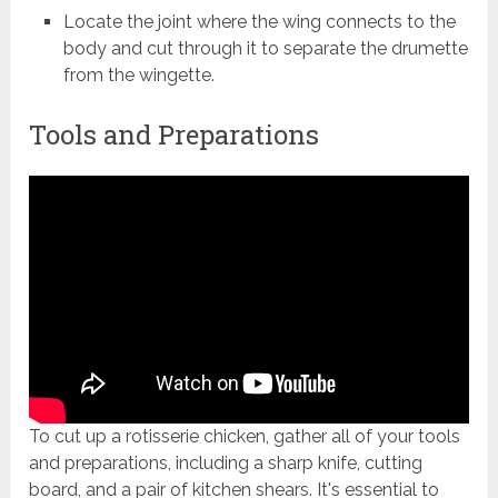
Locate the joint where the wing connects to the
body and cut through it to separate the drumette
from the wingette.
Tools and Preparations
To cut up a rotisserie chicken, gather all of your tools
and preparations, including a sharp knife, cutting
board, and a pair of kitchen shears. It's essential to