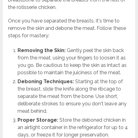
the rotisserie chicken.
Once you have separated the breasts, it's time to
remove the skin and debone the meat. Follow these
steps for mastery:
Removing the Skin:
Gently peel the skin back
from the meat, using your fingers to loosen it as
you go. Be cautious to keep the skin as intact as
possible to maintain the juiciness of the meat.
Deboning Techniques:
Starting at the top of
the breast, slide the knife along the ribcage to
separate the meat from the bone. Use short,
deliberate strokes to ensure you don't leave any
meat behind.
Proper Storage:
Store the deboned chicken in
an airtight container in the refrigerator for up to 4
days, or freeze it for longer preservation.