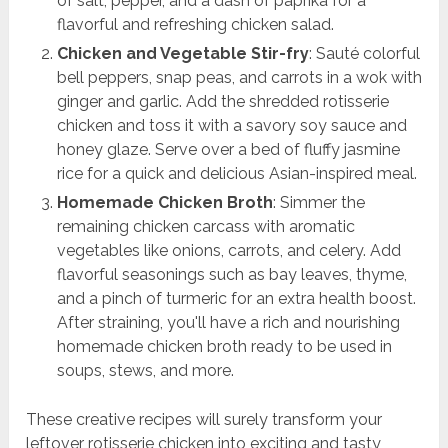
of salt, pepper, and a dash of paprika for a
flavorful and refreshing chicken salad.
Chicken and Vegetable Stir-fry
: Sauté colorful
bell peppers, snap peas, and carrots in a wok with
ginger and garlic. Add the shredded rotisserie
chicken and toss it with a savory soy sauce and
honey glaze. Serve over a bed of fluffy jasmine
rice for a quick and delicious Asian-inspired meal.
Homemade Chicken Broth
: Simmer the
remaining chicken carcass with aromatic
vegetables like onions, carrots, and celery. Add
flavorful seasonings such as bay leaves, thyme,
and a pinch of turmeric for an extra health boost.
After straining, you'll have a rich and nourishing
homemade chicken broth ready to be used in
soups, stews, and more.
These creative recipes will surely transform your
leftover rotisserie chicken into exciting and tasty