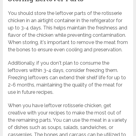
You should store the leftover parts of the rotisserie
chicken in an airtight container in the refrigerator for
up to 3-4 days. This helps maintain the freshness and
flavor of the chicken while preventing contamination.
When storing, it's important to remove the meat from
the bones to ensure even cooling and preservation.
Additionally, if you don't plan to consume the
leftovers within 3-4 days, consider freezing them.
Freezing leftovers can extend their shelf life for up to
2-6 months, maintaining the quality of the meat for
use in future recipes.
When you have leftover rotisserie chicken, get
creative with your recipes to make the most out of
the remaining parts. You can use the meat in a variety
of dishes such as soups, salads, sandwiches, or
casseroles. The bones and carcass can be utilized to