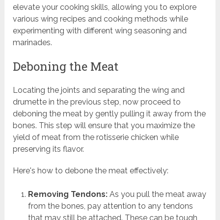
elevate your cooking skills, allowing you to explore
various wing recipes and cooking methods while
experimenting with different wing seasoning and
marinades.
Deboning the Meat
Locating the joints and separating the wing and
drumette in the previous step, now proceed to
deboning the meat by gently pulling it away from the
bones. This step will ensure that you maximize the
yield of meat from the rotisserie chicken while
preserving its flavor.
Here's how to debone the meat effectively:
Removing Tendons:
As you pull the meat away
from the bones, pay attention to any tendons
that may still be attached. These can be tough