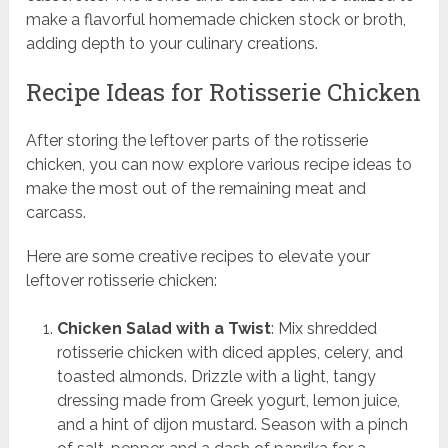
make a flavorful homemade chicken stock or broth,
adding depth to your culinary creations.
Recipe Ideas for Rotisserie Chicken
After storing the leftover parts of the rotisserie
chicken, you can now explore various recipe ideas to
make the most out of the remaining meat and
carcass.
Here are some creative recipes to elevate your
leftover rotisserie chicken:
Chicken Salad with a Twist
: Mix shredded
rotisserie chicken with diced apples, celery, and
toasted almonds. Drizzle with a light, tangy
dressing made from Greek yogurt, lemon juice,
and a hint of dijon mustard. Season with a pinch