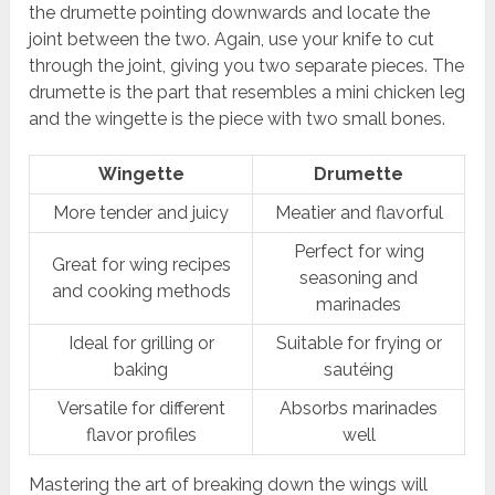
the drumette pointing downwards and locate the
joint between the two. Again, use your knife to cut
through the joint, giving you two separate pieces. The
drumette is the part that resembles a mini chicken leg
and the wingette is the piece with two small bones.
Wingette
Drumette
More tender and juicy
Meatier and flavorful
Perfect for wing
Great for wing recipes
seasoning and
and cooking methods
marinades
Ideal for grilling or
Suitable for frying or
baking
sautéing
Versatile for different
Absorbs marinades
flavor profiles
well
Mastering the art of breaking down the wings will