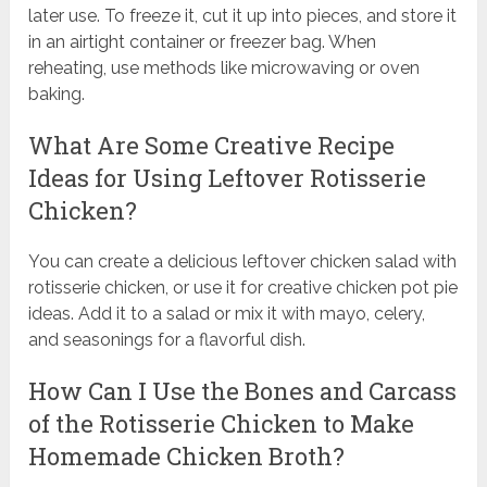
later use. To freeze it, cut it up into pieces, and store it
in an airtight container or freezer bag. When
reheating, use methods like microwaving or oven
baking.
What Are Some Creative Recipe
Ideas for Using Leftover Rotisserie
Chicken?
You can create a delicious leftover chicken salad with
rotisserie chicken, or use it for creative chicken pot pie
ideas. Add it to a salad or mix it with mayo, celery,
and seasonings for a flavorful dish.
How Can I Use the Bones and Carcass
of the Rotisserie Chicken to Make
Homemade Chicken Broth?