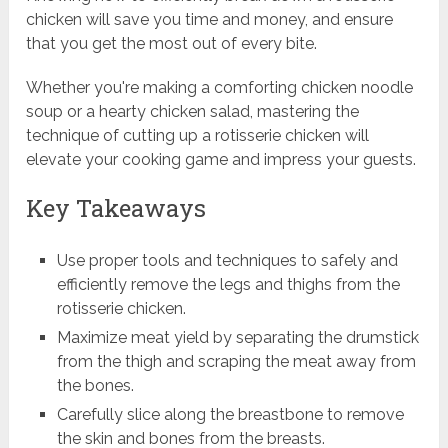
chicken will save you time and money, and ensure
that you get the most out of every bite.
Whether you're making a comforting chicken noodle
soup or a hearty chicken salad, mastering the
technique of cutting up a rotisserie chicken will
elevate your cooking game and impress your guests.
Key Takeaways
Use proper tools and techniques to safely and
efficiently remove the legs and thighs from the
rotisserie chicken.
Maximize meat yield by separating the drumstick
from the thigh and scraping the meat away from
the bones.
Carefully slice along the breastbone to remove
the skin and bones from the breasts.