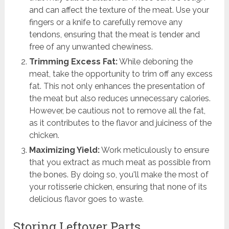
and can affect the texture of the meat. Use your
fingers or a knife to carefully remove any
tendons, ensuring that the meat is tender and
free of any unwanted chewiness.
Trimming Excess Fat:
While deboning the
meat, take the opportunity to trim off any excess
fat. This not only enhances the presentation of
the meat but also reduces unnecessary calories.
However, be cautious not to remove all the fat,
as it contributes to the flavor and juiciness of the
chicken.
Maximizing Yield:
Work meticulously to ensure
that you extract as much meat as possible from
the bones. By doing so, you'll make the most of
your rotisserie chicken, ensuring that none of its
delicious flavor goes to waste.
Storing Leftover Parts