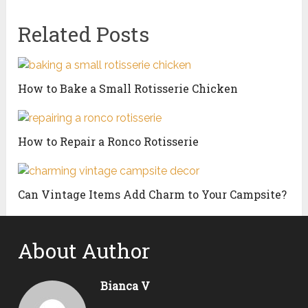
Related Posts
How to Bake a Small Rotisserie Chicken
How to Repair a Ronco Rotisserie
Can Vintage Items Add Charm to Your Campsite?
About Author
Bianca V