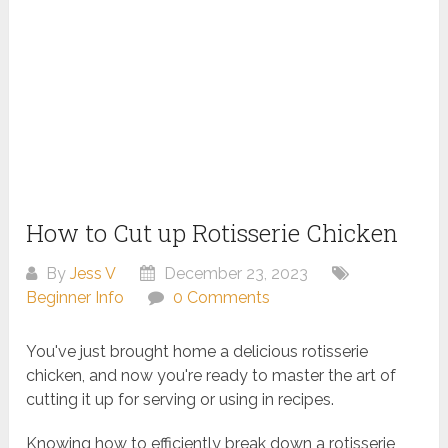
How to Cut up Rotisserie Chicken
By
Jess V
December 23, 2023
Beginner Info
0 Comments
You've just brought home a delicious rotisserie
chicken, and now you're ready to master the art of
cutting it up for serving or using in recipes.
Knowing how to efficiently break down a rotisserie