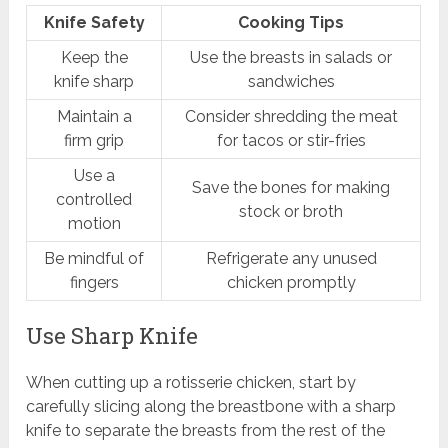
Knife Safety
Cooking Tips
Keep the
Use the breasts in salads or
knife sharp
sandwiches
Maintain a
Consider shredding the meat
firm grip
for tacos or stir-fries
Use a
Save the bones for making
controlled
stock or broth
motion
Be mindful of
Refrigerate any unused
fingers
chicken promptly
Use Sharp Knife
When cutting up a rotisserie chicken, start by
carefully slicing along the breastbone with a sharp
knife to separate the breasts from the rest of the