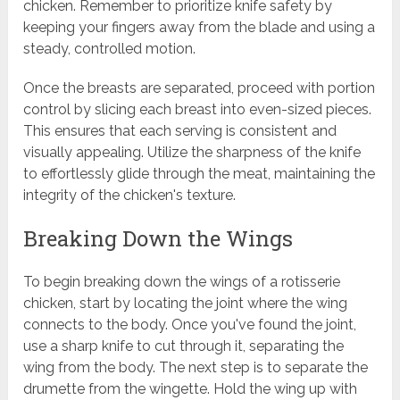
chicken. Remember to prioritize knife safety by
keeping your fingers away from the blade and using a
steady, controlled motion.
Once the breasts are separated, proceed with portion
control by slicing each breast into even-sized pieces.
This ensures that each serving is consistent and
visually appealing. Utilize the sharpness of the knife
to effortlessly glide through the meat, maintaining the
integrity of the chicken's texture.
Breaking Down the Wings
To begin breaking down the wings of a rotisserie
chicken, start by locating the joint where the wing
connects to the body. Once you've found the joint,
use a sharp knife to cut through it, separating the
wing from the body. The next step is to separate the
drumette from the wingette. Hold the wing up with