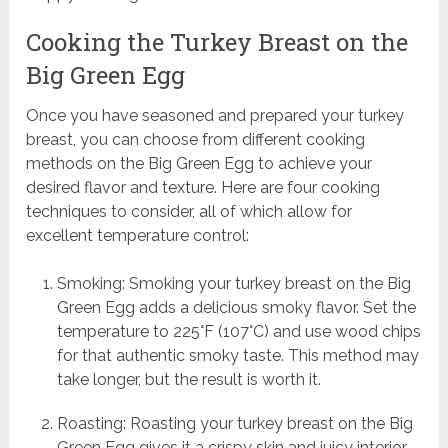
Cooking the Turkey Breast on the
Big Green Egg
Once you have seasoned and prepared your turkey
breast, you can choose from different cooking
methods on the Big Green Egg to achieve your
desired flavor and texture. Here are four cooking
techniques to consider, all of which allow for
excellent temperature control:
Smoking: Smoking your turkey breast on the Big
Green Egg adds a delicious smoky flavor. Set the
temperature to 225°F (107°C) and use wood chips
for that authentic smoky taste. This method may
take longer, but the result is worth it.
Roasting: Roasting your turkey breast on the Big
Green Egg gives it a crispy skin and juicy interior.