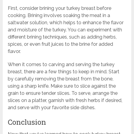
First, consider brining your turkey breast before
cooking. Brining involves soaking the meat in a
saltwater solution, which helps to enhance the flavor
and moisture of the turkey. You can experiment with
different brining techniques, such as adding herbs,
spices, or even fruit juices to the brine for added
flavor.
When it comes to carving and serving the turkey
breast, there are a few things to keep in mind. Start
by carefully removing the breast from the bone,
using a sharp knife. Make sure to slice against the
grain to ensure tender slices. To serve, arrange the
slices on a platter, garnish with fresh herbs if desired,
and serve with your favorite side dishes.
Conclusion