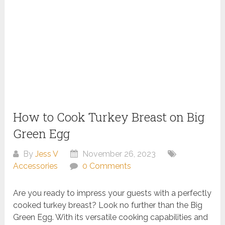
How to Cook Turkey Breast on Big
Green Egg
By
Jess V
November 26, 2023
Accessories
0 Comments
Are you ready to impress your guests with a perfectly
cooked turkey breast? Look no further than the Big
Green Egg. With its versatile cooking capabilities and