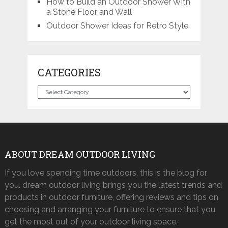
How to Build an Outdoor Shower With
a Stone Floor and Wall
Outdoor Shower Ideas for Retro Style
CATEGORIES
Categories
ABOUT DREAM OUTDOOR LIVING
If you love spending time outdoors, this is the blog for
you. dream outdoor living brings you the latest trends and
products in outdoor furniture, offering reviews and tips on
choosing and arranging your furniture to ensure that you
get the most out of your outdoor living space.