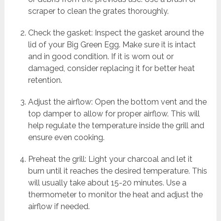
scraper to clean the grates thoroughly.
Check the gasket: Inspect the gasket around the
lid of your Big Green Egg. Make sure it is intact
and in good condition. If it is worn out or
damaged, consider replacing it for better heat
retention.
Adjust the airflow: Open the bottom vent and the
top damper to allow for proper airflow. This will
help regulate the temperature inside the grill and
ensure even cooking.
Preheat the grill: Light your charcoal and let it
burn until it reaches the desired temperature. This
will usually take about 15-20 minutes. Use a
thermometer to monitor the heat and adjust the
airflow if needed.