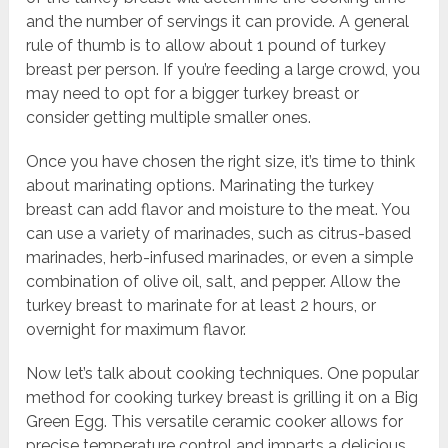
and the number of servings it can provide. A general
rule of thumb is to allow about 1 pound of turkey
breast per person. If you’re feeding a large crowd, you
may need to opt for a bigger turkey breast or
consider getting multiple smaller ones.
Once you have chosen the right size, it’s time to think
about marinating options. Marinating the turkey
breast can add flavor and moisture to the meat. You
can use a variety of marinades, such as citrus-based
marinades, herb-infused marinades, or even a simple
combination of olive oil, salt, and pepper. Allow the
turkey breast to marinate for at least 2 hours, or
overnight for maximum flavor.
Now let’s talk about cooking techniques. One popular
method for cooking turkey breast is grilling it on a Big
Green Egg. This versatile ceramic cooker allows for
precise temperature control and imparts a delicious