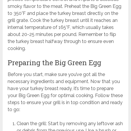
smoky flavor to the meat. Preheat the Big Green Egg
to 350°F and place the turkey breast directly on the
grill grate. Cook the turkey breast until it reaches an
internal temperature of 165°F, which usually takes
about 20-25 minutes per pound. Remember to flip
the turkey breast halfway through to ensure even
cooking.
Preparing the Big Green Egg
Before you start, make sure you’ve got all the
necessary ingredients and equipment. Now that you
have your turkey breast ready, it’s time to prepare
your Big Green Egg for optimal cooking. Follow these
steps to ensure your grill is in top condition and ready
to go:
Clean the grill: Start by removing any leftover ash
or debris from the previous use. Use a brush or