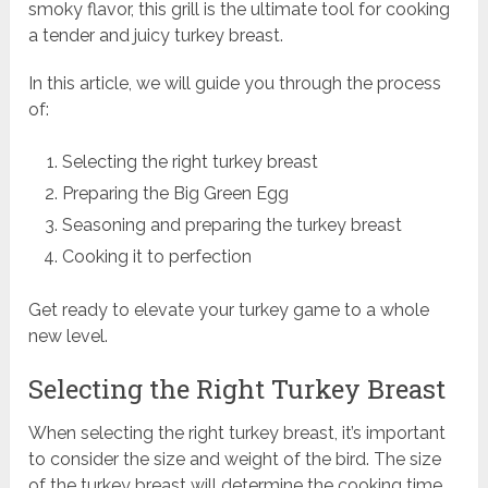
smoky flavor, this grill is the ultimate tool for cooking
a tender and juicy turkey breast.
In this article, we will guide you through the process
of:
Selecting the right turkey breast
Preparing the Big Green Egg
Seasoning and preparing the turkey breast
Cooking it to perfection
Get ready to elevate your turkey game to a whole
new level.
Selecting the Right Turkey Breast
When selecting the right turkey breast, it’s important
to consider the size and weight of the bird. The size
of the turkey breast will determine the cooking time