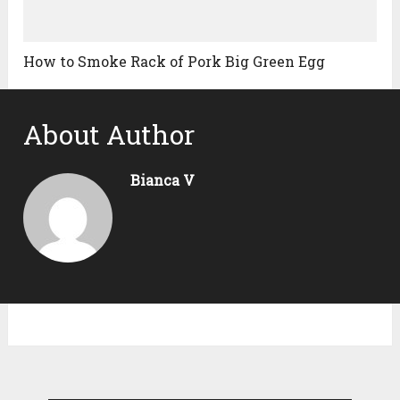
How to Smoke Rack of Pork Big Green Egg
About Author
Bianca V