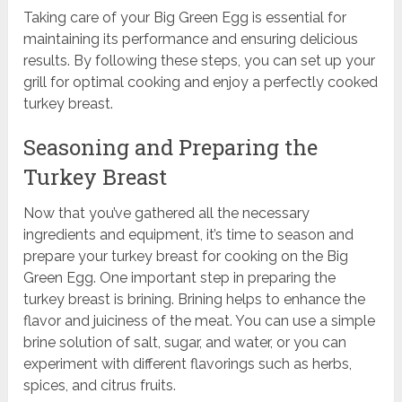
Taking care of your Big Green Egg is essential for
maintaining its performance and ensuring delicious
results. By following these steps, you can set up your
grill for optimal cooking and enjoy a perfectly cooked
turkey breast.
Seasoning and Preparing the
Turkey Breast
Now that you’ve gathered all the necessary
ingredients and equipment, it’s time to season and
prepare your turkey breast for cooking on the Big
Green Egg. One important step in preparing the
turkey breast is brining. Brining helps to enhance the
flavor and juiciness of the meat. You can use a simple
brine solution of salt, sugar, and water, or you can
experiment with different flavorings such as herbs,
spices, and citrus fruits.