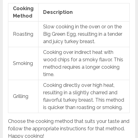
Cooking
Description
Method
Slow cooking in the oven or on the
Roasting
Big Green Egg, resulting in a tender
and juicy turkey breast.
Cooking over indirect heat with
wood chips for a smoky flavor. This
Smoking
method requires a longer cooking
time.
Cooking directly over high heat,
resulting in a slightly charred and
Grilling
flavorful turkey breast. This method
is quicker than roasting or smoking.
Choose the cooking method that suits your taste and
follow the appropriate instructions for that method.
Happy cooking!