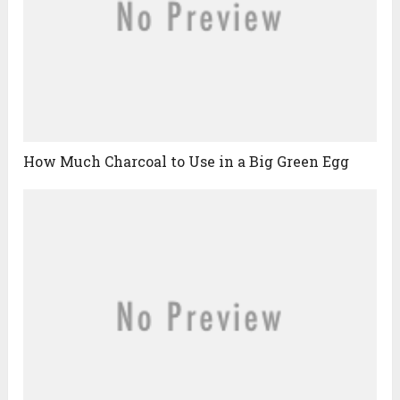
How Much Charcoal to Use in a Big Green Egg