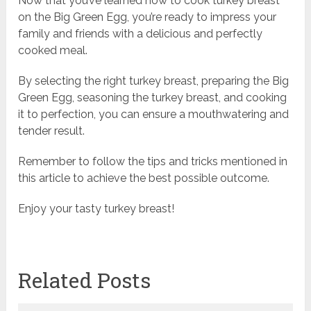
Now that you’ve learned how to cook turkey breast
on the Big Green Egg, you’re ready to impress your
family and friends with a delicious and perfectly
cooked meal.
By selecting the right turkey breast, preparing the Big
Green Egg, seasoning the turkey breast, and cooking
it to perfection, you can ensure a mouthwatering and
tender result.
Remember to follow the tips and tricks mentioned in
this article to achieve the best possible outcome.
Enjoy your tasty turkey breast!
Related Posts