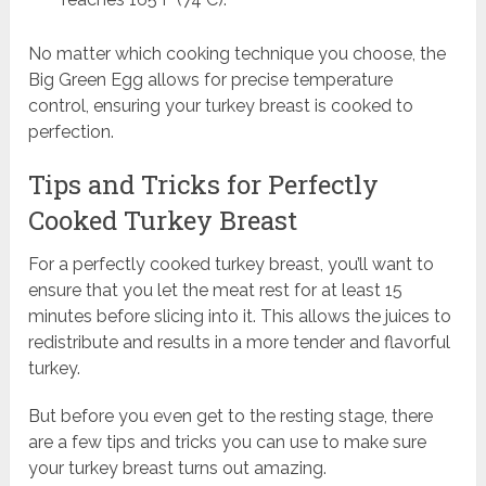
No matter which cooking technique you choose, the
Big Green Egg allows for precise temperature
control, ensuring your turkey breast is cooked to
perfection.
Tips and Tricks for Perfectly
Cooked Turkey Breast
For a perfectly cooked turkey breast, you’ll want to
ensure that you let the meat rest for at least 15
minutes before slicing into it. This allows the juices to
redistribute and results in a more tender and flavorful
turkey.
But before you even get to the resting stage, there
are a few tips and tricks you can use to make sure
your turkey breast turns out amazing.