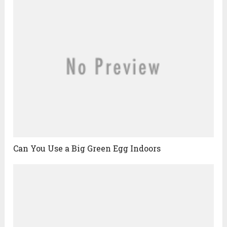
Can You Use a Big Green Egg Indoors