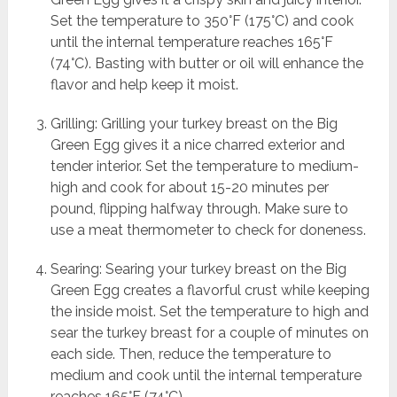
Set the temperature to 350°F (175°C) and cook
until the internal temperature reaches 165°F
(74°C). Basting with butter or oil will enhance the
flavor and help keep it moist.
Grilling: Grilling your turkey breast on the Big
Green Egg gives it a nice charred exterior and
tender interior. Set the temperature to medium-
high and cook for about 15-20 minutes per
pound, flipping halfway through. Make sure to
use a meat thermometer to check for doneness.
Searing: Searing your turkey breast on the Big
Green Egg creates a flavorful crust while keeping
the inside moist. Set the temperature to high and
sear the turkey breast for a couple of minutes on
each side. Then, reduce the temperature to
medium and cook until the internal temperature
reaches 165°F (74°C).