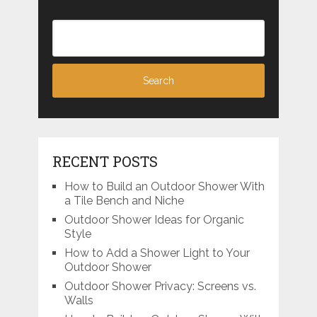
RECENT POSTS
How to Build an Outdoor Shower With
a Tile Bench and Niche
Outdoor Shower Ideas for Organic
Style
How to Add a Shower Light to Your
Outdoor Shower
Outdoor Shower Privacy: Screens vs.
Walls