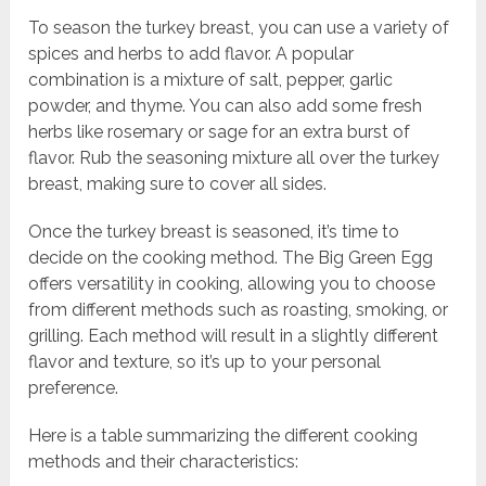
To season the turkey breast, you can use a variety of
spices and herbs to add flavor. A popular
combination is a mixture of salt, pepper, garlic
powder, and thyme. You can also add some fresh
herbs like rosemary or sage for an extra burst of
flavor. Rub the seasoning mixture all over the turkey
breast, making sure to cover all sides.
Once the turkey breast is seasoned, it’s time to
decide on the cooking method. The Big Green Egg
offers versatility in cooking, allowing you to choose
from different methods such as roasting, smoking, or
grilling. Each method will result in a slightly different
flavor and texture, so it’s up to your personal
preference.
Here is a table summarizing the different cooking
methods and their characteristics: