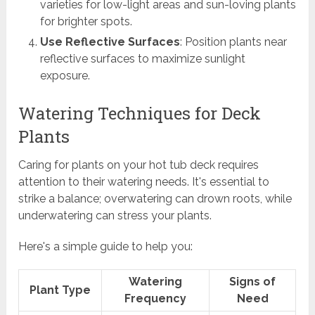
varieties for low-light areas and sun-loving plants
for brighter spots.
Use Reflective Surfaces
: Position plants near
reflective surfaces to maximize sunlight
exposure.
Watering Techniques for Deck
Plants
Caring for plants on your hot tub deck requires
attention to their watering needs. It's essential to
strike a balance; overwatering can drown roots, while
underwatering can stress your plants.
Here's a simple guide to help you:
Watering
Signs of
Plant Type
Frequency
Need