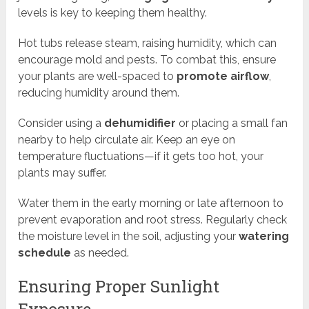
levels is key to keeping them healthy.
Hot tubs release steam, raising humidity, which can
encourage mold and pests. To combat this, ensure
your plants are well-spaced to
promote airflow
,
reducing humidity around them.
Consider using a
dehumidifier
or placing a small fan
nearby to help circulate air. Keep an eye on
temperature fluctuations—if it gets too hot, your
plants may suffer.
Water them in the early morning or late afternoon to
prevent evaporation and root stress. Regularly check
the moisture level in the soil, adjusting your
watering
schedule
as needed.
Ensuring Proper Sunlight