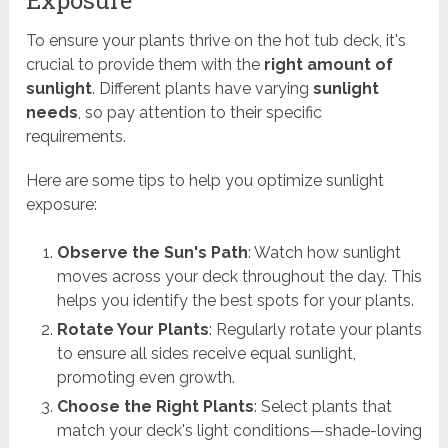
Exposure
To ensure your plants thrive on the hot tub deck, it's
crucial to provide them with the
right amount of
sunlight
. Different plants have varying
sunlight
needs
, so pay attention to their specific
requirements.
Here are some tips to help you optimize sunlight
exposure:
Observe the Sun's Path
: Watch how sunlight
moves across your deck throughout the day. This
helps you identify the best spots for your plants.
Rotate Your Plants
: Regularly rotate your plants
to ensure all sides receive equal sunlight,
promoting even growth.
Choose the Right Plants
: Select plants that
match your deck's light conditions—shade-loving