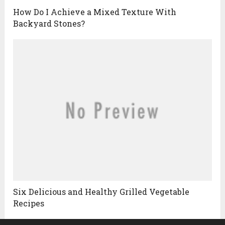
How Do I Achieve a Mixed Texture With
Backyard Stones?
Six Delicious and Healthy Grilled Vegetable
Recipes