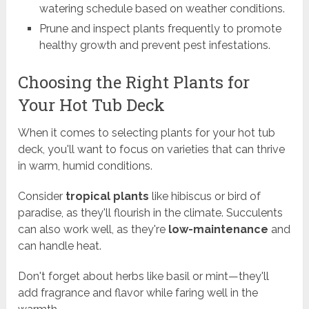
watering schedule based on weather conditions.
Prune and inspect plants frequently to promote
healthy growth and prevent pest infestations.
Choosing the Right Plants for
Your Hot Tub Deck
When it comes to selecting plants for your hot tub
deck, you'll want to focus on varieties that can thrive
in warm, humid conditions.
Consider
tropical plants
like hibiscus or bird of
paradise, as they'll flourish in the climate. Succulents
can also work well, as they're
low-maintenance
and
can handle heat.
Don't forget about herbs like basil or mint—they'll
add fragrance and flavor while faring well in the