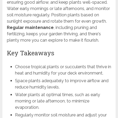
ensuring good airflow, and keep plants well-spaced.
Water early mornings or late afternoons, and monitor
soil moisture regularly. Position plants based on
sunlight exposure and rotate them for even growth.
Regular maintenance
, including pruning and
fertilizing, keeps your garden thriving, and there's
plenty more you can explore to make it flourish.
Key Takeaways
Choose tropical plants or succulents that thrive in
heat and humidity for your deck environment.
Space plants adequately to improve airflow and
reduce humidity levels.
Water plants at optimal times, such as early
morning or late afternoon, to minimize
evaporation.
Regularly monitor soil moisture and adjust your