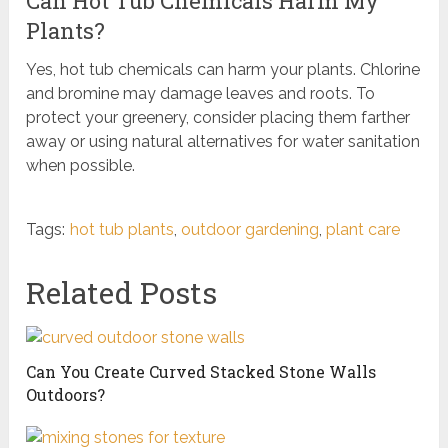
Can Hot Tub Chemicals Harm My
Plants?
Yes, hot tub chemicals can harm your plants. Chlorine
and bromine may damage leaves and roots. To
protect your greenery, consider placing them farther
away or using natural alternatives for water sanitation
when possible.
Tags:
hot tub plants
,
outdoor gardening
,
plant care
Related Posts
Can You Create Curved Stacked Stone Walls
Outdoors?