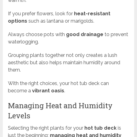
warmth.
If you prefer flowers, look for
heat-resistant
options
such as lantana or marigolds.
Always choose pots with
good drainage
to prevent
waterlogging.
Grouping plants together not only creates a lush
aesthetic but also helps maintain humidity around
them.
With the right choices, your hot tub deck can
become a
vibrant oasis
.
Managing Heat and Humidity
Levels
Selecting the right plants for your
hot tub deck
is
just the beginning;
managing heat and humidity