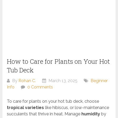
How to Care for Plants on Your Hot
Tub Deck
By
Rohan C.
March 13, 2025
Beginner
Info
0 Comments
To care for plants on your hot tub deck, choose
tropical varieties
like hibiscus, or low-maintenance
succulents that thrive in heat. Manage
humidity
by