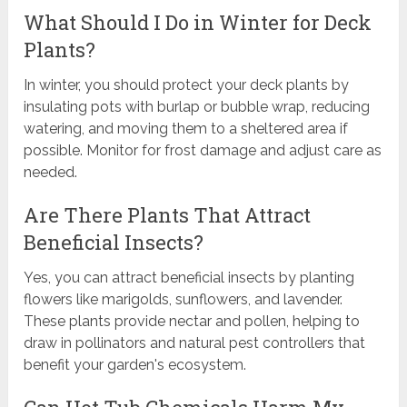
What Should I Do in Winter for Deck
Plants?
In winter, you should protect your deck plants by
insulating pots with burlap or bubble wrap, reducing
watering, and moving them to a sheltered area if
possible. Monitor for frost damage and adjust care as
needed.
Are There Plants That Attract
Beneficial Insects?
Yes, you can attract beneficial insects by planting
flowers like marigolds, sunflowers, and lavender.
These plants provide nectar and pollen, helping to
draw in pollinators and natural pest controllers that
benefit your garden's ecosystem.