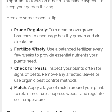
important to focus on other maintenance aspects to
keep your garden thriving.
Here are some essential tips:
Prune Regularly
: Trim dead or overgrown
branches to encourage healthy growth and air
circulation.
Fertilize Wisely
: Use a balanced fertilizer every
few weeks to provide essential nutrients your
plants need.
Check for Pests
: Inspect your plants often for
signs of pests. Remove any affected leaves or
use organic pest control methods.
Mulch
: Apply a layer of mulch around your plants
to retain moisture, suppress weeds, and regulate
soil temperature.