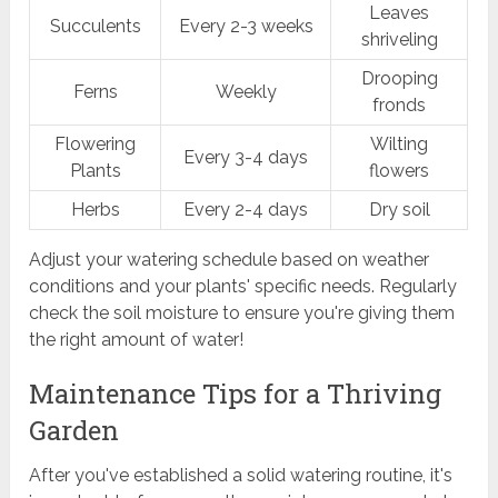
Leaves
Succulents
Every 2-3 weeks
shriveling
Drooping
Ferns
Weekly
fronds
Flowering
Wilting
Every 3-4 days
Plants
flowers
Herbs
Every 2-4 days
Dry soil
Adjust your watering schedule based on weather
conditions and your plants' specific needs. Regularly
check the soil moisture to ensure you're giving them
the right amount of water!
Maintenance Tips for a Thriving
Garden
After you've established a solid watering routine, it's