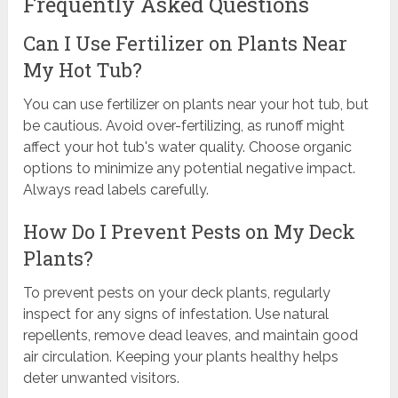
Frequently Asked Questions
Can I Use Fertilizer on Plants Near
My Hot Tub?
You can use fertilizer on plants near your hot tub, but
be cautious. Avoid over-fertilizing, as runoff might
affect your hot tub's water quality. Choose organic
options to minimize any potential negative impact.
Always read labels carefully.
How Do I Prevent Pests on My Deck
Plants?
To prevent pests on your deck plants, regularly
inspect for any signs of infestation. Use natural
repellents, remove dead leaves, and maintain good
air circulation. Keeping your plants healthy helps
deter unwanted visitors.