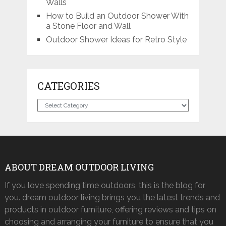
Walls
How to Build an Outdoor Shower With
a Stone Floor and Wall
Outdoor Shower Ideas for Retro Style
CATEGORIES
Categories
ABOUT DREAM OUTDOOR LIVING
If you love spending time outdoors, this is the blog for
you. dream outdoor living brings you the latest trends and
products in outdoor furniture, offering reviews and tips on
choosing and arranging your furniture to ensure that you