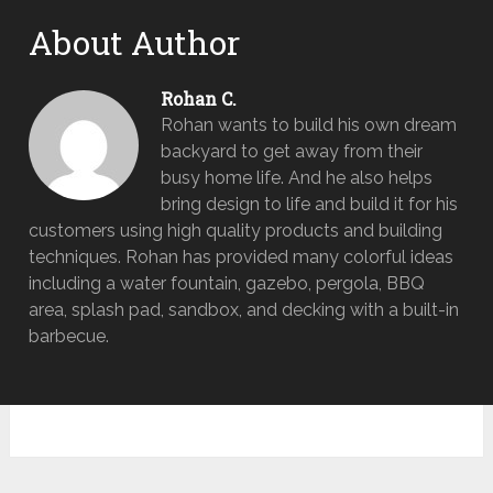
About Author
Rohan C.
Rohan wants to build his own dream
backyard to get away from their
busy home life. And he also helps
bring design to life and build it for his
customers using high quality products and building
techniques. Rohan has provided many colorful ideas
including a water fountain, gazebo, pergola, BBQ
area, splash pad, sandbox, and decking with a built-in
barbecue.