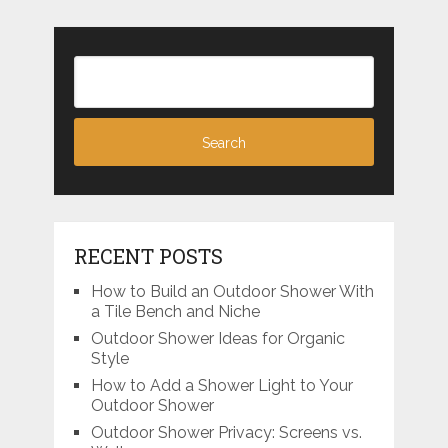
RECENT POSTS
How to Build an Outdoor Shower With
a Tile Bench and Niche
Outdoor Shower Ideas for Organic
Style
How to Add a Shower Light to Your
Outdoor Shower
Outdoor Shower Privacy: Screens vs.