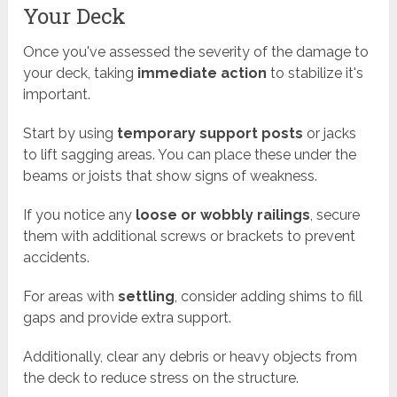
Your Deck
Once you've assessed the severity of the damage to
your deck, taking
immediate action
to stabilize it's
important.
Start by using
temporary support posts
or jacks
to lift sagging areas. You can place these under the
beams or joists that show signs of weakness.
If you notice any
loose or wobbly railings
, secure
them with additional screws or brackets to prevent
accidents.
For areas with
settling
, consider adding shims to fill
gaps and provide extra support.
Additionally, clear any debris or heavy objects from
the deck to reduce stress on the structure.