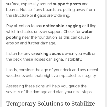
surface, especially around
support posts
and
beams. Notice if any boards are pulling away from
the structure or if gaps are widening.
Pay attention to any
noticeable sagging
or tilting,
which indicates uneven support. Check for
water
pooling
near the foundation, as this can cause
erosion and further damage.
Listen for any
creaking sounds
when you walk on
the deck; these noises can signal instability.
Lastly, consider the age of your deck and any recent
weather events that might've impacted its integrity.
Assessing these signs will help you gauge the
severity of the damage and plan your next steps.
Temporary Solutions to Stabilize