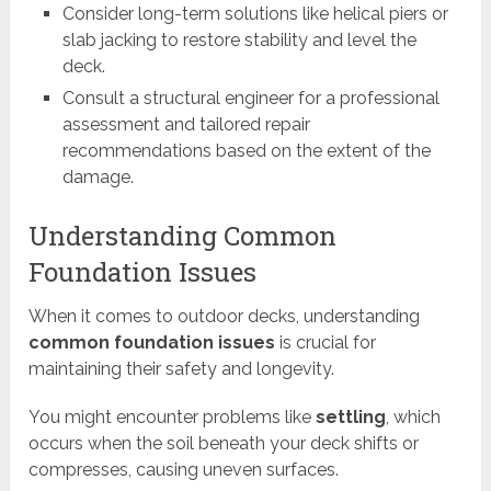
Consider long-term solutions like helical piers or
slab jacking to restore stability and level the
deck.
Consult a structural engineer for a professional
assessment and tailored repair
recommendations based on the extent of the
damage.
Understanding Common
Foundation Issues
When it comes to outdoor decks, understanding
common foundation issues
is crucial for
maintaining their safety and longevity.
You might encounter problems like
settling
, which
occurs when the soil beneath your deck shifts or
compresses, causing uneven surfaces.