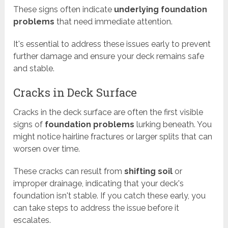
These signs often indicate
underlying foundation
problems
that need immediate attention.
It's essential to address these issues early to prevent
further damage and ensure your deck remains safe
and stable.
Cracks in Deck Surface
Cracks in the deck surface are often the first visible
signs of
foundation problems
lurking beneath. You
might notice hairline fractures or larger splits that can
worsen over time.
These cracks can result from
shifting soil
or
improper drainage, indicating that your deck's
foundation isn't stable. If you catch these early, you
can take steps to address the issue before it
escalates.