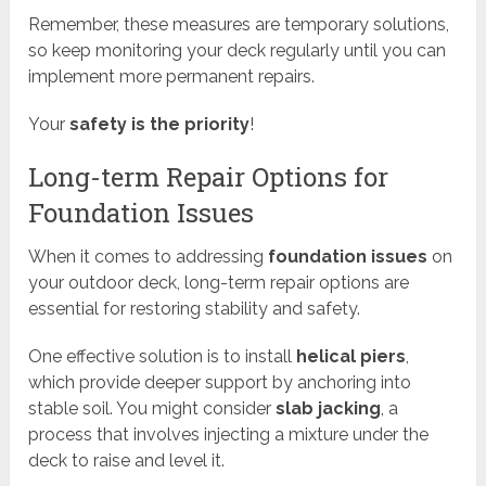
Remember, these measures are temporary solutions,
so keep monitoring your deck regularly until you can
implement more permanent repairs.
Your
safety is the priority
!
Long-term Repair Options for
Foundation Issues
When it comes to addressing
foundation issues
on
your outdoor deck, long-term repair options are
essential for restoring stability and safety.
One effective solution is to install
helical piers
,
which provide deeper support by anchoring into
stable soil. You might consider
slab jacking
, a
process that involves injecting a mixture under the
deck to raise and level it.