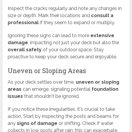
Inspect the cracks regularly and note any changes in
size or depth. Mark their locations and
consult a
professional
if they seem to expand or multiply.
Ignoring these signs can lead to more
extensive
damage
, impacting not just your deck but also the
overall safety
of your outdoor space. Stay
proactive to keep your deck secure and enjoyable.
Uneven or Sloping Areas
As your deck settles over time,
uneven or sloping
areas
can emerge, signaling potential
foundation
issues
that shouldn't be ignored.
If you notice these irregularities, it's crucial to take
action. Start by inspecting the posts and beams for
any
signs of damage
or shifting. Check if water
collects in low spots after rain; this can exacerbate