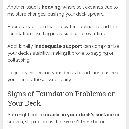
Another issue is
heaving
, where soil expands due to
moisture changes, pushing your deck upward.
Poor drainage can lead to water pooling around the
foundation, resulting in erosion or rot over time.
Additionally,
inadequate support
can compromise
your deck's stability, making it prone to sagging or
collapsing.
Regularly inspecting your deck's foundation can help
you identify these issues early.
Signs of Foundation Problems on
Your Deck
You might notice
cracks in your deck's surface
or
uneven, sloping areas that weren't there before.