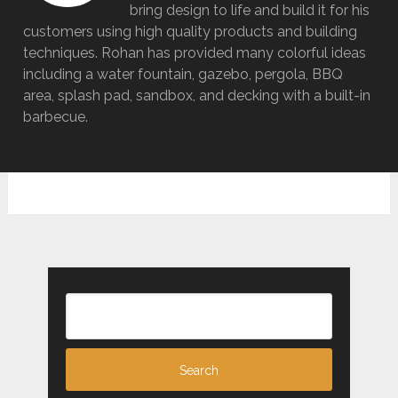
bring design to life and build it for his
customers using high quality products and building
techniques. Rohan has provided many colorful ideas
including a water fountain, gazebo, pergola, BBQ
area, splash pad, sandbox, and decking with a built-in
barbecue.