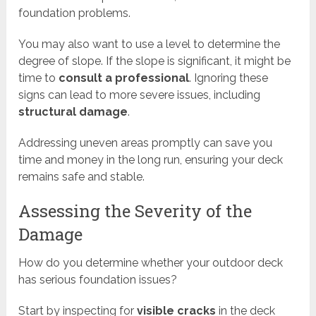
foundation problems.
You may also want to use a level to determine the
degree of slope. If the slope is significant, it might be
time to
consult a professional
. Ignoring these
signs can lead to more severe issues, including
structural damage
.
Addressing uneven areas promptly can save you
time and money in the long run, ensuring your deck
remains safe and stable.
Assessing the Severity of the
Damage
How do you determine whether your outdoor deck
has serious foundation issues?
Start by inspecting for
visible cracks
in the deck