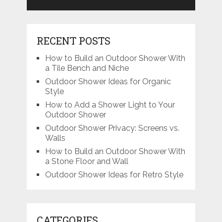
RECENT POSTS
How to Build an Outdoor Shower With
a Tile Bench and Niche
Outdoor Shower Ideas for Organic
Style
How to Add a Shower Light to Your
Outdoor Shower
Outdoor Shower Privacy: Screens vs.
Walls
How to Build an Outdoor Shower With
a Stone Floor and Wall
Outdoor Shower Ideas for Retro Style
CATEGORIES