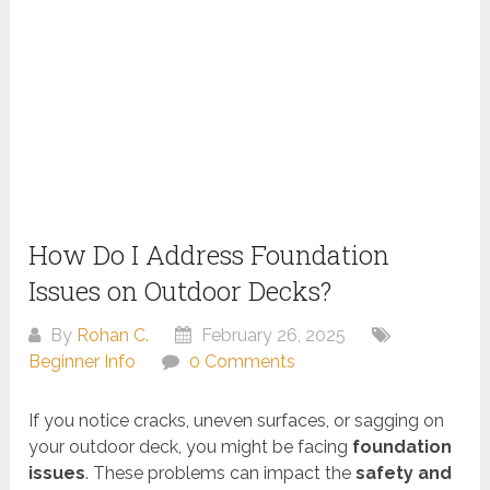
How Do I Address Foundation
Issues on Outdoor Decks?
By
Rohan C.
February 26, 2025
Beginner Info
0 Comments
If you notice cracks, uneven surfaces, or sagging on
your outdoor deck, you might be facing
foundation
issues
. These problems can impact the
safety and