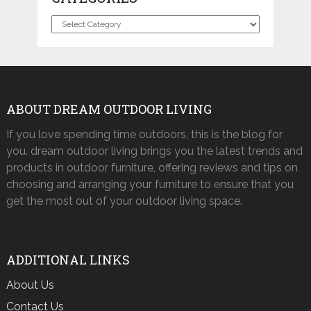
Categories
ABOUT DREAM OUTDOOR LIVING
If you love spending time outdoors, this is the blog for
you. dream outdoor living brings you the latest trends and
products in outdoor furniture, offering reviews and tips on
choosing and arranging your furniture to ensure that you
get the most out of your outdoor living space.
ADDITIONAL LINKS
About Us
Contact Us