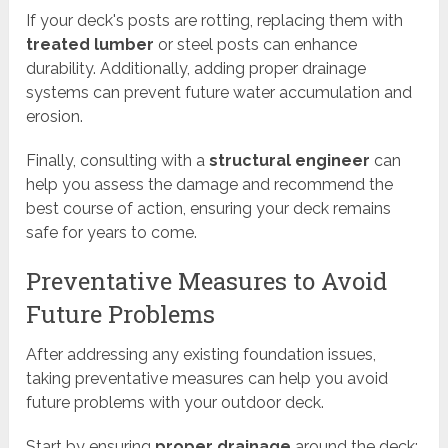
If your deck's posts are rotting, replacing them with
treated lumber
or steel posts can enhance
durability. Additionally, adding proper drainage
systems can prevent future water accumulation and
erosion.
Finally, consulting with a
structural engineer
can
help you assess the damage and recommend the
best course of action, ensuring your deck remains
safe for years to come.
Preventative Measures to Avoid
Future Problems
After addressing any existing foundation issues,
taking preventative measures can help you avoid
future problems with your outdoor deck.
Start by ensuring
proper drainage
around the deck;