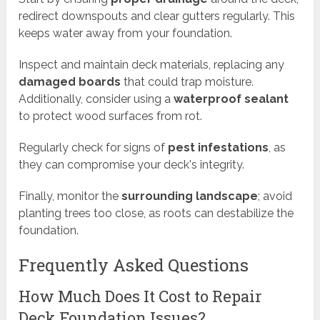
redirect downspouts and clear gutters regularly. This
keeps water away from your foundation.
Inspect and maintain deck materials, replacing any
damaged boards
that could trap moisture.
Additionally, consider using a
waterproof sealant
to protect wood surfaces from rot.
Regularly check for signs of
pest infestations
, as
they can compromise your deck's integrity.
Finally, monitor the
surrounding landscape
; avoid
planting trees too close, as roots can destabilize the
foundation.
Frequently Asked Questions
How Much Does It Cost to Repair
Deck Foundation Issues?