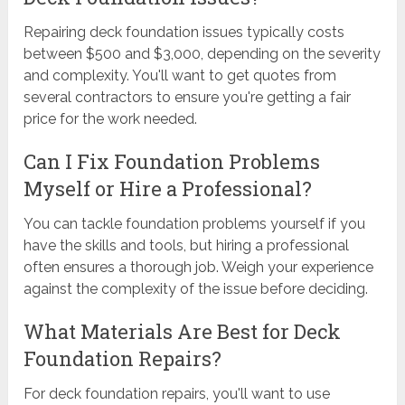
Repairing deck foundation issues typically costs
between $500 and $3,000, depending on the severity
and complexity. You'll want to get quotes from
several contractors to ensure you're getting a fair
price for the work needed.
Can I Fix Foundation Problems
Myself or Hire a Professional?
You can tackle foundation problems yourself if you
have the skills and tools, but hiring a professional
often ensures a thorough job. Weigh your experience
against the complexity of the issue before deciding.
What Materials Are Best for Deck
Foundation Repairs?
For deck foundation repairs, you'll want to use