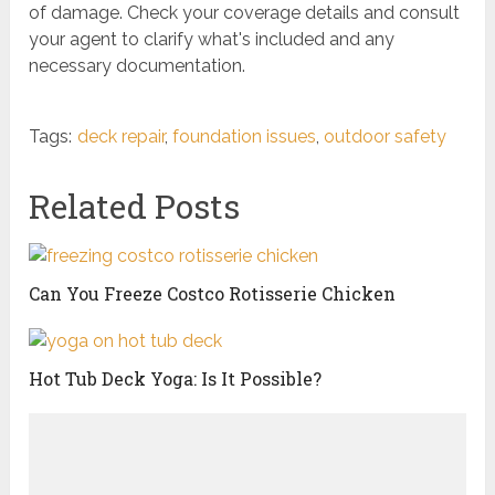
of damage. Check your coverage details and consult
your agent to clarify what's included and any
necessary documentation.
Tags:
deck repair
,
foundation issues
,
outdoor safety
Related Posts
Can You Freeze Costco Rotisserie Chicken
Hot Tub Deck Yoga: Is It Possible?