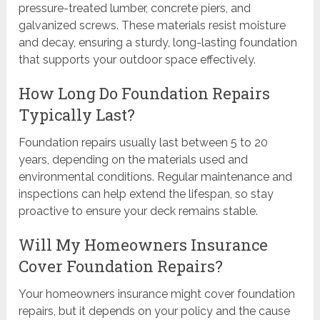
pressure-treated lumber, concrete piers, and
galvanized screws. These materials resist moisture
and decay, ensuring a sturdy, long-lasting foundation
that supports your outdoor space effectively.
How Long Do Foundation Repairs
Typically Last?
Foundation repairs usually last between 5 to 20
years, depending on the materials used and
environmental conditions. Regular maintenance and
inspections can help extend the lifespan, so stay
proactive to ensure your deck remains stable.
Will My Homeowners Insurance
Cover Foundation Repairs?
Your homeowners insurance might cover foundation
repairs, but it depends on your policy and the cause