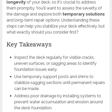
longevity
of your deck, so it's crucial to address
them promptly. You'll want to assess the severity of
the damage and explore both
temporary solutions
and long-term repair options. Understanding these
steps can help you stabilize your deck effectively, but
what exactly should you consider first?
Key Takeaways
Inspect the deck regularly for visible cracks,
uneven surfaces, or sagging areas to identify
foundation issues early.
Use temporary support posts and shims to
stabilize sagging sections until permanent repairs
can be made.
Address poor drainage by installing systems to
prevent water accumulation and erosion around
the deck foundation.