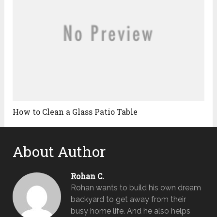
How to Clean a Glass Patio Table
About Author
Rohan C.
Rohan wants to build his own dream
backyard to get away from their
busy home life. And he also helps