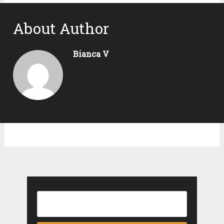
About Author
Bianca V