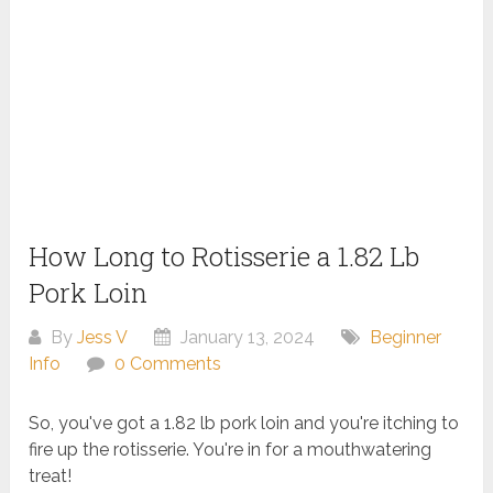
How Long to Rotisserie a 1.82 Lb
Pork Loin
By
Jess V
January 13, 2024
Beginner
Info
0 Comments
So, you've got a 1.82 lb pork loin and you're itching to
fire up the rotisserie. You're in for a mouthwatering
treat!