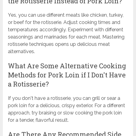
the Rotisserie Instead of Pork Loin?
Yes, you can use different meats like chicken, turkey,
or beef for the rotisserie. Adjust cooking times and
temperatures accordingly. Experiment with different
seasonings and marinades for each meat. Mastering
rotisserie techniques opens up delicious meat
alternatives.
What Are Some Alternative Cooking
Methods for Pork Loin if I Don't Have
a Rotisserie?
If you don't have a rotisserie, you can grill or sear a
pork loin for a delicious, crispy exterior. For a different
approach, try braising or slow cooking the pork loin
for a tender, flavorful result.
Are There Any Recommended Side