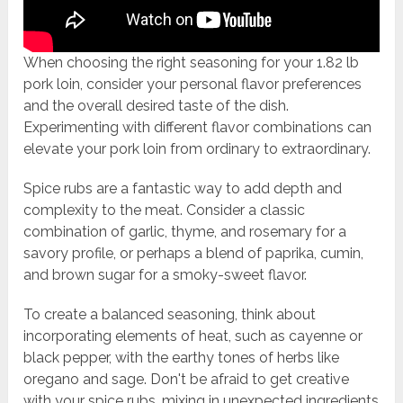
When choosing the right seasoning for your 1.82 lb
pork loin, consider your personal flavor preferences
and the overall desired taste of the dish.
Experimenting with different flavor combinations can
elevate your pork loin from ordinary to extraordinary.
Spice rubs are a fantastic way to add depth and
complexity to the meat. Consider a classic
combination of garlic, thyme, and rosemary for a
savory profile, or perhaps a blend of paprika, cumin,
and brown sugar for a smoky-sweet flavor.
To create a balanced seasoning, think about
incorporating elements of heat, such as cayenne or
black pepper, with the earthy tones of herbs like
oregano and sage. Don't be afraid to get creative
with your spice rubs, mixing in unexpected ingredients