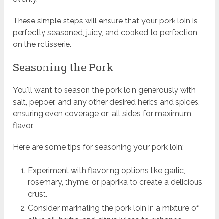
These simple steps will ensure that your pork loin is
perfectly seasoned, juicy, and cooked to perfection
on the rotisserie.
Seasoning the Pork
You'll want to season the pork loin generously with
salt, pepper, and any other desired herbs and spices,
ensuring even coverage on all sides for maximum
flavor.
Here are some tips for seasoning your pork loin:
Experiment with flavoring options like garlic,
rosemary, thyme, or paprika to create a delicious
crust.
Consider marinating the pork loin in a mixture of