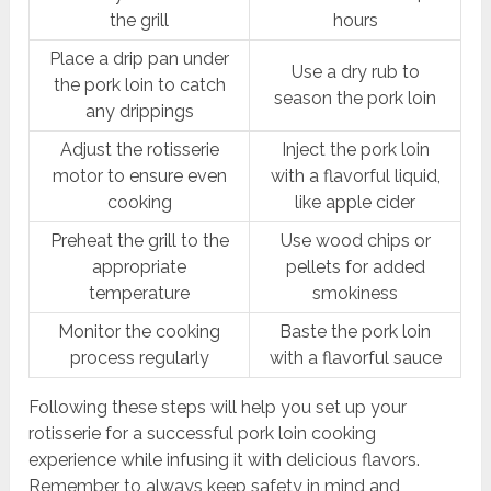
the grill
hours
Place a drip pan under
Use a dry rub to
the pork loin to catch
season the pork loin
any drippings
Adjust the rotisserie
Inject the pork loin
motor to ensure even
with a flavorful liquid,
cooking
like apple cider
Preheat the grill to the
Use wood chips or
appropriate
pellets for added
temperature
smokiness
Monitor the cooking
Baste the pork loin
process regularly
with a flavorful sauce
Following these steps will help you set up your
rotisserie for a successful pork loin cooking
experience while infusing it with delicious flavors.
Remember to always keep safety in mind and