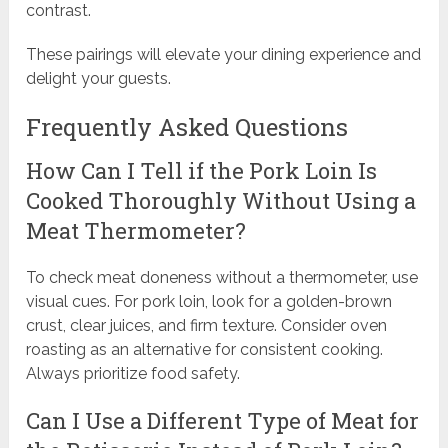
contrast.
These pairings will elevate your dining experience and
delight your guests.
Frequently Asked Questions
How Can I Tell if the Pork Loin Is
Cooked Thoroughly Without Using a
Meat Thermometer?
To check meat doneness without a thermometer, use
visual cues. For pork loin, look for a golden-brown
crust, clear juices, and firm texture. Consider oven
roasting as an alternative for consistent cooking.
Always prioritize food safety.
Can I Use a Different Type of Meat for