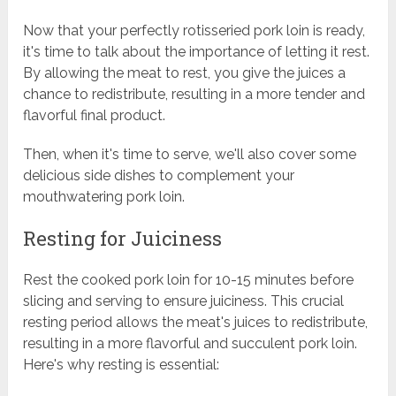
Now that your perfectly rotisseried pork loin is ready,
it's time to talk about the importance of letting it rest.
By allowing the meat to rest, you give the juices a
chance to redistribute, resulting in a more tender and
flavorful final product.
Then, when it's time to serve, we'll also cover some
delicious side dishes to complement your
mouthwatering pork loin.
Resting for Juiciness
Rest the cooked pork loin for 10-15 minutes before
slicing and serving to ensure juiciness. This crucial
resting period allows the meat's juices to redistribute,
resulting in a more flavorful and succulent pork loin.
Here's why resting is essential: