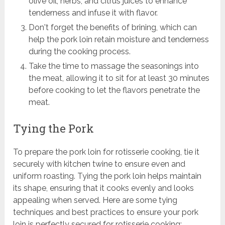
olive oil, herbs, and citrus juices to enhance
tenderness and infuse it with flavor.
Don't forget the benefits of brining, which can
help the pork loin retain moisture and tenderness
during the cooking process.
Take the time to massage the seasonings into
the meat, allowing it to sit for at least 30 minutes
before cooking to let the flavors penetrate the
meat.
Tying the Pork
To prepare the pork loin for rotisserie cooking, tie it
securely with kitchen twine to ensure even and
uniform roasting. Tying the pork loin helps maintain
its shape, ensuring that it cooks evenly and looks
appealing when served. Here are some tying
techniques and best practices to ensure your pork
loin is perfectly secured for rotisserie cooking: