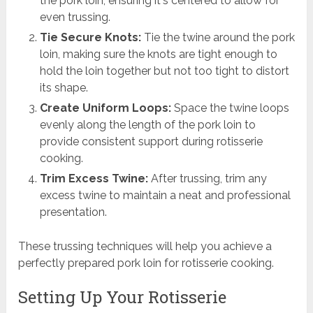
the pork loin, ensuring it's centered to allow for
even trussing.
Tie Secure Knots:
Tie the twine around the pork
loin, making sure the knots are tight enough to
hold the loin together but not too tight to distort
its shape.
Create Uniform Loops:
Space the twine loops
evenly along the length of the pork loin to
provide consistent support during rotisserie
cooking.
Trim Excess Twine:
After trussing, trim any
excess twine to maintain a neat and professional
presentation.
These trussing techniques will help you achieve a
perfectly prepared pork loin for rotisserie cooking.
Setting Up Your Rotisserie