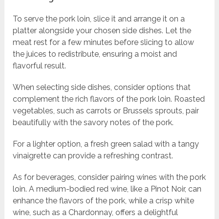
To serve the pork loin, slice it and arrange it on a
platter alongside your chosen side dishes. Let the
meat rest for a few minutes before slicing to allow
the juices to redistribute, ensuring a moist and
flavorful result.
When selecting side dishes, consider options that
complement the rich flavors of the pork loin. Roasted
vegetables, such as carrots or Brussels sprouts, pair
beautifully with the savory notes of the pork.
For a lighter option, a fresh green salad with a tangy
vinaigrette can provide a refreshing contrast.
As for beverages, consider pairing wines with the pork
loin. A medium-bodied red wine, like a Pinot Noir, can
enhance the flavors of the pork, while a crisp white
wine, such as a Chardonnay, offers a delightful