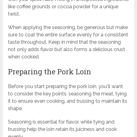
like coffee grounds or cocoa powder for a unique
twist.
When applying the seasoning, be generous but make
sure to coat the entire surface evenly for a consistent
taste throughout. Keep in mind that the seasoning
not only adds flavor but also forms a delicious crust
when cooked.
Preparing the Pork Loin
Before you start preparing the pork loin, you'll want
to consider the key points: seasoning the meat, tying
it to ensure even cooking, and trussing to maintain its
shape.
Seasoning is essential for flavor, while tying and
trussing help the loin retain its juiciness and cook
evenly.