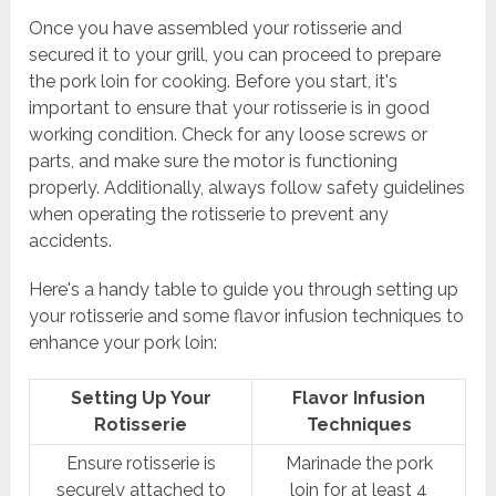
Once you have assembled your rotisserie and
secured it to your grill, you can proceed to prepare
the pork loin for cooking. Before you start, it's
important to ensure that your rotisserie is in good
working condition. Check for any loose screws or
parts, and make sure the motor is functioning
properly. Additionally, always follow safety guidelines
when operating the rotisserie to prevent any
accidents.
Here's a handy table to guide you through setting up
your rotisserie and some flavor infusion techniques to
enhance your pork loin:
Setting Up Your
Flavor Infusion
Rotisserie
Techniques
Ensure rotisserie is
Marinade the pork
securely attached to
loin for at least 4