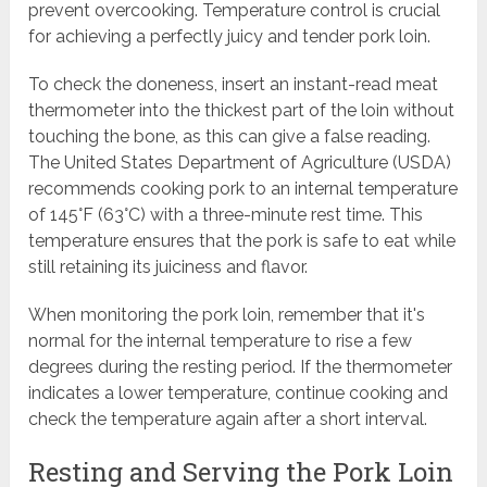
prevent overcooking. Temperature control is crucial
for achieving a perfectly juicy and tender pork loin.
To check the doneness, insert an instant-read meat
thermometer into the thickest part of the loin without
touching the bone, as this can give a false reading.
The United States Department of Agriculture (USDA)
recommends cooking pork to an internal temperature
of 145°F (63°C) with a three-minute rest time. This
temperature ensures that the pork is safe to eat while
still retaining its juiciness and flavor.
When monitoring the pork loin, remember that it's
normal for the internal temperature to rise a few
degrees during the resting period. If the thermometer
indicates a lower temperature, continue cooking and
check the temperature again after a short interval.
Resting and Serving the Pork Loin