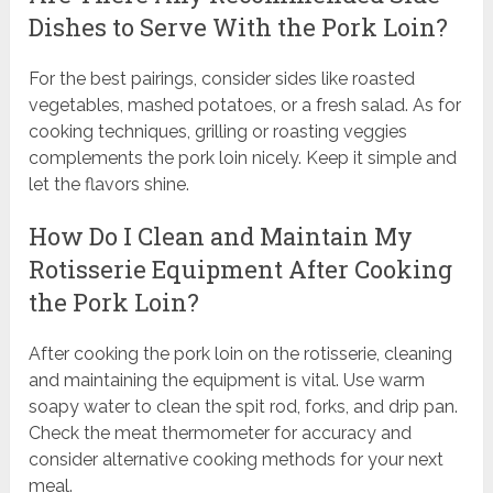
Dishes to Serve With the Pork Loin?
For the best pairings, consider sides like roasted
vegetables, mashed potatoes, or a fresh salad. As for
cooking techniques, grilling or roasting veggies
complements the pork loin nicely. Keep it simple and
let the flavors shine.
How Do I Clean and Maintain My
Rotisserie Equipment After Cooking
the Pork Loin?
After cooking the pork loin on the rotisserie, cleaning
and maintaining the equipment is vital. Use warm
soapy water to clean the spit rod, forks, and drip pan.
Check the meat thermometer for accuracy and
consider alternative cooking methods for your next
meal.