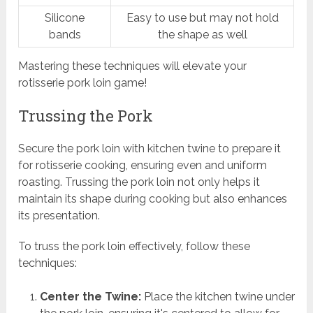
Silicone
Easy to use but may not hold
bands
the shape as well
Mastering these techniques will elevate your
rotisserie pork loin game!
Trussing the Pork
Secure the pork loin with kitchen twine to prepare it
for rotisserie cooking, ensuring even and uniform
roasting. Trussing the pork loin not only helps it
maintain its shape during cooking but also enhances
its presentation.
To truss the pork loin effectively, follow these
techniques:
Center the Twine:
Place the kitchen twine under