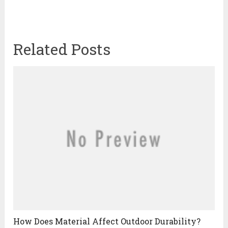
Related Posts
How Does Material Affect Outdoor Durability?