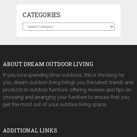
CATEGORIES
Categories
ABOUT DREAM OUTDOOR LIVING
If you love spending time outdoors, this is the blog for
you. dream outdoor living brings you the latest trends and
products in outdoor furniture, offering reviews and tips on
choosing and arranging your furniture to ensure that you
get the most out of your outdoor living space.
ADDITIONAL LINKS