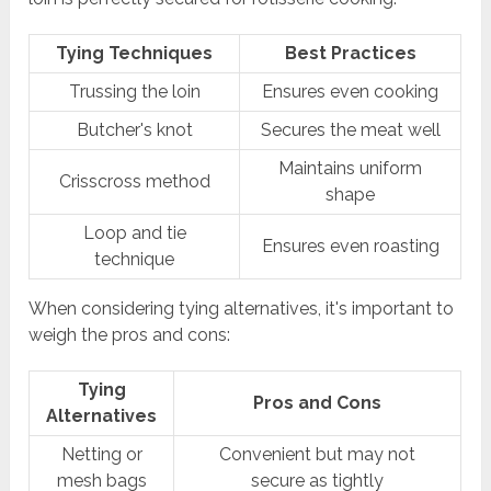
Tying Techniques
Best Practices
Trussing the loin
Ensures even cooking
Butcher's knot
Secures the meat well
Maintains uniform
Crisscross method
shape
Loop and tie
Ensures even roasting
technique
When considering tying alternatives, it's important to
weigh the pros and cons:
Tying
Pros and Cons
Alternatives
Netting or
Convenient but may not
mesh bags
secure as tightly