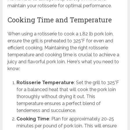
maintain your rotisserie for optimal performance.
Cooking Time and Temperature
When using a rotisserie to cook a 1.82 lb pork loin,
ensure the grill is preheated to 325°F for even and
efficient cooking. Maintaining the right rotisserie
temperature and cooking time is crucial to achieve a
juicy and flavorful pork loin. Here's what you need to
know:
Rotisserie Temperature
: Set the grill to 325°F
for a balanced heat that will cook the pork loin
thoroughly without drying it out. This
temperature ensures a perfect blend of
tenderness and succulence.
Cooking Time
: Plan for approximately 20-25
minutes per pound of pork loin. This will ensure