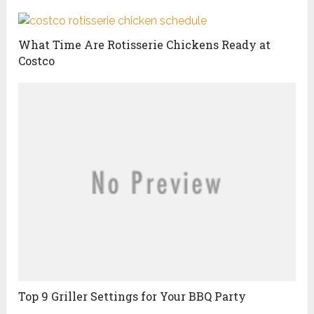
What Time Are Rotisserie Chickens Ready at
Costco
Top 9 Griller Settings for Your BBQ Party