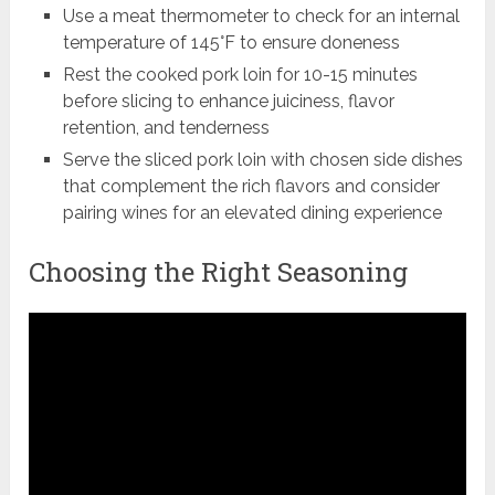
Use a meat thermometer to check for an internal
temperature of 145°F to ensure doneness
Rest the cooked pork loin for 10-15 minutes
before slicing to enhance juiciness, flavor
retention, and tenderness
Serve the sliced pork loin with chosen side dishes
that complement the rich flavors and consider
pairing wines for an elevated dining experience
Choosing the Right Seasoning