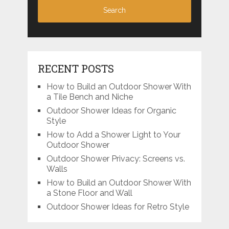
RECENT POSTS
How to Build an Outdoor Shower With
a Tile Bench and Niche
Outdoor Shower Ideas for Organic
Style
How to Add a Shower Light to Your
Outdoor Shower
Outdoor Shower Privacy: Screens vs.
Walls
How to Build an Outdoor Shower With
a Stone Floor and Wall
Outdoor Shower Ideas for Retro Style