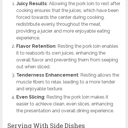
Juicy Results
: Allowing the pork loin to rest after
cooking ensures that the juices, which have been
forced towards the center during cooking,
redistribute evenly throughout the meat,
providing a juicier and more enjoyable eating
experience.
Flavor Retention
: Resting the pork loin enables
it to reabsorb its own juices, enhancing the
overall flavor and preventing them from seeping
out when sliced.
Tenderness Enhancement
: Resting allows the
muscle fibers to relax, leading to a more tender
and enjoyable texture.
Even Slicing
: Resting the pork loin makes it
easier to achieve clean, even slices, enhancing
the presentation and overall dining experience.
Serving With Side Dishes