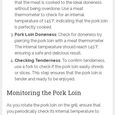
that the meat is cooked to the ideal doneness
without being overdone. Use a meat
thermometer to check for an internal
temperature of 145°F, indicating that the pork loin
is perfectly cooked.
Pork Loin Doneness
: Check for doneness by
piercing the pork loin with a meat thermometer.
The internal temperature should reach 145°F,
ensuring a safe and delicious result.
Checking Tenderness
: To confirm tenderness,
use a fork to check if the pork loin easily shreds
or slices. This step ensures that the pork loin is
tender and ready to be enjoyed.
Monitoring the Pork Loin
As you rotate the pork loin on the grill, ensure that
you periodically check its internal temperature to