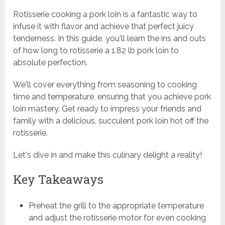
Rotisserie cooking a pork loin is a fantastic way to
infuse it with flavor and achieve that perfect juicy
tenderness. In this guide, you'll learn the ins and outs
of how long to rotisserie a 1.82 lb pork loin to
absolute perfection.
We'll cover everything from seasoning to cooking
time and temperature, ensuring that you achieve pork
loin mastery. Get ready to impress your friends and
family with a delicious, succulent pork loin hot off the
rotisserie.
Let's dive in and make this culinary delight a reality!
Key Takeaways
Preheat the grill to the appropriate temperature
and adjust the rotisserie motor for even cooking