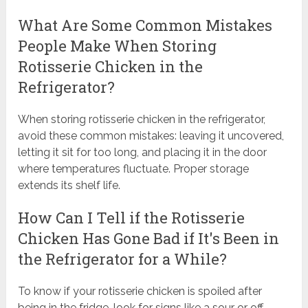
What Are Some Common Mistakes
People Make When Storing
Rotisserie Chicken in the
Refrigerator?
When storing rotisserie chicken in the refrigerator,
avoid these common mistakes: leaving it uncovered,
letting it sit for too long, and placing it in the door
where temperatures fluctuate. Proper storage
extends its shelf life.
How Can I Tell if the Rotisserie
Chicken Has Gone Bad if It's Been in
the Refrigerator for a While?
To know if your rotisserie chicken is spoiled after
being in the fridge, look for signs like a sour or off