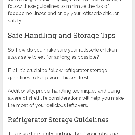
follow these guidelines to minimize the risk of
foodborne illness and enjoy your rotisserie chicken
safely.
Safe Handling and Storage Tips
So, how do you make sure your rotisserie chicken
stays safe to eat for as long as possible?
First, it's crucial to follow refrigerator storage
guidelines to keep your chicken fresh.
Additionally, proper handling techniques and being
aware of shelf life considerations will help you make
the most of your delicious leftovers.
Refrigerator Storage Guidelines
To ensure the safety and quality of your rotisserie