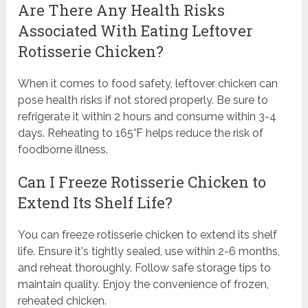
Are There Any Health Risks
Associated With Eating Leftover
Rotisserie Chicken?
When it comes to food safety, leftover chicken can
pose health risks if not stored properly. Be sure to
refrigerate it within 2 hours and consume within 3-4
days. Reheating to 165°F helps reduce the risk of
foodborne illness.
Can I Freeze Rotisserie Chicken to
Extend Its Shelf Life?
You can freeze rotisserie chicken to extend its shelf
life. Ensure it's tightly sealed, use within 2-6 months,
and reheat thoroughly. Follow safe storage tips to
maintain quality. Enjoy the convenience of frozen,
reheated chicken.