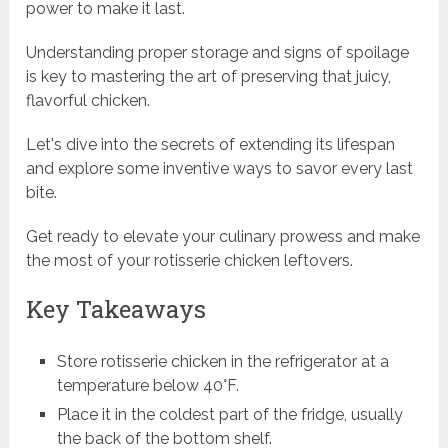
power to make it last.
Understanding proper storage and signs of spoilage
is key to mastering the art of preserving that juicy,
flavorful chicken.
Let's dive into the secrets of extending its lifespan
and explore some inventive ways to savor every last
bite.
Get ready to elevate your culinary prowess and make
the most of your rotisserie chicken leftovers.
Key Takeaways
Store rotisserie chicken in the refrigerator at a
temperature below 40°F.
Place it in the coldest part of the fridge, usually
the back of the bottom shelf.