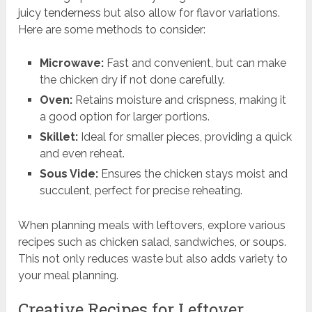
juicy tenderness but also allow for flavor variations.
Here are some methods to consider:
Microwave:
Fast and convenient, but can make
the chicken dry if not done carefully.
Oven:
Retains moisture and crispness, making it
a good option for larger portions.
Skillet:
Ideal for smaller pieces, providing a quick
and even reheat.
Sous Vide:
Ensures the chicken stays moist and
succulent, perfect for precise reheating.
When planning meals with leftovers, explore various
recipes such as chicken salad, sandwiches, or soups.
This not only reduces waste but also adds variety to
your meal planning.
Creative Recipes for Leftover