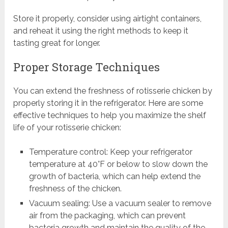
Store it properly, consider using airtight containers,
and reheat it using the right methods to keep it
tasting great for longer.
Proper Storage Techniques
You can extend the freshness of rotisserie chicken by
properly storing it in the refrigerator. Here are some
effective techniques to help you maximize the shelf
life of your rotisserie chicken:
Temperature control: Keep your refrigerator
temperature at 40°F or below to slow down the
growth of bacteria, which can help extend the
freshness of the chicken.
Vacuum sealing: Use a vacuum sealer to remove
air from the packaging, which can prevent
bacteria growth and maintain the quality of the