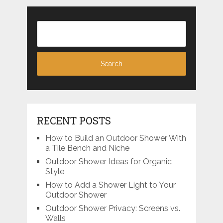
RECENT POSTS
How to Build an Outdoor Shower With
a Tile Bench and Niche
Outdoor Shower Ideas for Organic
Style
How to Add a Shower Light to Your
Outdoor Shower
Outdoor Shower Privacy: Screens vs.
Walls