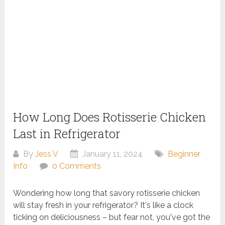
How Long Does Rotisserie Chicken
Last in Refrigerator
By
Jess V
January 11, 2024
Beginner
Info
0 Comments
Wondering how long that savory rotisserie chicken
will stay fresh in your refrigerator? It's like a clock
ticking on deliciousness – but fear not, you've got the