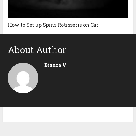
How to Set up Spins Rotisserie on Car
About Author
Bianca V