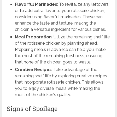
Flavorful Marinades
: To revitalize any leftovers
or to add extra flavor to your rotisserie chicken,
consider using flavorful marinades. These can
enhance the taste and texture, making the
chicken a versatile ingredient for various dishes.
Meal Preparation
: Utilize the remaining shelf life
of the rotisserie chicken by planning ahead.
Preparing meals in advance can help you make
the most of the remaining freshness, ensuring
that none of the chicken goes to waste.
Creative Recipes
: Take advantage of the
remaining shelf life by exploring creative recipes
that incorporate rotisserie chicken. This allows
you to enjoy diverse meals while making the
most of the chicken's quality.
Signs of Spoilage