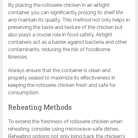
By placing the rotisserie chicken in an airtight
container, you can significantly prolong its shelf life
and maintain its quality. This method not only helps in
preserving the taste and texture of the chicken but
also plays a crucial role in food safety. Airtight
containers act as a barrier against bacteria and other
contaminants, reducing the risk of foodborne
illnesses.
Always ensure that the container is clean and
properly sealed to maximize its effectiveness in
keeping the rotisserie chicken fresh and safe for
consumption.
Reheating Methods
To extend the freshness of rotisserie chicken when
reheating, consider using microwave-safe dishes.
Reheating options not only bring back the chicken's