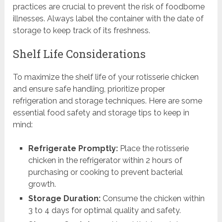
practices are crucial to prevent the risk of foodborne
illnesses. Always label the container with the date of
storage to keep track of its freshness.
Shelf Life Considerations
To maximize the shelf life of your rotisserie chicken
and ensure safe handling, prioritize proper
refrigeration and storage techniques. Here are some
essential food safety and storage tips to keep in
mind:
Refrigerate Promptly:
Place the rotisserie
chicken in the refrigerator within 2 hours of
purchasing or cooking to prevent bacterial
growth.
Storage Duration:
Consume the chicken within
3 to 4 days for optimal quality and safety.