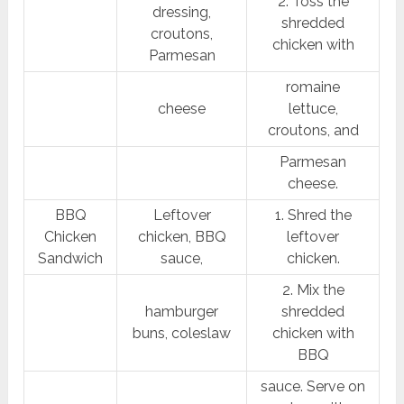
2. Toss the
dressing,
shredded
croutons,
chicken with
Parmesan
romaine
cheese
lettuce,
croutons, and
Parmesan
cheese.
BBQ
Leftover
1. Shred the
Chicken
chicken, BBQ
leftover
Sandwich
sauce,
chicken.
2. Mix the
hamburger
shredded
buns, coleslaw
chicken with
BBQ
sauce. Serve on