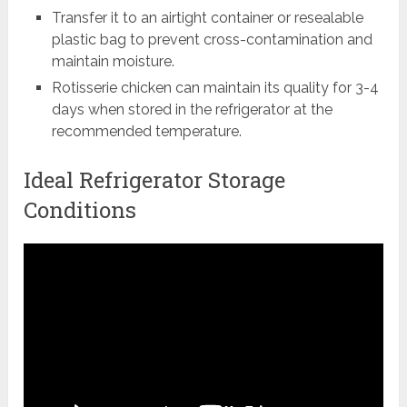
Transfer it to an airtight container or resealable
plastic bag to prevent cross-contamination and
maintain moisture.
Rotisserie chicken can maintain its quality for 3-4
days when stored in the refrigerator at the
recommended temperature.
Ideal Refrigerator Storage
Conditions