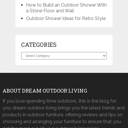
How to Build an Outdoor Shower With
a Stone Floor and Wall
Outdoor Shower Ideas for Retro Style
CATEGORIES
Categories
ABOUT DREAM OUTDOOR LIVING
If you love spending time outdoors, this is the blog for
you. dream outdoor living brings you the latest trends and
products in outdoor furniture, offering reviews and tips on
choosing and arranging your furniture to ensure that you