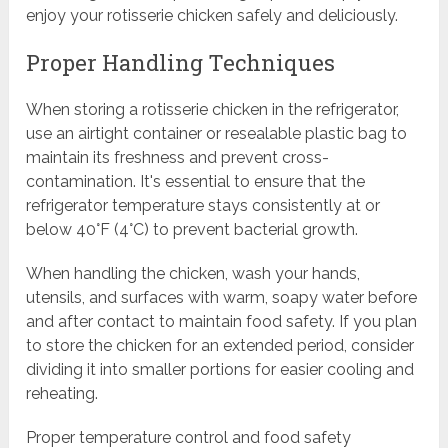
enjoy your rotisserie chicken safely and deliciously.
Proper Handling Techniques
When storing a rotisserie chicken in the refrigerator,
use an airtight container or resealable plastic bag to
maintain its freshness and prevent cross-
contamination. It's essential to ensure that the
refrigerator temperature stays consistently at or
below 40°F (4°C) to prevent bacterial growth.
When handling the chicken, wash your hands,
utensils, and surfaces with warm, soapy water before
and after contact to maintain food safety. If you plan
to store the chicken for an extended period, consider
dividing it into smaller portions for easier cooling and
reheating.
Proper temperature control and food safety