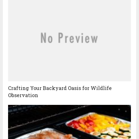
Crafting Your Backyard Oasis for Wildlife
Observation