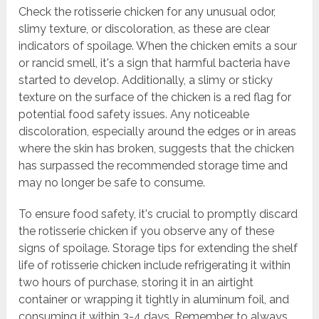
Check the rotisserie chicken for any unusual odor,
slimy texture, or discoloration, as these are clear
indicators of spoilage. When the chicken emits a sour
or rancid smell, it's a sign that harmful bacteria have
started to develop. Additionally, a slimy or sticky
texture on the surface of the chicken is a red flag for
potential food safety issues. Any noticeable
discoloration, especially around the edges or in areas
where the skin has broken, suggests that the chicken
has surpassed the recommended storage time and
may no longer be safe to consume.
To ensure food safety, it's crucial to promptly discard
the rotisserie chicken if you observe any of these
signs of spoilage. Storage tips for extending the shelf
life of rotisserie chicken include refrigerating it within
two hours of purchase, storing it in an airtight
container or wrapping it tightly in aluminum foil, and
consuming it within 3-4 days. Remember to always