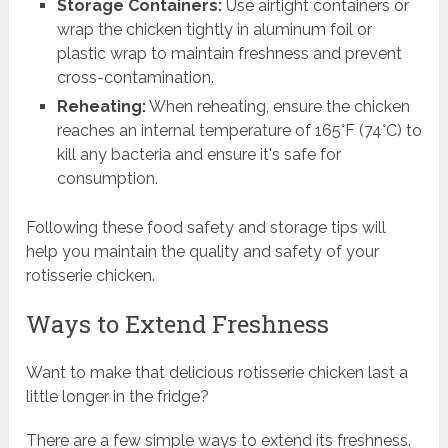
Storage Containers:
Use airtight containers or
wrap the chicken tightly in aluminum foil or
plastic wrap to maintain freshness and prevent
cross-contamination.
Reheating:
When reheating, ensure the chicken
reaches an internal temperature of 165°F (74°C) to
kill any bacteria and ensure it's safe for
consumption.
Following these food safety and storage tips will
help you maintain the quality and safety of your
rotisserie chicken.
Ways to Extend Freshness
Want to make that delicious rotisserie chicken last a
little longer in the fridge?
There are a few simple ways to extend its freshness.