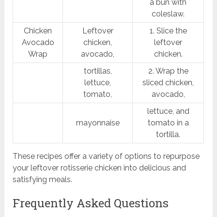
a bun with
coleslaw.
Chicken
Leftover
1. Slice the
Avocado
chicken,
leftover
Wrap
avocado,
chicken.
tortillas,
2. Wrap the
lettuce,
sliced chicken,
tomato,
avocado,
lettuce, and
mayonnaise
tomato in a
tortilla.
These recipes offer a variety of options to repurpose
your leftover rotisserie chicken into delicious and
satisfying meals.
Frequently Asked Questions