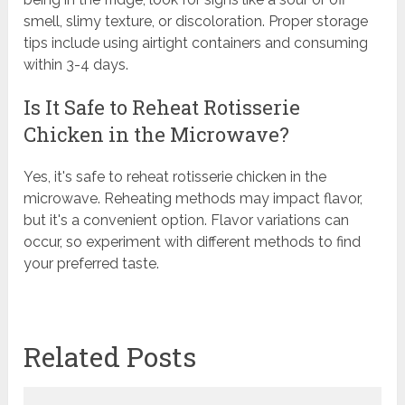
smell, slimy texture, or discoloration. Proper storage
tips include using airtight containers and consuming
within 3-4 days.
Is It Safe to Reheat Rotisserie
Chicken in the Microwave?
Yes, it's safe to reheat rotisserie chicken in the
microwave. Reheating methods may impact flavor,
but it's a convenient option. Flavor variations can
occur, so experiment with different methods to find
your preferred taste.
Related Posts