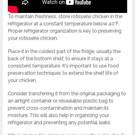
To maintain freshness, store rotisserie chicken in the
refrigerator at a constant temperature below 40°F.
Proper refrigerator organization is key to preserving
your rotisserie chicken.
Place it in the coldest part of the fridge, usually the
back of the bottom shelf, to ensure it stays at a
consistent temperature. It's important to use food
preservation techniques to extend the shelf life of
your chicken.
Consider transferring it from the original packaging to
an airtight container or resealable plastic bag to
prevent cross-contamination and maintain its
moisture. This will also help in organizing your
refrigerator and preventing any potential leaks.