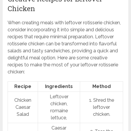
Chicken
When creating meals with leftover rotisserie chicken,
consider incorporating it into simple and delicious
recipes that require minimal preparation. Leftover
rotisserie chicken can be transformed into flavorful
salads and tasty sandwiches, providing a quick and
delightful meal option. Here are some creative
recipes to make the most of your leftover rotisserie
chicken:
Recipe
Ingredients
Method
Leftover
Chicken
1. Shred the
chicken,
Caesar
leftover
romaine
Salad
chicken.
lettuce,
Caesar