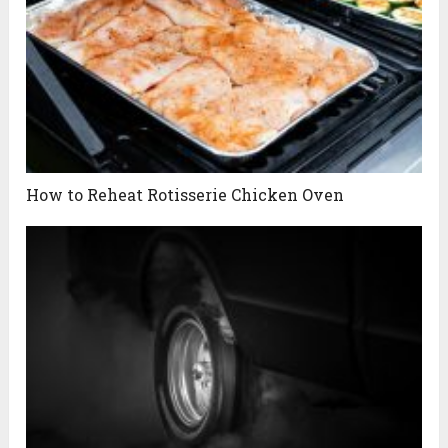
How to Reheat Rotisserie Chicken Oven