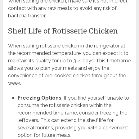
When storing the chicken, make sure it's not in direct
contact with any raw meats to avoid any risk of
bacteria transfer.
Shelf Life of Rotisserie Chicken
When storing rotisserie chicken in the refrigerator at
the recommended temperature, you can expect it to
maintain its quality for up to 3-4 days. This timeframe
allows you to plan your meals and enjoy the
convenience of pre-cooked chicken throughout the
week.
Freezing Options
: If you find yourself unable to
consume the rotisserie chicken within the
recommended timeframe, consider freezing the
leftovers. This can extend the shelf life for
several months, providing you with a convenient
option for future meals.