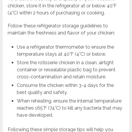
chicken, store it in the refrigerator at or below 40°F
(4°C) within 2 hours of purchasing or cooking.
Follow these refrigerator storage guidelines to
maintain the freshness and flavor of your chicken:
Use a refrigerator thermometer to ensure the
temperature stays at 40°F (4°C) or below.
Store the rotisserie chicken in a clean, airtight
container or resealable plastic bag to prevent
cross-contamination and retain moisture.
Consume the chicken within 3-4 days for the
best quality and safety.
When reheating, ensure the internal temperature
reaches 165°F (74°C) to kill any bacteria that may
have developed.
Following these simple storage tips will help you