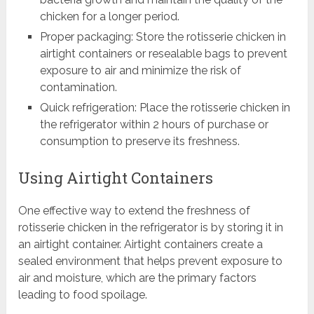
chicken for a longer period.
Proper packaging: Store the rotisserie chicken in
airtight containers or resealable bags to prevent
exposure to air and minimize the risk of
contamination.
Quick refrigeration: Place the rotisserie chicken in
the refrigerator within 2 hours of purchase or
consumption to preserve its freshness.
Using Airtight Containers
One effective way to extend the freshness of
rotisserie chicken in the refrigerator is by storing it in
an airtight container. Airtight containers create a
sealed environment that helps prevent exposure to
air and moisture, which are the primary factors
leading to food spoilage.