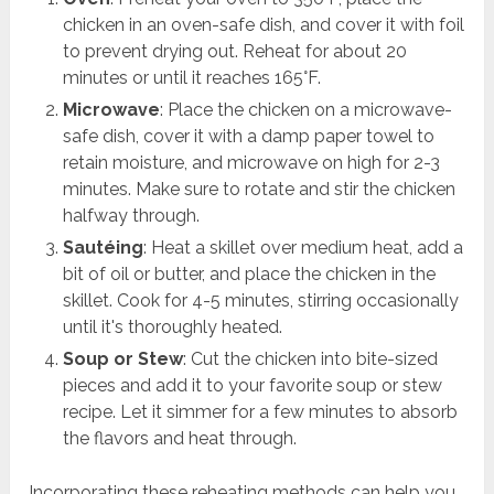
chicken in an oven-safe dish, and cover it with foil
to prevent drying out. Reheat for about 20
minutes or until it reaches 165°F.
Microwave
: Place the chicken on a microwave-
safe dish, cover it with a damp paper towel to
retain moisture, and microwave on high for 2-3
minutes. Make sure to rotate and stir the chicken
halfway through.
Sautéing
: Heat a skillet over medium heat, add a
bit of oil or butter, and place the chicken in the
skillet. Cook for 4-5 minutes, stirring occasionally
until it's thoroughly heated.
Soup or Stew
: Cut the chicken into bite-sized
pieces and add it to your favorite soup or stew
recipe. Let it simmer for a few minutes to absorb
the flavors and heat through.
Incorporating these reheating methods can help you