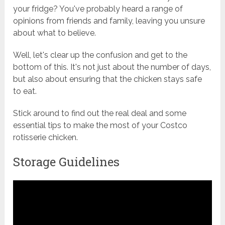
your fridge? You've probably heard a range of
opinions from friends and family, leaving you unsure
about what to believe.
Well, let's clear up the confusion and get to the
bottom of this. It's not just about the number of days,
but also about ensuring that the chicken stays safe
to eat.
Stick around to find out the real deal and some
essential tips to make the most of your Costco
rotisserie chicken.
Storage Guidelines