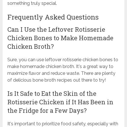
something truly special.
Frequently Asked Questions
Can I Use the Leftover Rotisserie
Chicken Bones to Make Homemade
Chicken Broth?
Sure, you can use leftover rotisserie chicken bones to
make homemade chicken broth. It's a great way to
maximize flavor and reduce waste. There are plenty
of delicious bone broth recipes out there to try!
Is It Safe to Eat the Skin of the
Rotisserie Chicken if It Has Been in
the Fridge for a Few Days?
It's important to prioritize food safety, especially with