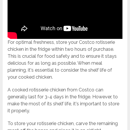
For optimal freshness, store your Costco rotisserie
chicken in the fridge within two hours of purchase.
This is crucial for food safety and to ensure it stays
delicious for as long as possible. When meal
planning, it's essential to consider the shelf life of
your cooked chicken.
A cooked rotisserie chicken from Costco can
generally last for 3-4 days in the fridge. However, to
make the most of its shelf life, it's important to store
it properly.
To store your rotisserie chicken, carve the remaining