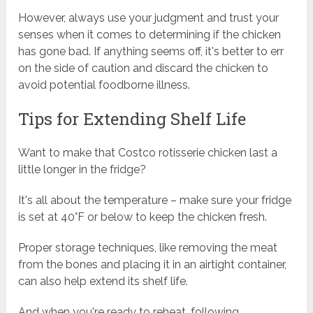
However, always use your judgment and trust your
senses when it comes to determining if the chicken
has gone bad. If anything seems off, it's better to err
on the side of caution and discard the chicken to
avoid potential foodborne illness.
Tips for Extending Shelf Life
Want to make that Costco rotisserie chicken last a
little longer in the fridge?
It's all about the temperature – make sure your fridge
is set at 40°F or below to keep the chicken fresh.
Proper storage techniques, like removing the meat
from the bones and placing it in an airtight container,
can also help extend its shelf life.
And when you're ready to reheat, following