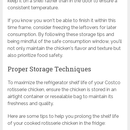
keep it on a shelf rather than in the door to ensure a
consistent temperature.
If you know you won't be able to finish it within this
time frame, consider freezing the leftovers for later
consumption. By following these storage tips and
being mindful of the safe consumption window, you'll
not only maintain the chicken's flavor and texture but
also prioritize food safety.
Proper Storage Techniques
To maximize the refrigerator shelf life of your Costco
rotisserie chicken, ensure the chicken is stored in an
airtight container or resealable bag to maintain its
freshness and quality.
Here are some tips to help you prolong the shelf life
of your cooked rotisserie chicken in the fridge: