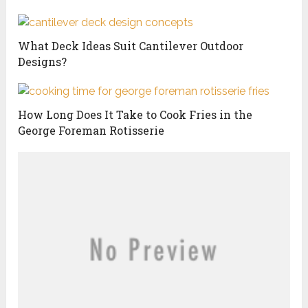
What Deck Ideas Suit Cantilever Outdoor
Designs?
How Long Does It Take to Cook Fries in the
George Foreman Rotisserie