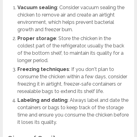
Vacuum sealing
: Consider vacuum sealing the
chicken to remove air and create an airtight
environment, which helps prevent bacterial
growth and freezer burn.
Proper storage
: Store the chicken in the
coldest part of the refrigerator, usually the back
of the bottom shelf, to maintain its quality for a
longer period.
Freezing techniques
: If you don't plan to
consume the chicken within a few days, consider
freezing it in airtight, freezer-safe containers or
resealable bags to extend its shelf life.
Labeling and dating
: Always label and date the
containers or bags to keep track of the storage
time and ensure you consume the chicken before
it loses its quality.