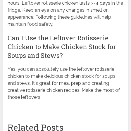
hours. Leftover rotisserie chicken lasts 3-4 days in the
fridge. Keep an eye on any changes in smell or
appearance. Following these guidelines will help
maintain food safety.
Can I Use the Leftover Rotisserie
Chicken to Make Chicken Stock for
Soups and Stews?
Yes, you can absolutely use the leftover rotisserie
chicken to make delicious chicken stock for soups
and stews. It's great for meal prep and creating
creative rotisserie chicken recipes. Make the most of
those leftovers!
Related Posts