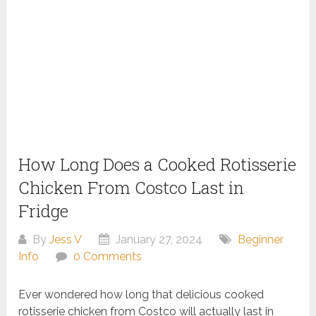
How Long Does a Cooked Rotisserie
Chicken From Costco Last in
Fridge
By
Jess V
January 27, 2024
Beginner
Info
0 Comments
Ever wondered how long that delicious cooked
rotisserie chicken from Costco will actually last in