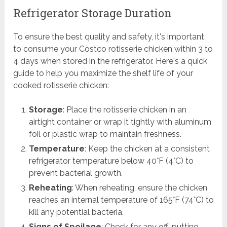
Refrigerator Storage Duration
To ensure the best quality and safety, it's important
to consume your Costco rotisserie chicken within 3 to
4 days when stored in the refrigerator. Here's a quick
guide to help you maximize the shelf life of your
cooked rotisserie chicken:
Storage
: Place the rotisserie chicken in an
airtight container or wrap it tightly with aluminum
foil or plastic wrap to maintain freshness.
Temperature
: Keep the chicken at a consistent
refrigerator temperature below 40°F (4°C) to
prevent bacterial growth.
Reheating
: When reheating, ensure the chicken
reaches an internal temperature of 165°F (74°C) to
kill any potential bacteria.
Signs of Spoilage
: Check for any off-putting