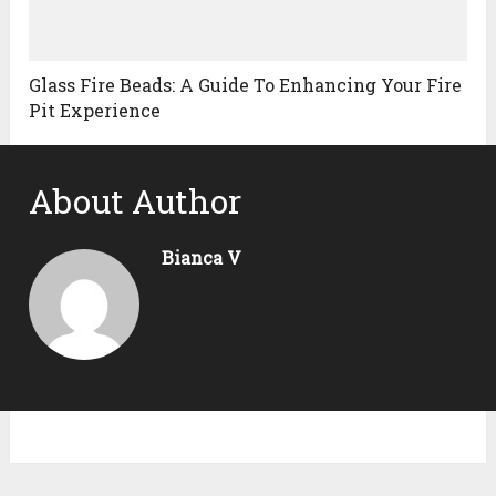
Glass Fire Beads: A Guide To Enhancing Your Fire
Pit Experience
About Author
Bianca V