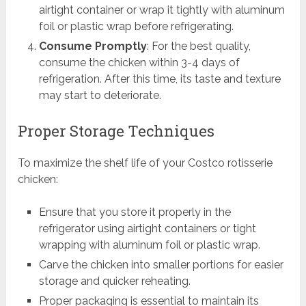
airtight container or wrap it tightly with aluminum
foil or plastic wrap before refrigerating.
Consume Promptly
: For the best quality,
consume the chicken within 3-4 days of
refrigeration. After this time, its taste and texture
may start to deteriorate.
Proper Storage Techniques
To maximize the shelf life of your Costco rotisserie
chicken:
Ensure that you store it properly in the
refrigerator using airtight containers or tight
wrapping with aluminum foil or plastic wrap.
Carve the chicken into smaller portions for easier
storage and quicker reheating.
Proper packaging is essential to maintain its