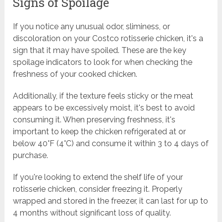
Signs of Spoilage
If you notice any unusual odor, sliminess, or
discoloration on your Costco rotisserie chicken, it's a
sign that it may have spoiled. These are the key
spoilage indicators to look for when checking the
freshness of your cooked chicken.
Additionally, if the texture feels sticky or the meat
appears to be excessively moist, it's best to avoid
consuming it. When preserving freshness, it's
important to keep the chicken refrigerated at or
below 40°F (4°C) and consume it within 3 to 4 days of
purchase.
If you're looking to extend the shelf life of your
rotisserie chicken, consider freezing it. Properly
wrapped and stored in the freezer, it can last for up to
4 months without significant loss of quality.