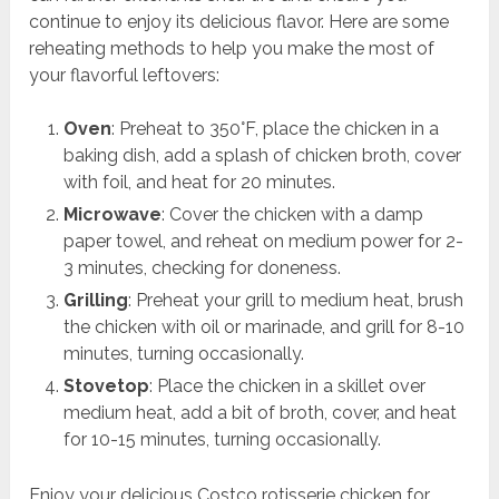
continue to enjoy its delicious flavor. Here are some
reheating methods to help you make the most of
your flavorful leftovers:
Oven
: Preheat to 350°F, place the chicken in a
baking dish, add a splash of chicken broth, cover
with foil, and heat for 20 minutes.
Microwave
: Cover the chicken with a damp
paper towel, and reheat on medium power for 2-
3 minutes, checking for doneness.
Grilling
: Preheat your grill to medium heat, brush
the chicken with oil or marinade, and grill for 8-10
minutes, turning occasionally.
Stovetop
: Place the chicken in a skillet over
medium heat, add a bit of broth, cover, and heat
for 10-15 minutes, turning occasionally.
Enjoy your delicious Costco rotisserie chicken for