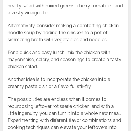
hearty salad with mixed greens, cherry tomatoes, and
a zesty vinaigrette.
Alternatively, consider making a comforting chicken
noodle soup by adding the chicken to a pot of
simmering broth with vegetables and noodles.
For a quick and easy lunch, mix the chicken with
mayonnaise, celery, and seasonings to create a tasty
chicken salad.
Another idea is to incorporate the chicken into a
creamy pasta dish or a flavorful stir-fry.
The possibilities are endless when it comes to
repurposing leftover rotisserie chicken, and with a
little ingenuity, you can turn it into a whole new meal.
Experimenting with different flavor combinations and
cooking techniques can elevate your leftovers into