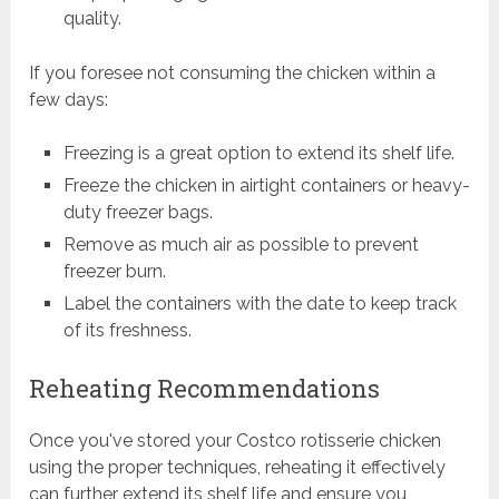
quality.
If you foresee not consuming the chicken within a
few days:
Freezing is a great option to extend its shelf life.
Freeze the chicken in airtight containers or heavy-
duty freezer bags.
Remove as much air as possible to prevent
freezer burn.
Label the containers with the date to keep track
of its freshness.
Reheating Recommendations
Once you've stored your Costco rotisserie chicken
using the proper techniques, reheating it effectively
can further extend its shelf life and ensure you