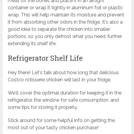
meat off the bones and place it in an airtight
container or wrap it tightly in aluminum foil or plastic
wrap. This will help maintain its moisture and prevent
it from absorbing other odors in the fridge. It's also a
good idea to separate the chicken into smaller
portions, so you only defrost what you need, further
extending its shelf life.
Refrigerator Shelf Life
Hey there! Let's talk about how long that delicious
Costco rotisserie chicken will last in your fridge.
We'll cover the optimal duration for keeping it in the
refrigerator, the window for safe consumption, and
some tips for storing it properly.
Stick around for some helpful info on getting the
most out of your tasty chicken purchase!