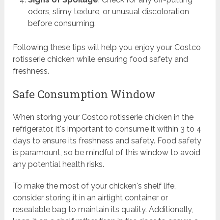
odors, slimy texture, or unusual discoloration
before consuming.
Following these tips will help you enjoy your Costco
rotisserie chicken while ensuring food safety and
freshness.
Safe Consumption Window
When storing your Costco rotisserie chicken in the
refrigerator, it's important to consume it within 3 to 4
days to ensure its freshness and safety. Food safety
is paramount, so be mindful of this window to avoid
any potential health risks.
To make the most of your chicken's shelf life,
consider storing it in an airtight container or
resealable bag to maintain its quality. Additionally,