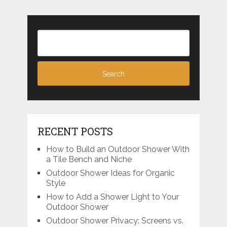
RECENT POSTS
How to Build an Outdoor Shower With
a Tile Bench and Niche
Outdoor Shower Ideas for Organic
Style
How to Add a Shower Light to Your
Outdoor Shower
Outdoor Shower Privacy: Screens vs.