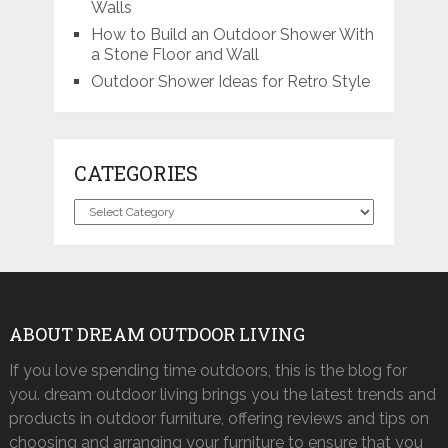
Walls
How to Build an Outdoor Shower With
a Stone Floor and Wall
Outdoor Shower Ideas for Retro Style
CATEGORIES
Categories
ABOUT DREAM OUTDOOR LIVING
If you love spending time outdoors, this is the blog for
you. dream outdoor living brings you the latest trends and
products in outdoor furniture, offering reviews and tips on
choosing and arranging your furniture to ensure that you