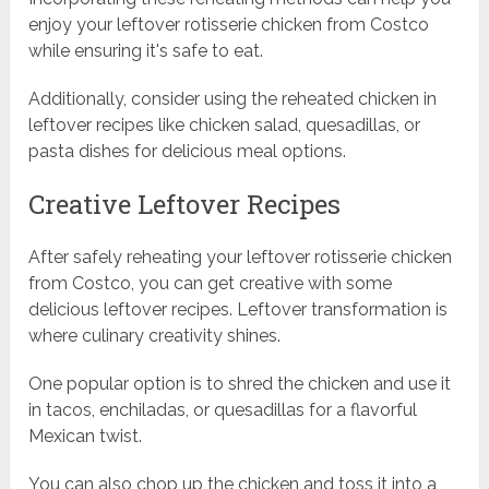
enjoy your leftover rotisserie chicken from Costco
while ensuring it's safe to eat.
Additionally, consider using the reheated chicken in
leftover recipes like chicken salad, quesadillas, or
pasta dishes for delicious meal options.
Creative Leftover Recipes
After safely reheating your leftover rotisserie chicken
from Costco, you can get creative with some
delicious leftover recipes. Leftover transformation is
where culinary creativity shines.
One popular option is to shred the chicken and use it
in tacos, enchiladas, or quesadillas for a flavorful
Mexican twist.
You can also chop up the chicken and toss it into a