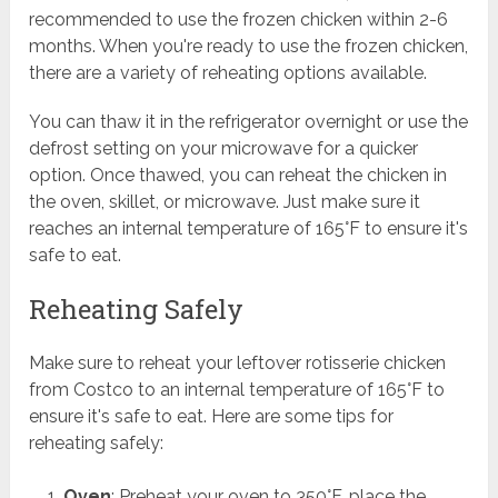
recommended to use the frozen chicken within 2-6
months. When you're ready to use the frozen chicken,
there are a variety of reheating options available.
You can thaw it in the refrigerator overnight or use the
defrost setting on your microwave for a quicker
option. Once thawed, you can reheat the chicken in
the oven, skillet, or microwave. Just make sure it
reaches an internal temperature of 165°F to ensure it's
safe to eat.
Reheating Safely
Make sure to reheat your leftover rotisserie chicken
from Costco to an internal temperature of 165°F to
ensure it's safe to eat. Here are some tips for
reheating safely:
Oven
: Preheat your oven to 350°F, place the