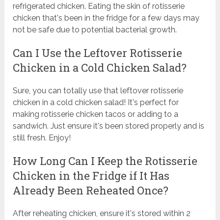
refrigerated chicken. Eating the skin of rotisserie
chicken that's been in the fridge for a few days may
not be safe due to potential bacterial growth.
Can I Use the Leftover Rotisserie
Chicken in a Cold Chicken Salad?
Sure, you can totally use that leftover rotisserie
chicken in a cold chicken salad! It's perfect for
making rotisserie chicken tacos or adding to a
sandwich. Just ensure it's been stored properly and is
still fresh. Enjoy!
How Long Can I Keep the Rotisserie
Chicken in the Fridge if It Has
Already Been Reheated Once?
After reheating chicken, ensure it's stored within 2