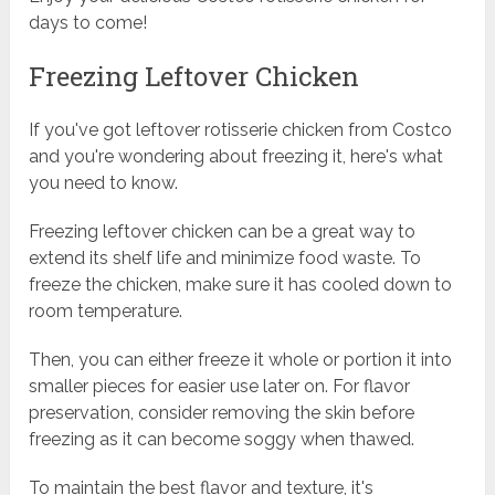
days to come!
Freezing Leftover Chicken
If you've got leftover rotisserie chicken from Costco
and you're wondering about freezing it, here's what
you need to know.
Freezing leftover chicken can be a great way to
extend its shelf life and minimize food waste. To
freeze the chicken, make sure it has cooled down to
room temperature.
Then, you can either freeze it whole or portion it into
smaller pieces for easier use later on. For flavor
preservation, consider removing the skin before
freezing as it can become soggy when thawed.
To maintain the best flavor and texture, it's