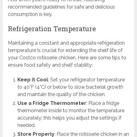
recommended guidelines for safe and delicious
consumption is key.
Refrigeration Temperature
Maintaining a constant and appropriate refrigeration
temperature is crucial for extending the shelf life of
your Costco rotisserie chicken. Here are some tips to
ensure food safety and shelf stability:
Keep it Cool
: Set your refrigerator temperature
to 40°F (4°C) or below to slow bacterial growth
and maintain the quality of the chicken.
Use a Fridge Thermometer
: Place a fridge
thermometer inside to monitor the temperature
accurately; this helps you adjust the settings if
needed.
Store Properly
: Place the rotisserie chicken in an