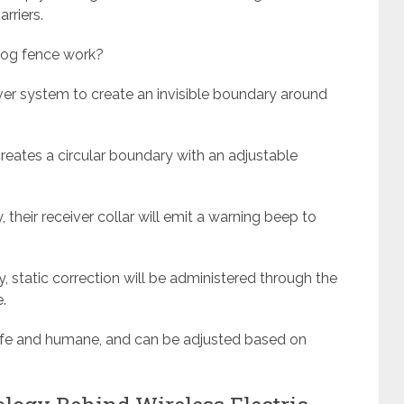
rriers.
 dog fence work?
eiver system to create an invisible boundary around
creates a circular boundary with an adjustable
heir receiver collar will emit a warning beep to
, static correction will be administered through the
.
safe and humane, and can be adjusted based on