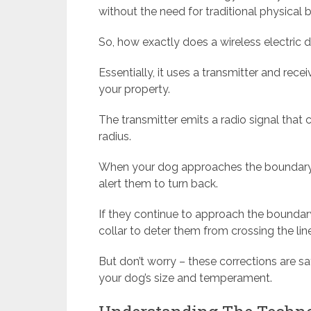
without the need for traditional physical ba
So, how exactly does a wireless electric
Essentially, it uses a transmitter and rec
your property.
The transmitter emits a radio signal that 
radius.
When your dog approaches the boundary, t
alert them to turn back.
If they continue to approach the boundary
collar to deter them from crossing the line
But don’t worry – these corrections are 
your dog’s size and temperament.