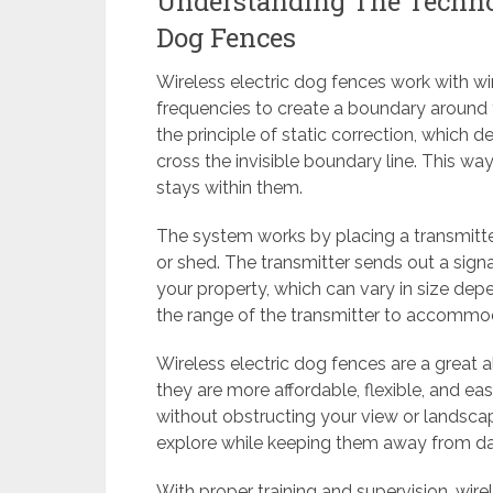
Understanding The Technol
Dog Fences
Wireless electric dog fences work with wir
frequencies to create a boundary around 
the principle of static correction, which d
cross the invisible boundary line. This way,
stays within them.
The system works by placing a transmitter
or shed. The transmitter sends out a signa
your property, which can vary in size de
the range of the transmitter to accommod
Wireless electric dog fences are a great a
they are more affordable, flexible, and ea
without obstructing your view or landsca
explore while keeping them away from da
With proper training and supervision, wire