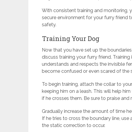
With consistent training and monitoring, y
secure environment for your furry friend 
safety.
Training Your Dog
Now that you have set up the boundaries fo
discuss training your furry friend. Training
understands and respects the invisible fe
become confused or even scared of the st
To begin training, attach the collar to y
keeping him on a leash. This will help hi
if he crosses them. Be sure to praise and
Gradually increase the amount of time he 
If he tries to cross the boundary line, use
the static correction to occur.