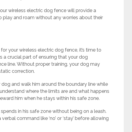
our wireless electric dog fence will provide a
to play and roam without any worries about their
r your wireless electric dog fence, it’s time to
 is a crucial part of ensuring that your dog
nce line. Without proper training, your dog may
atic correction.
our dog and walk him around the boundary line while
m understand where the limits are and what happens
 reward him when he stays within his safe zone.
spends in his safe zone without being on a leash.
 a verbal command like ‘no’ or ‘stay’ before allowing