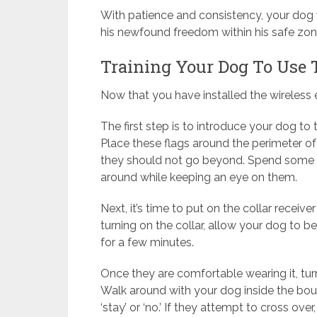
With patience and consistency, your dog w
his newfound freedom within his safe zon
Training Your Dog To Use T
Now that you have installed the wireless ele
The first step is to introduce your dog t
Place these flags around the perimeter of
they should not go beyond. Spend some ti
around while keeping an eye on them.
Next, it’s time to put on the collar receiv
turning on the collar, allow your dog to be
for a few minutes.
Once they are comfortable wearing it, turn 
Walk around with your dog inside the bou
‘stay’ or ‘no.’ If they attempt to cross ove