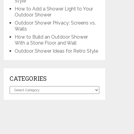
Style
How to Add a Shower Light to Your
Outdoor Shower
Outdoor Shower Privacy: Screens vs.
Walls
How to Build an Outdoor Shower
With a Stone Floor and Wall
Outdoor Shower Ideas for Retro Style
CATEGORIES
Categories