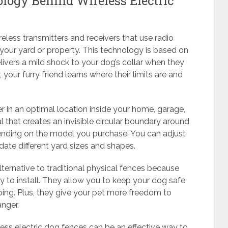
ogy Behind Wireless Electric
eless transmitters and receivers that use radio
your yard or property. This technology is based on
elivers a mild shock to your dog’s collar when they
 your furry friend learns where their limits are and
 in an optimal location inside your home, garage,
l that creates an invisible circular boundary around
pending on the model you purchase. You can adjust
ate different yard sizes and shapes.
lternative to traditional physical fences because
sy to install. They allow you to keep your dog safe
ping. Plus, they give your pet more freedom to
nger.
less electric dog fences can be an effective way to