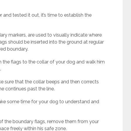
nd tested it out, it’s time to establish the
ry markers, are used to visually indicate where
flags should be inserted into the ground at regular
ired boundary.
h the flags to the collar of your dog and walk him
.
 sure that the collar beeps and then corrects
he continues past the line.
 take some time for your dog to understand and
of the boundary flags, remove them from your
pace freely within his safe zone.