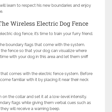
ill learn to respect his new boundaries and enjoy
e.
he Wireless Electric Dog Fence
ctric dog fence, it’s time to train your furry friend.
o the boundary flags that come with the system.
 the fence so that your dog can visualize where
me with your dog in this area and let them sniff
er that comes with the electric fence system. Before
come familiar with it by placing it near their neck
on the collar and set it at a low-level intensity.
ndary flags while giving them verbal cues such as
r, they will receive a warning beep.