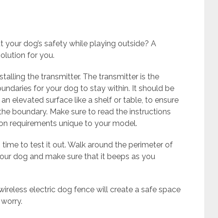
t your dog’s safety while playing outside? A
olution for you.
nstalling the transmitter. The transmitter is the
undaries for your dog to stay within. It should be
 an elevated surface like a shelf or table, to ensure
 the boundary. Make sure to read the instructions
tion requirements unique to your model.
 time to test it out. Walk around the perimeter of
your dog and make sure that it beeps as you
 wireless electric dog fence will create a safe space
 worry.