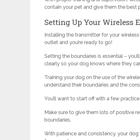
contain your pet and give them the best po
Setting Up Your Wireless E
Installing the transmitter for your wireless
outlet and you’re ready to go!
Setting the boundaries is essential – you
clearly so your dog knows where they can
Training your dog on the use of the wirele
understand their boundaries and the con
You’ll want to start off with a few practice
Make sure to give them lots of positive r
boundaries.
With patience and consistency, your dog 