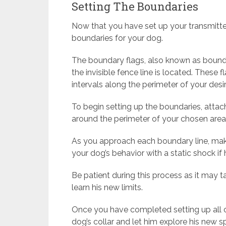
Setting The Boundaries
Now that you have set up your transmitter a
boundaries for your dog.
The boundary flags, also known as bounda
the invisible fence line is located. These 
intervals along the perimeter of your des
To begin setting up the boundaries, attac
around the perimeter of your chosen area
As you approach each boundary line, make
your dog’s behavior with a static shock if 
Be patient during this process as it may
learn his new limits.
Once you have completed setting up all 
dog’s collar and let him explore his new s