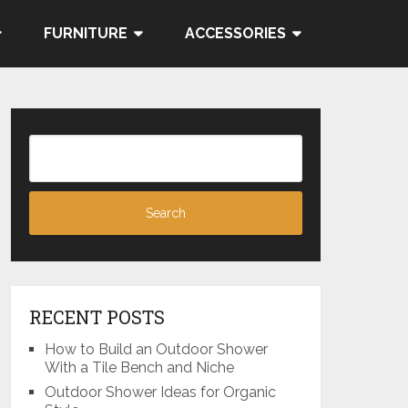
FURNITURE
ACCESSORIES
RECENT POSTS
How to Build an Outdoor Shower
With a Tile Bench and Niche
Outdoor Shower Ideas for Organic