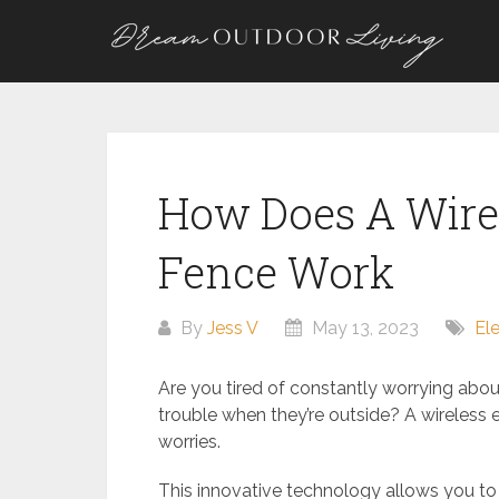
Skip
to
content
How Does A Wirel
Fence Work
By
Jess V
May 13, 2023
El
Are you tired of constantly worrying about
trouble when they’re outside? A wireless e
worries.
This innovative technology allows you to