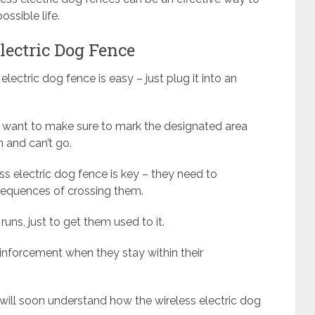
ssible life.
lectric Dog Fence
 electric dog fence is easy – just plug it into an
’ll want to make sure to mark the designated area
 and can’t go.
ss electric dog fence is key – they need to
sequences of crossing them.
 runs, just to get them used to it.
einforcement when they stay within their
will soon understand how the wireless electric dog