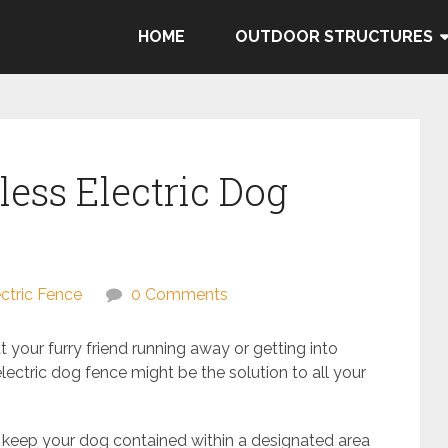
HOME
OUTDOOR STRUCTURES
ess Electric Dog
ectric Fence
0 Comments
 your furry friend running away or getting into
lectric dog fence might be the solution to all your
 keep your dog contained within a designated area