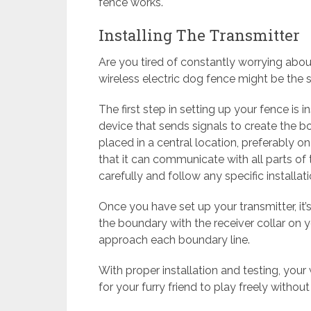
fence works.
Installing The Transmitter
Are you tired of constantly worrying abou
wireless electric dog fence might be the s
The first step in setting up your fence is i
device that sends signals to create the bo
placed in a central location, preferably on
that it can communicate with all parts of
carefully and follow any specific installa
Once you have set up your transmitter, it’s
the boundary with the receiver collar on 
approach each boundary line.
With proper installation and testing, your
for your furry friend to play freely without