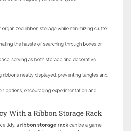
r organized ribbon storage while minimizing clutter
nating the hassle of searching through boxes or
ace, serving as both storage and decorative
ng ribbons neatly displayed, preventing tangles and
bon options, encouraging experimentation and
cy With a Ribbon Storage Rack
ce tidy, a
ribbon storage rack
can be a game