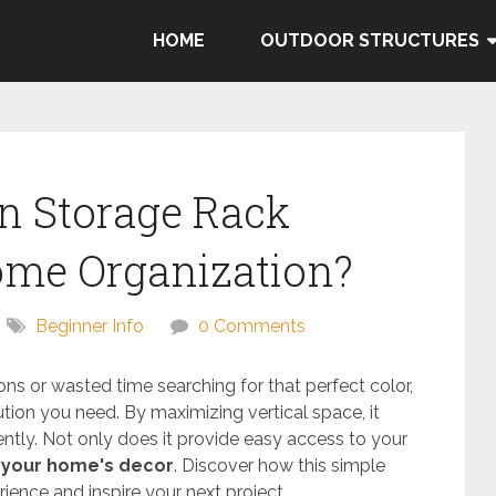
HOME
OUTDOOR STRUCTURES
n Storage Rack
me Organization?
Beginner Info
0 Comments
ons or wasted time searching for that perfect color,
tion you need. By maximizing vertical space, it
iently. Not only does it provide easy access to your
your home's decor
. Discover how this simple
ience and inspire your next project.