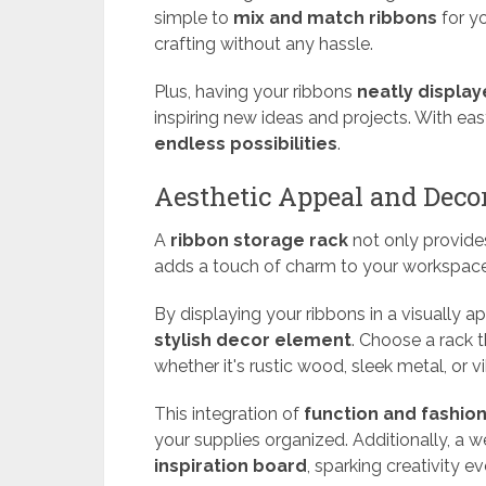
simple to
mix and match ribbons
for yo
crafting without any hassle.
Plus, having your ribbons
neatly displa
inspiring new ideas and projects. With ea
endless possibilities
.
Aesthetic Appeal and Dec
A
ribbon storage rack
not only provid
adds a touch of charm to your workspace
By displaying your ribbons in a visually a
stylish decor element
. Choose a rack 
whether it's rustic wood, sleek metal, or vi
This integration of
function and fashio
your supplies organized. Additionally, a w
inspiration board
, sparking creativity e