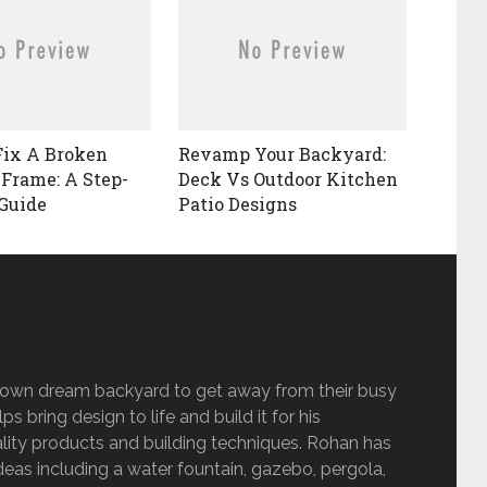
Fix A Broken
Revamp Your Backyard:
 Frame: A Step-
Deck Vs Outdoor Kitchen
Guide
Patio Designs
s own dream backyard to get away from their busy
s bring design to life and build it for his
lity products and building techniques. Rohan has
eas including a water fountain, gazebo, pergola,