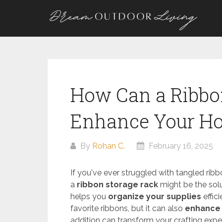
Skip
to
content
How Can a Ribbo
Enhance Your Ho
By
Rohan C.
February 16, 2025
If you've ever struggled with tangled ribb
a
ribbon storage rack
might be the solu
helps you
organize your supplies
effic
favorite ribbons, but it can also
enhance 
addition can transform your crafting exper