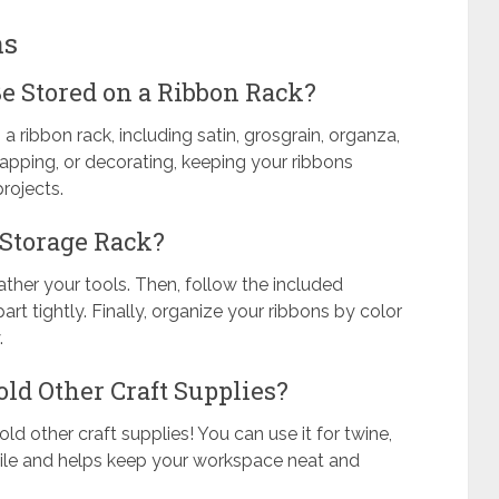
ns
e Stored on a Ribbon Rack?
a ribbon rack, including satin, grosgrain, organza,
 wrapping, or decorating, keeping your ribbons
rojects.
 Storage Rack?
ather your tools. Then, follow the included
rt tightly. Finally, organize your ribbons by color
.
ld Other Craft Supplies?
old other craft supplies! You can use it for twine,
satile and helps keep your workspace neat and