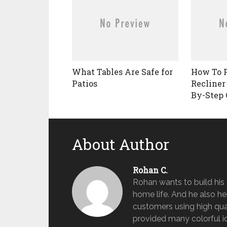
What Tables Are Safe for
How To 
Patios
Recliner
By-Step 
About Author
Rohan C.
Rohan wants to build hi
home life. And he also help
customers using high qua
provided many colorful id