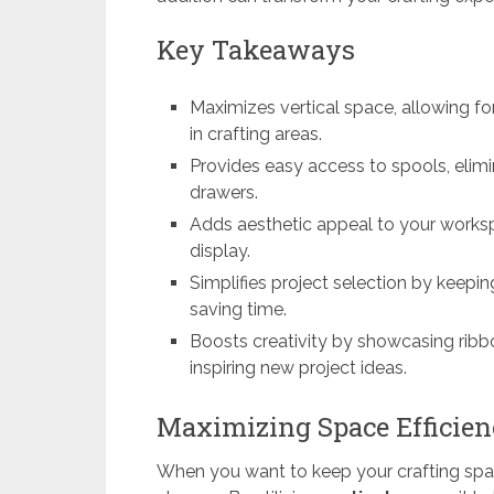
Key Takeaways
Maximizes vertical space, allowing fo
in crafting areas.
Provides easy access to spools, elimi
drawers.
Adds aesthetic appeal to your worksp
display.
Simplifies project selection by keepi
saving time.
Boosts creativity by showcasing rib
inspiring new project ideas.
Maximizing Space Efficien
When you want to keep your crafting spa