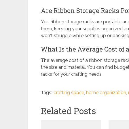
Are Ribbon Storage Racks Por
Yes, ribbon storage racks are portable and
them, keeping your supplies organized an
won't struggle while setting up or packin
What Is the Average Cost of 
The average cost of a ribbon storage rac
the size and material. You can find budget
racks for your crafting needs.
Tags:
crafting space
,
home organization
,
Related Posts