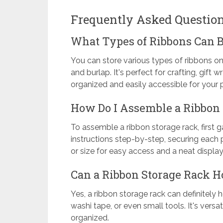
Frequently Asked Questio
What Types of Ribbons Can B
You can store various types of ribbons on 
and burlap. It's perfect for crafting, gift
organized and easily accessible for your p
How Do I Assemble a Ribbon
To assemble a ribbon storage rack, first g
instructions step-by-step, securing each pa
or size for easy access and a neat display
Can a Ribbon Storage Rack Ho
Yes, a ribbon storage rack can definitely h
washi tape, or even small tools. It's ver
organized.