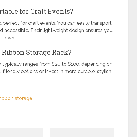
table for Craft Events?
 perfect for craft events. You can easily transport
d accessible. Their lightweight design ensures you
g down.
a Ribbon Storage Rack?
k typically ranges from $20 to $100, depending on
-friendly options or invest in more durable, stylish
ribbon storage