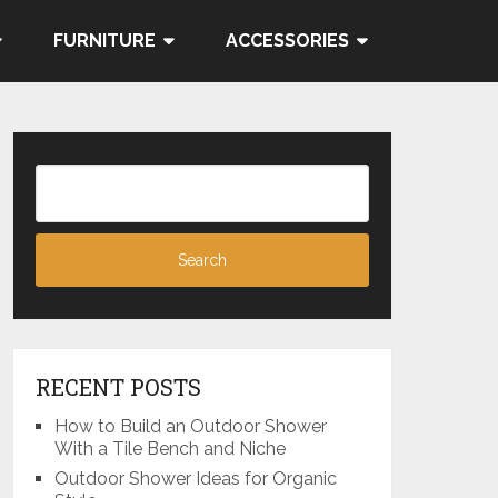
FURNITURE
ACCESSORIES
RECENT POSTS
How to Build an Outdoor Shower
With a Tile Bench and Niche
Outdoor Shower Ideas for Organic