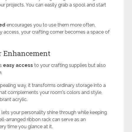
ur projects. You can easily grab a spool and start
yed
encourages you to use them more often,
sy access, your crafting corner becomes a space of
or Enhancement
es
easy access
to your crafting supplies but also
.
ppealing way, it transforms ordinary storage into a
that complements your room's colors and style,
brant acrylic.
n
lets your personality shine through while keeping
ell-arranged ribbon rack can serve as an
very time you glance at it.