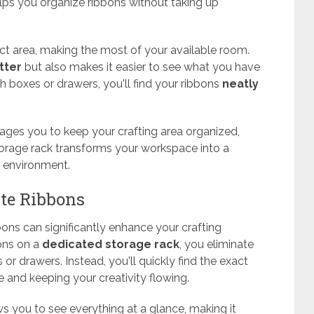
helps you organize ribbons without taking up
t area, making the most of your available room.
tter
but also makes it easier to see what you have
 boxes or drawers, you'll find your ribbons
neatly
ages you to keep your crafting area organized,
 storage rack transforms your workspace into a
environment.
ite Ribbons
bons can significantly enhance your crafting
ons on a
dedicated storage rack
, you eliminate
or drawers. Instead, you'll quickly find the exact
e and keeping your creativity flowing.
s you to see everything at a glance, making it