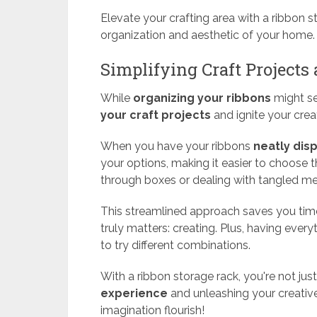
Elevate your crafting area with a ribbon 
organization and aesthetic of your home.
Simplifying Craft Projects
While
organizing your ribbons
might see
your craft projects
and ignite your creat
When you have your ribbons
neatly dis
your options, making it easier to choose 
through boxes or dealing with tangled m
This streamlined approach saves you time
truly matters: creating. Plus, having every
to try different combinations.
With a ribbon storage rack, you're not jus
experience
and unleashing your creative
imagination flourish!