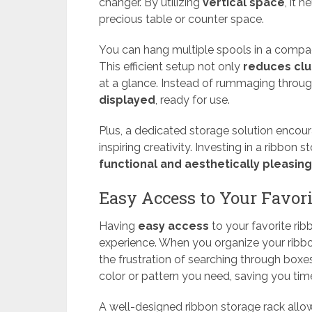
changer. By utilizing
vertical space
, it 
precious table or counter space.
You can hang multiple spools in a compac
This efficient setup not only
reduces clu
at a glance. Instead of rummaging through
displayed
, ready for use.
Plus, a dedicated storage solution encour
inspiring creativity. Investing in a ribbon
functional and aesthetically pleasing
Easy Access to Your Favor
Having
easy access
to your favorite rib
experience. When you organize your ribb
the frustration of searching through boxes 
color or pattern you need, saving you tim
A well-designed ribbon storage rack allow