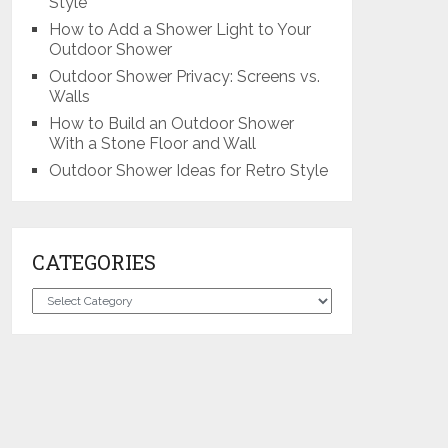
Style
How to Add a Shower Light to Your
Outdoor Shower
Outdoor Shower Privacy: Screens vs.
Walls
How to Build an Outdoor Shower
With a Stone Floor and Wall
Outdoor Shower Ideas for Retro Style
CATEGORIES
Categories