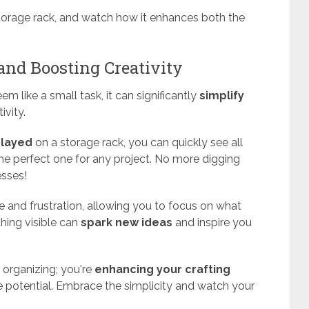
storage rack, and watch how it enhances both the
 and Boosting Creativity
m like a small task, it can significantly
simplify
ivity.
played
on a storage rack, you can quickly see all
the perfect one for any project. No more digging
esses!
 and frustration, allowing you to focus on what
thing visible can
spark new ideas
and inspire you
t organizing; you're
enhancing your crafting
 potential. Embrace the simplicity and watch your