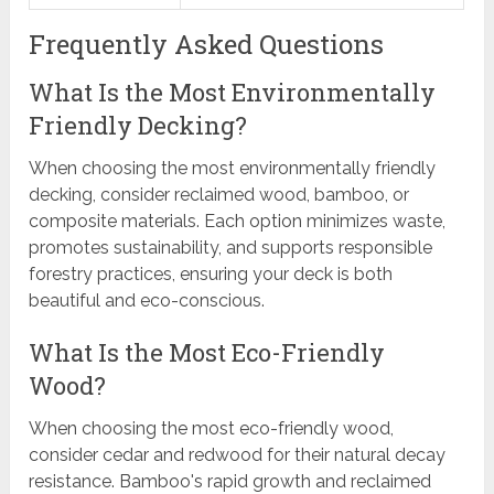
Frequently Asked Questions
What Is the Most Environmentally
Friendly Decking?
When choosing the most environmentally friendly
decking, consider reclaimed wood, bamboo, or
composite materials. Each option minimizes waste,
promotes sustainability, and supports responsible
forestry practices, ensuring your deck is both
beautiful and eco-conscious.
What Is the Most Eco-Friendly
Wood?
When choosing the most eco-friendly wood,
consider cedar and redwood for their natural decay
resistance. Bamboo's rapid growth and reclaimed