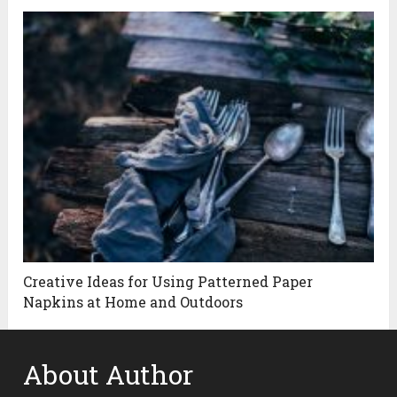
Creative Ideas for Using Patterned Paper
Napkins at Home and Outdoors
About Author