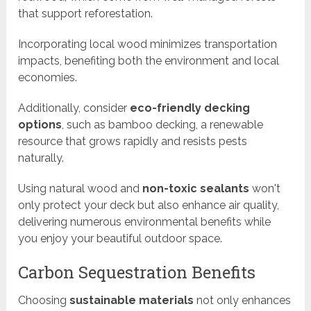
that support reforestation.
Incorporating local wood minimizes transportation
impacts, benefiting both the environment and local
economies.
Additionally, consider
eco-friendly decking
options
, such as bamboo decking, a renewable
resource that grows rapidly and resists pests
naturally.
Using natural wood and
non-toxic sealants
won't
only protect your deck but also enhance air quality,
delivering numerous environmental benefits while
you enjoy your beautiful outdoor space.
Carbon Sequestration Benefits
Choosing
sustainable materials
not only enhances