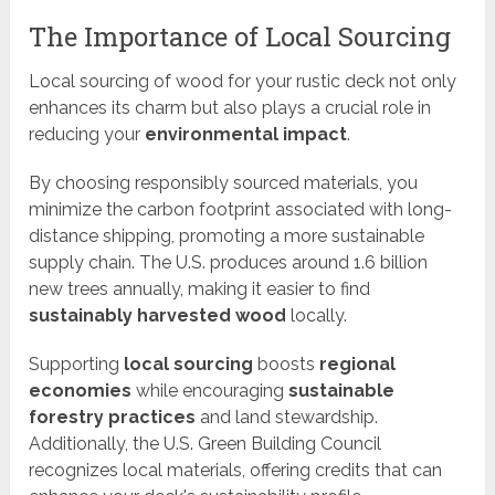
The Importance of Local Sourcing
Local sourcing of wood for your rustic deck not only
enhances its charm but also plays a crucial role in
reducing your
environmental impact
.
By choosing responsibly sourced materials, you
minimize the carbon footprint associated with long-
distance shipping, promoting a more sustainable
supply chain. The U.S. produces around 1.6 billion
new trees annually, making it easier to find
sustainably harvested wood
locally.
Supporting
local sourcing
boosts
regional
economies
while encouraging
sustainable
forestry practices
and land stewardship.
Additionally, the U.S. Green Building Council
recognizes local materials, offering credits that can