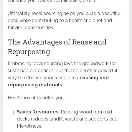
enhance your deck's sustainability profile.
Ultimately, local sourcing helps you build a beautiful
deck while contributing to a healthier planet and
thriving communities.
The Advantages of Reuse and
Repurposing
Embracing local sourcing lays the groundwork for
sustainable practices, but there's another powerful
way to enhance your rustic deck:
reusing and
repurposing materials
.
Here's how it benefits you:
Saves Resources
: Reusing wood from old
decks reduces landfill waste and supports eco-
friendliness.