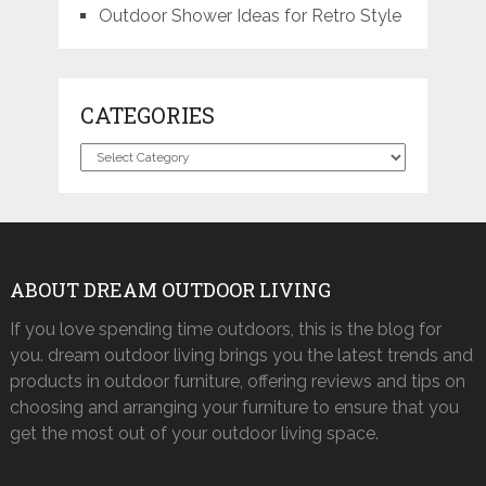
Outdoor Shower Ideas for Retro Style
CATEGORIES
Categories
ABOUT DREAM OUTDOOR LIVING
If you love spending time outdoors, this is the blog for
you. dream outdoor living brings you the latest trends and
products in outdoor furniture, offering reviews and tips on
choosing and arranging your furniture to ensure that you
get the most out of your outdoor living space.