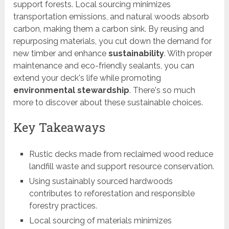
support forests. Local sourcing minimizes
transportation emissions, and natural woods absorb
carbon, making them a carbon sink. By reusing and
repurposing materials, you cut down the demand for
new timber and enhance
sustainability
. With proper
maintenance and eco-friendly sealants, you can
extend your deck's life while promoting
environmental stewardship
. There's so much
more to discover about these sustainable choices.
Key Takeaways
Rustic decks made from reclaimed wood reduce
landfill waste and support resource conservation.
Using sustainably sourced hardwoods
contributes to reforestation and responsible
forestry practices.
Local sourcing of materials minimizes