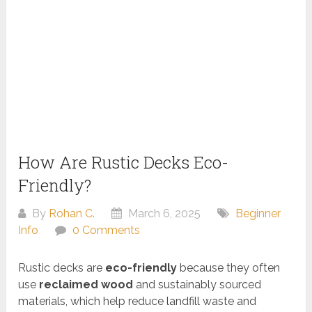
How Are Rustic Decks Eco-
Friendly?
By
Rohan C.
March 6, 2025
Beginner
Info
0 Comments
Rustic decks are
eco-friendly
because they often
use
reclaimed wood
and sustainably sourced
materials, which help reduce landfill waste and