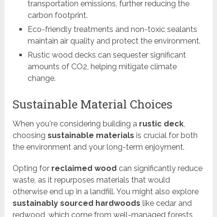
transportation emissions, further reducing the
carbon footprint.
Eco-friendly treatments and non-toxic sealants
maintain air quality and protect the environment.
Rustic wood decks can sequester significant
amounts of CO2, helping mitigate climate
change.
Sustainable Material Choices
When you're considering building a
rustic deck
,
choosing
sustainable materials
is crucial for both
the environment and your long-term enjoyment.
Opting for
reclaimed wood
can significantly reduce
waste, as it repurposes materials that would
otherwise end up in a landfill. You might also explore
sustainably sourced hardwoods
like cedar and
redwood, which come from well-managed forests