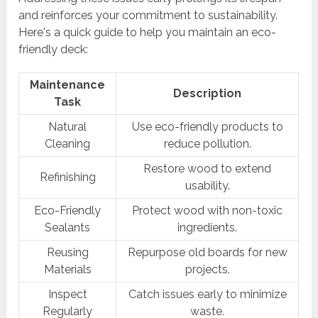
and reinforces your commitment to sustainability.
Here's a quick guide to help you maintain an eco-
friendly deck:
Maintenance
Description
Task
Natural
Use eco-friendly products to
Cleaning
reduce pollution.
Restore wood to extend
Refinishing
usability.
Eco-Friendly
Protect wood with non-toxic
Sealants
ingredients.
Reusing
Repurpose old boards for new
Materials
projects.
Inspect
Catch issues early to minimize
Regularly
waste.