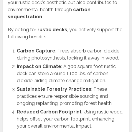
your rustic deck's aesthetic but also contributes to
environmental health through
carbon
sequestration
.
By opting for
rustic decks
, you actively support the
following benefits:
Carbon Capture
: Trees absorb carbon dioxide
during photosynthesis, locking it away in wood.
Impact on Climate
: A 300 square foot rustic
deck can store around 1,100 lbs. of carbon
dioxide, aiding climate change mitigation.
Sustainable Forestry Practices
: These
practices ensure responsible sourcing and
ongoing replanting, promoting forest health.
Reduced Carbon Footprint
: Using rustic wood
helps offset your carbon footprint, enhancing
your overall environmental impact.