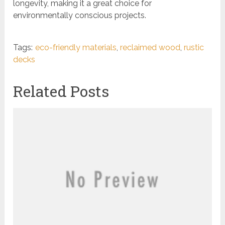
longevity, making it a great choice for
environmentally conscious projects.
Tags:
eco-friendly materials
,
reclaimed wood
,
rustic
decks
Related Posts