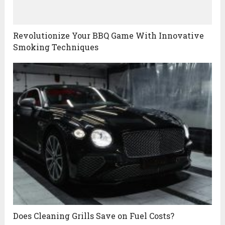
Revolutionize Your BBQ Game With Innovative
Smoking Techniques
Does Cleaning Grills Save on Fuel Costs?