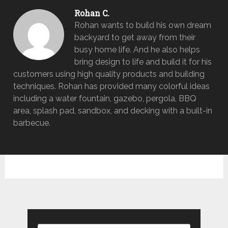
Rohan C.
Rohan wants to build his own dream
backyard to get away from their
busy home life. And he also helps
bring design to life and build it for his
customers using high quality products and building
techniques. Rohan has provided many colorful ideas
including a water fountain, gazebo, pergola, BBQ
area, splash pad, sandbox, and decking with a built-in
barbecue.