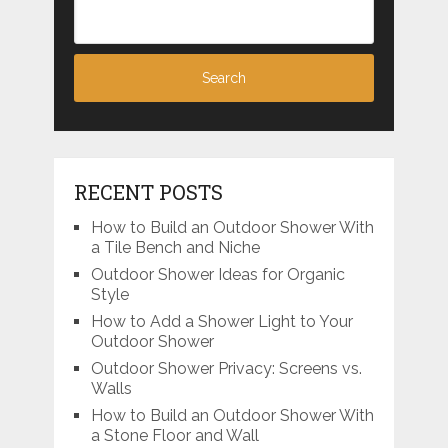
RECENT POSTS
How to Build an Outdoor Shower With
a Tile Bench and Niche
Outdoor Shower Ideas for Organic
Style
How to Add a Shower Light to Your
Outdoor Shower
Outdoor Shower Privacy: Screens vs.
Walls
How to Build an Outdoor Shower With
a Stone Floor and Wall