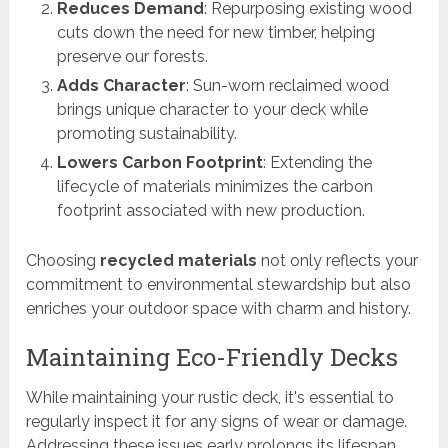
Reduces Demand
: Repurposing existing wood
cuts down the need for new timber, helping
preserve our forests.
Adds Character
: Sun-worn reclaimed wood
brings unique character to your deck while
promoting sustainability.
Lowers Carbon Footprint
: Extending the
lifecycle of materials minimizes the carbon
footprint associated with new production.
Choosing
recycled materials
not only reflects your
commitment to environmental stewardship but also
enriches your outdoor space with charm and history.
Maintaining Eco-Friendly Decks
While maintaining your rustic deck, it's essential to
regularly inspect it for any signs of wear or damage.
Addressing these issues early prolongs its lifespan