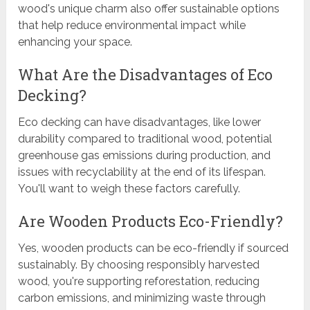
wood's unique charm also offer sustainable options
that help reduce environmental impact while
enhancing your space.
What Are the Disadvantages of Eco
Decking?
Eco decking can have disadvantages, like lower
durability compared to traditional wood, potential
greenhouse gas emissions during production, and
issues with recyclability at the end of its lifespan.
You'll want to weigh these factors carefully.
Are Wooden Products Eco-Friendly?
Yes, wooden products can be eco-friendly if sourced
sustainably. By choosing responsibly harvested
wood, you're supporting reforestation, reducing
carbon emissions, and minimizing waste through