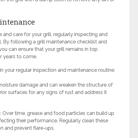
aintenance
nd care for your grill, regularly inspecting and
. By following a grill maintenance checklist and
 you can ensure that your grill remains in top
or years to come.
 in your regular inspection and maintenance routine:
f moisture damage and can weaken the structure of
erior surfaces for any signs of rust and address it
: Over time, grease and food particles can build up
ffecting their performance. Regularly clean these
on and prevent flare-ups.