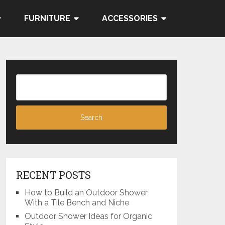
FURNITURE
ACCESSORIES
RECENT POSTS
How to Build an Outdoor Shower
With a Tile Bench and Niche
Outdoor Shower Ideas for Organic