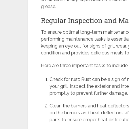
grease.
Regular Inspection and M
To ensure optimal long-term maintenance a
performing maintenance tasks is essential
keeping an eye out for signs of grill wear,
condition and provides delicious meals f
Here are three important tasks to include
Check for rust: Rust can be a sign o
your grill. Inspect the exterior and int
promptly to prevent further damage.
Clean the burners and heat deflectors
on the burners and heat deflectors, a
parts to ensure proper heat distributi