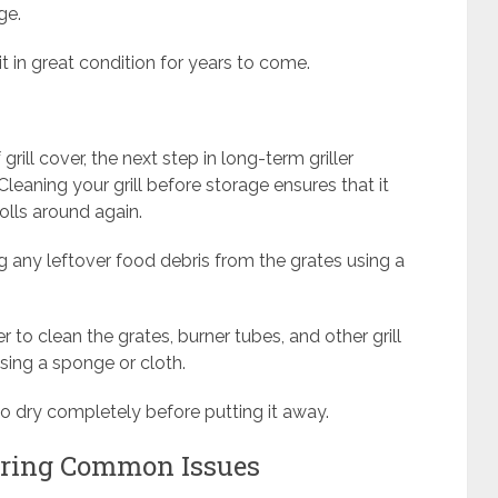
ge.
 it in great condition for years to come.
grill cover, the next step in long-term griller
Cleaning your grill before storage ensures that it
olls around again.
g any leftover food debris from the grates using a
to clean the grates, burner tubes, and other grill
sing a sponge or cloth.
to dry completely before putting it away.
iring Common Issues