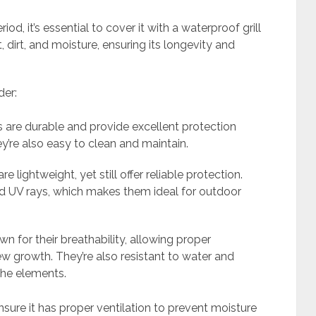
od, it’s essential to cover it with a waterproof grill
t, dirt, and moisture, ensuring its longevity and
der:
 are durable and provide excellent protection
y’re also easy to clean and maintain.
 lightweight, yet still offer reliable protection.
 and UV rays, which makes them ideal for outdoor
 for their breathability, allowing proper
w growth. They’re also resistant to water and
the elements.
sure it has proper ventilation to prevent moisture