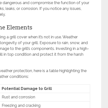
 be dangerous and compromise the function of your
cks, leaks, or corrosion. If you notice any issues,
ly.
the Elements
ng a grill cover when it’s not in use. Weather
 longevity of your grill. Exposure to rain, snow, and
age to the grill’s components. Investing in a high-
rill in top condition and protect it from the harsh
ather protection, here is a table highlighting the
ther conditions:
Potential Damage to Grill
Rust and corrosion
Freezing and cracking