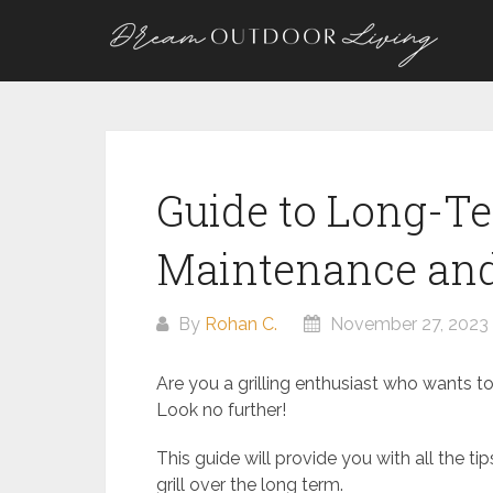
Skip
to
content
Guide to Long-Te
Maintenance and
By
Rohan C.
November 27, 2023
Are you a grilling enthusiast who wants to
Look no further!
This guide will provide you with all the ti
grill over the long term.