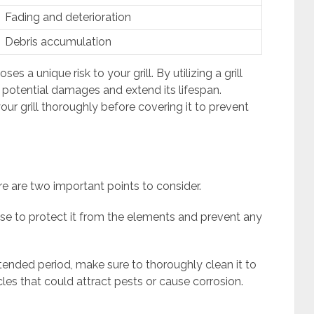
Fading and deterioration
Debris accumulation
 a unique risk to your grill. By utilizing a grill
e potential damages and extend its lifespan.
our grill thoroughly before covering it to prevent
ere are two important points to consider.
 use to protect it from the elements and prevent any
xtended period, make sure to thoroughly clean it to
les that could attract pests or cause corrosion.