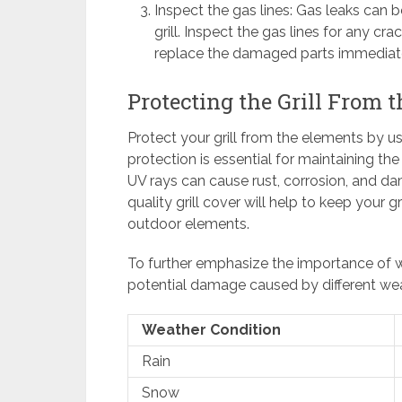
Inspect the gas lines: Gas leaks can
grill. Inspect the gas lines for any cra
replace the damaged parts immediate
Protecting the Grill From 
Protect your grill from the elements by usi
protection is essential for maintaining the
UV rays can cause rust, corrosion, and dam
quality grill cover will help to keep your g
outdoor elements.
To further emphasize the importance of we
potential damage caused by different wea
Weather Condition
Rain
Snow