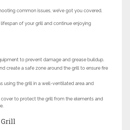
shooting common issues, we’ve got you covered.
 lifespan of your grill and continue enjoying
 equipment to prevent damage and grease buildup.
nd create a safe zone around the grill to ensure fire
s using the grill in a well-ventilated area and
ll cover to protect the grill from the elements and
e.
Grill