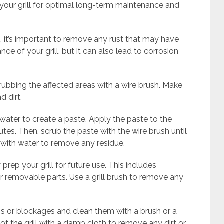
our grill for optimal long-term maintenance and
, it’s important to remove any rust that may have
ce of your grill, but it can also lead to corrosion
crubbing the affected areas with a wire brush. Make
d dirt.
water to create a paste. Apply the paste to the
nutes. Then, scrub the paste with the wire brush until
ly with water to remove any residue.
y prep your grill for future use. This includes
er removable parts. Use a grill brush to remove any
gs or blockages and clean them with a brush or a
 of the grill with a damp cloth to remove any dirt or