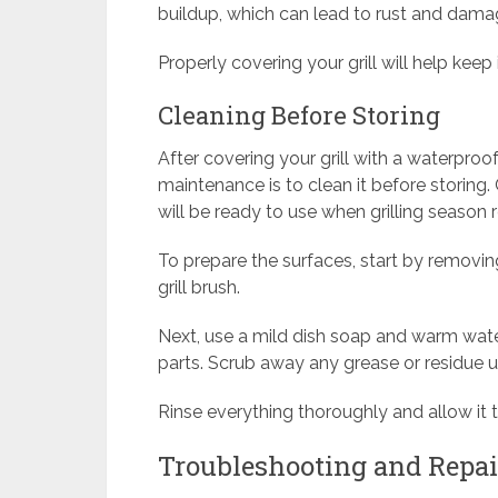
buildup, which can lead to rust and dama
Properly covering your grill will help keep
Cleaning Before Storing
After covering your grill with a waterproof 
maintenance is to clean it before storing. 
will be ready to use when grilling season r
To prepare the surfaces, start by removin
grill brush.
Next, use a mild dish soap and warm water 
parts. Scrub away any grease or residue u
Rinse everything thoroughly and allow it 
Troubleshooting and Repa