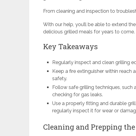
From cleaning and inspection to trouble
With our help, you’ll be able to extend the
delicious grilled meals for years to come.
Key Takeaways
Regularly inspect and clean grilling
Keep a fire extinguisher within reach a
safety.
Follow safe grilling techniques, such a
checking for gas leaks.
Use a properly fitting and durable gri
regularly inspect it for wear or damag
Cleaning and Prepping the 