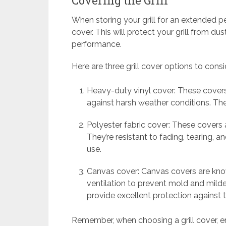
Covering the Grill
When storing your grill for an extended peri
cover. This will protect your grill from dus
performance.
Here are three grill cover options to consi
Heavy-duty vinyl cover: These covers
against harsh weather conditions. The
Polyester fabric cover: These covers are
They’re resistant to fading, tearing,
use.
Canvas cover: Canvas covers are known
ventilation to prevent mold and milde
provide excellent protection against 
Remember, when choosing a grill cover, en