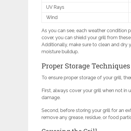
UV Rays
Wind
As you can see, each weather condition poses
cover, you can shield your grill from thes
Additionally, make sure to clean and dry y
moisture buildup.
Proper Storage Techniques
To ensure proper storage of your grill, th
First, always cover your grill when not in
damage.
Second, before storing your grill for an e
remove any grease, residue, or food partic