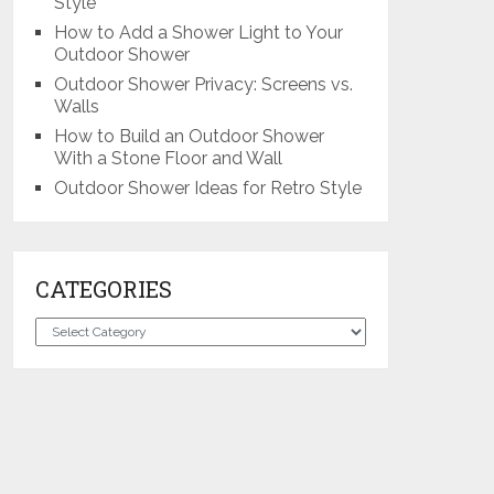
Style
How to Add a Shower Light to Your
Outdoor Shower
Outdoor Shower Privacy: Screens vs.
Walls
How to Build an Outdoor Shower
With a Stone Floor and Wall
Outdoor Shower Ideas for Retro Style
CATEGORIES
Categories