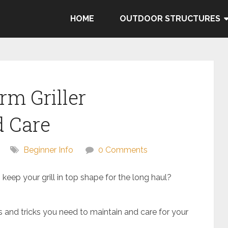
HOME
OUTDOOR STRUCTURES
rm Griller
 Care
Beginner Info
0 Comments
 keep your grill in top shape for the long haul?
ps and tricks you need to maintain and care for your