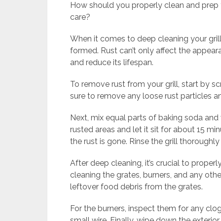
How should you properly clean and prep y
care?
When it comes to deep cleaning your grill
formed. Rust can’t only affect the appearan
and reduce its lifespan.
To remove rust from your grill, start by s
sure to remove any loose rust particles an
Next, mix equal parts of baking soda and 
rusted areas and let it sit for about 15 mi
the rust is gone. Rinse the grill thorough
After deep cleaning, it’s crucial to properl
cleaning the grates, burners, and any oth
leftover food debris from the grates.
For the burners, inspect them for any clo
small wire. Finally, wipe down the exterior