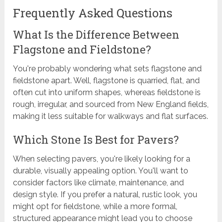
Frequently Asked Questions
What Is the Difference Between
Flagstone and Fieldstone?
You're probably wondering what sets flagstone and
fieldstone apart. Well, flagstone is quarried, flat, and
often cut into uniform shapes, whereas fieldstone is
rough, irregular, and sourced from New England fields,
making it less suitable for walkways and flat surfaces.
Which Stone Is Best for Pavers?
When selecting pavers, you're likely looking for a
durable, visually appealing option. You'll want to
consider factors like climate, maintenance, and
design style. If you prefer a natural, rustic look, you
might opt for fieldstone, while a more formal,
structured appearance might lead you to choose