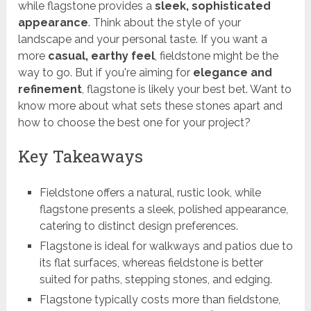
while flagstone provides a
sleek, sophisticated
appearance
. Think about the style of your
landscape and your personal taste. If you want a
more
casual, earthy feel
, fieldstone might be the
way to go. But if you're aiming for
elegance and
refinement
, flagstone is likely your best bet. Want to
know more about what sets these stones apart and
how to choose the best one for your project?
Key Takeaways
Fieldstone offers a natural, rustic look, while
flagstone presents a sleek, polished appearance,
catering to distinct design preferences.
Flagstone is ideal for walkways and patios due to
its flat surfaces, whereas fieldstone is better
suited for paths, stepping stones, and edging.
Flagstone typically costs more than fieldstone,