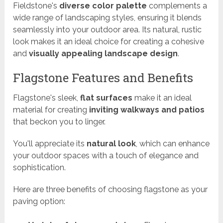
Fieldstone's
diverse color palette
complements a
wide range of landscaping styles, ensuring it blends
seamlessly into your outdoor area. Its natural, rustic
look makes it an ideal choice for creating a cohesive
and
visually appealing landscape design
.
Flagstone Features and Benefits
Flagstone's sleek,
flat surfaces
make it an ideal
material for creating
inviting walkways and patios
that beckon you to linger.
You'll appreciate its
natural look
, which can enhance
your outdoor spaces with a touch of elegance and
sophistication.
Here are three benefits of choosing flagstone as your
paving option: