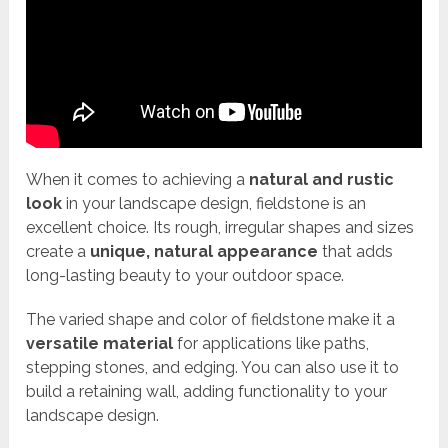
When it comes to achieving a
natural and rustic
look
in your landscape design, fieldstone is an
excellent choice. Its rough, irregular shapes and sizes
create a
unique, natural appearance
that adds
long-lasting beauty to your outdoor space.
The varied shape and color of fieldstone make it a
versatile material
for applications like paths,
stepping stones, and edging. You can also use it to
build a retaining wall, adding functionality to your
landscape design.