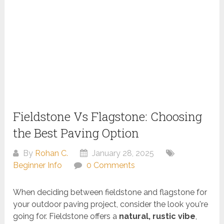
Fieldstone Vs Flagstone: Choosing
the Best Paving Option
By
Rohan C.
January 28, 2025
Beginner Info
0 Comments
When deciding between fieldstone and flagstone for
your outdoor paving project, consider the look you're
going for. Fieldstone offers a
natural, rustic vibe
,