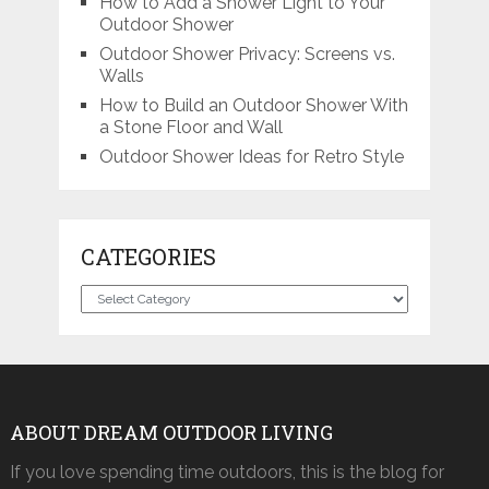
How to Add a Shower Light to Your
Outdoor Shower
Outdoor Shower Privacy: Screens vs.
Walls
How to Build an Outdoor Shower With
a Stone Floor and Wall
Outdoor Shower Ideas for Retro Style
CATEGORIES
Categories
ABOUT DREAM OUTDOOR LIVING
If you love spending time outdoors, this is the blog for