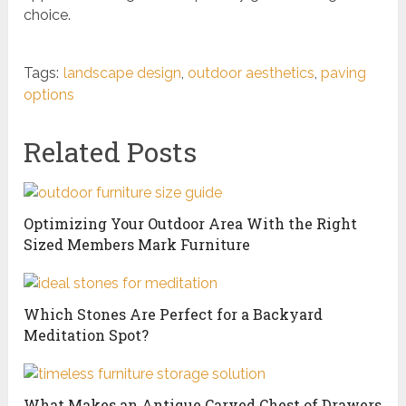
choice.
Tags:
landscape design
,
outdoor aesthetics
,
paving
options
Related Posts
Optimizing Your Outdoor Area With the Right
Sized Members Mark Furniture
Which Stones Are Perfect for a Backyard
Meditation Spot?
What Makes an Antique Carved Chest of Drawers