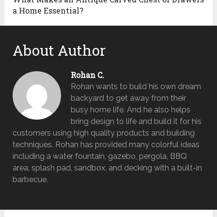
a Home Essential?
About Author
Rohan C.
Rohan wants to build his own dream
backyard to get away from their
busy home life. And he also helps
bring design to life and build it for his
customers using high quality products and building
techniques. Rohan has provided many colorful ideas
including a water fountain, gazebo, pergola, BBQ
area, splash pad, sandbox, and decking with a built-in
barbecue.