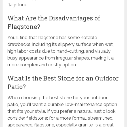
flagstone.
What Are the Disadvantages of
Flagstone?
You'll find that flagstone has some notable
drawbacks, including its slippery surface when wet,
high labor costs due to hand-cutting, and visually
busy appearance from irregular shapes, making it a
more complex and costly option.
What Is the Best Stone for an Outdoor
Patio?
When choosing the best stone for your outdoor
patio, you'll want a durable, low-maintenance option
that fits your style. If you prefer a natural, rustic look,
consider fieldstone; for a more formal, streamlined
appearance, flagstone, especially granite, is a great