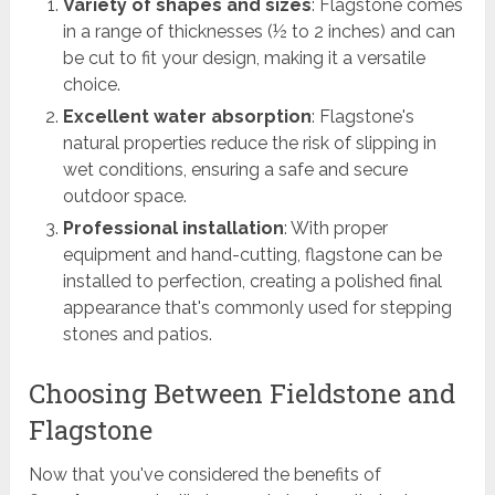
Variety of shapes and sizes
: Flagstone comes
in a range of thicknesses (½ to 2 inches) and can
be cut to fit your design, making it a versatile
choice.
Excellent water absorption
: Flagstone's
natural properties reduce the risk of slipping in
wet conditions, ensuring a safe and secure
outdoor space.
Professional installation
: With proper
equipment and hand-cutting, flagstone can be
installed to perfection, creating a polished final
appearance that's commonly used for stepping
stones and patios.
Choosing Between Fieldstone and
Flagstone
Now that you've considered the benefits of