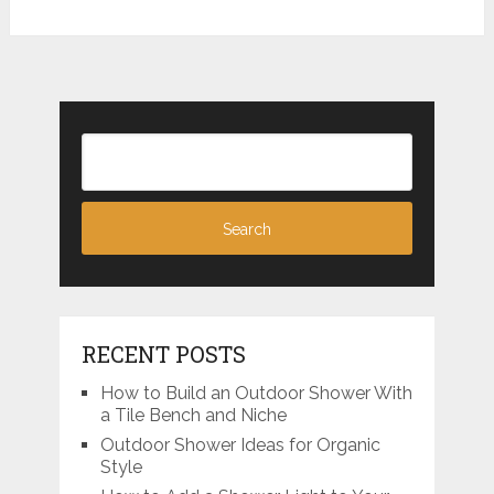
RECENT POSTS
How to Build an Outdoor Shower With
a Tile Bench and Niche
Outdoor Shower Ideas for Organic
Style