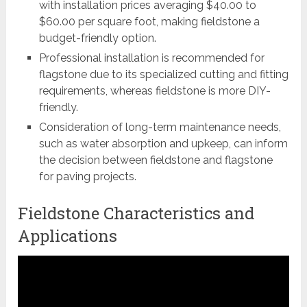
with installation prices averaging $40.00 to
$60.00 per square foot, making fieldstone a
budget-friendly option.
Professional installation is recommended for
flagstone due to its specialized cutting and fitting
requirements, whereas fieldstone is more DIY-
friendly.
Consideration of long-term maintenance needs,
such as water absorption and upkeep, can inform
the decision between fieldstone and flagstone
for paving projects.
Fieldstone Characteristics and
Applications