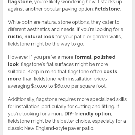
flagstone
, you're likely wondering how it stacks up
against another popular paving option:
fieldstone
.
While both are natural stone options, they cater to
different aesthetics and needs. If you're looking for a
rustic, natural look
for your patio or garden walls,
fieldstone might be the way to go.
However, if you prefer a more
formal, polished
look
, flagstone's flat surfaces might be more
suitable. Keep in mind that flagstone often
costs
more
than fieldstone, with installation prices
averaging $40.00 to $60.00 per square foot.
Additionally, flagstone requires more specialized skills
for installation, particularly for cutting and fitting. If
you're looking for a more
DIY-friendly option
,
fieldstone might be the better choice, especially for a
classic New England-style paver patio.