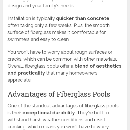
design and your family's needs.
Installation is typically
quicker than concrete
,
often taking only a few weeks. Plus, the smooth
surface of fiberglass makes it comfortable for
swimmers and easy to clean.
You won't have to worry about rough surfaces or
cracks, which can be common with other materials.
Overall, fiberglass pools offer a
blend of aesthetics
and practicality
that many homeowners
appreciate.
Advantages of Fiberglass Pools
One of the standout advantages of fiberglass pools
is their
exceptional durability
. They're built to
withstand harsh weather conditions and resist
cracking, which means you won't have to worry