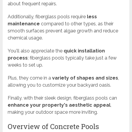
about frequent repairs.
Additionally, fiberglass pools require
less
maintenance
compared to other types, as their
smooth surfaces prevent algae growth and reduce
chemical usage.
You'll also appreciate the
quick installation
process
; fiberglass pools typically take just a few
weeks to set up.
Plus, they come in a
variety of shapes and sizes
,
allowing you to customize your backyard oasis.
Finally, with their sleek design, fiberglass pools can
enhance your property's aesthetic appeal
,
making your outdoor space more inviting.
Overview of Concrete Pools