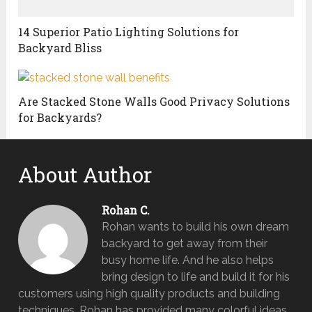
14 Superior Patio Lighting Solutions for
Backyard Bliss
Are Stacked Stone Walls Good Privacy Solutions
for Backyards?
About Author
Rohan C.
Rohan wants to build his own dream
backyard to get away from their
busy home life. And he also helps
bring design to life and build it for his
customers using high quality products and building
techniques. Rohan has provided many colorful ideas