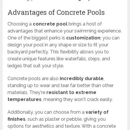
Advantages of Concrete Pools
Choosing a
concrete pool
brings a host of
advantages that enhance your swimming experience.
One of the biggest perks is
customization
; you can
design your pool in any shape or size to fit your
backyard perfectly. This flexibility allows you to
create unique features like waterfalls, steps, and
ledges that suit your style.
Concrete pools are also
incredibly durable
,
standing up to wear and tear far better than other
materials. They're
resistant to extreme
temperatures
, meaning they won't crack easily.
Additionally, you can choose from a
variety of
finishes
, such as plaster or pebble, giving you
options for aesthetics and texture. With a concrete