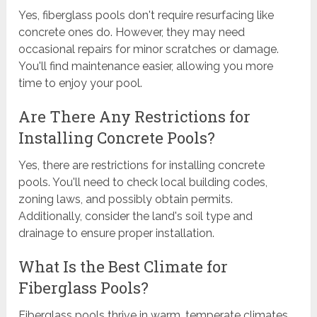
Yes, fiberglass pools don't require resurfacing like
concrete ones do. However, they may need
occasional repairs for minor scratches or damage.
You'll find maintenance easier, allowing you more
time to enjoy your pool.
Are There Any Restrictions for
Installing Concrete Pools?
Yes, there are restrictions for installing concrete
pools. You'll need to check local building codes,
zoning laws, and possibly obtain permits.
Additionally, consider the land's soil type and
drainage to ensure proper installation.
What Is the Best Climate for
Fiberglass Pools?
Fiberglass pools thrive in warm, temperate climates.