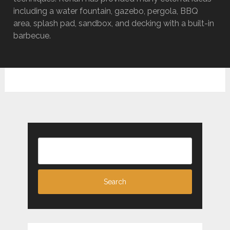
including a water fountain, gazebo, pergola, BBQ
area, splash pad, sandbox, and decking with a built-in
barbecue.