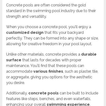
Concrete pools are often considered the gold
standard in the swimming pool industry due to their
strength and versatility.
When you choose a concrete pool, you'll enjoy a
customized design
that fits your backyard
perfectly. They can be formed into any shape or size,
allowing for creative freedom in your pool layout.
Unlike other materials, concrete provides a
durable
surface
that lasts for decades with proper
maintenance. You'll find that these pools can
accommodate
various finishes
, such as plaster, tile,
or aggregate, giving you options for the aesthetic
you desire.
Additionally,
concrete pools
can be built to include
features like steps, benches, and even waterfalls,
enhancing your overall
swimming experience
.