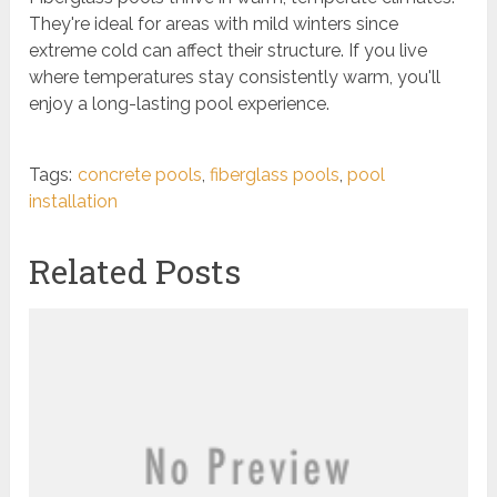
They're ideal for areas with mild winters since
extreme cold can affect their structure. If you live
where temperatures stay consistently warm, you'll
enjoy a long-lasting pool experience.
Tags:
concrete pools
,
fiberglass pools
,
pool
installation
Related Posts