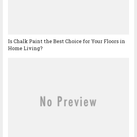
Is Chalk Paint the Best Choice for Your Floors in
Home Living?