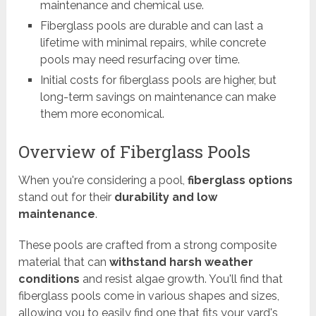
maintenance and chemical use.
Fiberglass pools are durable and can last a
lifetime with minimal repairs, while concrete
pools may need resurfacing over time.
Initial costs for fiberglass pools are higher, but
long-term savings on maintenance can make
them more economical.
Overview of Fiberglass Pools
When you're considering a pool,
fiberglass options
stand out for their
durability and low
maintenance
.
These pools are crafted from a strong composite
material that can
withstand harsh weather
conditions
and resist algae growth. You'll find that
fiberglass pools come in various shapes and sizes,
allowing you to easily find one that fits your yard's