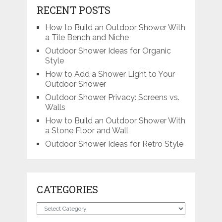
RECENT POSTS
How to Build an Outdoor Shower With
a Tile Bench and Niche
Outdoor Shower Ideas for Organic
Style
How to Add a Shower Light to Your
Outdoor Shower
Outdoor Shower Privacy: Screens vs.
Walls
How to Build an Outdoor Shower With
a Stone Floor and Wall
Outdoor Shower Ideas for Retro Style
CATEGORIES
Categories