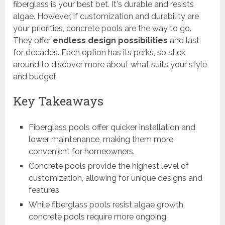
fiberglass is your best bet. It's durable and resists
algae. However, if customization and durability are
your priorities, concrete pools are the way to go.
They offer
endless design possibilities
and last
for decades. Each option has its perks, so stick
around to discover more about what suits your style
and budget.
Key Takeaways
Fiberglass pools offer quicker installation and
lower maintenance, making them more
convenient for homeowners.
Concrete pools provide the highest level of
customization, allowing for unique designs and
features.
While fiberglass pools resist algae growth,
concrete pools require more ongoing