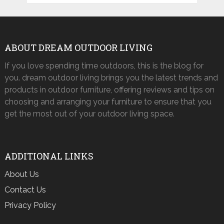
ABOUT DREAM OUTDOOR LIVING
If you love spending time outdoors, this is the blog for
you. dream outdoor living brings you the latest trends and
products in outdoor furniture, offering reviews and tips on
choosing and arranging your furniture to ensure that you
get the most out of your outdoor living space.
ADDITIONAL LINKS
About Us
Contact Us
Privacy Policy