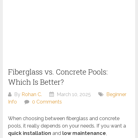
Fiberglass vs. Concrete Pools:
Which Is Better?
By
Rohan C.
March 10, 2025
Beginner
Info
0 Comments
When choosing between fiberglass and concrete
pools, it really depends on your needs. If you want a
quick installation
and
low maintenance
,