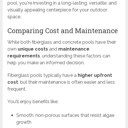
pool, you're investing in a long-lasting, versatile, and
visually appealing centerpiece for your outdoor
space.
Comparing Cost and Maintenance
While both fiberglass and concrete pools have their
own
unique costs
and
maintenance
requirements
, understanding these factors can
help you make an informed decision.
Fiberglass pools typically have a
higher upfront
cost
, but their maintenance is often easier and less
frequent.
You'll enjoy benefits like:
Smooth, non-porous surfaces that resist algae
growth