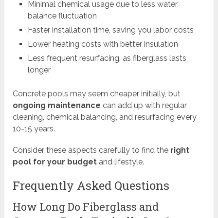
Minimal chemical usage due to less water
balance fluctuation
Faster installation time, saving you labor costs
Lower heating costs with better insulation
Less frequent resurfacing, as fiberglass lasts
longer
Concrete pools may seem cheaper initially, but
ongoing maintenance
can add up with regular
cleaning, chemical balancing, and resurfacing every
10-15 years.
Consider these aspects carefully to find the
right
pool for your budget
and lifestyle.
Frequently Asked Questions
How Long Do Fiberglass and