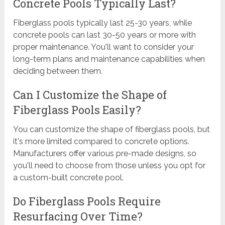
Concrete Pools Typically Last?
Fiberglass pools typically last 25-30 years, while
concrete pools can last 30-50 years or more with
proper maintenance. You'll want to consider your
long-term plans and maintenance capabilities when
deciding between them.
Can I Customize the Shape of
Fiberglass Pools Easily?
You can customize the shape of fiberglass pools, but
it's more limited compared to concrete options.
Manufacturers offer various pre-made designs, so
you'll need to choose from those unless you opt for
a custom-built concrete pool.
Do Fiberglass Pools Require
Resurfacing Over Time?