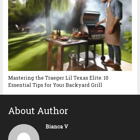
Mastering the Traeger Lil Texas Elite: 10
Essential Tips for Your Backyard Grill
About Author
Bianca V