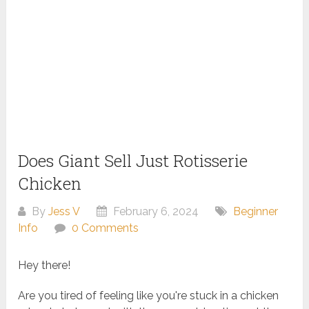
Does Giant Sell Just Rotisserie
Chicken
By
Jess V
February 6, 2024
Beginner
Info
0 Comments
Hey there!
Are you tired of feeling like you're stuck in a chicken