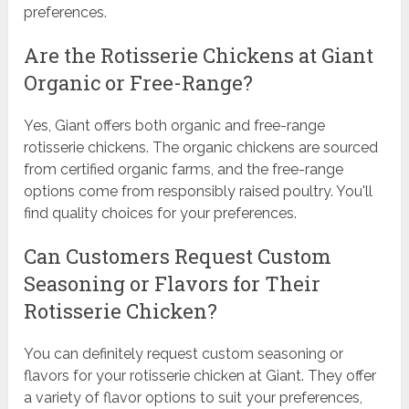
preferences.
Are the Rotisserie Chickens at Giant
Organic or Free-Range?
Yes, Giant offers both organic and free-range
rotisserie chickens. The organic chickens are sourced
from certified organic farms, and the free-range
options come from responsibly raised poultry. You'll
find quality choices for your preferences.
Can Customers Request Custom
Seasoning or Flavors for Their
Rotisserie Chicken?
You can definitely request custom seasoning or
flavors for your rotisserie chicken at Giant. They offer
a variety of flavor options to suit your preferences,