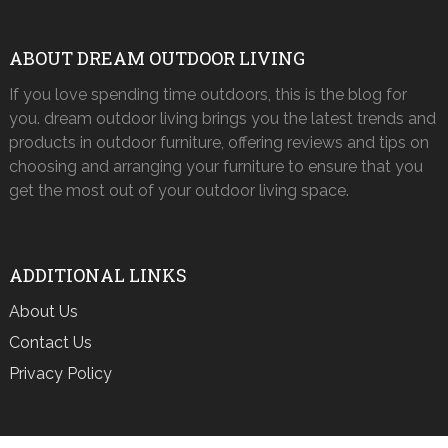
ABOUT DREAM OUTDOOR LIVING
If you love spending time outdoors, this is the blog for
you. dream outdoor living brings you the latest trends and
products in outdoor furniture, offering reviews and tips on
choosing and arranging your furniture to ensure that you
get the most out of your outdoor living space.
ADDITIONAL LINKS
About Us
Contact Us
Privacy Policy