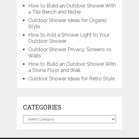
How to Build an Outdoor Shower With
a Tile Bench and Niche
Outdoor Shower Ideas for Organic
Style
How to Add a Shower Light to Your
Outdoor Shower
Outdoor Shower Privacy: Screens vs.
Walls
How to Build an Outdoor Shower With
a Stone Floor and Wall
Outdoor Shower Ideas for Retro Style
CATEGORIES
Categories