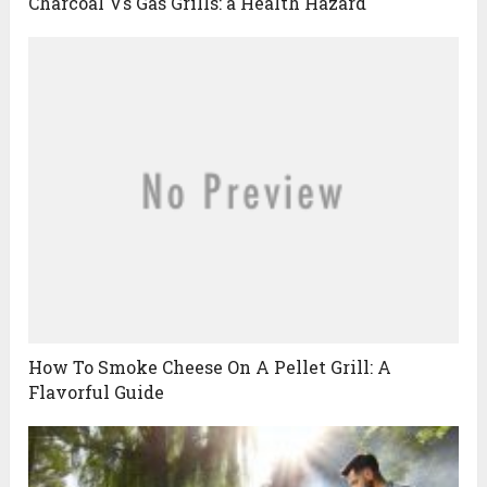
Charcoal Vs Gas Grills: a Health Hazard
How To Smoke Cheese On A Pellet Grill: A
Flavorful Guide