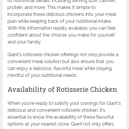
its nutritional details, including serving size, calories,
protein, and more. This makes it simple to
incorporate these delicious chickens into your meal
plan while keeping track of your nutritional intake.
With this information readily available, you can feel
confident about the choices you make for yourself
and your family.
Giant's rotisserie chicken offerings not only provide a
convenient meal solution but also ensure that you
can enjoy a delicious, flavorful meal while staying
mindful of your nutritional needs.
Availability of Rotisserie Chicken
When you're ready to satisfy your cravings for Giant's
delicious and convenient rotisserie chicken, it's
essential to know the availability of these flavorful
options at your nearest store. Giant not only offers