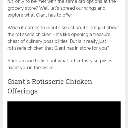
rut, only to be met with the same old options at the
grocery store? Well, let's spread our wings and
explore what Giant has to offer.
When it comes to Giant's selection, it's not just about
the rotisserie chicken – it's like opening a treasure
chest of culinary possibilities. But is it really just
rotisserie chicken that Giant has in store for you?
Stick around to find out what other tasty surprises
await you in the aisles.
Giant's Rotisserie Chicken
Offerings