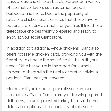
classic rotisserie chicken but also provides a variety
of alternative flavors such as lemon pepper,
barbecue, and more. Due to the popularity of
rotisserie chicken, Giant ensures that these savory
options are readily available for you. You'll find these
delectable choices freshly prepared and ready to
enjoy at your local Giant store.
In addition to traditional whole chickens, Giant also
offers rotisserie chicken parts, providing you with the
flexibility to choose the specific cuts that suit your
needs. Whether you're in the mood for a whole
chicken to share with the family or prefer individual
portions, Giant has you covered.
Moreover, if you're looking for rotisserie chicken
alternatives, Giant offers an array of freshly prepared
deli items, including roasted turkey, ham, and other
delectable options. The popularity of rotisserie