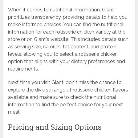
When it comes to nutritional information, Giant
prioritizes transparency, providing details to help you
make informed choices. You can find the nutritional
information for each rotisserie chicken variety at the
store or on Giant's website. This includes details such
as serving size, calories, fat content, and protein
levels, allowing you to select a rotisserie chicken
option that aligns with your dietary preferences and
requirements.
Next time you visit Giant, don't miss the chance to
explore the diverse range of rotisserie chicken flavors
available and make sure to check the nutritional
information to find the perfect choice for your next
meal.
Pricing and Sizing Options