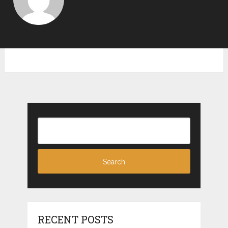
RECENT POSTS