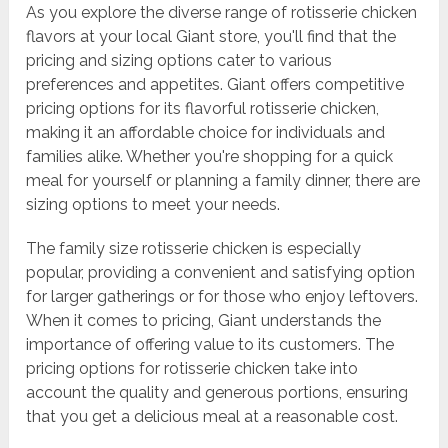
As you explore the diverse range of rotisserie chicken
flavors at your local Giant store, you'll find that the
pricing and sizing options cater to various
preferences and appetites. Giant offers competitive
pricing options for its flavorful rotisserie chicken,
making it an affordable choice for individuals and
families alike. Whether you're shopping for a quick
meal for yourself or planning a family dinner, there are
sizing options to meet your needs.
The family size rotisserie chicken is especially
popular, providing a convenient and satisfying option
for larger gatherings or for those who enjoy leftovers.
When it comes to pricing, Giant understands the
importance of offering value to its customers. The
pricing options for rotisserie chicken take into
account the quality and generous portions, ensuring
that you get a delicious meal at a reasonable cost.