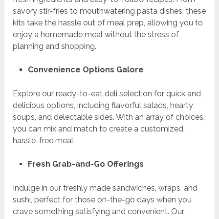
savory stir-fries to mouthwatering pasta dishes, these
kits take the hassle out of meal prep, allowing you to
enjoy a homemade meal without the stress of
planning and shopping.
Convenience Options Galore
Explore our ready-to-eat deli selection for quick and
delicious options, including flavorful salads, hearty
soups, and delectable sides. With an array of choices,
you can mix and match to create a customized,
hassle-free meal.
Fresh Grab-and-Go Offerings
Indulge in our freshly made sandwiches, wraps, and
sushi, perfect for those on-the-go days when you
crave something satisfying and convenient. Our