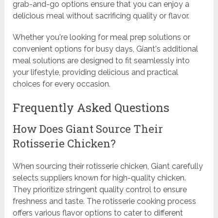
grab-and-go options ensure that you can enjoy a
delicious meal without sacrificing quality or flavor.
Whether you're looking for meal prep solutions or
convenient options for busy days, Giant's additional
meal solutions are designed to fit seamlessly into
your lifestyle, providing delicious and practical
choices for every occasion.
Frequently Asked Questions
How Does Giant Source Their
Rotisserie Chicken?
When sourcing their rotisserie chicken, Giant carefully
selects suppliers known for high-quality chicken.
They prioritize stringent quality control to ensure
freshness and taste. The rotisserie cooking process
offers various flavor options to cater to different