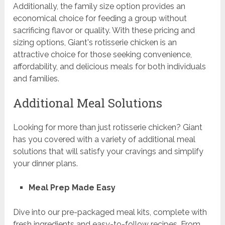
Additionally, the family size option provides an
economical choice for feeding a group without
sacrificing flavor or quality. With these pricing and
sizing options, Giant's rotisserie chicken is an
attractive choice for those seeking convenience,
affordability, and delicious meals for both individuals
and families.
Additional Meal Solutions
Looking for more than just rotisserie chicken? Giant
has you covered with a variety of additional meal
solutions that will satisfy your cravings and simplify
your dinner plans.
Meal Prep Made Easy
Dive into our pre-packaged meal kits, complete with
fresh ingredients and easy-to-follow recipes. From