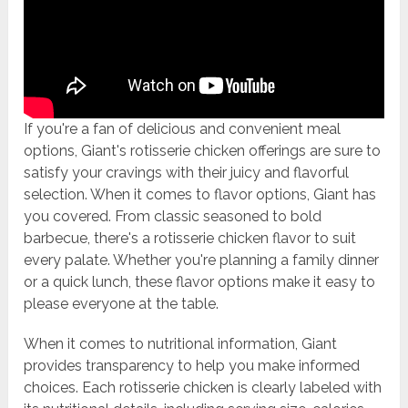
If you're a fan of delicious and convenient meal
options, Giant's rotisserie chicken offerings are sure to
satisfy your cravings with their juicy and flavorful
selection. When it comes to flavor options, Giant has
you covered. From classic seasoned to bold
barbecue, there's a rotisserie chicken flavor to suit
every palate. Whether you're planning a family dinner
or a quick lunch, these flavor options make it easy to
please everyone at the table.
When it comes to nutritional information, Giant
provides transparency to help you make informed
choices. Each rotisserie chicken is clearly labeled with