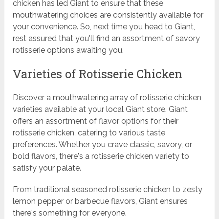
chicken has led Giant to ensure that these
mouthwatering choices are consistently available for
your convenience. So, next time you head to Giant,
rest assured that you'll find an assortment of savory
rotisserie options awaiting you.
Varieties of Rotisserie Chicken
Discover a mouthwatering array of rotisserie chicken
varieties available at your local Giant store. Giant
offers an assortment of flavor options for their
rotisserie chicken, catering to various taste
preferences. Whether you crave classic, savory, or
bold flavors, there's a rotisserie chicken variety to
satisfy your palate.
From traditional seasoned rotisserie chicken to zesty
lemon pepper or barbecue flavors, Giant ensures
there's something for everyone.