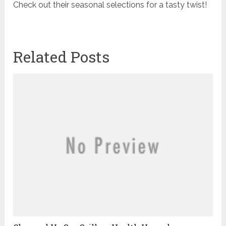
Check out their seasonal selections for a tasty twist!
Related Posts