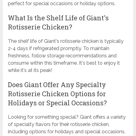
perfect for special occasions or holiday options.
What Is the Shelf Life of Giant's
Rotisserie Chicken?
The shelf life of Giant's rotisserie chicken is typically
2-4 days if refrigerated promptly. To maintain
freshness, follow storage recommendations and
consume within this timeframe. It's best to enjoy it
while it's at its peak!
Does Giant Offer Any Specialty
Rotisserie Chicken Options for
Holidays or Special Occasions?
Looking for something special? Giant offers a variety
of specialty flavors for their rotisserie chicken,
including options for holidays and special occasions.