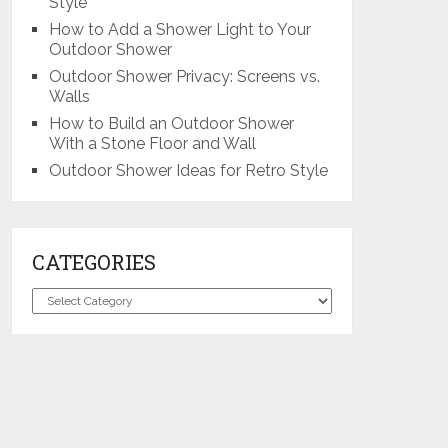
Style
How to Add a Shower Light to Your
Outdoor Shower
Outdoor Shower Privacy: Screens vs.
Walls
How to Build an Outdoor Shower
With a Stone Floor and Wall
Outdoor Shower Ideas for Retro Style
CATEGORIES
Categories