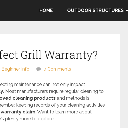
HOME
OUTDOOR STRUCTURES
ect Grill Warranty?
Beginner Info
0 Comments
eglecting maintenance can not only impact
ty
. Most manufacturers require regular cleaning to
oved cleaning products
and methods is
ember, keeping records of your cleaning activities
a
warranty claim
. Want to learn more about
e's plenty more to explore!