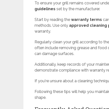
To ensure your grill remains covered under 
guidelines
set by the manufacturer.
Start by reading the
warranty terms
care
methods. Use only
approved cleaning 
warranty.
Regularly clean your grill according to th
often include removing grease and food d
can damage surfaces.
Additionally, keep records of your mainten
demonstrate compliance with warranty r
If you're unsure about a cleaning techniq
Following these tips will help you maintai
shape.