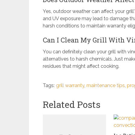
Yes, outdoor weather can affect your gril
and UV exposure may lead to damage that'
harsh conditions to maintain warranty eligib
Can I Clean My Grill With Vi
You can definitely clean your grill with vi
alternatives to harsh chemicals. Just make
residues that might affect cooking.
Tags:
grill warranty
,
maintenance tips
,
pro
Related Posts