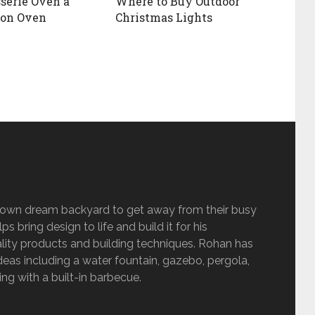
sserie Oven a
Where to Buy Outdoor
ion Oven
Christmas Lights
s own dream backyard to get away from their busy
s bring design to life and build it for his
lity products and building techniques. Rohan has
eas including a water fountain, gazebo, pergola,
g with a built-in barbecue.