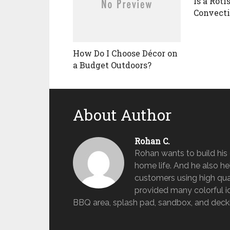
Is a Roti
Convect
How Do I Choose Décor on
a Budget Outdoors?
About Author
Rohan C.
Rohan wants to build hi
home life. And he also help
customers using high qua
provided many colorful id
BBQ area, splash pad, sandbox, and deckin