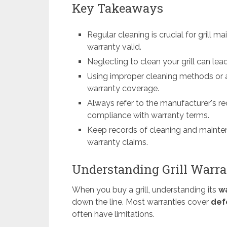
Key Takeaways
Regular cleaning is crucial for grill
warranty valid.
Neglecting to clean your grill can lea
Using improper cleaning methods or a
warranty coverage.
Always refer to the manufacturer's 
compliance with warranty terms.
Keep records of cleaning and mainten
warranty claims.
Understanding Grill Warra
When you buy a grill, understanding its
w
down the line. Most warranties cover
def
often have limitations.