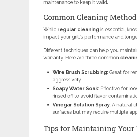
maintenance to keep it valid.
Common Cleaning Methods
While
regular cleaning
is essential, kn
impact your grill's performance and longe
Different techniques can help you maintain
warranty. Here are three common
clean
Wire Brush Scrubbing
: Great for r
aggressively.
Soapy Water Soak
: Effective for l
rinsed off to avoid flavor contaminati
Vinegar Solution Spray
: A natural 
surfaces but may require multiple appl
Tips for Maintaining Your