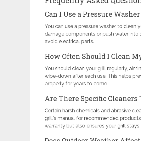
Frequently Asked Questio
Can I Use a Pressure Washer 
You can use a pressure washer to clean yo
damage components or push water into sens
avoid electrical parts.
How Often Should I Clean My
You should clean your grill regularly, ai
wipe-down after each use. This helps prev
properly for years to come.
Are There Specific Cleaners
Certain harsh chemicals and abrasive cle
grill's manual for recommended products. 
warranty but also ensures your grill stays
Does Outdoor Weather Affect