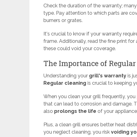
Check the duration of the warranty; many
type. Pay attention to which parts are co
burners or grates.
It's crucial to know if your warranty requi
frame. Additionally, read the fine print for
these could void your coverage.
The Importance of Regular
Understanding your
grill's warranty
is ju
Regular cleaning
is crucial to keeping yo
When you clean your grill frequently, you
that can lead to corrosion and damage. Th
also
prolongs the life
of your appliance
Plus, a clean grill ensures better heat dis
you neglect cleaning, you risk
voiding yo