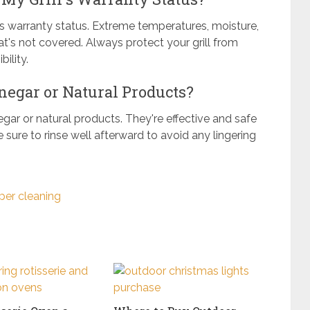
l's warranty status. Extreme temperatures, moisture,
s not covered. Always protect your grill from
ility.
negar or Natural Products?
negar or natural products. They're effective and safe
 sure to rinse well afterward to avoid any lingering
per cleaning