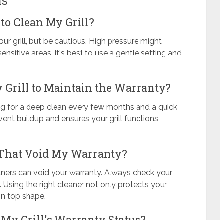
ns
to Clean My Grill?
ur grill, but be cautious. High pressure might
itive areas. It's best to use a gentle setting and
 Grill to Maintain the Warranty?
ming for a deep clean every few months and a quick
ent buildup and ensures your grill functions
 That Void My Warranty?
aners can void your warranty. Always check your
Using the right cleaner not only protects your
 in top shape.
 My Grill's Warranty Status?