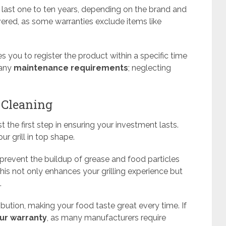
 last one to ten years, depending on the brand and
vered, as some warranties exclude items like
res you to register the product within a specific time
 any
maintenance requirements
; neglecting
 Cleaning
st the first step in ensuring your investment lasts.
ur grill in top shape.
 prevent the buildup of grease and food particles
is not only enhances your grilling experience but
.
tribution, making your food taste great every time. If
ur warranty
, as many manufacturers require