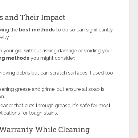
 and Their Impact
owing the
best methods
to do so can significantly
vity.
 your grill without risking damage or voiding your
ing methods
you might consider:
emoving debris but can scratch surfaces if used too
oosening grease and grime, but ensure all soap is
on.
cleaner that cuts through grease, it's safe for most
ications for tough stains.
 Warranty While Cleaning