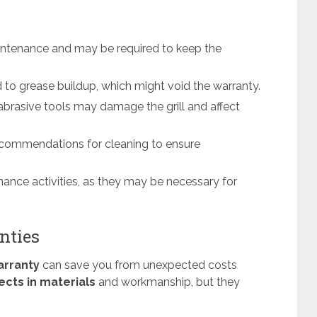
 maintenance and may be required to keep the
d to grease buildup, which might void the warranty.
brasive tools may damage the grill and affect
recommendations for cleaning to ensure
ance activities, as they may be necessary for
nties
arranty
can save you from unexpected costs
ects in materials
and workmanship, but they