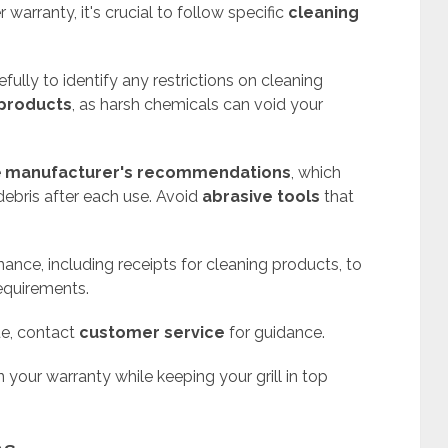
warranty, it's crucial to follow specific
cleaning
fully to identify any restrictions on cleaning
products
, as harsh chemicals can void your
e
manufacturer's recommendations
, which
ebris after each use. Avoid
abrasive tools
that
ance, including receipts for cleaning products, to
equirements.
ue, contact
customer service
for guidance.
n your warranty while keeping your grill in top