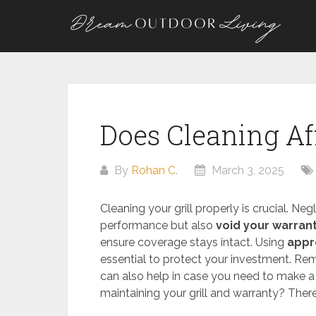
Skip
to
content
Does Cleaning Aff
By
Rohan C.
March 3, 2025
Cleaning your grill properly is crucial. N
performance but also
void your warran
ensure coverage stays intact. Using
appr
essential to protect your investment. Rem
can also help in case you need to make 
maintaining your grill and warranty? Ther