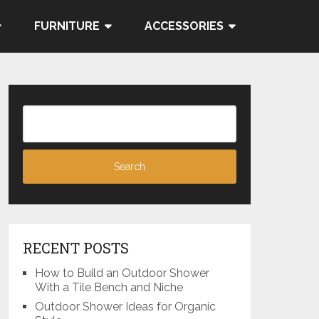
FURNITURE
ACCESSORIES
RECENT POSTS
How to Build an Outdoor Shower
With a Tile Bench and Niche
Outdoor Shower Ideas for Organic