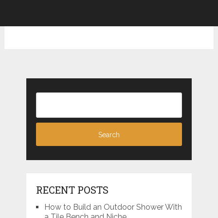
RECENT POSTS
How to Build an Outdoor Shower With
a Tile Bench and Niche