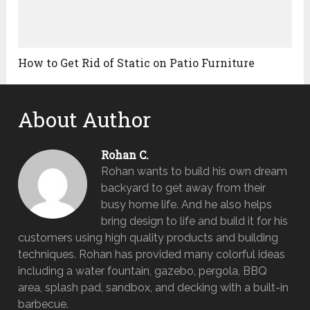
How to Get Rid of Static on Patio Furniture
About Author
Rohan C.
Rohan wants to build his own dream
backyard to get away from their
busy home life. And he also helps
bring design to life and build it for his
customers using high quality products and building
techniques. Rohan has provided many colorful ideas
including a water fountain, gazebo, pergola, BBQ
area, splash pad, sandbox, and decking with a built-in
barbecue.