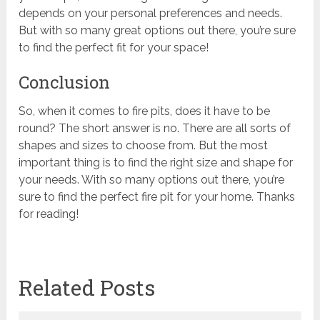
depends on your personal preferences and needs.
But with so many great options out there, you’re sure
to find the perfect fit for your space!
Conclusion
So, when it comes to fire pits, does it have to be
round? The short answer is no. There are all sorts of
shapes and sizes to choose from. But the most
important thing is to find the right size and shape for
your needs. With so many options out there, you’re
sure to find the perfect fire pit for your home. Thanks
for reading!
Related Posts