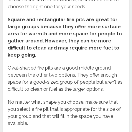
choose the right one for your needs.
Square and rectangular fire pits are great for
large groups because they offer more surface
area for warmth and more space for people to
gather around. However, they can be more
difficult to clean and may require more fuel to
keep going.
Oval-shaped fire pits are a good middle ground
between the other two options. They offer enough
space for a good-sized group of people but aren’t as
difficult to clean or fuel as the larger options.
No matter what shape you choose, make sure that
you select a fire pit that is appropriate for the size of
your group and that will fit in the space you have
available.