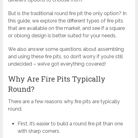
But is the traditional round fire pit the only option? In
this guide, we explore the different types of fire pits
that are available on the market, and see if a square
or oblong design is better suited for your needs.
We also answer some questions about assembling
and using these fire pits, so don’t worry if you’re still
undecided – we’ve got everything covered!
Why Are Fire Pits Typically
Round?
There are a few reasons why fire pits are typically
round.
First, it’s easier to build a round fire pit than one
with sharp corners.