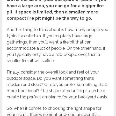
have a large area, you can go for a bigger fire
pit. If space is limited, then a smaller, more
compact fire pit might be the way to go.
Another thing to think about is how many people you
typically entertain. If you regularly have large
gatherings, then you’ll want a fire pit that can
accommodate a lot of people. On the other hand, if
you typically only have a few people over, then a
smaller fire pit will suffice.
Finally, consider the overall look and feel of your
outdoor space. Do you want something that’s
modern and sleek? Or do you prefer something that’s
more traditional? The shape of your fire pit can help
create the perfect ambiance for your backyard oasis.
So, when it comes to choosing the right shape for
your fire pit, there’s no right or wrong answer. It all