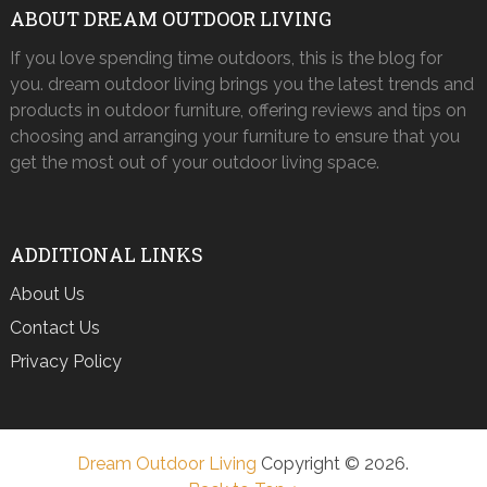
ABOUT DREAM OUTDOOR LIVING
If you love spending time outdoors, this is the blog for
you. dream outdoor living brings you the latest trends and
products in outdoor furniture, offering reviews and tips on
choosing and arranging your furniture to ensure that you
get the most out of your outdoor living space.
ADDITIONAL LINKS
About Us
Contact Us
Privacy Policy
Dream Outdoor Living
Copyright © 2026.