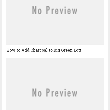
How to Add Charcoal to Big Green Egg