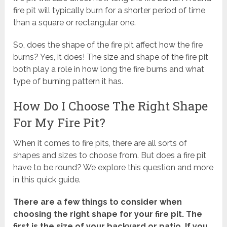
fire pit will typically burn for a shorter period of time
than a square or rectangular one.
So, does the shape of the fire pit affect how the fire
burns? Yes, it does! The size and shape of the fire pit
both play a role in how long the fire burns and what
type of burning pattern it has.
How Do I Choose The Right Shape
For My Fire Pit?
When it comes to fire pits, there are all sorts of
shapes and sizes to choose from. But does a fire pit
have to be round? We explore this question and more
in this quick guide.
There are a few things to consider when
choosing the right shape for your fire pit. The
first is the size of your backyard or patio. If you