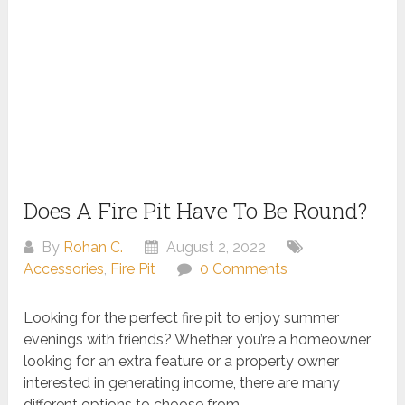
Does A Fire Pit Have To Be Round?
By
Rohan C.
August 2, 2022
Accessories
,
Fire Pit
0 Comments
Looking for the perfect fire pit to enjoy summer
evenings with friends? Whether you’re a homeowner
looking for an extra feature or a property owner
interested in generating income, there are many
different options to choose from.