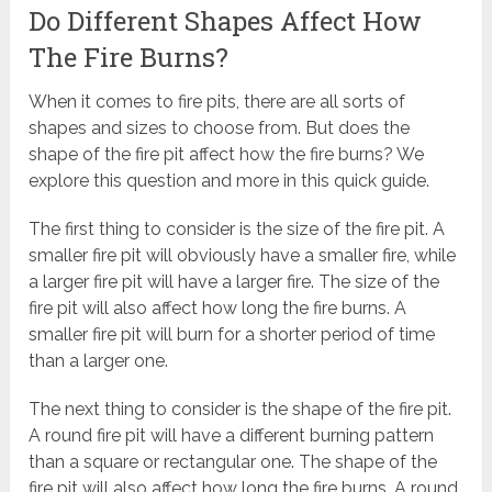
Do Different Shapes Affect How
The Fire Burns?
When it comes to fire pits, there are all sorts of
shapes and sizes to choose from. But does the
shape of the fire pit affect how the fire burns? We
explore this question and more in this quick guide.
The first thing to consider is the size of the fire pit. A
smaller fire pit will obviously have a smaller fire, while
a larger fire pit will have a larger fire. The size of the
fire pit will also affect how long the fire burns. A
smaller fire pit will burn for a shorter period of time
than a larger one.
The next thing to consider is the shape of the fire pit.
A round fire pit will have a different burning pattern
than a square or rectangular one. The shape of the
fire pit will also affect how long the fire burns. A round