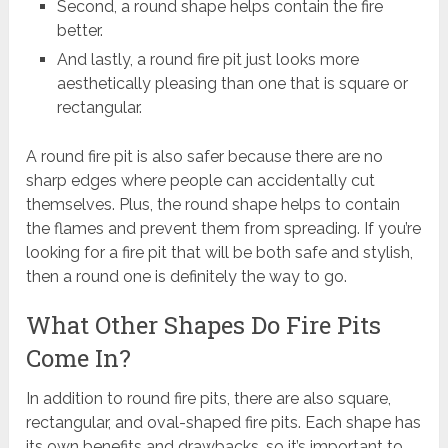
Second, a round shape helps contain the fire
better.
And lastly, a round fire pit just looks more
aesthetically pleasing than one that is square or
rectangular.
A round fire pit is also safer because there are no
sharp edges where people can accidentally cut
themselves. Plus, the round shape helps to contain
the flames and prevent them from spreading. If you’re
looking for a fire pit that will be both safe and stylish,
then a round one is definitely the way to go.
What Other Shapes Do Fire Pits
Come In?
In addition to round fire pits, there are also square,
rectangular, and oval-shaped fire pits. Each shape has
its own benefits and drawbacks, so it’s important to