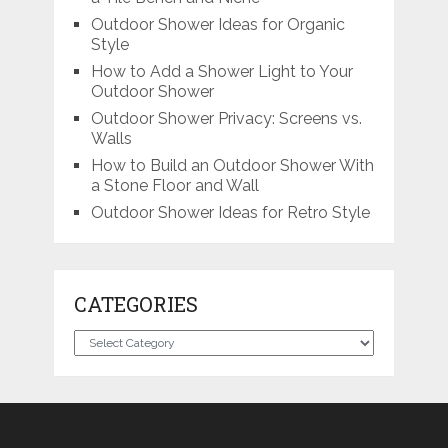
Outdoor Shower Ideas for Organic
Style
How to Add a Shower Light to Your
Outdoor Shower
Outdoor Shower Privacy: Screens vs.
Walls
How to Build an Outdoor Shower With
a Stone Floor and Wall
Outdoor Shower Ideas for Retro Style
CATEGORIES
Categories