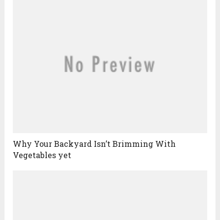
Why Your Backyard Isn’t Brimming With
Vegetables yet