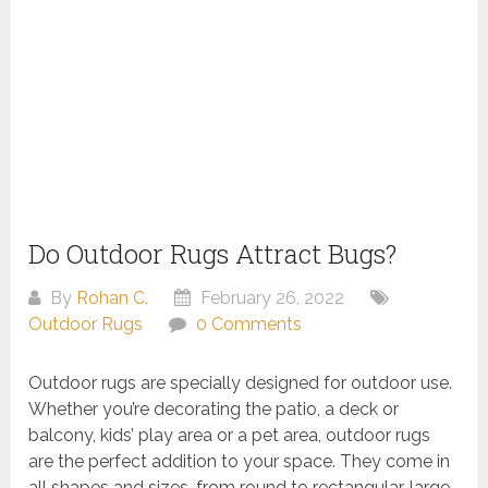
Do Outdoor Rugs Attract Bugs?
By
Rohan C.
February 26, 2022
Outdoor Rugs
0 Comments
Outdoor rugs are specially designed for outdoor use.
Whether you’re decorating the patio, a deck or
balcony, kids’ play area or a pet area, outdoor rugs
are the perfect addition to your space. They come in
all shapes and sizes, from round to rectangular, large