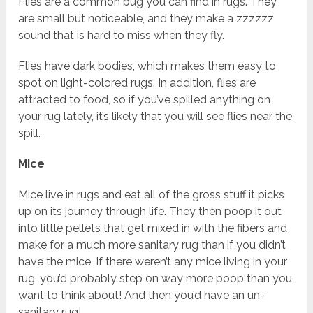
Flies are a common bug you can find in rugs. They
are small but noticeable, and they make a zzzzzz
sound that is hard to miss when they fly.
Flies have dark bodies, which makes them easy to
spot on light-colored rugs. In addition, flies are
attracted to food, so if you’ve spilled anything on
your rug lately, it’s likely that you will see flies near the
spill.
Mice
Mice live in rugs and eat all of the gross stuff it picks
up on its journey through life. They then poop it out
into little pellets that get mixed in with the fibers and
make for a much more sanitary rug than if you didn’t
have the mice. If there weren’t any mice living in your
rug, you’d probably step on way more poop than you
want to think about! And then you’d have an un-
sanitary rug!