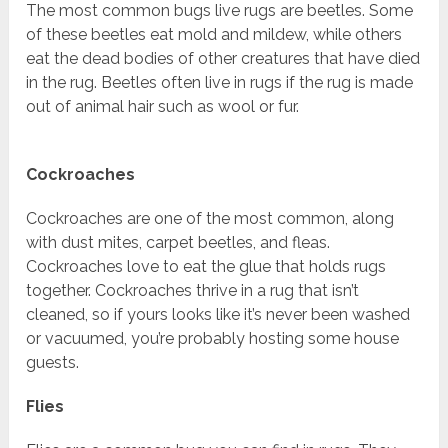
The most common bugs live rugs are beetles. Some
of these beetles eat mold and mildew, while others
eat the dead bodies of other creatures that have died
in the rug. Beetles often live in rugs if the rug is made
out of animal hair such as wool or fur.
Cockroaches
Cockroaches are one of the most common, along
with dust mites, carpet beetles, and fleas.
Cockroaches love to eat the glue that holds rugs
together. Cockroaches thrive in a rug that isn’t
cleaned, so if yours looks like it’s never been washed
or vacuumed, you’re probably hosting some house
guests.
Flies