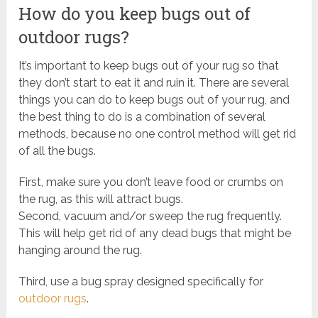
How do you keep bugs out of
outdoor rugs?
It’s important to keep bugs out of your rug so that
they don’t start to eat it and ruin it. There are several
things you can do to keep bugs out of your rug, and
the best thing to do is a combination of several
methods, because no one control method will get rid
of all the bugs.
First, make sure you don’t leave food or crumbs on
the rug, as this will attract bugs.
Second, vacuum and/or sweep the rug frequently.
This will help get rid of any dead bugs that might be
hanging around the rug.
Third, use a bug spray designed specifically for
outdoor rugs
.