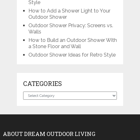
Style
How to Add a Shower Light to Your
Outdoor Shower
Outdoor Shower Privacy: Screens vs.
Walls
How to Build an Outdoor Shower With
a Stone Floor and Wall
Outdoor Shower Ideas for Retro Style
CATEGORIES
Categories
ABOUT DREAM OUTDOOR LIVING