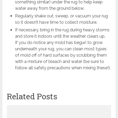
something similar) under the rug to help keep
water away from the ground below.
Regularly shake out, sweep, or vacuum your rug
so it doesn’t have time to collect moisture.
If necessary, bring in the rug during heavy storms
and store it indoors until the weather clears up.
If you do notice any mold has begun to grow
underneath your rug, you can clean most types
of mold off of hard surfaces by scrubbing them
with a mixture of bleach and water (be sure to
follow all safety precautions when mixing these!).
Related Posts