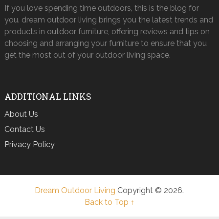
If you love spending time outdoors, this is the blog for
you. dream outdoor living brings you the latest trends and
products in outdoor furniture, offering reviews and tips on
choosing and arranging your furniture to ensure that you
get the most out of your outdoor living space.
ADDITIONAL LINKS
About Us
Contact Us
Privacy Policy
Dream Outdoor Living
Copyright © 2026.
Back to Top ↑