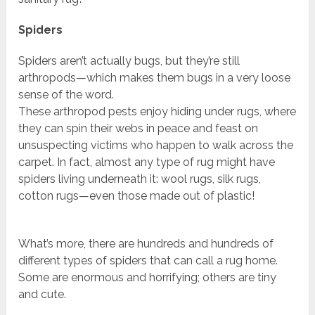
Spiders
Spiders aren’t actually bugs, but they’re still
arthropods—which makes them bugs in a very loose
sense of the word.
These arthropod pests enjoy hiding under rugs, where
they can spin their webs in peace and feast on
unsuspecting victims who happen to walk across the
carpet. In fact, almost any type of rug might have
spiders living underneath it: wool rugs, silk rugs,
cotton rugs—even those made out of plastic!
What’s more, there are hundreds and hundreds of
different types of spiders that can call a rug home.
Some are enormous and horrifying; others are tiny
and cute.