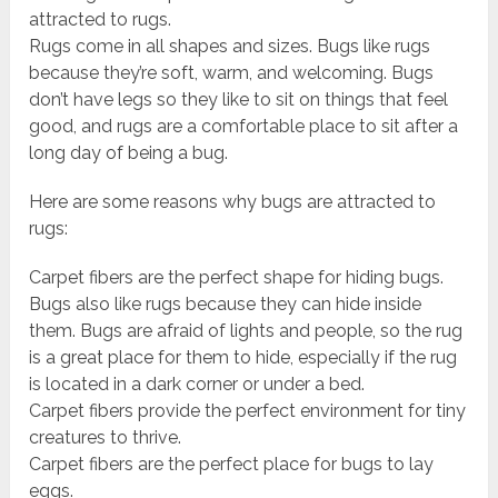
attracted to rugs.
Rugs come in all shapes and sizes. Bugs like rugs
because they’re soft, warm, and welcoming. Bugs
don’t have legs so they like to sit on things that feel
good, and rugs are a comfortable place to sit after a
long day of being a bug.
Here are some reasons why bugs are attracted to
rugs:
Carpet fibers are the perfect shape for hiding bugs.
Bugs also like rugs because they can hide inside
them. Bugs are afraid of lights and people, so the rug
is a great place for them to hide, especially if the rug
is located in a dark corner or under a bed.
Carpet fibers provide the perfect environment for tiny
creatures to thrive.
Carpet fibers are the perfect place for bugs to lay
eggs.