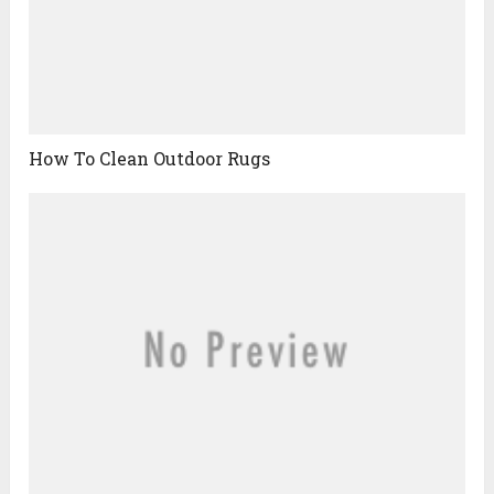
How To Clean Outdoor Rugs