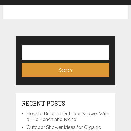
RECENT POSTS
How to Build an Outdoor Shower With
a Tile Bench and Niche
Outdoor Shower Ideas for Organic