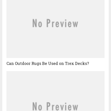
Can Outdoor Rugs Be Used on Trex Decks?