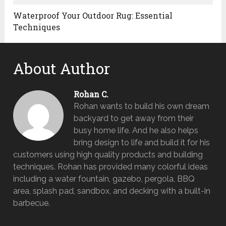
Waterproof Your Outdoor Rug: Essential
Techniques
About Author
Rohan C.
Rohan wants to build his own dream
backyard to get away from their
busy home life. And he also helps
bring design to life and build it for his
customers using high quality products and building
techniques. Rohan has provided many colorful ideas
including a water fountain, gazebo, pergola, BBQ
area, splash pad, sandbox, and decking with a built-in
barbecue.