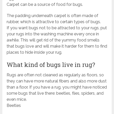
Carpet can be a source of food for bugs.
The padding underneath carpet is often made of
rubber, which is attractive to certain types of bugs.
If you want bugs not to be attracted to your rugs, put
your rugs into the washing machine every once in
awhile. This will get rid of the yummy food smells
that bugs love and will make it harder for them to find
places to hide inside your rug.
What kind of bugs live in rug?
Rugs are often not cleaned as regularly as floors, so
they can have more natural fibers and also more dust
than a floor. If you have a rug, you might have noticed
some bugs that live there: beetles, flies, spiders, and
even mice.
Beetles