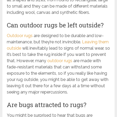
to small and they can be made of different materials
including wool, canvas and synthetic fibers.
Can outdoor rugs be left outside?
Outdoor rugs
are designed to be durable and low-
maintenance, but they’re not invincible.
Leaving them
outside
will inevitably lead to signs of normal wear, so
it’s best to take the rug inside if you want to prevent
that. However, many
outdoor rugs
are made with
fade-resistant materials that can withstand some
exposure to the elements, so if you really like having
your rug outside, you might be able to get away with
leaving it out there for a few days at a time without
seeing any major repercussions.
Are bugs attracted to rugs?
You might be surprised to hear that bugs are