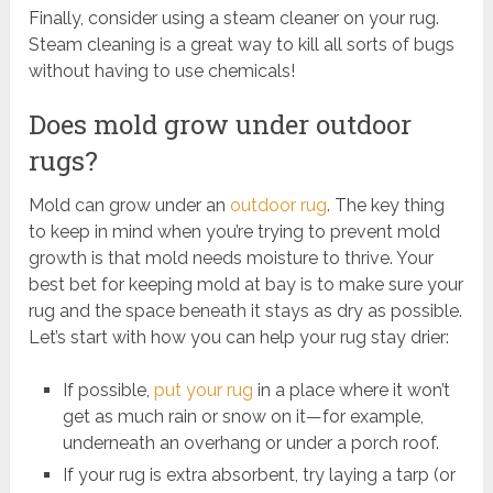
Finally, consider using a steam cleaner on your rug.
Steam cleaning is a great way to kill all sorts of bugs
without having to use chemicals!
Does mold grow under outdoor
rugs?
Mold can grow under an
outdoor rug
. The key thing
to keep in mind when you’re trying to prevent mold
growth is that mold needs moisture to thrive. Your
best bet for keeping mold at bay is to make sure your
rug and the space beneath it stays as dry as possible.
Let’s start with how you can help your rug stay drier:
If possible,
put your rug
in a place where it won’t
get as much rain or snow on it—for example,
underneath an overhang or under a porch roof.
If your rug is extra absorbent, try laying a tarp (or