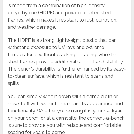
is made from a combination of high-density
polyethylene (HDPE) and powder-coated steel
frames, which makes it resistant to rust, corrosion,
and weather damage.
The HDPE is a strong, lightweight plastic that can
withstand exposure to UV rays and extreme
temperatures without cracking or fading, while the
steel frames provide additional support and stability.
The bench’s durability is further enhanced by its easy-
to-clean surface, which is resistant to stains and
spills.
You can simply wipe it down with a damp cloth or
hose it off with water to maintain its appearance and
functionality. Whether you’re using it in your backyard,
on your porch, or at a campsite, the convert-a-bench
is sure to provide you with reliable and comfortable
seating for years to come.