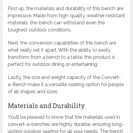
First up, the materials and durability of this bench are
impressive. Made from high-quality, weather-resistant
materials, this bench can withstand even the
toughest outdoor conditions.
Next, the conversion capabilities of this bench are
what really set it apart. With the ability to easily
transform from a bench to a table, this product is
perfect for outdoor dining or entertaining.
Lastly, the size and weight capacity of the Convert-
a-Bench make it a versatile seating option for people
of all shapes and sizes.
Materials and Durability
You’ll be pleased to know that the materials used in
convert-a-benches are highly durable, ensuring long-
lasting outdoor seating for all your needs. The bench