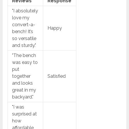
Reviews
Response
"I absolutely
love my
convert-a-
Happy
bench! It’s
so versatile
and sturdy."
"The bench
was easy to
put
together
Satisfied
and looks
great in my
backyard."
"I was
surprised at
how
affordable