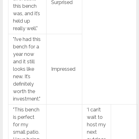
Surprised
this bench
was, and it’s
held up
really well."
"I’ve had this
bench for a
year now
and it still
looks like
Impressed
new. It’s
definitely
worth the
investment."
"This bench
‘I can’t
is perfect
wait to
for my
host my
small patio.
next