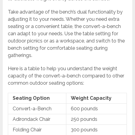
Take advantage of the bench’s dual functionality by
adjusting it to your needs. Whether you need extra
seating or a convenient table, the convert-a-bench
can adapt to your needs. Use the table setting for
outdoor picnics or as a workspace, and switch to the
bench setting for comfortable seating during
gatherings.
Here is a table to help you understand the weight
capacity of the convert-a-bench compared to other
common outdoor seating options:
Seating Option
Weight Capacity
Convert-a-Bench
600 pounds
Adirondack Chair
250 pounds
Folding Chair
300 pounds