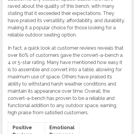
raved about the quality of this bench, with many
stating that it exceeded their expectations. They
have praised its versatility, affordability, and durability,
making it a popular choice for those looking for a
reliable outdoor seating option.
In fact, a quick look at customer reviews reveals that
over 80% of customers gave the convert-a-bench a
4 or 5-star rating. Many have mentioned how easy it
is to assemble and convert into a table, allowing for
maximum use of space. Others have praised its
ability to withstand harsh weather conditions and
maintain its appearance over time. Overall, the
convert-a-bench has proven to be a reliable and
functional addition to any outdoor space, earning
high praise from satisfied customers.
Positive
Emotional