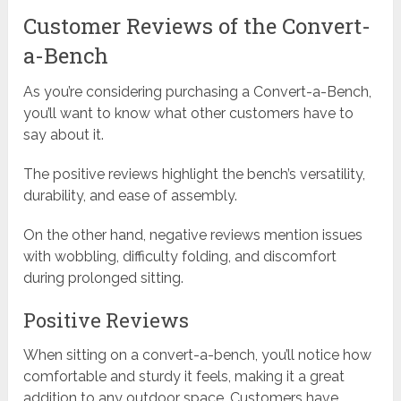
Customer Reviews of the Convert-
a-Bench
As you’re considering purchasing a Convert-a-Bench,
you’ll want to know what other customers have to
say about it.
The positive reviews highlight the bench’s versatility,
durability, and ease of assembly.
On the other hand, negative reviews mention issues
with wobbling, difficulty folding, and discomfort
during prolonged sitting.
Positive Reviews
When sitting on a convert-a-bench, you’ll notice how
comfortable and sturdy it feels, making it a great
addition to any outdoor space. Customers have