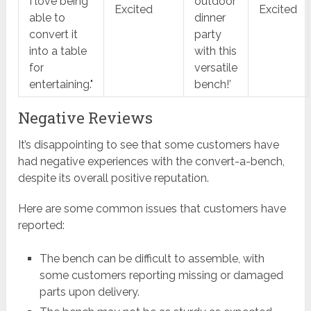
I love being
outdoor
Excited
Excited
able to
dinner
convert it
party
into a table
with this
for
versatile
entertaining."
bench!’
Negative Reviews
It’s disappointing to see that some customers have
had negative experiences with the convert-a-bench,
despite its overall positive reputation.
Here are some common issues that customers have
reported:
The bench can be difficult to assemble, with
some customers reporting missing or damaged
parts upon delivery.