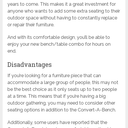
years to come. This makes it a great investment for
anyone who wants to add some extra seating to their
outdoor space without having to constantly replace
or repair their furniture.
And with its comfortable design, you’ll be able to
enjoy your new bench/table combo for hours on
end.
Disadvantages
If you’re looking for a furniture piece that can
accommodate a large group of people, this may not
be the best choice as it only seats up to two people
at a time. This means that if you’re having a big
outdoor gathering, you may need to consider other
seating options in addition to the Convert-A-Bench.
Additionally, some users have reported that the