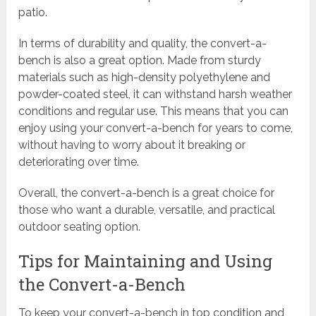
patio.
In terms of durability and quality, the convert-a-
bench is also a great option. Made from sturdy
materials such as high-density polyethylene and
powder-coated steel, it can withstand harsh weather
conditions and regular use. This means that you can
enjoy using your convert-a-bench for years to come,
without having to worry about it breaking or
deteriorating over time.
Overall, the convert-a-bench is a great choice for
those who want a durable, versatile, and practical
outdoor seating option.
Tips for Maintaining and Using
the Convert-a-Bench
To keep your convert-a-bench in top condition and