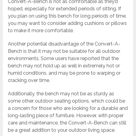
Convert-A-Bench is not as comfortable as they’d
hoped, especially for extended periods of sitting. If
you plan on using this bench for long periods of time,
you may want to consider adding cushions or pillows
to make it more comfortable.
Another potential disadvantage of the Convert-A-
Bench is that it may not be suitable for all outdoor
environments. Some users have reported that the
bench may not hold up as well in extremely hot or
humid conditions, and may be prone to warping or
cracking over time.
Additionally, the bench may not be as sturdy as
some other outdoor seating options, which could be
a concern for those who are looking for a durable and
long-lasting piece of furniture. However, with proper
care and maintenance, the Convert-A-Bench can still
be a great addition to your outdoor living space.