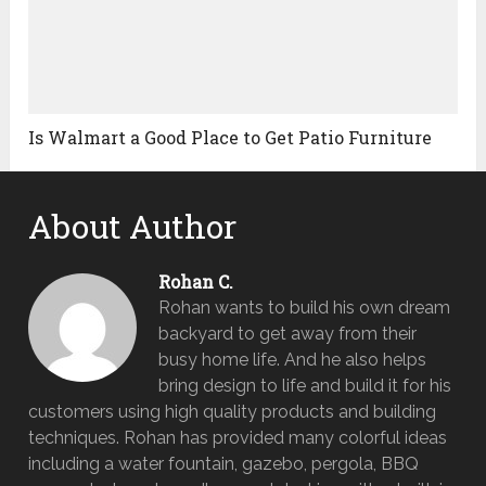
Is Walmart a Good Place to Get Patio Furniture
About Author
Rohan C.
Rohan wants to build his own dream
backyard to get away from their
busy home life. And he also helps
bring design to life and build it for his
customers using high quality products and building
techniques. Rohan has provided many colorful ideas
including a water fountain, gazebo, pergola, BBQ