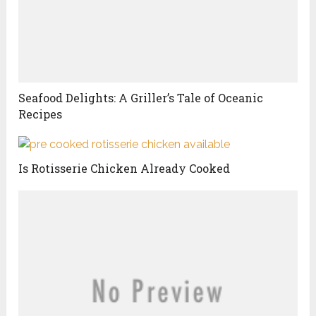
Seafood Delights: A Griller’s Tale of Oceanic
Recipes
Is Rotisserie Chicken Already Cooked