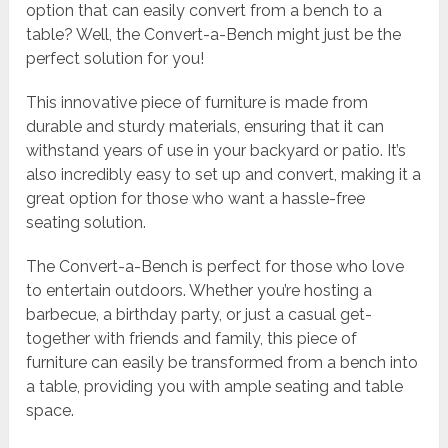
option that can easily convert from a bench to a
table? Well, the Convert-a-Bench might just be the
perfect solution for you!
This innovative piece of furniture is made from
durable and sturdy materials, ensuring that it can
withstand years of use in your backyard or patio. It’s
also incredibly easy to set up and convert, making it a
great option for those who want a hassle-free
seating solution.
The Convert-a-Bench is perfect for those who love
to entertain outdoors. Whether you’re hosting a
barbecue, a birthday party, or just a casual get-
together with friends and family, this piece of
furniture can easily be transformed from a bench into
a table, providing you with ample seating and table
space.