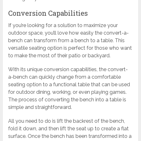
Conversion Capabilities
If you’re looking for a solution to maximize your
outdoor space, you’ll love how easily the convert-a-
bench can transform from a bench to a table. This
versatile seating option is perfect for those who want
to make the most of their patio or backyard.
With its unique conversion capabilities, the convert-
a-bench can quickly change from a comfortable
seating option to a functional table that can be used
for outdoor dining, working, or even playing games.
The process of converting the bench into a table is
simple and straightforward.
All you need to do is lift the backrest of the bench,
fold it down, and then lift the seat up to create a flat
surface. Once the bench has been transformed into a