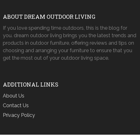
ABOUT DREAM OUTDOOR LIVING
If you love spending time outdoors, this is the blog for
you. dream outdoor living brings you the latest trends and
products in outdoor furniture, offering reviews and tips on
choosing and arranging your furniture to ensure that you
get the most out of your outdoor living space.
ADDITIONAL LINKS
About Us
Contact Us
Privacy Policy