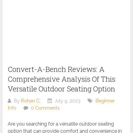
Convert-A-Bench Reviews: A
Comprehensive Analysis Of This
Versatile Outdoor Seating Option
By
Rohan C.
July 9, 2023
Beginner
Info
0 Comments
Are you searching for a versatile outdoor seating
option that can provide comfort and convenience in