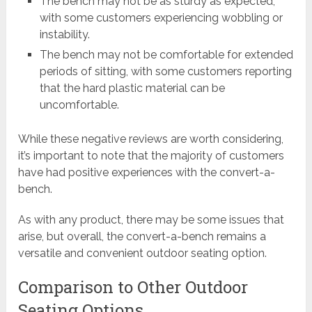
The bench may not be as sturdy as expected,
with some customers experiencing wobbling or
instability.
The bench may not be comfortable for extended
periods of sitting, with some customers reporting
that the hard plastic material can be
uncomfortable.
While these negative reviews are worth considering,
it’s important to note that the majority of customers
have had positive experiences with the convert-a-
bench.
As with any product, there may be some issues that
arise, but overall, the convert-a-bench remains a
versatile and convenient outdoor seating option.
Comparison to Other Outdoor
Seating Options