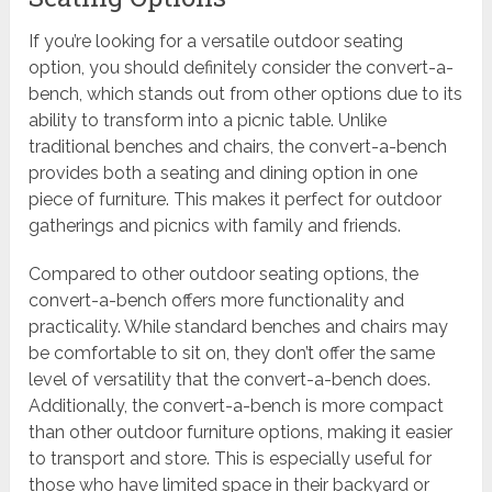
If you’re looking for a versatile outdoor seating
option, you should definitely consider the convert-a-
bench, which stands out from other options due to its
ability to transform into a picnic table. Unlike
traditional benches and chairs, the convert-a-bench
provides both a seating and dining option in one
piece of furniture. This makes it perfect for outdoor
gatherings and picnics with family and friends.
Compared to other outdoor seating options, the
convert-a-bench offers more functionality and
practicality. While standard benches and chairs may
be comfortable to sit on, they don’t offer the same
level of versatility that the convert-a-bench does.
Additionally, the convert-a-bench is more compact
than other outdoor furniture options, making it easier
to transport and store. This is especially useful for
those who have limited space in their backyard or