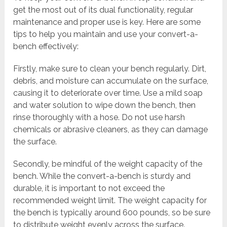
get the most out of its dual functionality, regular
maintenance and proper use is key. Here are some
tips to help you maintain and use your convert-a-
bench effectively:
Firstly, make sure to clean your bench regularly. Dirt,
debris, and moisture can accumulate on the surface,
causing it to deteriorate over time. Use a mild soap
and water solution to wipe down the bench, then
rinse thoroughly with a hose. Do not use harsh
chemicals or abrasive cleaners, as they can damage
the surface.
Secondly, be mindful of the weight capacity of the
bench. While the convert-a-bench is sturdy and
durable, it is important to not exceed the
recommended weight limit. The weight capacity for
the bench is typically around 600 pounds, so be sure
to distribute weight evenly across the surface.