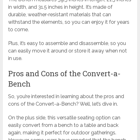
in width, and 31.5 inches in height. It’s made of
durable, weather-resistant materials that can
withstand the elements, so you can enjoy it for years
to come.
Plus, it’s easy to assemble and disassemble, so you
can easily move it around or store it away when not
in use.
Pros and Cons of the Convert-a-
Bench
So, you’re interested in learning about the pros and
cons of the Convert-a-Bench? Well, let’s dive in.
On the plus side, this versatile seating option can
easily convert from a bench to a table and back
again, making it perfect for outdoor gatherings.