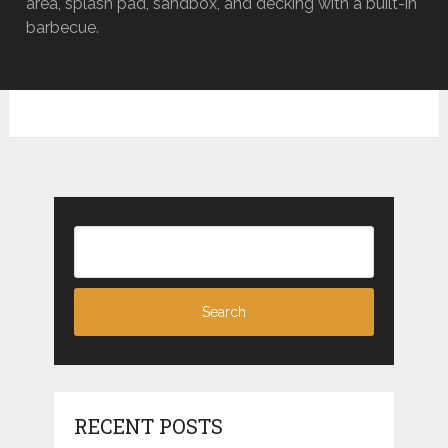
area, splash pad, sandbox, and decking with a built-in
barbecue.
RECENT POSTS