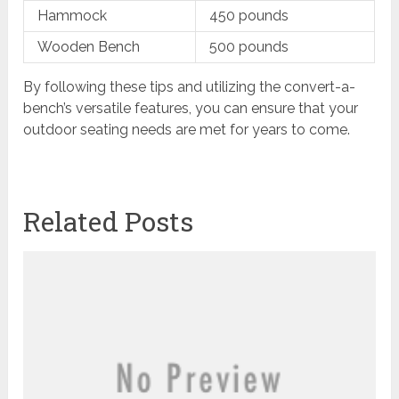
Hammock
450 pounds
Wooden Bench
500 pounds
By following these tips and utilizing the convert-a-
bench’s versatile features, you can ensure that your
outdoor seating needs are met for years to come.
Related Posts