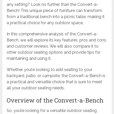
any setting? Look no further than the Convert-a-
Bench! This unique piece of furniture can transform
from a traditional bench into a picnic table, making it
a practical choice for any outdoor space.
In this comprehensive analysis of the Convert-a-
Bench, we will explore its key features, pros and cons,
and customer reviews. We will also compare it to
other outdoor seating options and provide tips for
maintaining and using it.
Whether you’re looking to add seating to your
backyard, patio, or campsite, the Convert-a-Bench is
a practical and versatile choice that is sure to meet
all your outdoor seating needs.
Overview of the Convert-a-Bench
So, you’re looking for a versatile outdoor seating