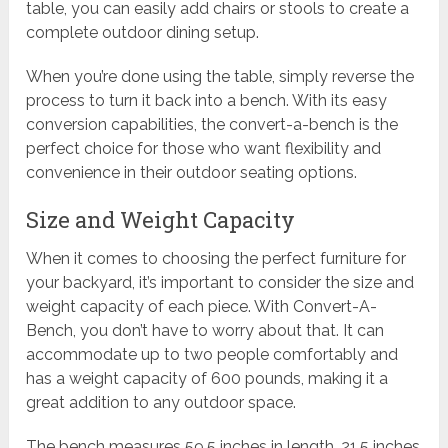
table, you can easily add chairs or stools to create a
complete outdoor dining setup.
When you’re done using the table, simply reverse the
process to turn it back into a bench. With its easy
conversion capabilities, the convert-a-bench is the
perfect choice for those who want flexibility and
convenience in their outdoor seating options.
Size and Weight Capacity
When it comes to choosing the perfect furniture for
your backyard, it’s important to consider the size and
weight capacity of each piece. With Convert-A-
Bench, you don’t have to worry about that. It can
accommodate up to two people comfortably and
has a weight capacity of 600 pounds, making it a
great addition to any outdoor space.
The bench measures 59.5 inches in length, 21.5 inches