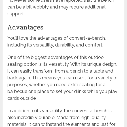
However, some users have reported that the bench
can be a bit wobbly and may require additional
support.
Advantages
You’ll love the advantages of convert-a-bench,
including its versatility, durability, and comfort.
One of the biggest advantages of this outdoor
seating option is its versatility. With its unique design,
it can easily transform from a bench to a table and
back again. This means you can use it for a variety of
purposes, whether you need extra seating for a
barbecue or a place to set your drinks while you play
cards outside.
In addition to its versatility, the convert-a-bench is
also incredibly durable. Made from high-quality
materials, it can withstand the elements and last for