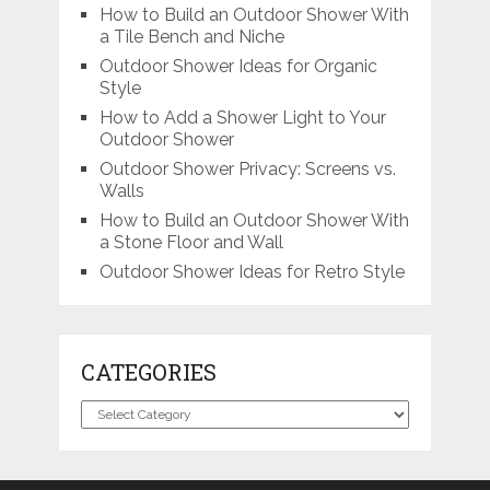
How to Build an Outdoor Shower With
a Tile Bench and Niche
Outdoor Shower Ideas for Organic
Style
How to Add a Shower Light to Your
Outdoor Shower
Outdoor Shower Privacy: Screens vs.
Walls
How to Build an Outdoor Shower With
a Stone Floor and Wall
Outdoor Shower Ideas for Retro Style
CATEGORIES
Categories