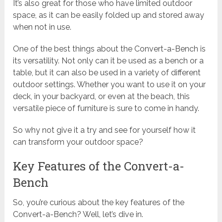
It’s also great for those who have limited outdoor
space, as it can be easily folded up and stored away
when not in use.
One of the best things about the Convert-a-Bench is
its versatility. Not only can it be used as a bench or a
table, but it can also be used in a variety of different
outdoor settings. Whether you want to use it on your
deck, in your backyard, or even at the beach, this
versatile piece of furniture is sure to come in handy.
So why not give it a try and see for yourself how it
can transform your outdoor space?
Key Features of the Convert-a-
Bench
So, you’re curious about the key features of the
Convert-a-Bench? Well, let’s dive in.