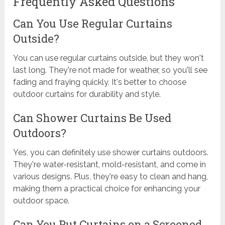
Frequently Asked Questions
Can You Use Regular Curtains
Outside?
You can use regular curtains outside, but they won't
last long. They're not made for weather, so you'll see
fading and fraying quickly. It's better to choose
outdoor curtains for durability and style.
Can Shower Curtains Be Used
Outdoors?
Yes, you can definitely use shower curtains outdoors.
They're water-resistant, mold-resistant, and come in
various designs. Plus, they're easy to clean and hang,
making them a practical choice for enhancing your
outdoor space.
Can You Put Curtains on a Screened