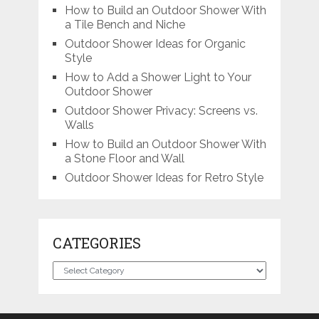
How to Build an Outdoor Shower With
a Tile Bench and Niche
Outdoor Shower Ideas for Organic
Style
How to Add a Shower Light to Your
Outdoor Shower
Outdoor Shower Privacy: Screens vs.
Walls
How to Build an Outdoor Shower With
a Stone Floor and Wall
Outdoor Shower Ideas for Retro Style
CATEGORIES
Categories