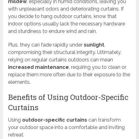
mildew
, especially in humid conditions, leaving you
with unpleasant odors and deteriorating curtains. If
you decide to hang outdoor curtains, know that
indoor options usually lack the necessary hardware
and sturdiness to endure wind and rain.
Plus, they can fade rapidly under
sunlight
,
compromising their structural integrity. Ultimately,
relying on regular curtains outdoors can mean
increased maintenance
, requiring you to clean or
replace them more often due to their exposure to the
elements.
Benefits of Using Outdoor-Specific
Curtains
Using
outdoor-specific curtains
can transform
your outdoor space into a comfortable and inviting
retreat.