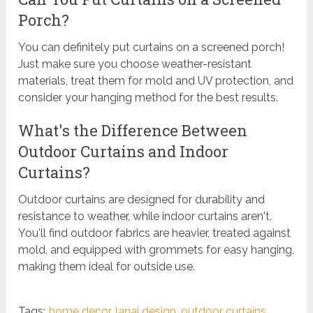
Porch?
You can definitely put curtains on a screened porch!
Just make sure you choose weather-resistant
materials, treat them for mold and UV protection, and
consider your hanging method for the best results.
What's the Difference Between
Outdoor Curtains and Indoor
Curtains?
Outdoor curtains are designed for durability and
resistance to weather, while indoor curtains aren't.
You'll find outdoor fabrics are heavier, treated against
mold, and equipped with grommets for easy hanging,
making them ideal for outside use.
Tags:
home decor
,
lanai design
,
outdoor curtains