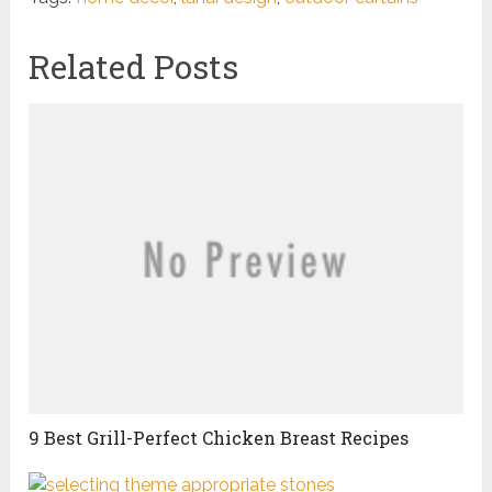
Related Posts
9 Best Grill-Perfect Chicken Breast Recipes