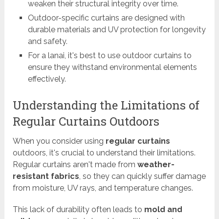
weaken their structural integrity over time.
Outdoor-specific curtains are designed with
durable materials and UV protection for longevity
and safety.
For a lanai, it's best to use outdoor curtains to
ensure they withstand environmental elements
effectively.
Understanding the Limitations of
Regular Curtains Outdoors
When you consider using
regular curtains
outdoors, it's crucial to understand their limitations.
Regular curtains aren't made from
weather-
resistant fabrics
, so they can quickly suffer damage
from moisture, UV rays, and temperature changes.
This lack of durability often leads to
mold and