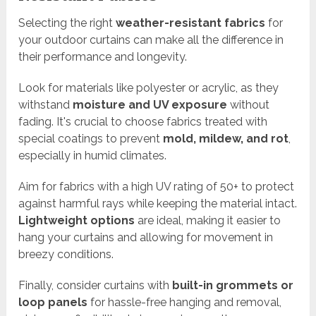
Selecting the right
weather-resistant fabrics
for
your outdoor curtains can make all the difference in
their performance and longevity.
Look for materials like polyester or acrylic, as they
withstand
moisture and UV exposure
without
fading. It's crucial to choose fabrics treated with
special coatings to prevent
mold, mildew, and rot
,
especially in humid climates.
Aim for fabrics with a high UV rating of 50+ to protect
against harmful rays while keeping the material intact.
Lightweight options
are ideal, making it easier to
hang your curtains and allowing for movement in
breezy conditions.
Finally, consider curtains with
built-in grommets or
loop panels
for hassle-free hanging and removal,