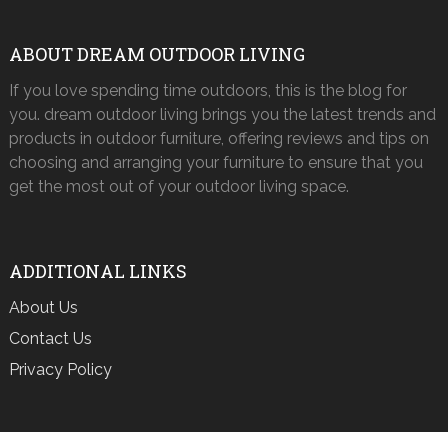
ABOUT DREAM OUTDOOR LIVING
If you love spending time outdoors, this is the blog for
you. dream outdoor living brings you the latest trends and
products in outdoor furniture, offering reviews and tips on
choosing and arranging your furniture to ensure that you
get the most out of your outdoor living space.
ADDITIONAL LINKS
About Us
Contact Us
Privacy Policy