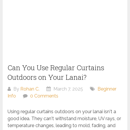
Can You Use Regular Curtains
Outdoors on Your Lanai?
By
Rohan C.
March 7, 2025
Beginner
Info
0 Comments
Using regular curtains outdoors on your lanai isn't a
good idea. They can't withstand moisture, UV rays, or
temperature changes, leading to mold, fading, and