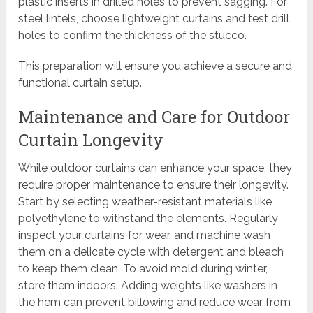
plastic inserts in drilled holes to prevent sagging. For
steel lintels, choose lightweight curtains and test drill
holes to confirm the thickness of the stucco.
This preparation will ensure you achieve a secure and
functional curtain setup.
Maintenance and Care for Outdoor
Curtain Longevity
While outdoor curtains can enhance your space, they
require proper maintenance to ensure their longevity.
Start by selecting weather-resistant materials like
polyethylene to withstand the elements. Regularly
inspect your curtains for wear, and machine wash
them on a delicate cycle with detergent and bleach
to keep them clean. To avoid mold during winter,
store them indoors. Adding weights like washers in
the hem can prevent billowing and reduce wear from