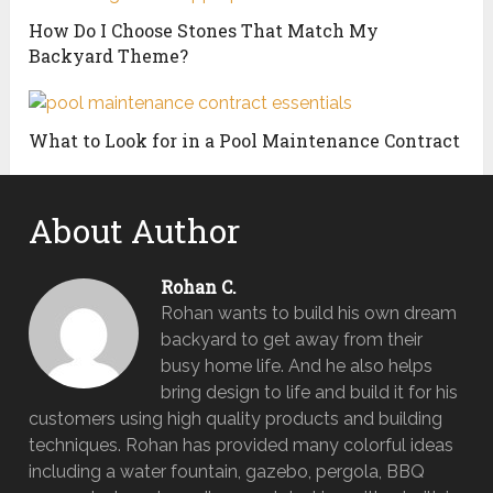
How Do I Choose Stones That Match My
Backyard Theme?
What to Look for in a Pool Maintenance Contract
About Author
Rohan C.
Rohan wants to build his own dream
backyard to get away from their
busy home life. And he also helps
bring design to life and build it for his
customers using high quality products and building
techniques. Rohan has provided many colorful ideas
including a water fountain, gazebo, pergola, BBQ