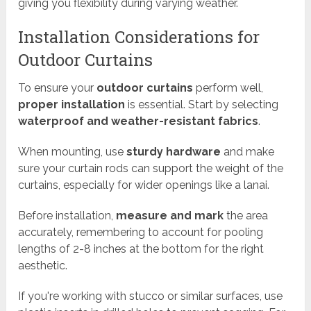
giving you flexibility during varying weather.
Installation Considerations for
Outdoor Curtains
To ensure your
outdoor curtains
perform well,
proper installation
is essential. Start by selecting
waterproof and weather-resistant fabrics
.
When mounting, use
sturdy hardware
and make
sure your curtain rods can support the weight of the
curtains, especially for wider openings like a lanai.
Before installation,
measure and mark
the area
accurately, remembering to account for pooling
lengths of 2-8 inches at the bottom for the right
aesthetic.
If you're working with stucco or similar surfaces, use