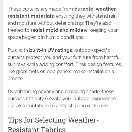
These curtains are made from
durable, weather-
resistant materials
, ensuring they withstand rain
and moisture without deteriorating. They're also
treated to
resist mold and mildew
, keeping your
space hygienic in humid conditions.
Plus, with
built-in UV ratings
, outdoor-specific
curtains protect you and your furniture from harmful
sun rays while adding comfort. Their design features,
like grommets or loop panels, make installation a
breeze.
By enhancing privacy and providing shade, these
curtains not only elevate your outdoor experience
but also contribute to a stylish patio makeover.
Tips for Selecting Weather-
Resistant Fabrics