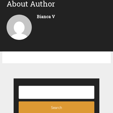
About Author
Bianca V