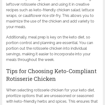
leftover rotisserie chicken and using it in creative
recipes such as keto-friendly chicken salad, lettuce
wraps, or cauliflower rice stir-fry. This allows you to
maximize the use of the chicken and add variety to
your meals.
Additionally, meal prep is key on the keto diet, so
portion control and planning are essential. You can
portion out the rotisserie chicken into individual
servings, making it easier to incorporate into your
meals throughout the week.
Tips for Choosing Keto-Compliant
Rotisserie Chicken
When selecting rotisserie chicken for your keto diet,
prioritize options that are unseasoned or seasoned
with keto-friendly herbs and spices. This ensures that