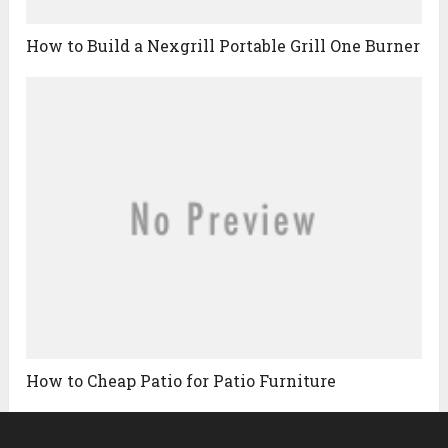
How to Build a Nexgrill Portable Grill One Burner
How to Cheap Patio for Patio Furniture