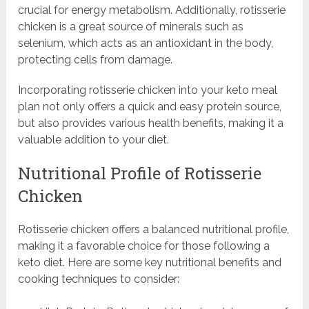
crucial for energy metabolism. Additionally, rotisserie
chicken is a great source of minerals such as
selenium, which acts as an antioxidant in the body,
protecting cells from damage.
Incorporating rotisserie chicken into your keto meal
plan not only offers a quick and easy protein source,
but also provides various health benefits, making it a
valuable addition to your diet.
Nutritional Profile of Rotisserie
Chicken
Rotisserie chicken offers a balanced nutritional profile,
making it a favorable choice for those following a
keto diet. Here are some key nutritional benefits and
cooking techniques to consider: