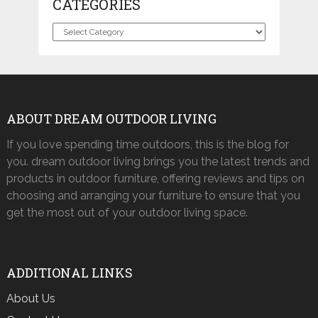
CATEGORIES
Categories
ABOUT DREAM OUTDOOR LIVING
If you love spending time outdoors, this is the blog for
you. dream outdoor living brings you the latest trends and
products in outdoor furniture, offering reviews and tips on
choosing and arranging your furniture to ensure that you
get the most out of your outdoor living space.
ADDITIONAL LINKS
About Us