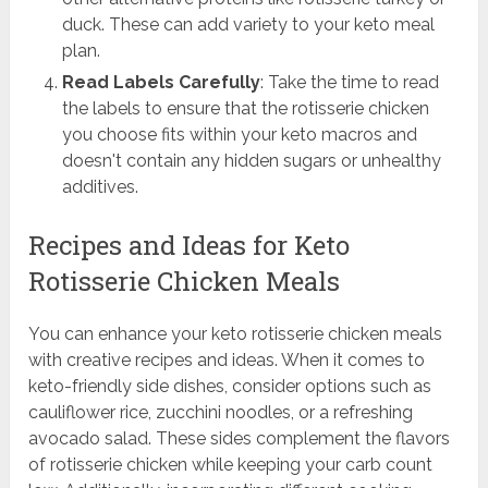
duck. These can add variety to your keto meal
plan.
Read Labels Carefully
: Take the time to read
the labels to ensure that the rotisserie chicken
you choose fits within your keto macros and
doesn't contain any hidden sugars or unhealthy
additives.
Recipes and Ideas for Keto
Rotisserie Chicken Meals
You can enhance your keto rotisserie chicken meals
with creative recipes and ideas. When it comes to
keto-friendly side dishes, consider options such as
cauliflower rice, zucchini noodles, or a refreshing
avocado salad. These sides complement the flavors
of rotisserie chicken while keeping your carb count