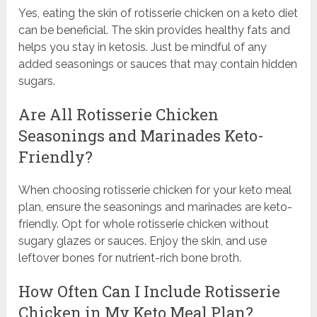
Yes, eating the skin of rotisserie chicken on a keto diet
can be beneficial. The skin provides healthy fats and
helps you stay in ketosis. Just be mindful of any
added seasonings or sauces that may contain hidden
sugars.
Are All Rotisserie Chicken
Seasonings and Marinades Keto-
Friendly?
When choosing rotisserie chicken for your keto meal
plan, ensure the seasonings and marinades are keto-
friendly. Opt for whole rotisserie chicken without
sugary glazes or sauces. Enjoy the skin, and use
leftover bones for nutrient-rich bone broth.
How Often Can I Include Rotisserie
Chicken in My Keto Meal Plan?