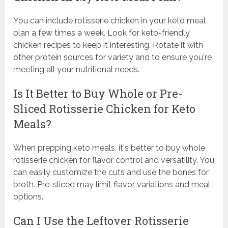
You can include rotisserie chicken in your keto meal
plan a few times a week. Look for keto-friendly
chicken recipes to keep it interesting. Rotate it with
other protein sources for variety and to ensure you're
meeting all your nutritional needs.
Is It Better to Buy Whole or Pre-
Sliced Rotisserie Chicken for Keto
Meals?
When prepping keto meals, it's better to buy whole
rotisserie chicken for flavor control and versatility. You
can easily customize the cuts and use the bones for
broth. Pre-sliced may limit flavor variations and meal
options.
Can I Use the Leftover Rotisserie