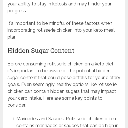
your ability to stay in ketosis and may hinder your
progress.
It's important to be mindful of these factors when
incorporating rotisserie chicken into your keto meal
plan.
Hidden Sugar Content
Before consuming rotisserie chicken on a keto diet,
it's important to be aware of the potential hidden
sugar content that could pose pitfalls for your dietary
goals. Even seemingly healthy options like rotisserie
chicken can contain hidden sugars that may impact
your carb intake. Here are some key points to
consider:
Marinades and Sauces: Rotisserie chicken often
contains marinades or sauces that can be high in