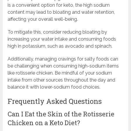
is a convenient option for keto, the high sodium
content may lead to bloating and water retention,
affecting your overall well-being.
To mitigate this, consider reducing bloating by
increasing your water intake and consuming foods
high in potassium, such as avocado and spinach.
Additionally, managing cravings for salty foods can
be challenging when consuming high-sodium items
like rotisserie chicken. Be mindful of your sodium
intake from other sources throughout the day and
balance it with lower-sodium food choices.
Frequently Asked Questions
Can I Eat the Skin of the Rotisserie
Chicken on a Keto Diet?