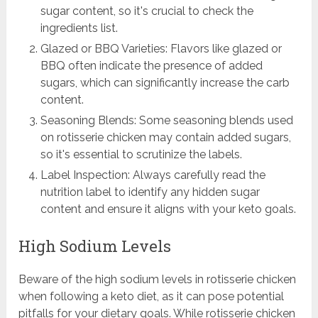
sugar content, so it's crucial to check the
ingredients list.
Glazed or BBQ Varieties: Flavors like glazed or
BBQ often indicate the presence of added
sugars, which can significantly increase the carb
content.
Seasoning Blends: Some seasoning blends used
on rotisserie chicken may contain added sugars,
so it's essential to scrutinize the labels.
Label Inspection: Always carefully read the
nutrition label to identify any hidden sugar
content and ensure it aligns with your keto goals.
High Sodium Levels
Beware of the high sodium levels in rotisserie chicken
when following a keto diet, as it can pose potential
pitfalls for your dietary goals. While rotisserie chicken