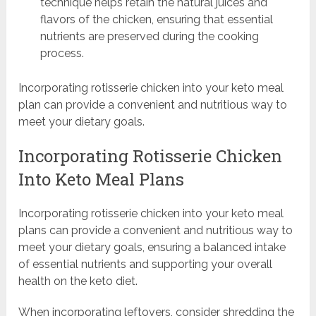
technique helps retain the natural juices and
flavors of the chicken, ensuring that essential
nutrients are preserved during the cooking
process.
Incorporating rotisserie chicken into your keto meal
plan can provide a convenient and nutritious way to
meet your dietary goals.
Incorporating Rotisserie Chicken
Into Keto Meal Plans
Incorporating rotisserie chicken into your keto meal
plans can provide a convenient and nutritious way to
meet your dietary goals, ensuring a balanced intake
of essential nutrients and supporting your overall
health on the keto diet.
When incorporating leftovers, consider shredding the