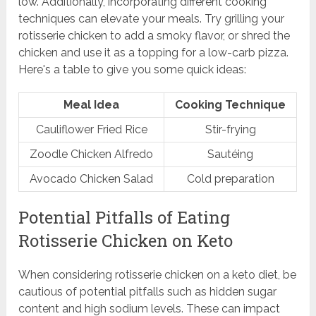
low. Additionally, incorporating different cooking
techniques can elevate your meals. Try grilling your
rotisserie chicken to add a smoky flavor, or shred the
chicken and use it as a topping for a low-carb pizza.
Here's a table to give you some quick ideas:
Meal Idea
Cooking Technique
Cauliflower Fried Rice
Stir-frying
Zoodle Chicken Alfredo
Sautéing
Avocado Chicken Salad
Cold preparation
Potential Pitfalls of Eating
Rotisserie Chicken on Keto
When considering rotisserie chicken on a keto diet, be
cautious of potential pitfalls such as hidden sugar
content and high sodium levels. These can impact