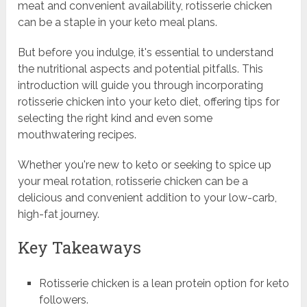
meat and convenient availability, rotisserie chicken
can be a staple in your keto meal plans.
But before you indulge, it's essential to understand
the nutritional aspects and potential pitfalls. This
introduction will guide you through incorporating
rotisserie chicken into your keto diet, offering tips for
selecting the right kind and even some
mouthwatering recipes.
Whether you're new to keto or seeking to spice up
your meal rotation, rotisserie chicken can be a
delicious and convenient addition to your low-carb,
high-fat journey.
Key Takeaways
Rotisserie chicken is a lean protein option for keto
followers.