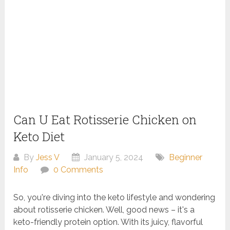
Can U Eat Rotisserie Chicken on
Keto Diet
By
Jess V
January 5, 2024
Beginner
Info
0 Comments
So, you're diving into the keto lifestyle and wondering
about rotisserie chicken. Well, good news – it's a
keto-friendly protein option. With its juicy, flavorful