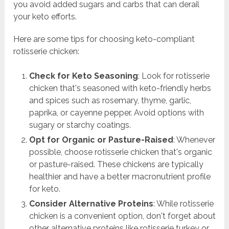
you avoid added sugars and carbs that can derail
your keto efforts.
Here are some tips for choosing keto-compliant
rotisserie chicken:
Check for Keto Seasoning
: Look for rotisserie
chicken that's seasoned with keto-friendly herbs
and spices such as rosemary, thyme, garlic,
paprika, or cayenne pepper. Avoid options with
sugary or starchy coatings.
Opt for Organic or Pasture-Raised
: Whenever
possible, choose rotisserie chicken that's organic
or pasture-raised. These chickens are typically
healthier and have a better macronutrient profile
for keto.
Consider Alternative Proteins
: While rotisserie
chicken is a convenient option, don't forget about
other alternative proteins like rotisserie turkey or