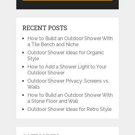
RECENT POSTS
How to Build an Outdoor Shower With
a Tile Bench and Niche
Outdoor Shower Ideas for Organic
Style
How to Add a Shower Light to Your
Outdoor Shower
Outdoor Shower Privacy: Screens vs.
Walls
How to Build an Outdoor Shower With
a Stone Floor and Wall
Outdoor Shower Ideas for Retro Style