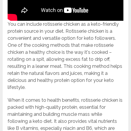
You can include rotisserie chicken as a keto-friendly
protein source in your diet. Rotisserie chicken is a
convenient and versatile option for keto followers.
One of the cooking methods that make rotisserie
chicken a healthy choice is the way it's cooked –
rotating on a spit, allowing excess fat to drip off,
resulting in a leaner meat. This cooking method helps
retain the natural flavors and juices, making it a
delicious and healthy protein option for your keto
lifestyle.
When it comes to health benefits, rotisserie chicken is
packed with high-quality protein, essential for
maintaining and building muscle mass while
following a keto diet. It also provides vital nutrients
like B vitamins, especially niacin and B6, which are