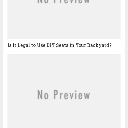
Is It Legal to Use DIY Seats in Your Backyard?