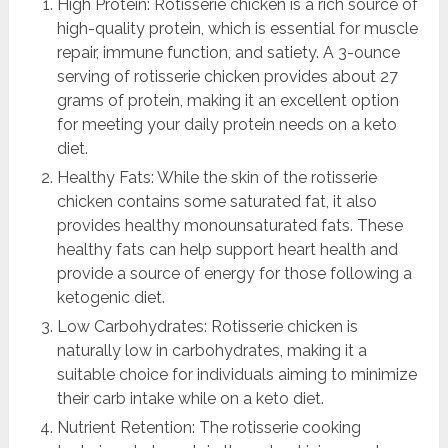
High Protein: Rotisserie chicken is a rich source of
high-quality protein, which is essential for muscle
repair, immune function, and satiety. A 3-ounce
serving of rotisserie chicken provides about 27
grams of protein, making it an excellent option
for meeting your daily protein needs on a keto
diet.
Healthy Fats: While the skin of the rotisserie
chicken contains some saturated fat, it also
provides healthy monounsaturated fats. These
healthy fats can help support heart health and
provide a source of energy for those following a
ketogenic diet.
Low Carbohydrates: Rotisserie chicken is
naturally low in carbohydrates, making it a
suitable choice for individuals aiming to minimize
their carb intake while on a keto diet.
Nutrient Retention: The rotisserie cooking