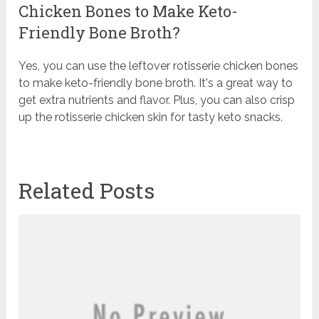
Chicken Bones to Make Keto-
Friendly Bone Broth?
Yes, you can use the leftover rotisserie chicken bones
to make keto-friendly bone broth. It's a great way to
get extra nutrients and flavor. Plus, you can also crisp
up the rotisserie chicken skin for tasty keto snacks.
Related Posts