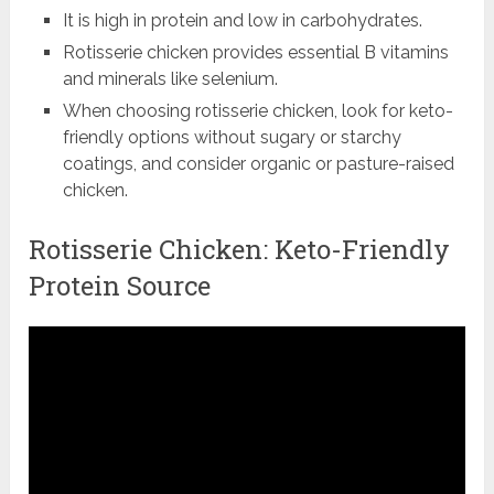
It is high in protein and low in carbohydrates.
Rotisserie chicken provides essential B vitamins
and minerals like selenium.
When choosing rotisserie chicken, look for keto-
friendly options without sugary or starchy
coatings, and consider organic or pasture-raised
chicken.
Rotisserie Chicken: Keto-Friendly
Protein Source