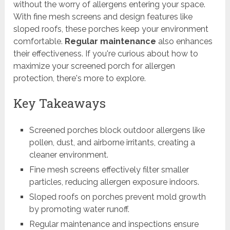
without the worry of allergens entering your space.
With fine mesh screens and design features like
sloped roofs, these porches keep your environment
comfortable.
Regular maintenance
also enhances
their effectiveness. If you're curious about how to
maximize your screened porch for allergen
protection, there's more to explore.
Key Takeaways
Screened porches block outdoor allergens like
pollen, dust, and airborne irritants, creating a
cleaner environment.
Fine mesh screens effectively filter smaller
particles, reducing allergen exposure indoors.
Sloped roofs on porches prevent mold growth
by promoting water runoff.
Regular maintenance and inspections ensure