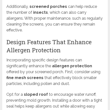
Additionally,
screened porches
can help reduce
the number of
insects
, which can also carry
allergens. With proper maintenance, such as regularly
cleaning the screens, you can ensure they remain
effective.
Design Features That Enhance
Allergen Protection
Incorporating specific design features can
significantly enhance the
allergen protection
offered by your screened porch. First, consider using
fine mesh screens
that effectively block smaller
particles, including pollen and dust.
Opt for a
sloped roof
to encourage water runoff,
preventing mold growth. Installing a door with a tight
seal helps keep allergens out while allowing easy