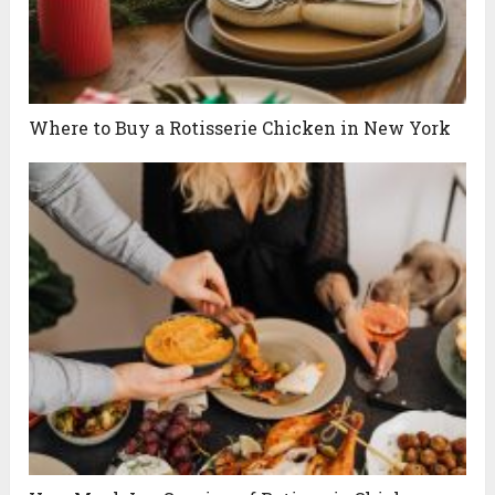
Where to Buy a Rotisserie Chicken in New York