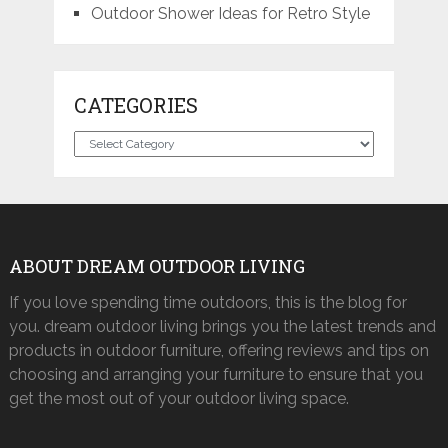
Outdoor Shower Ideas for Retro Style
CATEGORIES
Categories
ABOUT DREAM OUTDOOR LIVING
If you love spending time outdoors, this is the blog for
you. dream outdoor living brings you the latest trends and
products in outdoor furniture, offering reviews and tips on
choosing and arranging your furniture to ensure that you
get the most out of your outdoor living space.