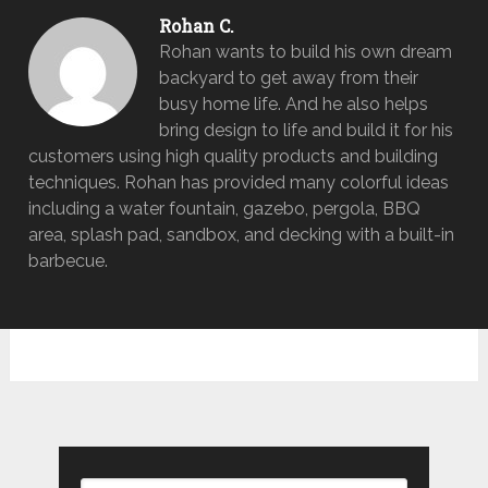
Rohan C.
Rohan wants to build his own dream
backyard to get away from their
busy home life. And he also helps
bring design to life and build it for his
customers using high quality products and building
techniques. Rohan has provided many colorful ideas
including a water fountain, gazebo, pergola, BBQ
area, splash pad, sandbox, and decking with a built-in
barbecue.