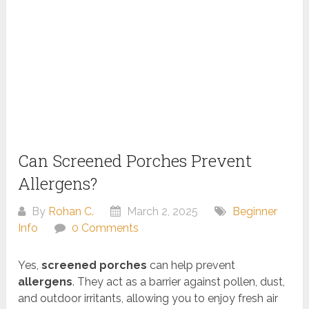
Can Screened Porches Prevent
Allergens?
By
Rohan C.
March 2, 2025
Beginner
Info
0 Comments
Yes,
screened porches
can help prevent
allergens
. They act as a barrier against pollen, dust,
and outdoor irritants, allowing you to enjoy fresh air