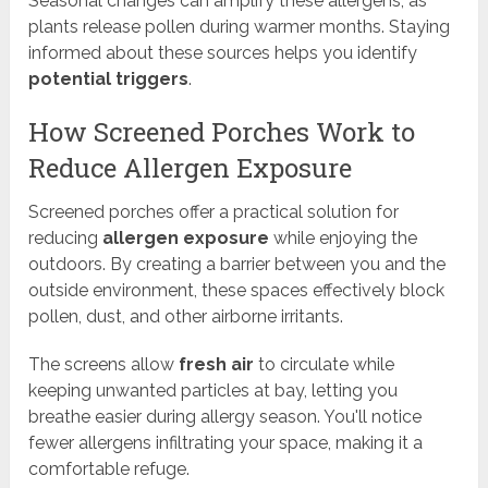
Seasonal changes can amplify these allergens, as
plants release pollen during warmer months. Staying
informed about these sources helps you identify
potential triggers
.
How Screened Porches Work to
Reduce Allergen Exposure
Screened porches offer a practical solution for
reducing
allergen exposure
while enjoying the
outdoors. By creating a barrier between you and the
outside environment, these spaces effectively block
pollen, dust, and other airborne irritants.
The screens allow
fresh air
to circulate while
keeping unwanted particles at bay, letting you
breathe easier during allergy season. You'll notice
fewer allergens infiltrating your space, making it a
comfortable refuge.