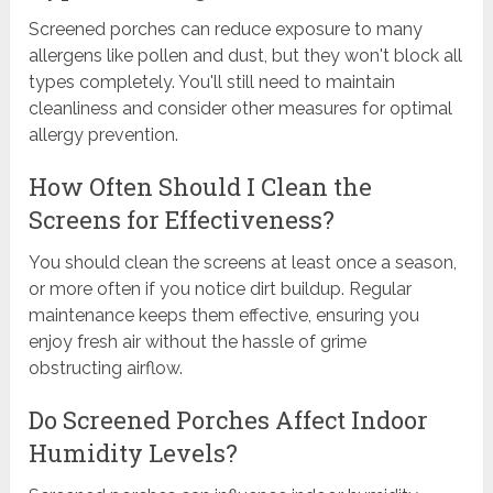
Screened porches can reduce exposure to many
allergens like pollen and dust, but they won't block all
types completely. You'll still need to maintain
cleanliness and consider other measures for optimal
allergy prevention.
How Often Should I Clean the
Screens for Effectiveness?
You should clean the screens at least once a season,
or more often if you notice dirt buildup. Regular
maintenance keeps them effective, ensuring you
enjoy fresh air without the hassle of grime
obstructing airflow.
Do Screened Porches Affect Indoor
Humidity Levels?