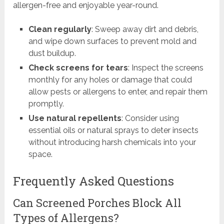
allergen-free and enjoyable year-round.
Clean regularly
: Sweep away dirt and debris,
and wipe down surfaces to prevent mold and
dust buildup.
Check screens for tears
: Inspect the screens
monthly for any holes or damage that could
allow pests or allergens to enter, and repair them
promptly.
Use natural repellents
: Consider using
essential oils or natural sprays to deter insects
without introducing harsh chemicals into your
space.
Frequently Asked Questions
Can Screened Porches Block All
Types of Allergens?