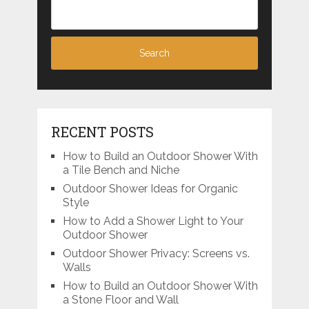
RECENT POSTS
How to Build an Outdoor Shower With
a Tile Bench and Niche
Outdoor Shower Ideas for Organic
Style
How to Add a Shower Light to Your
Outdoor Shower
Outdoor Shower Privacy: Screens vs.
Walls
How to Build an Outdoor Shower With
a Stone Floor and Wall