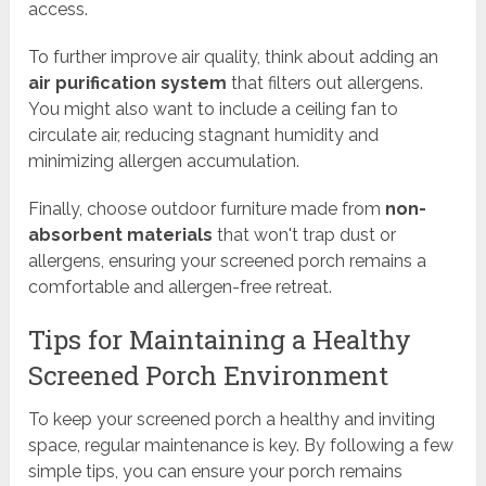
access.
To further improve air quality, think about adding an
air purification system
that filters out allergens.
You might also want to include a ceiling fan to
circulate air, reducing stagnant humidity and
minimizing allergen accumulation.
Finally, choose outdoor furniture made from
non-
absorbent materials
that won't trap dust or
allergens, ensuring your screened porch remains a
comfortable and allergen-free retreat.
Tips for Maintaining a Healthy
Screened Porch Environment
To keep your screened porch a healthy and inviting
space, regular maintenance is key. By following a few
simple tips, you can ensure your porch remains