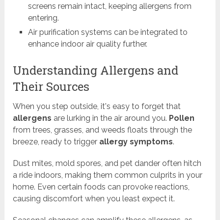
screens remain intact, keeping allergens from
entering.
Air purification systems can be integrated to
enhance indoor air quality further.
Understanding Allergens and
Their Sources
When you step outside, it's easy to forget that
allergens
are lurking in the air around you.
Pollen
from trees, grasses, and weeds floats through the
breeze, ready to trigger
allergy symptoms
.
Dust mites, mold spores, and pet dander often hitch
a ride indoors, making them common culprits in your
home. Even certain foods can provoke reactions,
causing discomfort when you least expect it.