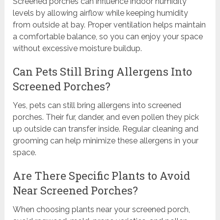
Screened porches can influence indoor humidity
levels by allowing airflow while keeping humidity
from outside at bay. Proper ventilation helps maintain
a comfortable balance, so you can enjoy your space
without excessive moisture buildup.
Can Pets Still Bring Allergens Into
Screened Porches?
Yes, pets can still bring allergens into screened
porches. Their fur, dander, and even pollen they pick
up outside can transfer inside. Regular cleaning and
grooming can help minimize these allergens in your
space.
Are There Specific Plants to Avoid
Near Screened Porches?
When choosing plants near your screened porch,