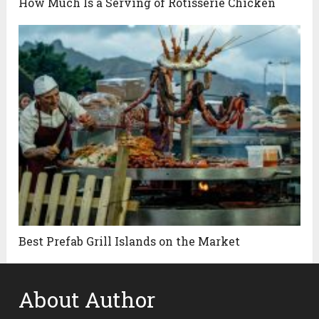
How Much Is a Serving of Rotisserie Chicken
Best Prefab Grill Islands on the Market
About Author