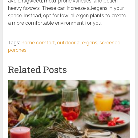
avoid ragweed, mold-prone varieties, and pollen-
heavy flowers. These can increase allergens in your
space. Instead, opt for low-allergen plants to create
a more comfortable environment for you.
Tags:
home comfort
,
outdoor allergens
,
screened
porches
Related Posts