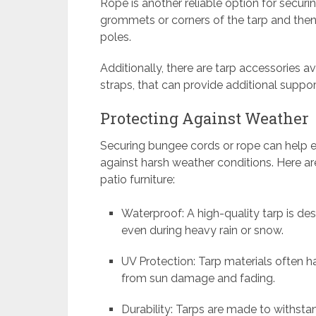
Rope is another reliable option for securi
grommets or corners of the tarp and then 
poles.
Additionally, there are tarp accessories av
straps, that can provide additional support
Protecting Against Weather
Securing bungee cords or rope can help en
against harsh weather conditions. Here ar
patio furniture:
Waterproof: A high-quality tarp is de
even during heavy rain or snow.
UV Protection: Tarp materials often ha
from sun damage and fading.
Durability: Tarps are made to withst