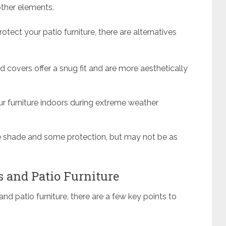
 other elements.
rotect your patio furniture, there are alternatives
d covers offer a snug fit and are more aesthetically
our furniture indoors during extreme weather
e shade and some protection, but may not be as
s and Patio Furniture
nd patio furniture, there are a few key points to