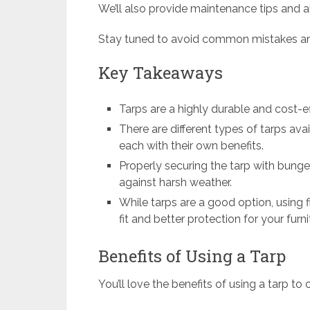
We’ll also provide maintenance tips and al
Stay tuned to avoid common mistakes and
Key Takeaways
Tarps are a highly durable and cost-ef
There are different types of tarps ava
each with their own benefits.
Properly securing the tarp with bungee
against harsh weather.
While tarps are a good option, using f
fit and better protection for your furni
Benefits of Using a Tarp
You’ll love the benefits of using a tarp to 