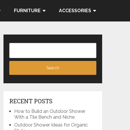
FURNITURE
ACCESSORIES
RECENT POSTS
How to Build an Outdoor Shower
With a Tile Bench and Niche
Outdoor Shower Ideas for Organic