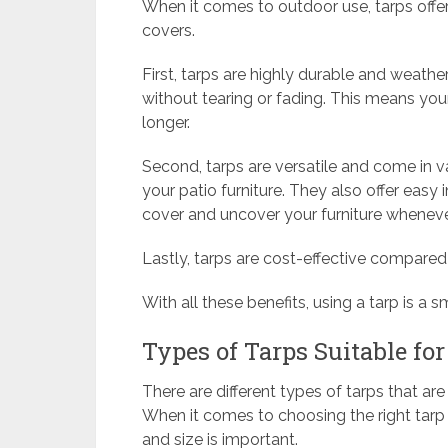
When it comes to outdoor use, tarps offer
covers.
First, tarps are highly durable and weather
without tearing or fading. This means your
longer.
Second, tarps are versatile and come in var
your patio furniture. They also offer easy
cover and uncover your furniture whenev
Lastly, tarps are cost-effective compared
With all these benefits, using a tarp is a s
Types of Tarps Suitable for
There are different types of tarps that ar
When it comes to choosing the right tarp f
and size is important.