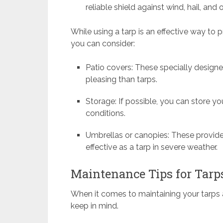
reliable shield against wind, hail, and
While using a tarp is an effective way to p
you can consider:
Patio covers: These specially designe
pleasing than tarps.
Storage: If possible, you can store y
conditions.
Umbrellas or canopies: These provid
effective as a tarp in severe weather.
Maintenance Tips for Tarp
When it comes to maintaining your tarps a
keep in mind.