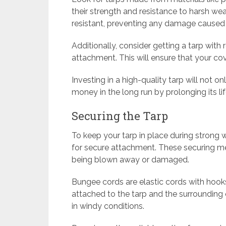
their strength and resistance to harsh we
resistant, preventing any damage caused
Additionally, consider getting a tarp wit
attachment. This will ensure that your cov
Investing in a high-quality tarp will not o
money in the long run by prolonging its li
Securing the Tarp
To keep your tarp in place during strong 
for secure attachment. These securing me
being blown away or damaged.
Bungee cords are elastic cords with hook
attached to the tarp and the surrounding 
in windy conditions.