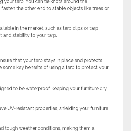
ng your tarp. You can tie knots around the
fasten the other end to stable objects like trees or
ailable in the market, such as tarp clips or tarp
 and stability to your tarp.
sure that your tarp stays in place and protects
e some key benefits of using a tarp to protect your
signed to be waterproof, keeping your furniture dry
ve UV-resistant properties, shielding your furniture
and tough weather conditions, making them a