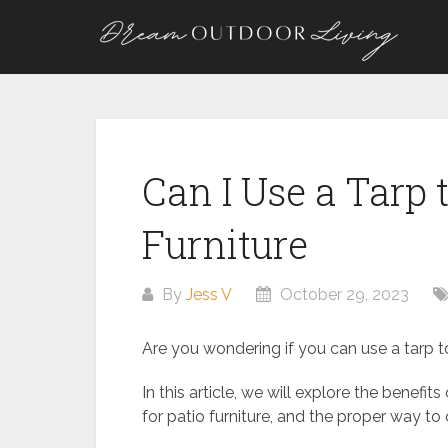
Skip
to
content
Can I Use a Tarp 
Furniture
By
Jess V
October 29, 2023
Are you wondering if you can use a tarp to 
In this article, we will explore the benefits
for patio furniture, and the proper way to 