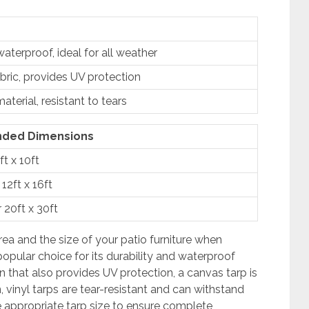
aterproof, ideal for all weather
bric, provides UV protection
terial, resistant to tears
ded Dimensions
ft x 10ft
 12ft x 16ft
r 20ft x 30ft
rea and the size of your patio furniture when
popular choice for its durability and waterproof
n that also provides UV protection, a canvas tarp is
 vinyl tarps are tear-resistant and can withstand
 appropriate tarp size to ensure complete