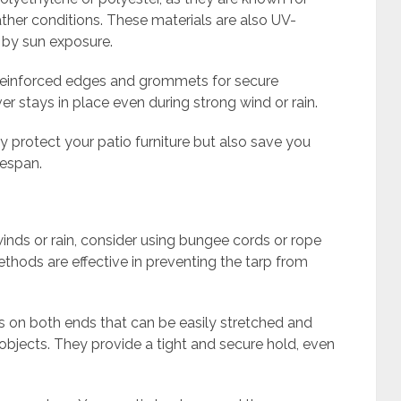
ather conditions. These materials are also UV-
 by sun exposure.
h reinforced edges and grommets for secure
er stays in place even during strong wind or rain.
nly protect your patio furniture but also save you
fespan.
winds or rain, consider using bungee cords or rope
thods are effective in preventing the tarp from
s on both ends that can be easily stretched and
objects. They provide a tight and secure hold, even