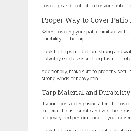
coverage and protection for your outdoor
Proper Way to Cover Patio 
When covering your patio furniture with a 
durability of the tarp.
Look for tarps made from strong and wate
polyethylene to ensure long-lasting prote
Additionally, make sure to properly secur
strong winds or heavy rain.
Tarp Material and Durability
If you’re considering using a tarp to cove
material that is durable and weather-resist
longevity and performance of your cover.
Look for tarps made from materials like p