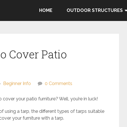
HOME
OUTDOOR STRUCTURES
to Cover Patio
Beginner Info
0 Comments
cover your patio furniture? Well, you’re in luck!
 of using a tarp, the different types of tarps suitable
cover your furniture with a tarp.