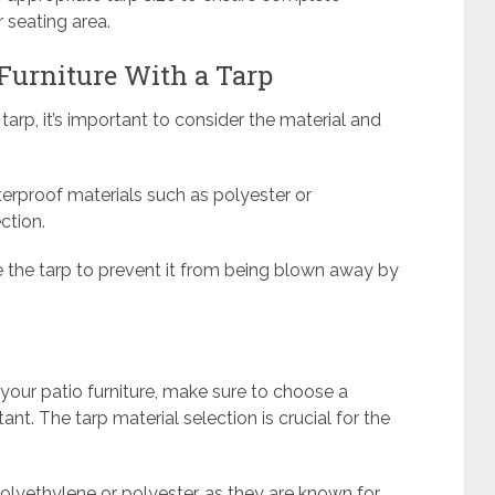
 seating area.
Furniture With a Tarp
tarp, it’s important to consider the material and
rproof materials such as polyester or
ction.
e the tarp to prevent it from being blown away by
r your patio furniture, make sure to choose a
ant. The tarp material selection is crucial for the
olyethylene or polyester, as they are known for