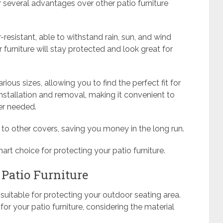
 several advantages over other patio furniture
-resistant, able to withstand rain, sun, and wind
 furniture will stay protected and look great for
ious sizes, allowing you to find the perfect fit for
 installation and removal, making it convenient to
er needed.
 to other covers, saving you money in the long run.
mart choice for protecting your patio furniture.
 Patio Furniture
e suitable for protecting your outdoor seating area.
or your patio furniture, considering the material