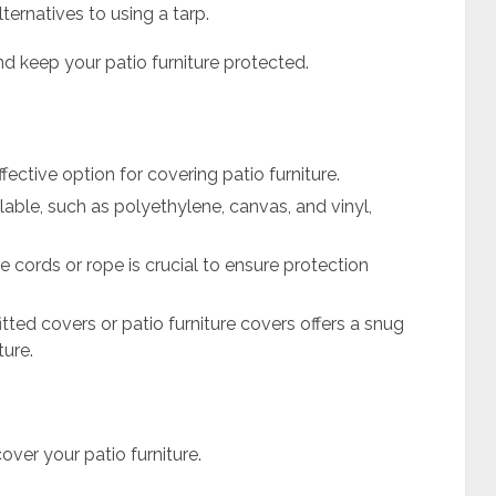
ternatives to using a tarp.
 keep your patio furniture protected.
fective option for covering patio furniture.
ilable, such as polyethylene, canvas, and vinyl,
 cords or rope is crucial to ensure protection
itted covers or patio furniture covers offers a snug
ture.
cover your patio furniture.