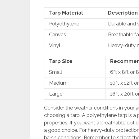
Tarp Material
Description
Polyethylene
Durable and w
Canvas
Breathable fa
Vinyl
Heavy-duty ma
Tarp Size
Recommen
Small
6ft x 8ft or 8
Medium
10ft x 12ft or
Large
16ft x 20ft o
Consider the weather conditions in your a
choosing a tarp. A polyethylene tarp is a 
properties. If you want a breathable optio
a good choice. For heavy-duty protection,
harsh conditions. Remember to select the