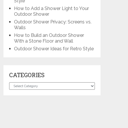
Style
How to Add a Shower Light to Your
Outdoor Shower
Outdoor Shower Privacy: Screens vs.
Walls
How to Build an Outdoor Shower
With a Stone Floor and Wall
Outdoor Shower Ideas for Retro Style
CATEGORIES
Categories