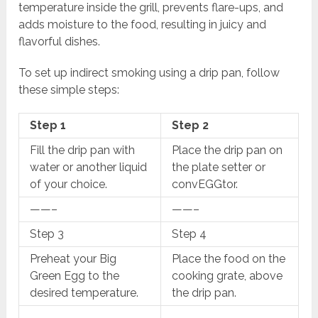
temperature inside the grill, prevents flare-ups, and
adds moisture to the food, resulting in juicy and
flavorful dishes.
To set up indirect smoking using a drip pan, follow
these simple steps:
Step 1
Step 2
Fill the drip pan with
Place the drip pan on
water or another liquid
the plate setter or
of your choice.
convEGGtor.
——–
——–
Step 3
Step 4
Preheat your Big
Place the food on the
Green Egg to the
cooking grate, above
desired temperature.
the drip pan.
——–
——–