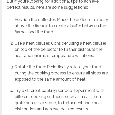
But if you’re looking for additional tips to achieve
perfect results, here are some suggestions:
Position the deflector: Place the deflector directly
above the firebox to create a buffer between the
flames and the food.
Use a heat diffuser: Consider using a heat diffuser
on top of the deflector to further distribute the
heat and minimize temperature variations.
Rotate the food: Periodically rotate your food
during the cooking process to ensure all sides are
exposed to the same amount of heat.
Try a different cooking surface: Experiment with
different cooking surfaces, such as a cast-iron
grate or a pizza stone, to further enhance heat
distribution and achieve desired results.