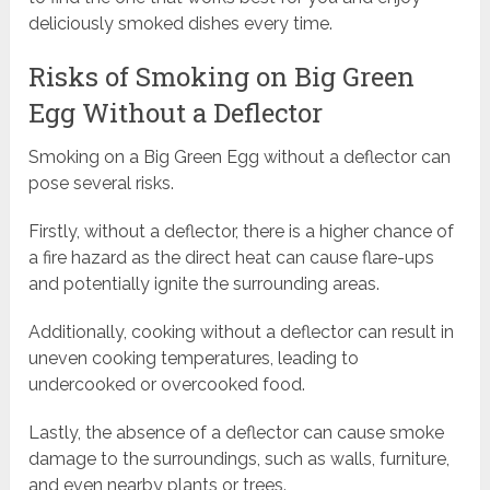
deliciously smoked dishes every time.
Risks of Smoking on Big Green
Egg Without a Deflector
Smoking on a Big Green Egg without a deflector can
pose several risks.
Firstly, without a deflector, there is a higher chance of
a fire hazard as the direct heat can cause flare-ups
and potentially ignite the surrounding areas.
Additionally, cooking without a deflector can result in
uneven cooking temperatures, leading to
undercooked or overcooked food.
Lastly, the absence of a deflector can cause smoke
damage to the surroundings, such as walls, furniture,
and even nearby plants or trees.