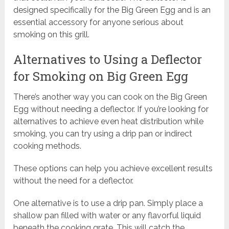
designed specifically for the Big Green Egg and is an
essential accessory for anyone serious about
smoking on this grill.
Alternatives to Using a Deflector
for Smoking on Big Green Egg
There’s another way you can cook on the Big Green
Egg without needing a deflector. If you’re looking for
alternatives to achieve even heat distribution while
smoking, you can try using a drip pan or indirect
cooking methods.
These options can help you achieve excellent results
without the need for a deflector.
One alternative is to use a drip pan. Simply place a
shallow pan filled with water or any flavorful liquid
beneath the cooking grate. This will catch the