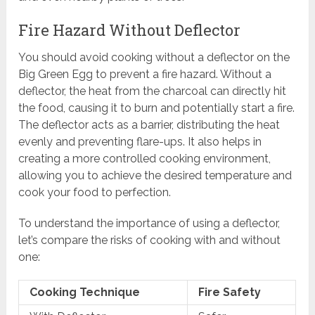
Fire Hazard Without Deflector
You should avoid cooking without a deflector on the
Big Green Egg to prevent a fire hazard. Without a
deflector, the heat from the charcoal can directly hit
the food, causing it to burn and potentially start a fire.
The deflector acts as a barrier, distributing the heat
evenly and preventing flare-ups. It also helps in
creating a more controlled cooking environment,
allowing you to achieve the desired temperature and
cook your food to perfection.
To understand the importance of using a deflector,
let’s compare the risks of cooking with and without
one:
Cooking Technique
Fire Safety