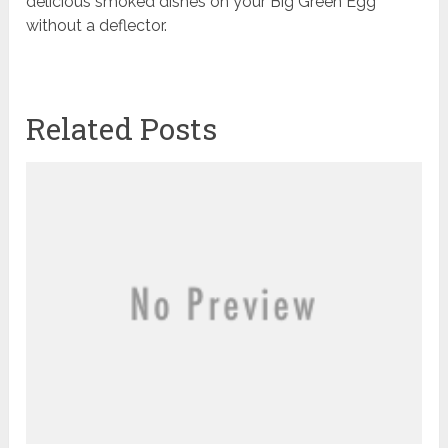
delicious smoked dishes on your Big Green Egg
without a deflector.
Related Posts