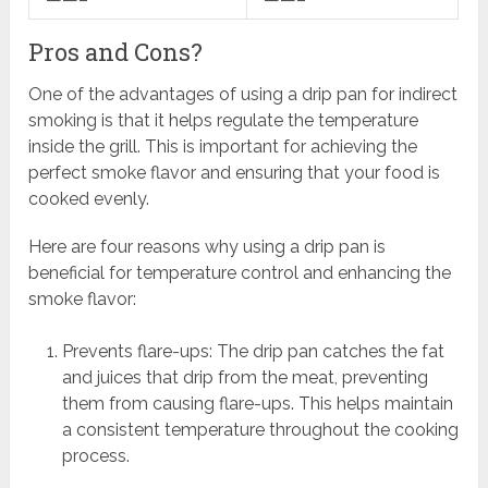
Pros and Cons?
One of the advantages of using a drip pan for indirect
smoking is that it helps regulate the temperature
inside the grill. This is important for achieving the
perfect smoke flavor and ensuring that your food is
cooked evenly.
Here are four reasons why using a drip pan is
beneficial for temperature control and enhancing the
smoke flavor:
Prevents flare-ups: The drip pan catches the fat
and juices that drip from the meat, preventing
them from causing flare-ups. This helps maintain
a consistent temperature throughout the cooking
process.