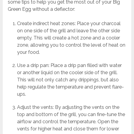
some tips to help you get the most out of your Big
Green Egg without a deflector:
Create indirect heat zones: Place your charcoal
on one side of the grill and leave the other side
empty. This will create a hot zone and a cooler
zone, allowing you to control the level of heat on
your food.
Use a drip pan: Place a drip pan filled with water
or another liquid on the cooler side of the grill.
This will not only catch any drippings, but also
help regulate the temperature and prevent flare-
ups.
Adjust the vents: By adjusting the vents on the
top and bottom of the grill, you can fine-tune the
airflow and control the temperature. Open the
vents for higher heat and close them for lower