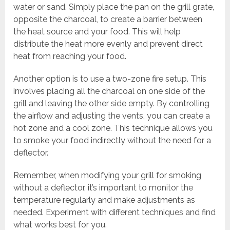
water or sand. Simply place the pan on the grill grate,
opposite the charcoal, to create a barrier between
the heat source and your food. This will help
distribute the heat more evenly and prevent direct
heat from reaching your food.
Another option is to use a two-zone fire setup. This
involves placing all the charcoal on one side of the
grill and leaving the other side empty. By controlling
the airflow and adjusting the vents, you can create a
hot zone and a cool zone. This technique allows you
to smoke your food indirectly without the need for a
deflector.
Remember, when modifying your grill for smoking
without a deflector, it’s important to monitor the
temperature regularly and make adjustments as
needed. Experiment with different techniques and find
what works best for you.