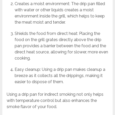
Creates a moist environment: The drip pan filled
with water or other liquids creates a moist
environment inside the grill, which helps to keep
the meat moist and tender.
Shields the food from direct heat: Placing the
food on the grill grates directly above the drip
pan provides a barrier between the food and the
direct heat source, allowing for slower, more even
cooking.
Easy cleanup: Using a drip pan makes cleanup a
breeze as it collects all the drippings, making it
easier to dispose of them.
Using a drip pan for indirect smoking not only helps
with temperature control but also enhances the
smoke flavor of your food.