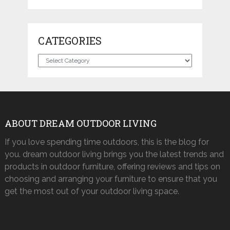
CATEGORIES
Categories
ABOUT DREAM OUTDOOR LIVING
If you love spending time outdoors, this is the blog for
you. dream outdoor living brings you the latest trends and
products in outdoor furniture, offering reviews and tips on
choosing and arranging your furniture to ensure that you
get the most out of your outdoor living space.