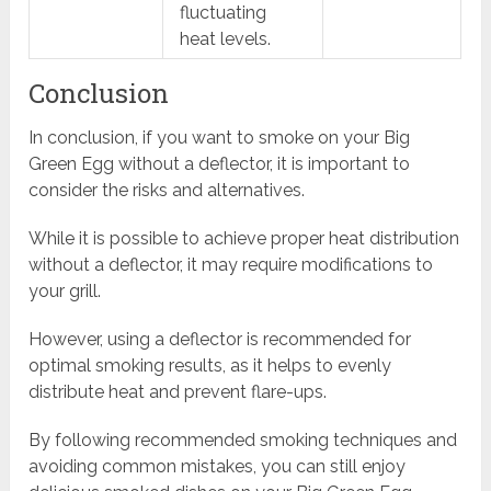
fluctuating
heat levels.
Conclusion
In conclusion, if you want to smoke on your Big
Green Egg without a deflector, it is important to
consider the risks and alternatives.
While it is possible to achieve proper heat distribution
without a deflector, it may require modifications to
your grill.
However, using a deflector is recommended for
optimal smoking results, as it helps to evenly
distribute heat and prevent flare-ups.
By following recommended smoking techniques and
avoiding common mistakes, you can still enjoy