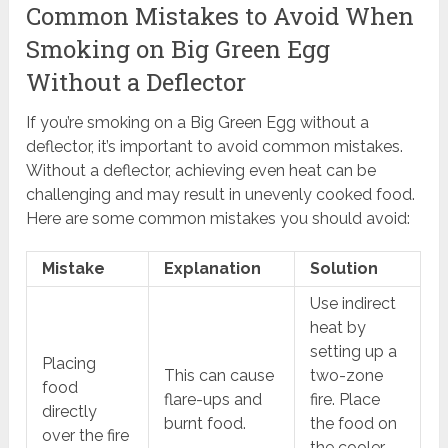
Common Mistakes to Avoid When
Smoking on Big Green Egg
Without a Deflector
If you’re smoking on a Big Green Egg without a
deflector, it’s important to avoid common mistakes.
Without a deflector, achieving even heat can be
challenging and may result in unevenly cooked food.
Here are some common mistakes you should avoid:
Mistake
Explanation
Solution
Use indirect
heat by
setting up a
Placing
This can cause
two-zone
food
flare-ups and
fire. Place
directly
burnt food.
the food on
over the fire
the cooler