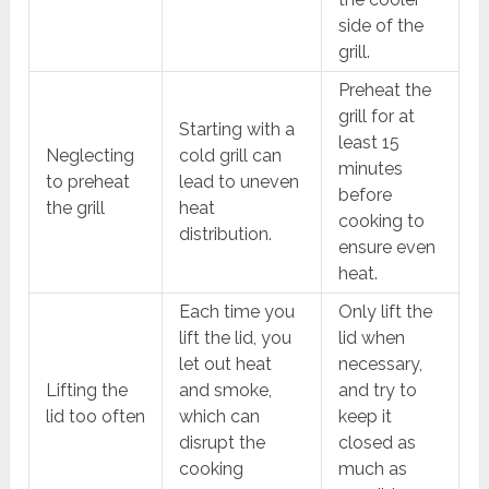
side of the
grill.
Preheat the
grill for at
Starting with a
least 15
Neglecting
cold grill can
minutes
to preheat
lead to uneven
before
the grill
heat
cooking to
distribution.
ensure even
heat.
Each time you
Only lift the
lift the lid, you
lid when
let out heat
necessary,
Lifting the
and smoke,
and try to
lid too often
which can
keep it
disrupt the
closed as
cooking
much as