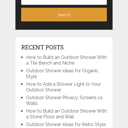
RECENT POSTS
How to Build an Outdoor Shower With
a Tile Bench and Niche
Outdoor Shower Ideas for Organic
Style
How to Add a Shower Light to Your
Outdoor Shower
Outdoor Shower Privacy: Screens vs.
Walls
How to Build an Outdoor Shower With
a Stone Floor and Wall
Outdoor Shower Ideas for Retro Style