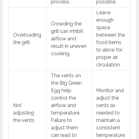
process.
possible.
Leave
enough
Crowding the
space
grill can inhibit
Overloading
between the
airflow and
the grill
food items
result in uneven
to allow for
cooking.
proper air
circulation.
The vents on
the Big Green
Egg help
Monitor and
control the
adjust the
Not
airflow and
vents as
adjusting
temperature.
needed to
the vents
Failure to
maintain a
adjust them
consistent
can lead to
temperature.