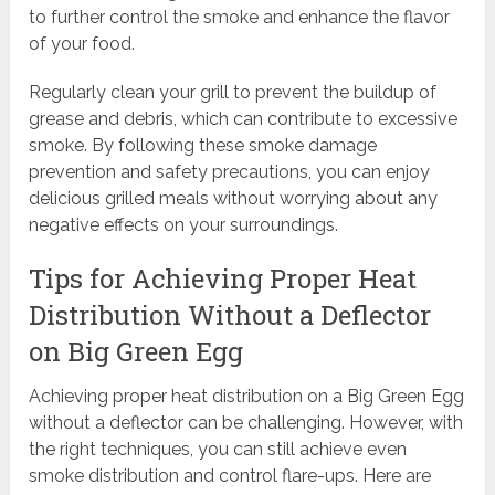
to further control the smoke and enhance the flavor
of your food.
Regularly clean your grill to prevent the buildup of
grease and debris, which can contribute to excessive
smoke. By following these smoke damage
prevention and safety precautions, you can enjoy
delicious grilled meals without worrying about any
negative effects on your surroundings.
Tips for Achieving Proper Heat
Distribution Without a Deflector
on Big Green Egg
Achieving proper heat distribution on a Big Green Egg
without a deflector can be challenging. However, with
the right techniques, you can still achieve even
smoke distribution and control flare-ups. Here are