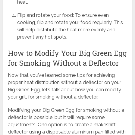
heat.
Flip and rotate your food: To ensure even
cooking, flip and rotate your food regularly. This
will help distribute the heat more evenly and
prevent any hot spots.
How to Modify Your Big Green Egg
for Smoking Without a Deflector
Now that you’ve learned some tips for achieving
proper heat distribution without a deflector on your
Big Green Egg, let’s talk about how you can modify
your grill for smoking without a deflector.
Modifying your Big Green Egg for smoking without a
deflector is possible, but it will require some
adjustments. One option is to create a makeshift
deflector using a disposable aluminum pan filled with