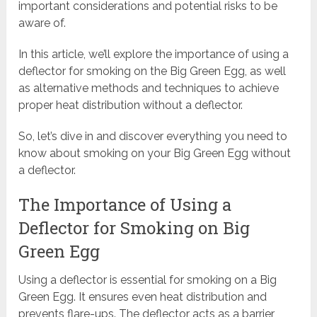
important considerations and potential risks to be
aware of.
In this article, we’ll explore the importance of using a
deflector for smoking on the Big Green Egg, as well
as alternative methods and techniques to achieve
proper heat distribution without a deflector.
So, let’s dive in and discover everything you need to
know about smoking on your Big Green Egg without
a deflector.
The Importance of Using a
Deflector for Smoking on Big
Green Egg
Using a deflector is essential for smoking on a Big
Green Egg. It ensures even heat distribution and
prevents flare-ups. The deflector acts as a barrier