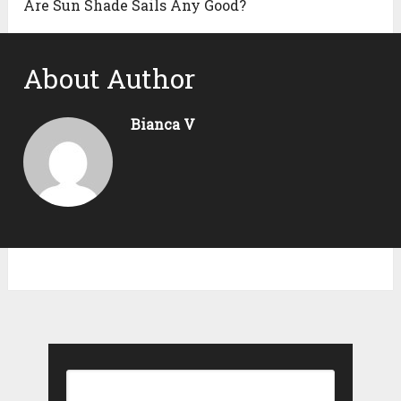
Are Sun Shade Sails Any Good?
About Author
Bianca V