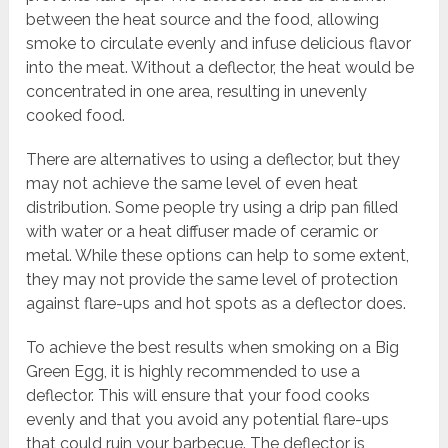
between the heat source and the food, allowing
smoke to circulate evenly and infuse delicious flavor
into the meat. Without a deflector, the heat would be
concentrated in one area, resulting in unevenly
cooked food.
There are alternatives to using a deflector, but they
may not achieve the same level of even heat
distribution. Some people try using a drip pan filled
with water or a heat diffuser made of ceramic or
metal. While these options can help to some extent,
they may not provide the same level of protection
against flare-ups and hot spots as a deflector does.
To achieve the best results when smoking on a Big
Green Egg, it is highly recommended to use a
deflector. This will ensure that your food cooks
evenly and that you avoid any potential flare-ups
that could ruin your barbecue. The deflector is