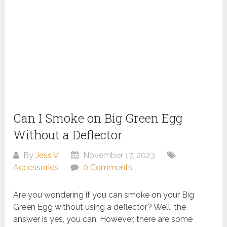
Can I Smoke on Big Green Egg
Without a Deflector
By
Jess V
November 17, 2023
Accessories
0 Comments
Are you wondering if you can smoke on your Big
Green Egg without using a deflector? Well, the
answer is yes, you can. However, there are some