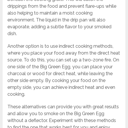
drippings from the food and prevent flare-ups while
also helping to maintain a moist cooking
environment. The liquid in the drip pan will also
evaporate, adding a subtle flavor to your smoked
dish.
Another option is to use indirect cooking methods,
where you place your food away from the direct heat
source. To do this, you can set up a two-zone fire. On
one side of the Big Green Egg, you can place your
charcoal or wood for direct heat, while leaving the
other side empty. By cooking your food on the
empty side, you can achieve indirect heat and even
cooking.
These alternatives can provide you with great results
and allow you to smoke on the Big Green Egg
without a deflector. Experiment with these methods
to find the one that works best for you and enjoy