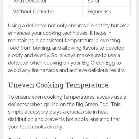
With Deflector
Safer
Without Deflector
Higher risk
Using a deflector not only ensures fire safety but also
enhances your cooking techniques. It helps in
maintaining a consistent temperature, preventing
food from burning, and allowing flavors to develop
slowly and evenly. So, always make sure to use a
deflector when cooking on your Big Green Egg to
avoid any fire hazards and achieve delicious results.
Uneven Cooking Temperature
To ensure even cooking temperatures, always use a
deflector when grilling on the Big Green Egg. This
simple accessory plays a crucial role in heat
distribution and prevents hot spots, ensuring that
your food cooks evenly.