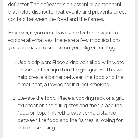
deflector. The deflector is an essential component
that helps distribute heat evenly and prevents direct
contact between the food and the flames.
However, if you don’t have a deflector or want to
explore alternatives, there are a few modifications
you can make to smoke on your Big Green Egg:
Use a drip pan: Place a drip pan filled with water
or some other liquid on the grill grates. This will
help create a barrier between the food and the
direct heat, allowing for indirect smoking.
Elevate the food: Place a cooking rack or a grill
extender on the grill grates and then place the
food on top. This will create some distance
between the food and the flames, allowing for
indirect smoking.