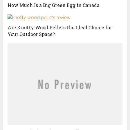
How Much Is a Big Green Egg in Canada
Are Knotty Wood Pellets the Ideal Choice for
Your Outdoor Space?