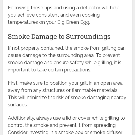
Following these tips and using a deflector will help
you achieve consistent and even cooking
temperatures on your Big Green Egg.
Smoke Damage to Surroundings
If not properly contained, the smoke from grilling can
cause damage to the surrounding area. To prevent
smoke damage and ensure safety while grilling, it is
important to take certain precautions.
First, make sure to position your grill in an open area
away from any structures or flammable materials.
This will minimize the risk of smoke damaging nearby
surfaces.
Additionally, always use a lid or cover while grilling to
control the smoke and prevent it from spreading.
Consider investing in a smoke box or smoke diffuser