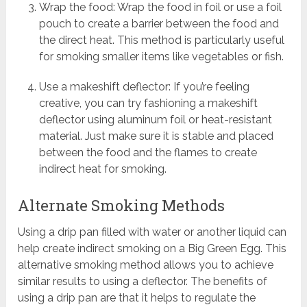
Wrap the food: Wrap the food in foil or use a foil
pouch to create a barrier between the food and
the direct heat. This method is particularly useful
for smoking smaller items like vegetables or fish.
Use a makeshift deflector: If you’re feeling
creative, you can try fashioning a makeshift
deflector using aluminum foil or heat-resistant
material. Just make sure it is stable and placed
between the food and the flames to create
indirect heat for smoking.
Alternate Smoking Methods
Using a drip pan filled with water or another liquid can
help create indirect smoking on a Big Green Egg. This
alternative smoking method allows you to achieve
similar results to using a deflector. The benefits of
using a drip pan are that it helps to regulate the