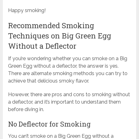
Happy smoking!
Recommended Smoking
Techniques on Big Green Egg
Without a Deflector
If you’re wondering whether you can smoke on a Big
Green Egg without a deflector, the answer is yes.
There are alternate smoking methods you can try to
achieve that delicious smoky flavor.
However, there are pros and cons to smoking without
a deflector, and it’s important to understand them
before diving in.
No Deflector for Smoking
You can’t smoke on a Big Green Egg without a