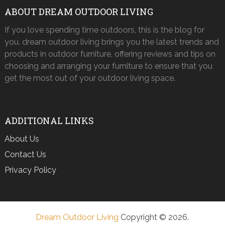
ABOUT DREAM OUTDOOR LIVING
If you love spending time outdoors, this is the blog for
you. dream outdoor living brings you the latest trends and
products in outdoor furniture, offering reviews and tips on
choosing and arranging your furniture to ensure that you
get the most out of your outdoor living space.
ADDITIONAL LINKS
About Us
Contact Us
Privacy Policy
Dream Outdoor Living
Copyright © 2026.