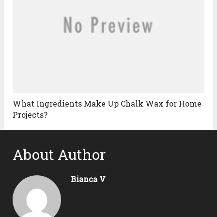
What Ingredients Make Up Chalk Wax for Home
Projects?
About Author
Bianca V