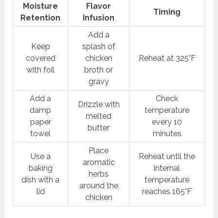
Moisture
Flavor
Timing
Retention
Infusion
Add a
Keep
splash of
covered
chicken
Reheat at 325°F
with foil
broth or
gravy
Add a
Check
Drizzle with
damp
temperature
melted
paper
every 10
butter
towel
minutes
Place
Use a
Reheat until the
aromatic
baking
internal
herbs
dish with a
temperature
around the
lid
reaches 165°F
chicken