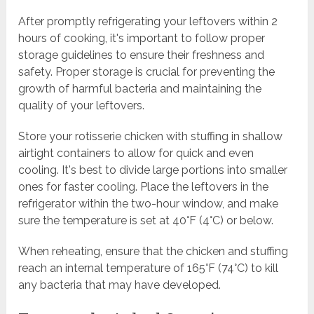
After promptly refrigerating your leftovers within 2
hours of cooking, it's important to follow proper
storage guidelines to ensure their freshness and
safety. Proper storage is crucial for preventing the
growth of harmful bacteria and maintaining the
quality of your leftovers.
Store your rotisserie chicken with stuffing in shallow
airtight containers to allow for quick and even
cooling. It's best to divide large portions into smaller
ones for faster cooling. Place the leftovers in the
refrigerator within the two-hour window, and make
sure the temperature is set at 40°F (4°C) or below.
When reheating, ensure that the chicken and stuffing
reach an internal temperature of 165°F (74°C) to kill
any bacteria that may have developed.