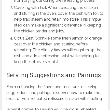
from drying out during the reheating process.
Covering with Foil: When reheating the chicken
and stuffing in the oven, cover the dish with foil to
help trap steam and retain moisture. This simple
step can make a significant difference in keeping
the chicken tender and juicy.
Citrus Zest: Sprinkle some fresh lemon or orange
zest over the chicken and stuffing before
reheating. The citrusy flavors will brighten up the
dish and add a refreshing twist while helping to
keep the leftovers moist.
Serving Suggestions and Pairings
From enhancing the flavor and moisture to serving
suggestions and pairings, discover how to make the
most of your reheated rotisserie chicken with stuffing.
When it comes to serving your delicious reheated