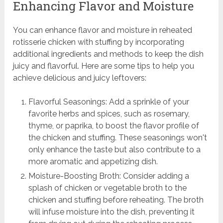
Enhancing Flavor and Moisture
You can enhance flavor and moisture in reheated
rotisserie chicken with stuffing by incorporating
additional ingredients and methods to keep the dish
juicy and flavorful. Here are some tips to help you
achieve delicious and juicy leftovers:
Flavorful Seasonings: Add a sprinkle of your
favorite herbs and spices, such as rosemary,
thyme, or paprika, to boost the flavor profile of
the chicken and stuffing. These seasonings won't
only enhance the taste but also contribute to a
more aromatic and appetizing dish.
Moisture-Boosting Broth: Consider adding a
splash of chicken or vegetable broth to the
chicken and stuffing before reheating. The broth
will infuse moisture into the dish, preventing it