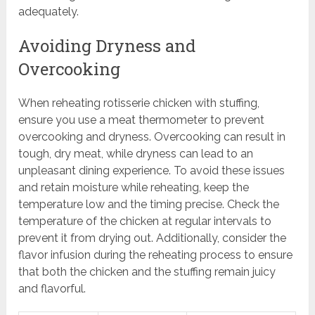
adequately.
Avoiding Dryness and
Overcooking
When reheating rotisserie chicken with stuffing,
ensure you use a meat thermometer to prevent
overcooking and dryness. Overcooking can result in
tough, dry meat, while dryness can lead to an
unpleasant dining experience. To avoid these issues
and retain moisture while reheating, keep the
temperature low and the timing precise. Check the
temperature of the chicken at regular intervals to
prevent it from drying out. Additionally, consider the
flavor infusion during the reheating process to ensure
that both the chicken and the stuffing remain juicy
and flavorful.