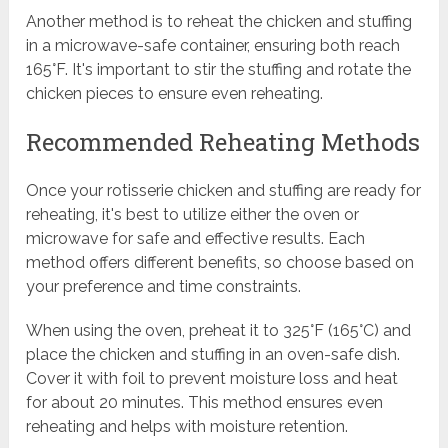
Another method is to reheat the chicken and stuffing
in a microwave-safe container, ensuring both reach
165°F. It's important to stir the stuffing and rotate the
chicken pieces to ensure even reheating.
Recommended Reheating Methods
Once your rotisserie chicken and stuffing are ready for
reheating, it's best to utilize either the oven or
microwave for safe and effective results. Each
method offers different benefits, so choose based on
your preference and time constraints.
When using the oven, preheat it to 325°F (165°C) and
place the chicken and stuffing in an oven-safe dish.
Cover it with foil to prevent moisture loss and heat
for about 20 minutes. This method ensures even
reheating and helps with moisture retention.