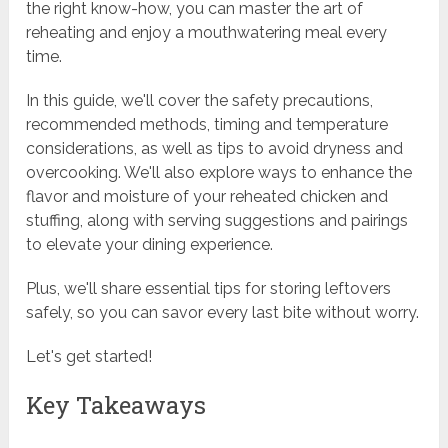
the right know-how, you can master the art of
reheating and enjoy a mouthwatering meal every
time.
In this guide, we'll cover the safety precautions,
recommended methods, timing and temperature
considerations, as well as tips to avoid dryness and
overcooking. We'll also explore ways to enhance the
flavor and moisture of your reheated chicken and
stuffing, along with serving suggestions and pairings
to elevate your dining experience.
Plus, we'll share essential tips for storing leftovers
safely, so you can savor every last bite without worry.
Let's get started!
Key Takeaways