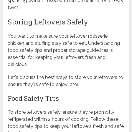
sparkling water infused with lemon or lime for a zesty
twist.
Storing Leftovers Safely
You want to make sure your leftover rotisserie
chicken and stuffing stay safe to eat. Understanding
food safety tips and proper storage guidelines is
essential for keeping your leftovers fresh and
delicious.
Let's discuss the best ways to store your leftovers to
ensure they're safe to enjoy later.
Food Safety Tips
To store leftovers safely, ensure they're promptly
refrigerated within 2 hours of cooking. Follow these
food safety tips to keep your leftovers fresh and safe