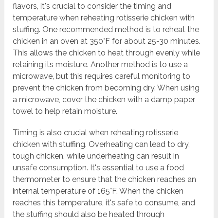
flavors, it's crucial to consider the timing and
temperature when reheating rotisserie chicken with
stuffing. One recommended method is to reheat the
chicken in an oven at 350°F for about 25-30 minutes.
This allows the chicken to heat through evenly while
retaining its moisture. Another method is to use a
microwave, but this requires careful monitoring to
prevent the chicken from becoming dry. When using
a microwave, cover the chicken with a damp paper
towel to help retain moisture.
Timing is also crucial when reheating rotisserie
chicken with stuffing. Overheating can lead to dry,
tough chicken, while underheating can result in
unsafe consumption. It's essential to use a food
thermometer to ensure that the chicken reaches an
internal temperature of 165°F. When the chicken
reaches this temperature, it's safe to consume, and
the stuffing should also be heated through