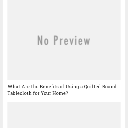
What Are the Benefits of Using a Quilted Round
Tablecloth for Your Home?