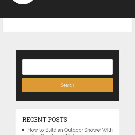
RECENT POSTS
How to Build an Outdoor Shower With