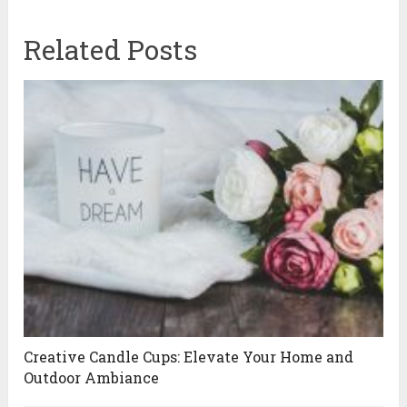
Related Posts
Creative Candle Cups: Elevate Your Home and
Outdoor Ambiance