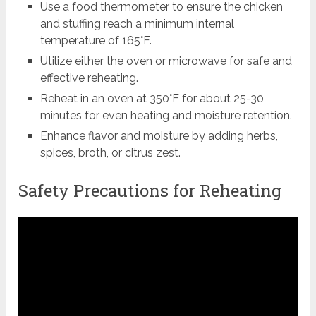
Use a food thermometer to ensure the chicken
and stuffing reach a minimum internal
temperature of 165°F.
Utilize either the oven or microwave for safe and
effective reheating.
Reheat in an oven at 350°F for about 25-30
minutes for even heating and moisture retention.
Enhance flavor and moisture by adding herbs,
spices, broth, or citrus zest.
Safety Precautions for Reheating