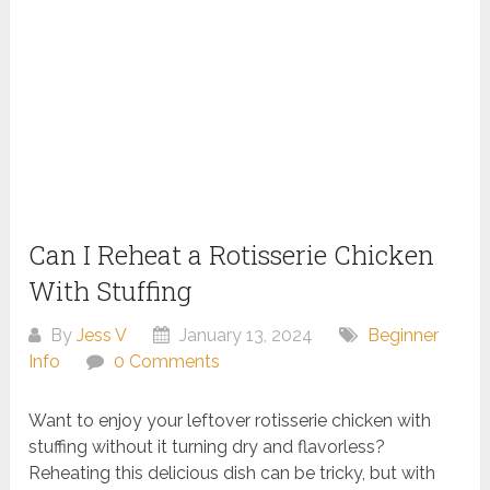
Can I Reheat a Rotisserie Chicken
With Stuffing
By
Jess V
January 13, 2024
Beginner
Info
0 Comments
Want to enjoy your leftover rotisserie chicken with
stuffing without it turning dry and flavorless?
Reheating this delicious dish can be tricky, but with