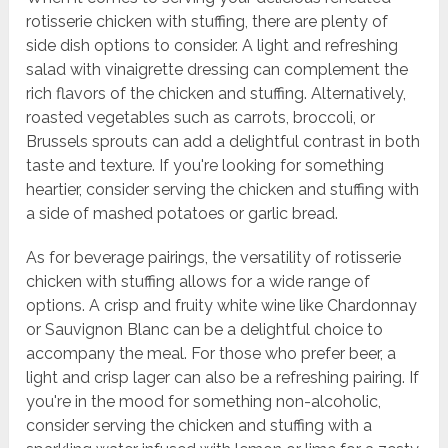
rotisserie chicken with stuffing, there are plenty of
side dish options to consider. A light and refreshing
salad with vinaigrette dressing can complement the
rich flavors of the chicken and stuffing. Alternatively,
roasted vegetables such as carrots, broccoli, or
Brussels sprouts can add a delightful contrast in both
taste and texture. If you're looking for something
heartier, consider serving the chicken and stuffing with
a side of mashed potatoes or garlic bread.
As for beverage pairings, the versatility of rotisserie
chicken with stuffing allows for a wide range of
options. A crisp and fruity white wine like Chardonnay
or Sauvignon Blanc can be a delightful choice to
accompany the meal. For those who prefer beer, a
light and crisp lager can also be a refreshing pairing. If
you're in the mood for something non-alcoholic,
consider serving the chicken and stuffing with a