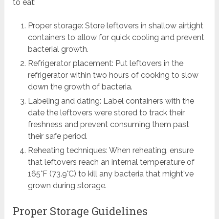
to eat:
Proper storage: Store leftovers in shallow airtight
containers to allow for quick cooling and prevent
bacterial growth.
Refrigerator placement: Put leftovers in the
refrigerator within two hours of cooking to slow
down the growth of bacteria.
Labeling and dating: Label containers with the
date the leftovers were stored to track their
freshness and prevent consuming them past
their safe period.
Reheating techniques: When reheating, ensure
that leftovers reach an internal temperature of
165°F (73.9°C) to kill any bacteria that might've
grown during storage.
Proper Storage Guidelines