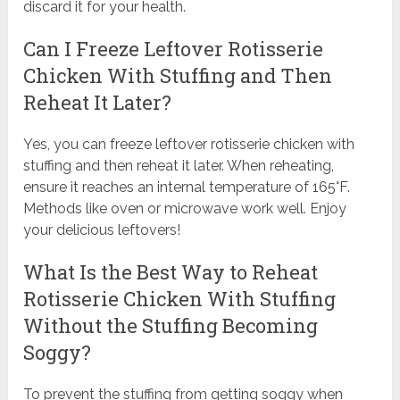
discard it for your health.
Can I Freeze Leftover Rotisserie
Chicken With Stuffing and Then
Reheat It Later?
Yes, you can freeze leftover rotisserie chicken with
stuffing and then reheat it later. When reheating,
ensure it reaches an internal temperature of 165°F.
Methods like oven or microwave work well. Enjoy
your delicious leftovers!
What Is the Best Way to Reheat
Rotisserie Chicken With Stuffing
Without the Stuffing Becoming
Soggy?
To prevent the stuffing from getting soggy when