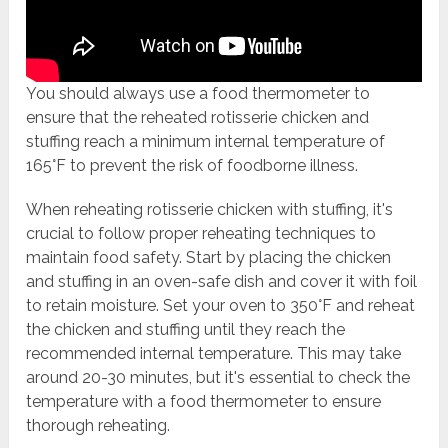
You should always use a food thermometer to
ensure that the reheated rotisserie chicken and
stuffing reach a minimum internal temperature of
165°F to prevent the risk of foodborne illness.
When reheating rotisserie chicken with stuffing, it's
crucial to follow proper reheating techniques to
maintain food safety. Start by placing the chicken
and stuffing in an oven-safe dish and cover it with foil
to retain moisture. Set your oven to 350°F and reheat
the chicken and stuffing until they reach the
recommended internal temperature. This may take
around 20-30 minutes, but it's essential to check the
temperature with a food thermometer to ensure
thorough reheating.