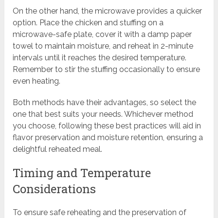
On the other hand, the microwave provides a quicker
option. Place the chicken and stuffing on a
microwave-safe plate, cover it with a damp paper
towel to maintain moisture, and reheat in 2-minute
intervals until it reaches the desired temperature.
Remember to stir the stuffing occasionally to ensure
even heating.
Both methods have their advantages, so select the
one that best suits your needs. Whichever method
you choose, following these best practices will aid in
flavor preservation and moisture retention, ensuring a
delightful reheated meal.
Timing and Temperature
Considerations
To ensure safe reheating and the preservation of