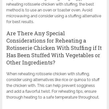
reheating rotisserie chicken with stuffing, the best
method is to use an oven or toaster oven. Avoid
microwaving and consider using a stuffing alternative
for best results.
Are There Any Special
Considerations for Reheating a
Rotisserie Chicken With Stuffing if It
Has Been Stuffed With Vegetables or
Other Ingredients?
When reheating rotisserie chicken with stuffing,
consider using alternatives like rice or quinoa to stuff
the chicken with. This can help prevent sogginess
and add a flavorful twist. For reheating tips, ensure
thorough heating to a safe temperature throughout.