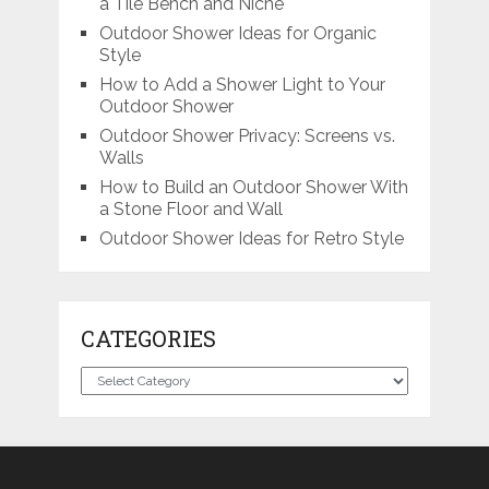
a Tile Bench and Niche
Outdoor Shower Ideas for Organic
Style
How to Add a Shower Light to Your
Outdoor Shower
Outdoor Shower Privacy: Screens vs.
Walls
How to Build an Outdoor Shower With
a Stone Floor and Wall
Outdoor Shower Ideas for Retro Style
CATEGORIES
Categories