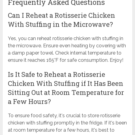
Frequently Asked Questions
Can I Reheat a Rotisserie Chicken
With Stuffing in the Microwave?
Yes, you can reheat rotisserie chicken with stuffing in
the microwave. Ensure even heating by covering with
a damp paper towel. Check internal temperature to
ensure it reaches 165°F for safe consumption. Enjoy!
Is It Safe to Reheat a Rotisserie
Chicken With Stuffing if It Has Been
Sitting Out at Room Temperature for
a Few Hours?
To ensure food safety, it's crucial to store rotisserie
chicken with stuffing promptly in the fridge. If it's been
at room temperature for a few hours, it's best to