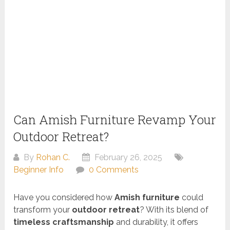
Can Amish Furniture Revamp Your
Outdoor Retreat?
By
Rohan C.
February 26, 2025
Beginner Info
0 Comments
Have you considered how
Amish furniture
could
transform your
outdoor retreat
? With its blend of
timeless craftsmanship
and durability, it offers