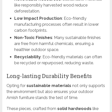
like responsibly harvested wood reduce
deforestation.
Low Impact Production
: Eco-friendly
manufacturing processes often result in lower
carbon footprints.
Non-Toxic Finishes
: Many sustainable finishes
are free from harmful chemicals, ensuring a
healthier outdoor space.
Recyclability
: Eco-friendly materials can often
be recycled or repurposed, reducing waste.
Long-lasting Durability Benefits
Opting for
sustainable materials
not only supports
the environment but also ensures your outdoor
Amish furniture stands the test of time.
These pieces, crafted from
solid hardwoods
like