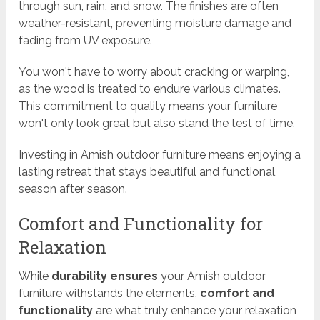
through sun, rain, and snow. The finishes are often
weather-resistant, preventing moisture damage and
fading from UV exposure.
You won't have to worry about cracking or warping,
as the wood is treated to endure various climates.
This commitment to quality means your furniture
won't only look great but also stand the test of time.
Investing in Amish outdoor furniture means enjoying a
lasting retreat that stays beautiful and functional,
season after season.
Comfort and Functionality for
Relaxation
While
durability ensures
your Amish outdoor
furniture withstands the elements,
comfort and
functionality
are what truly enhance your relaxation