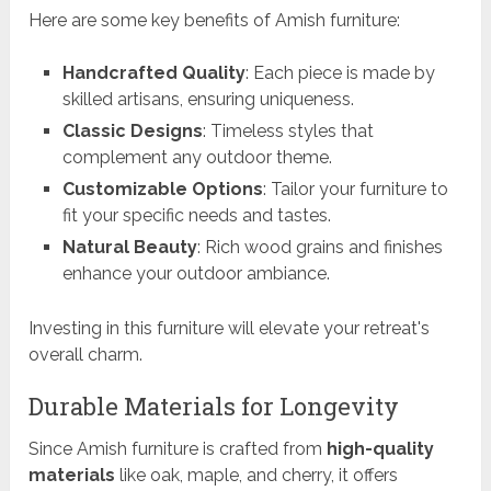
Here are some key benefits of Amish furniture:
Handcrafted Quality
: Each piece is made by
skilled artisans, ensuring uniqueness.
Classic Designs
: Timeless styles that
complement any outdoor theme.
Customizable Options
: Tailor your furniture to
fit your specific needs and tastes.
Natural Beauty
: Rich wood grains and finishes
enhance your outdoor ambiance.
Investing in this furniture will elevate your retreat's
overall charm.
Durable Materials for Longevity
Since Amish furniture is crafted from
high-quality
materials
like oak, maple, and cherry, it offers