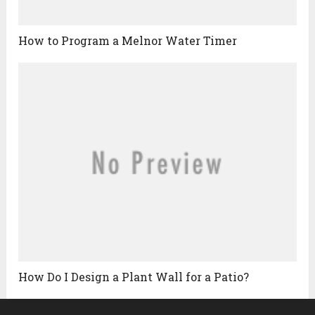
How to Program a Melnor Water Timer
How Do I Design a Plant Wall for a Patio?