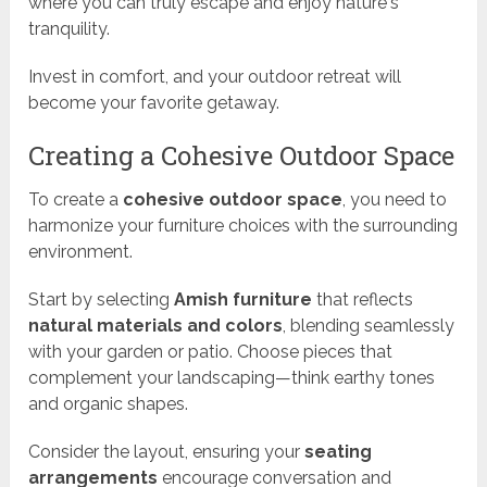
where you can truly escape and enjoy nature's
tranquility.
Invest in comfort, and your outdoor retreat will
become your favorite getaway.
Creating a Cohesive Outdoor Space
To create a
cohesive outdoor space
, you need to
harmonize your furniture choices with the surrounding
environment.
Start by selecting
Amish furniture
that reflects
natural materials and colors
, blending seamlessly
with your garden or patio. Choose pieces that
complement your landscaping—think earthy tones
and organic shapes.
Consider the layout, ensuring your
seating
arrangements
encourage conversation and