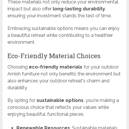
These materials not only reduce your environmental
impact but also offer
long-lasting durability
,
ensuring your investment stands the test of time.
Embracing sustainable options means you can enjoy
a beautiful retreat while contributing to a healthier
environment.
Eco-Friendly Material Choices
Choosing
eco-friendly materials
for your outdoor
Amish furniture not only benefits the environment but
also enhances your outdoor retreat's charm and
durability.
By opting for
sustainable options
, you're making a
conscious choice that reflects your values while
enjoying beautiful, functional pieces.
Renewable Resources
: Sustainable materials