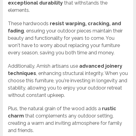
exceptional durability
that withstands the
elements.
These hardwoods
resist warping, cracking, and
fading
, ensuring your outdoor pieces maintain their
beauty and functionality for years to come. You
won't have to worry about replacing your furniture
every season, saving you both time and money.
Additionally, Amish artisans use
advanced joinery
techniques
, enhancing structural integrity. When you
choose this furniture, you're investing in longevity and
stability, allowing you to enjoy your outdoor retreat
without constant upkeep.
Plus, the natural grain of the wood adds a
rustic
charm
that complements any outdoor setting,
creating a warm and inviting atmosphere for family
and friends.