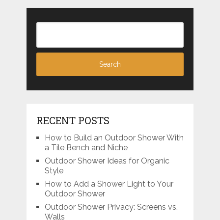
RECENT POSTS
How to Build an Outdoor Shower With
a Tile Bench and Niche
Outdoor Shower Ideas for Organic
Style
How to Add a Shower Light to Your
Outdoor Shower
Outdoor Shower Privacy: Screens vs.
Walls