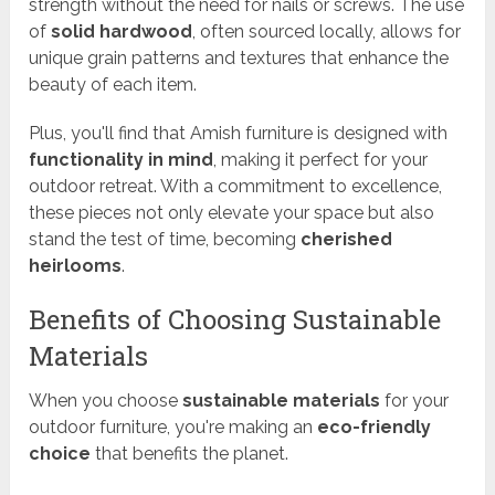
strength without the need for nails or screws. The use
of
solid hardwood
, often sourced locally, allows for
unique grain patterns and textures that enhance the
beauty of each item.
Plus, you'll find that Amish furniture is designed with
functionality in mind
, making it perfect for your
outdoor retreat. With a commitment to excellence,
these pieces not only elevate your space but also
stand the test of time, becoming
cherished
heirlooms
.
Benefits of Choosing Sustainable
Materials
When you choose
sustainable materials
for your
outdoor furniture, you're making an
eco-friendly
choice
that benefits the planet.