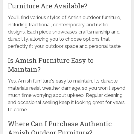
Furniture Are Available?
You'll find various styles of Amish outdoor furniture,
including traditional, contemporary, and rustic
designs. Each piece showcases craftsmanship and
durability, allowing you to choose options that
perfectly fit your outdoor space and personal taste.
Is Amish Furniture Easy to
Maintain?
Yes, Amish furniture's easy to maintain. Its durable
materials resist weather damage, so you won't spend
much time worrying about upkeep. Regular cleaning
and occasional sealing keep it looking great for years
to come.
Where Can I Purchase Authentic
Amish Outdoor Furniture?