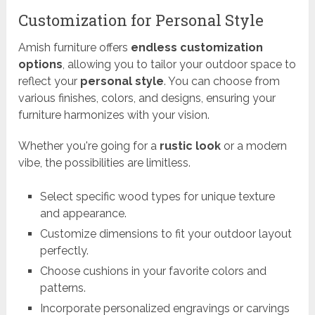
Customization for Personal Style
Amish furniture offers
endless customization
options
, allowing you to tailor your outdoor space to
reflect your
personal style
. You can choose from
various finishes, colors, and designs, ensuring your
furniture harmonizes with your vision.
Whether you're going for a
rustic look
or a modern
vibe, the possibilities are limitless.
Select specific wood types for unique texture
and appearance.
Customize dimensions to fit your outdoor layout
perfectly.
Choose cushions in your favorite colors and
patterns.
Incorporate personalized engravings or carvings