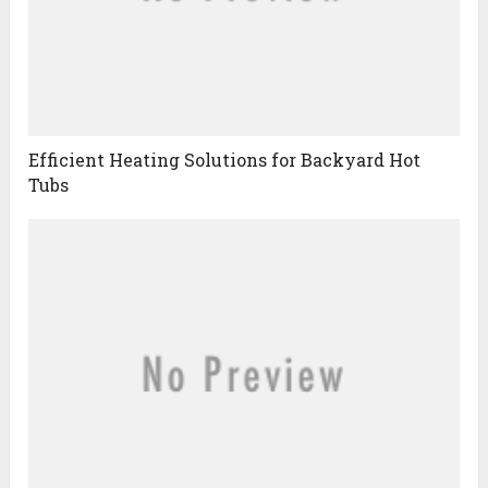
Efficient Heating Solutions for Backyard Hot
Tubs