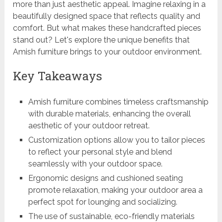
more than just aesthetic appeal. Imagine relaxing in a
beautifully designed space that reflects quality and
comfort. But what makes these handcrafted pieces
stand out? Let's explore the unique benefits that
Amish furniture brings to your outdoor environment.
Key Takeaways
Amish furniture combines timeless craftsmanship
with durable materials, enhancing the overall
aesthetic of your outdoor retreat.
Customization options allow you to tailor pieces
to reflect your personal style and blend
seamlessly with your outdoor space.
Ergonomic designs and cushioned seating
promote relaxation, making your outdoor area a
perfect spot for lounging and socializing.
The use of sustainable, eco-friendly materials