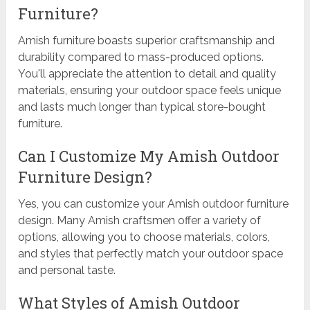
Furniture?
Amish furniture boasts superior craftsmanship and
durability compared to mass-produced options.
You'll appreciate the attention to detail and quality
materials, ensuring your outdoor space feels unique
and lasts much longer than typical store-bought
furniture.
Can I Customize My Amish Outdoor
Furniture Design?
Yes, you can customize your Amish outdoor furniture
design. Many Amish craftsmen offer a variety of
options, allowing you to choose materials, colors,
and styles that perfectly match your outdoor space
and personal taste.
What Styles of Amish Outdoor