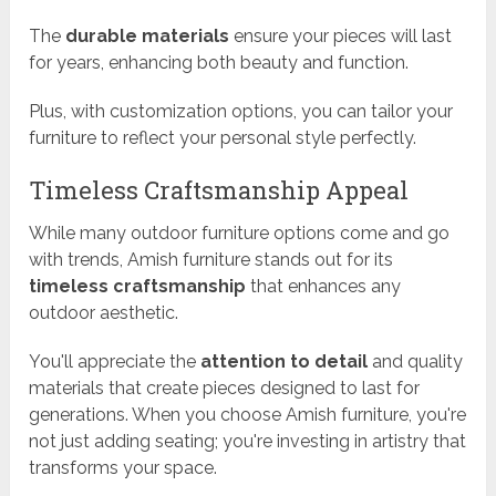
The
durable materials
ensure your pieces will last
for years, enhancing both beauty and function.
Plus, with customization options, you can tailor your
furniture to reflect your personal style perfectly.
Timeless Craftsmanship Appeal
While many outdoor furniture options come and go
with trends, Amish furniture stands out for its
timeless craftsmanship
that enhances any
outdoor aesthetic.
You'll appreciate the
attention to detail
and quality
materials that create pieces designed to last for
generations. When you choose Amish furniture, you're
not just adding seating; you're investing in artistry that
transforms your space.