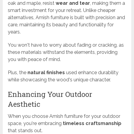
oak and maple, resist
wear and tear
, making them a
smart investment for your retreat. Unlike cheaper
alternatives, Amish furniture is built with precision and
care, maintaining its beauty and functionality for
years.
You won't have to worry about fading or cracking, as
these materials withstand the elements, providing
you with peace of mind.
Plus, the
natural finishes
used enhance durability
while showcasing the wood's unique character.
Enhancing Your Outdoor
Aesthetic
When you choose Amish furniture for your outdoor
space, you're embracing
timeless craftsmanship
that stands out.