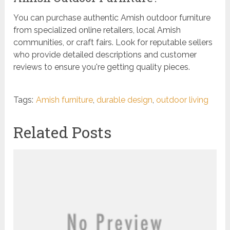
You can purchase authentic Amish outdoor furniture
from specialized online retailers, local Amish
communities, or craft fairs. Look for reputable sellers
who provide detailed descriptions and customer
reviews to ensure you're getting quality pieces.
Tags:
Amish furniture
,
durable design
,
outdoor living
Related Posts