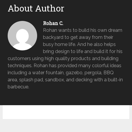
About Author
Rohan C.
Rohan wants to build his own dream
backyard to get away from their
busy home life. And he also helps
bring design to life and build it for his
customers using high quality products and building
techniques. Rohan has provided many colorful ideas
including a water fountain, gazebo, pergola, BBQ
area, splash pad, sandbox, and decking with a built-in
barbecue.