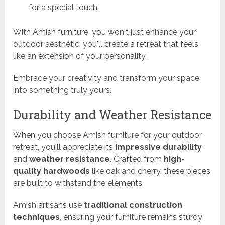
for a special touch.
With Amish furniture, you won't just enhance your
outdoor aesthetic; you'll create a retreat that feels
like an extension of your personality.
Embrace your creativity and transform your space
into something truly yours.
Durability and Weather Resistance
When you choose Amish furniture for your outdoor
retreat, you'll appreciate its
impressive durability
and
weather resistance
. Crafted from
high-
quality hardwoods
like oak and cherry, these pieces
are built to withstand the elements.
Amish artisans use
traditional construction
techniques
, ensuring your furniture remains sturdy