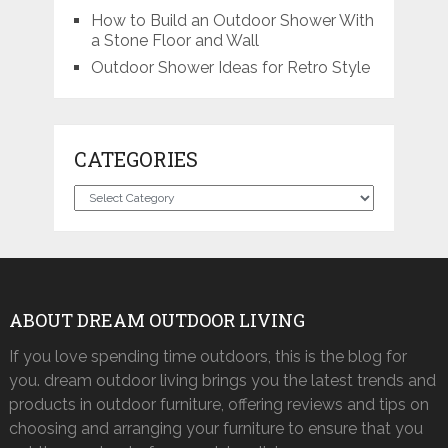
How to Build an Outdoor Shower With
a Stone Floor and Wall
Outdoor Shower Ideas for Retro Style
CATEGORIES
Categories
ABOUT DREAM OUTDOOR LIVING
If you love spending time outdoors, this is the blog for
you. dream outdoor living brings you the latest trends and
products in outdoor furniture, offering reviews and tips on
choosing and arranging your furniture to ensure that you