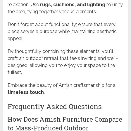
relaxation. Use
rugs, cushions, and lighting
to unify
the area, tying together various elements.
Don't forget about functionality; ensure that every
piece serves a purpose while maintaining aesthetic
appeal.
By thoughtfully combining these elements, you'll
craft an outdoor retreat that feels inviting and well-
designed, allowing you to enjoy your space to the
fullest.
Embrace the beauty of Amish craftsmanship for a
timeless touch
.
Frequently Asked Questions
How Does Amish Furniture Compare
to Mass-Produced Outdoor