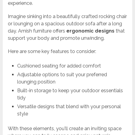
experience.
Imagine sinking into a beautifully crafted rocking chair
or lounging on a spacious outdoor sofa after a long
day. Amish furniture offers
ergonomic designs
that
support your body and promote unwinding.
Here are some key features to consider:
Cushioned seating for added comfort
Adjustable options to suit your preferred
lounging position
Built-in storage to keep your outdoor essentials
tidy
Versatile designs that blend with your personal
style
With these elements, you'll create an inviting space