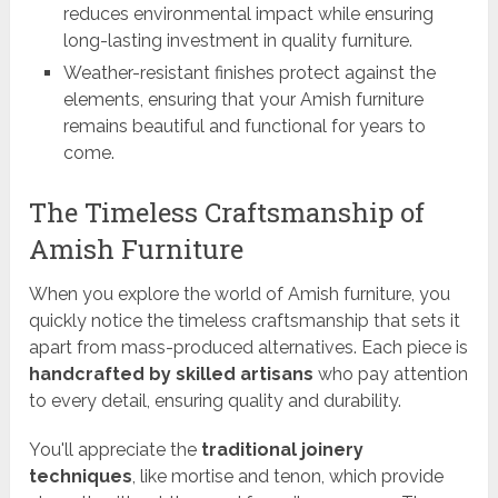
reduces environmental impact while ensuring
long-lasting investment in quality furniture.
Weather-resistant finishes protect against the
elements, ensuring that your Amish furniture
remains beautiful and functional for years to
come.
The Timeless Craftsmanship of
Amish Furniture
When you explore the world of Amish furniture, you
quickly notice the timeless craftsmanship that sets it
apart from mass-produced alternatives. Each piece is
handcrafted by skilled artisans
who pay attention
to every detail, ensuring quality and durability.
You'll appreciate the
traditional joinery
techniques
, like mortise and tenon, which provide