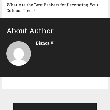
What Are the Best Baskets for Decorating Your
Outdoor Trees?
About Author
Bianca V