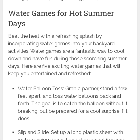
Water Games for Hot Summer
Days
Beat the heat with a refreshing splash by
incorporating water games into your backyard
activities. Water games are a fantastic way to cool
down and have fun during those scorching summer
days. Here are five exciting water games that will
keep you entertained and refreshed:
Water Balloon Toss: Grab a partner, stand a few
feet apart, and toss water balloons back and
forth. The goal is to catch the balloon without it
breaking, but be prepared for a cool surprise if it
does!
Slip and Slide: Set up a long plastic sheet with
water running down it and slide away! See who