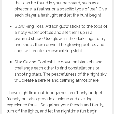
that can be found in your backyard, such as a
pinecone, a feather, or a specific type of leaf. Give
each player a flashlight and let the hunt begin!
Glow Ring Toss: Attach glow sticks to the tops of
empty water bottles and set them up in a
pyramid shape. Use glow-in-the-dark rings to try
and knock them down. The glowing bottles and
rings will create a mesmerizing sight.
Star Gazing Contest: Lie down on blankets and
challenge each other to find constellations or
shooting stars. The peacefulness of the night sky
will create a serene and calming atmosphere.
These nighttime outdoor games aren’t only budget-
friendly but also provide a unique and exciting
experience for all. So, gather your friends and family,
turn off the lights, and let the nighttime fun begin!