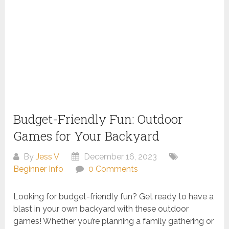
Budget-Friendly Fun: Outdoor
Games for Your Backyard
By
Jess V
December 16, 2023
Beginner Info
0 Comments
Looking for budget-friendly fun? Get ready to have a
blast in your own backyard with these outdoor
games! Whether you’re planning a family gathering or