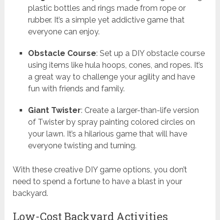
plastic bottles and rings made from rope or
rubber. It’s a simple yet addictive game that
everyone can enjoy.
Obstacle Course
: Set up a DIY obstacle course
using items like hula hoops, cones, and ropes. It’s
a great way to challenge your agility and have
fun with friends and family.
Giant Twister
: Create a larger-than-life version
of Twister by spray painting colored circles on
your lawn. It’s a hilarious game that will have
everyone twisting and turning.
With these creative DIY game options, you don’t
need to spend a fortune to have a blast in your
backyard.
Low-Cost Backyard Activities