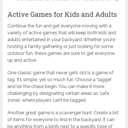
Active Games for Kids and Adults
Continue the fun and get everyone moving with a
variety of active games that will keep both kids and
adults entertained in your backyard. Whether you’re
hosting a family gathering or just looking for some
outdoor fun, these games are sure to get everyone
up and active.
One classic game that never gets old is a game of
tag. It’s simple, yet so much fun. Choose a ‘tagger’
and let the chase begin. You can make it more
challenging by designating certain areas as ‘safe
zones’ where players can’t be tagged.
Another great game is a scavenger hunt. Create a list
of items for everyone to find in the backyard. It can
be anything from a bird’s nest to a specific type of