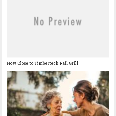
How Close to Timbertech Rail Grill