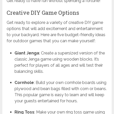
Get ready to have fun without spending a fortune!
Creative DIY Game Options
Get ready to explore a variety of creative DIY game
options that will add excitement and entertainment
to your backyard. Here are five budget-friendly ideas
for outdoor games that you can make yourself:
Giant Jenga
: Create a supersized version of the
classic Jenga game using wooden blocks. It’s
perfect for players of all ages and will test their
balancing skills.
Cornhole
: Build your own cornhole boards using
plywood and bean bags filled with corn or beans.
This popular game is easy to learn and will keep
your guests entertained for hours.
Ring Toss
: Make your own ring toss game using