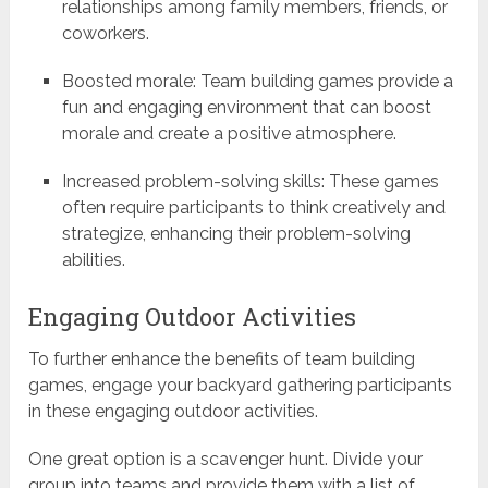
relationships among family members, friends, or
coworkers.
Boosted morale: Team building games provide a
fun and engaging environment that can boost
morale and create a positive atmosphere.
Increased problem-solving skills: These games
often require participants to think creatively and
strategize, enhancing their problem-solving
abilities.
Engaging Outdoor Activities
To further enhance the benefits of team building
games, engage your backyard gathering participants
in these engaging outdoor activities.
One great option is a scavenger hunt. Divide your
group into teams and provide them with a list of