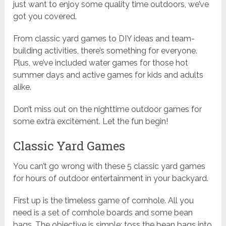
just want to enjoy some quality time outdoors, we’ve
got you covered.
From classic yard games to DIY ideas and team-
building activities, there’s something for everyone.
Plus, we’ve included water games for those hot
summer days and active games for kids and adults
alike.
Don’t miss out on the nighttime outdoor games for
some extra excitement. Let the fun begin!
Classic Yard Games
You can’t go wrong with these 5 classic yard games
for hours of outdoor entertainment in your backyard.
First up is the timeless game of cornhole. All you
need is a set of cornhole boards and some bean
bags. The objective is simple: toss the bean bags into