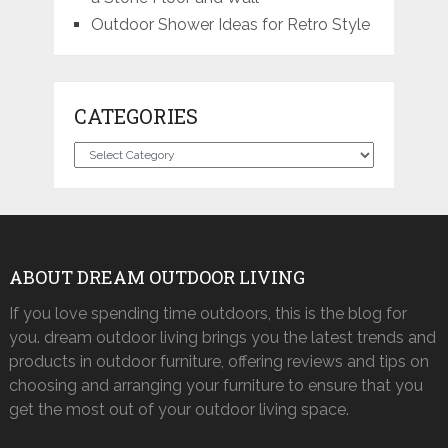
Outdoor Shower Ideas for Retro Style
CATEGORIES
Categories
ABOUT DREAM OUTDOOR LIVING
If you love spending time outdoors, this is the blog for
you. dream outdoor living brings you the latest trends and
products in outdoor furniture, offering reviews and tips on
choosing and arranging your furniture to ensure that you
get the most out of your outdoor living space.