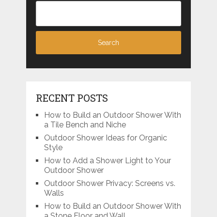
RECENT POSTS
How to Build an Outdoor Shower With
a Tile Bench and Niche
Outdoor Shower Ideas for Organic
Style
How to Add a Shower Light to Your
Outdoor Shower
Outdoor Shower Privacy: Screens vs.
Walls
How to Build an Outdoor Shower With
a Stone Floor and Wall