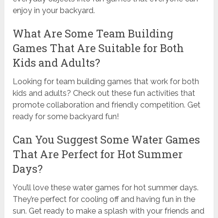
enjoy in your backyard.
What Are Some Team Building
Games That Are Suitable for Both
Kids and Adults?
Looking for team building games that work for both
kids and adults? Check out these fun activities that
promote collaboration and friendly competition. Get
ready for some backyard fun!
Can You Suggest Some Water Games
That Are Perfect for Hot Summer
Days?
You’ll love these water games for hot summer days.
They’re perfect for cooling off and having fun in the
sun. Get ready to make a splash with your friends and