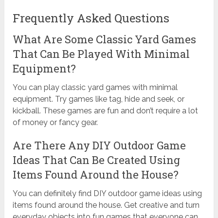
Frequently Asked Questions
What Are Some Classic Yard Games
That Can Be Played With Minimal
Equipment?
You can play classic yard games with minimal
equipment. Try games like tag, hide and seek, or
kickball. These games are fun and don’t require a lot
of money or fancy gear.
Are There Any DIY Outdoor Game
Ideas That Can Be Created Using
Items Found Around the House?
You can definitely find DIY outdoor game ideas using
items found around the house. Get creative and turn
everyday objects into fun games that everyone can