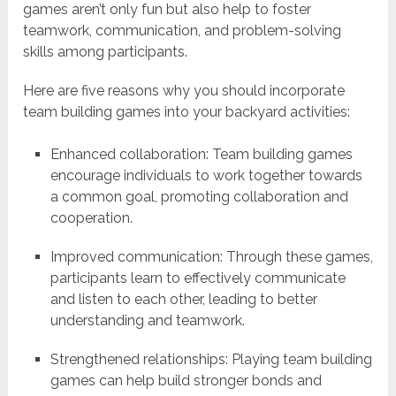
games aren’t only fun but also help to foster
teamwork, communication, and problem-solving
skills among participants.
Here are five reasons why you should incorporate
team building games into your backyard activities:
Enhanced collaboration: Team building games
encourage individuals to work together towards
a common goal, promoting collaboration and
cooperation.
Improved communication: Through these games,
participants learn to effectively communicate
and listen to each other, leading to better
understanding and teamwork.
Strengthened relationships: Playing team building
games can help build stronger bonds and