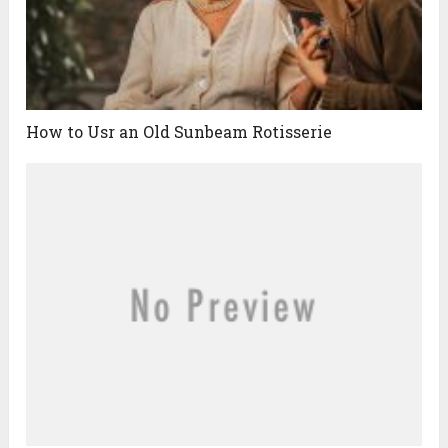
How to Usr an Old Sunbeam Rotisserie