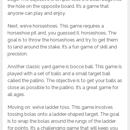
the hole on the opposite board. It’s a game that
anyone can play and enjoy.
Next, we’ve horseshoes. This game requires a
horseshoe pit and, you guessed it, horseshoes. The
goal is to throw the horseshoes and try to get them
to land around the stake. It’s a fun game of skill and
precision.
Another classic yard game is bocce ball. This game is
played with a set of balls and a small target ball
called the pallino. The objective is to get your balls as
close as possible to the pallino. It’s a great game for
all ages.
Moving on, we’ve ladder toss. This game involves
tossing bolas onto a ladder-shaped target. The goal
is to wrap the bolas around the rungs of the ladder
for points. It’s a challenging game that will keep you