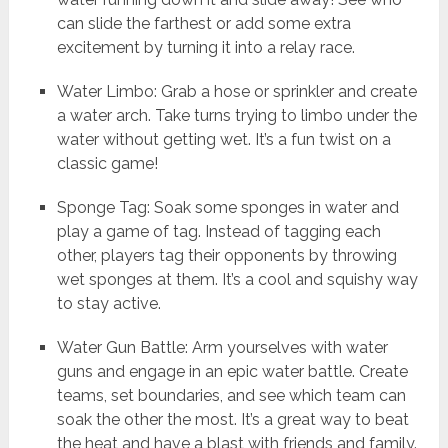
can slide the farthest or add some extra
excitement by turning it into a relay race.
Water Limbo: Grab a hose or sprinkler and create
a water arch. Take turns trying to limbo under the
water without getting wet. It’s a fun twist on a
classic game!
Sponge Tag: Soak some sponges in water and
play a game of tag. Instead of tagging each
other, players tag their opponents by throwing
wet sponges at them. It’s a cool and squishy way
to stay active.
Water Gun Battle: Arm yourselves with water
guns and engage in an epic water battle. Create
teams, set boundaries, and see which team can
soak the other the most. It’s a great way to beat
the heat and have a blast with friends and family.