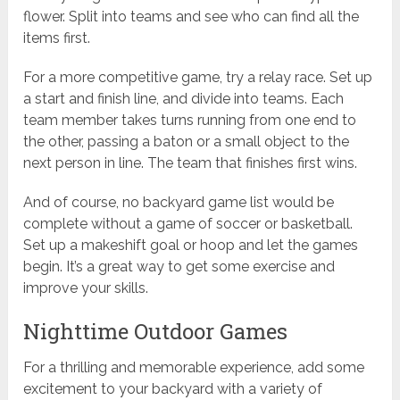
flower. Split into teams and see who can find all the
items first.
For a more competitive game, try a relay race. Set up
a start and finish line, and divide into teams. Each
team member takes turns running from one end to
the other, passing a baton or a small object to the
next person in line. The team that finishes first wins.
And of course, no backyard game list would be
complete without a game of soccer or basketball.
Set up a makeshift goal or hoop and let the games
begin. It’s a great way to get some exercise and
improve your skills.
Nighttime Outdoor Games
For a thrilling and memorable experience, add some
excitement to your backyard with a variety of