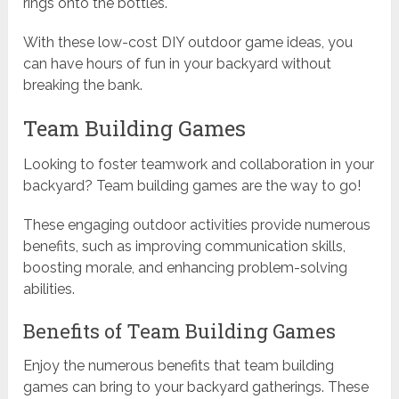
rings onto the bottles.
With these low-cost DIY outdoor game ideas, you
can have hours of fun in your backyard without
breaking the bank.
Team Building Games
Looking to foster teamwork and collaboration in your
backyard? Team building games are the way to go!
These engaging outdoor activities provide numerous
benefits, such as improving communication skills,
boosting morale, and enhancing problem-solving
abilities.
Benefits of Team Building Games
Enjoy the numerous benefits that team building
games can bring to your backyard gatherings. These