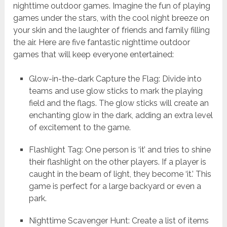
nighttime outdoor games. Imagine the fun of playing
games under the stars, with the cool night breeze on
your skin and the laughter of friends and family filling
the air. Here are five fantastic nighttime outdoor
games that will keep everyone entertained:
Glow-in-the-dark Capture the Flag: Divide into
teams and use glow sticks to mark the playing
field and the flags. The glow sticks will create an
enchanting glow in the dark, adding an extra level
of excitement to the game.
Flashlight Tag: One person is ‘it’ and tries to shine
their flashlight on the other players. If a player is
caught in the beam of light, they become ‘it.’ This
game is perfect for a large backyard or even a
park.
Nighttime Scavenger Hunt: Create a list of items