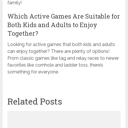
family!
Which Active Games Are Suitable for
Both Kids and Adults to Enjoy
Together?
Looking for active games that both kids and adults
can enjoy together? There are plenty of options!
From classic games like tag and relay races to newer
favorites like cornhole and ladder toss, there’s
something for everyone.
Related Posts