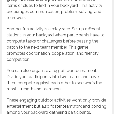
items or clues to find in your backyard. This activity
encourages communication, problem-solving, and
teamwork.
Another fun activity is a relay race. Set up different
stations in your backyard where participants have to
complete tasks or challenges before passing the
baton to the next team member. This game
promotes coordination, cooperation, and friendly
competition.
You can also organize a tug-of-war tournament.
Divide your participants into two teams and have
them compete against each other to see who’s the
most strength and teamwork.
These engaging outdoor activities won’t only provide
entertainment but also foster teamwork and bonding
among your backyard gathering participants.