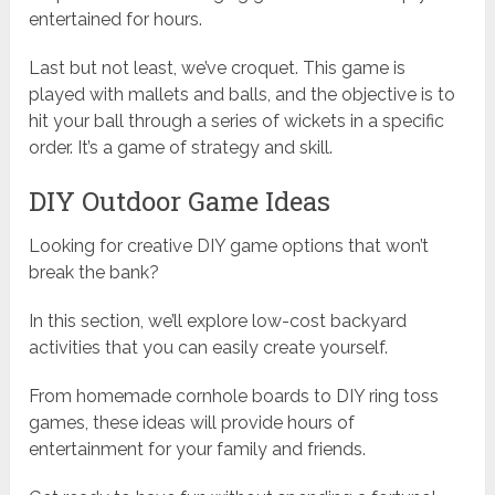
entertained for hours.
Last but not least, we’ve croquet. This game is
played with mallets and balls, and the objective is to
hit your ball through a series of wickets in a specific
order. It’s a game of strategy and skill.
DIY Outdoor Game Ideas
Looking for creative DIY game options that won’t
break the bank?
In this section, we’ll explore low-cost backyard
activities that you can easily create yourself.
From homemade cornhole boards to DIY ring toss
games, these ideas will provide hours of
entertainment for your family and friends.