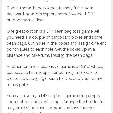
Continuing with the budget-friendly fun in your
backyard, now let’s explore some low-cost DIY
outdoor game ideas.
One great option is a DIY bean bag toss game. All
you need is a couple of cardboard boxes and some
bean bags. Cut holes in the boxes and assign different
point values to each hole. Set the boxes up at a
distance and take turns tossing the bean bags.
Another fun and inexpensive game is a DIY obstacle
course. Use hula hoops, cones, and jump ropes to
create a challenging course for you and your family
to navigate.
You can also try a DIY ring toss game using empty
soda bottles and plastic rings. Arrange the bottles in
a pyramid shape and see who can toss the most