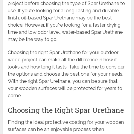
project before choosing the type of Spar Urethane to
use. If you’re looking for a long-lasting and durable
finish, oil-based Spar Urethane may be the best
choice. However, if you’re looking for a faster drying
time and low odor level, water-based Spar Urethane
may be the way to go.
Choosing the right Spar Urethane for your outdoor
wood project can make all the difference in how it
looks and how long it lasts. Take the time to consider
the options and choose the best one for your needs.
With the right Spar Urethane, you can be sure that
your wooden surfaces will be protected for years to
come.
Choosing the Right Spar Urethane
Finding the ideal protective coating for your wooden
surfaces can be an enjoyable process when