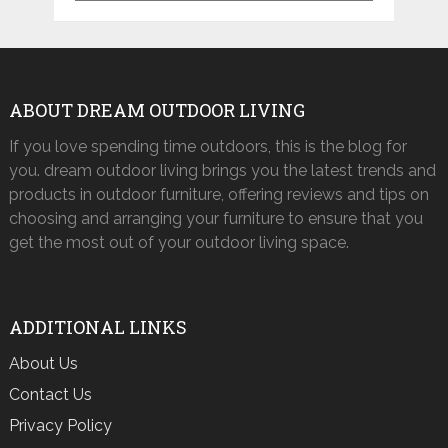
ABOUT DREAM OUTDOOR LIVING
If you love spending time outdoors, this is the blog for
you. dream outdoor living brings you the latest trends and
products in outdoor furniture, offering reviews and tips on
choosing and arranging your furniture to ensure that you
get the most out of your outdoor living space.
ADDITIONAL LINKS
About Us
Contact Us
Privacy Policy