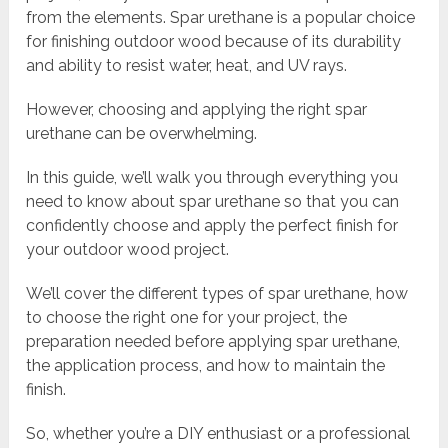
from the elements. Spar urethane is a popular choice
for finishing outdoor wood because of its durability
and ability to resist water, heat, and UV rays.
However, choosing and applying the right spar
urethane can be overwhelming.
In this guide, we’ll walk you through everything you
need to know about spar urethane so that you can
confidently choose and apply the perfect finish for
your outdoor wood project.
We’ll cover the different types of spar urethane, how
to choose the right one for your project, the
preparation needed before applying spar urethane,
the application process, and how to maintain the
finish.
So, whether you’re a DIY enthusiast or a professional