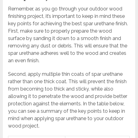
Remember, as you go through your outdoor wood
finishing project, it’s important to keep in mind these
key points for achieving the best spar urethane finish.
First, make sure to properly prepare the wood
surface by sanding it down to a smooth finish and
removing any dust or debris. This will ensure that the
spar urethane adheres well to the wood and creates
an even finish.
Second, apply multiple thin coats of spar urethane
rather than one thick coat. This will prevent the finish
from becoming too thick and sticky, while also
allowing it to penetrate the wood and provide better
protection against the elements. In the table below,
you can see a summary of the key points to keep in
mind when applying spar urethane to your outdoor
wood project.