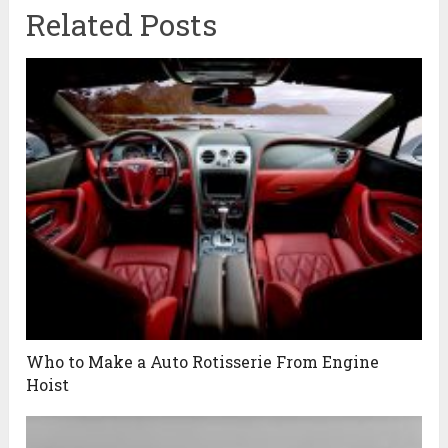
Related Posts
Who to Make a Auto Rotisserie From Engine
Hoist