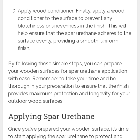
Apply wood conditioner: Finally, apply a wood
conditioner to the surface to prevent any
blotchiness or unevenness in the finish. This will
help ensure that the spar urethane adheres to the
surface evenly, providing a smooth, uniform
finish.
By following these simple steps, you can prepare
your wooden surfaces for spar urethane application
with ease. Remember to take your time and be
thorough in your preparation to ensure that the finish
provides maximum protection and longevity for your
outdoor wood surfaces.
Applying Spar Urethane
Once you’ve prepared your wooden surface, it’s time
to start applying the spar urethane to protect and