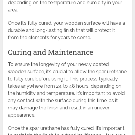
depending on the temperature and humidity in your
area.
Once it’s fully cured, your wooden surface will have a
durable and long-lasting finish that will protect it
from the elements for years to come.
Curing and Maintenance
To ensure the longevity of your newly coated
wooden surface, it’s crucial to allow the spar urethane
to fully cure before using it. This process typically
takes anywhere from 24 to 48 hours, depending on
the humidity and temperature. It’s important to avoid
any contact with the surface during this time, as it
may damage the finish and result in an uneven
appearance.
Once the spar urethane has fully cured, it’s important