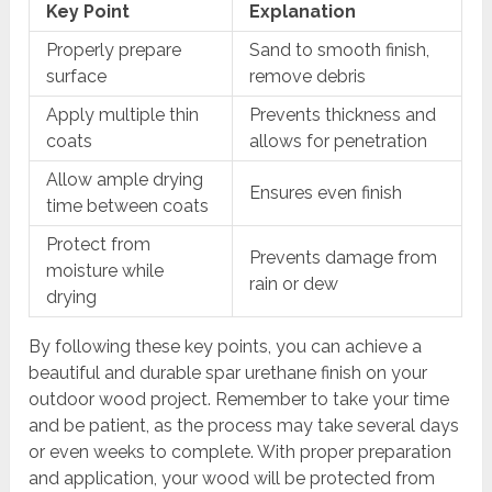
Key Point
Explanation
Properly prepare
Sand to smooth finish,
surface
remove debris
Apply multiple thin
Prevents thickness and
coats
allows for penetration
Allow ample drying
Ensures even finish
time between coats
Protect from
Prevents damage from
moisture while
rain or dew
drying
By following these key points, you can achieve a
beautiful and durable spar urethane finish on your
outdoor wood project. Remember to take your time
and be patient, as the process may take several days
or even weeks to complete. With proper preparation
and application, your wood will be protected from