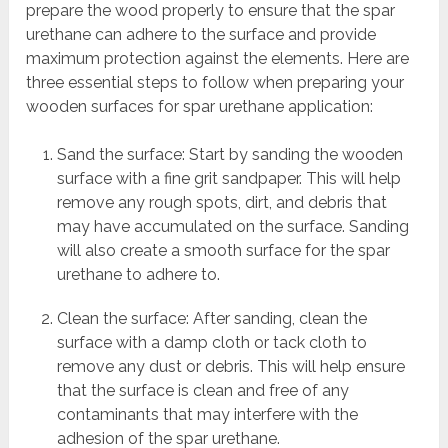
prepare the wood properly to ensure that the spar
urethane can adhere to the surface and provide
maximum protection against the elements. Here are
three essential steps to follow when preparing your
wooden surfaces for spar urethane application:
Sand the surface: Start by sanding the wooden
surface with a fine grit sandpaper. This will help
remove any rough spots, dirt, and debris that
may have accumulated on the surface. Sanding
will also create a smooth surface for the spar
urethane to adhere to.
Clean the surface: After sanding, clean the
surface with a damp cloth or tack cloth to
remove any dust or debris. This will help ensure
that the surface is clean and free of any
contaminants that may interfere with the
adhesion of the spar urethane.