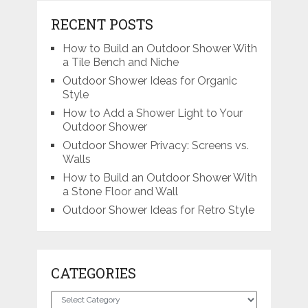
RECENT POSTS
How to Build an Outdoor Shower With
a Tile Bench and Niche
Outdoor Shower Ideas for Organic
Style
How to Add a Shower Light to Your
Outdoor Shower
Outdoor Shower Privacy: Screens vs.
Walls
How to Build an Outdoor Shower With
a Stone Floor and Wall
Outdoor Shower Ideas for Retro Style
CATEGORIES
Categories