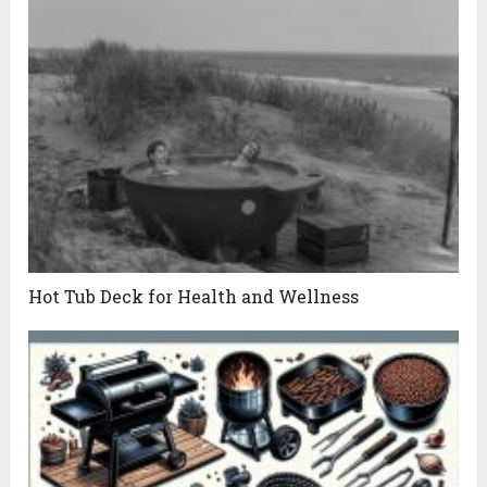
Hot Tub Deck for Health and Wellness