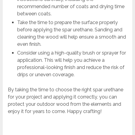
recommended number of coats and drying time
between coats.
Take the time to prepare the surface properly
before applying the spar urethane. Sanding and
cleaning the wood will help ensure a smooth and
even finish.
Consider using a high-quality brush or sprayer for
application. This will help you achieve a
professional-looking finish and reduce the risk of
drips or uneven coverage.
By taking the time to choose the right spar urethane
for your project and applying it correctly, you can
protect your outdoor wood from the elements and
enjoy it for years to come. Happy crafting!