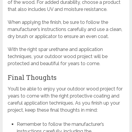
of the wood. For added durability, choose a product
that also includes UV and moisture resistance.
When applying the finish, be sure to follow the
manufacturer’s instructions carefully and use a clean,
dry brush or applicator to ensure an even coat.
With the right spar urethane and application
techniques, your outdoor wood project will be
protected and beautiful for years to come.
Final Thoughts
You’ll be able to enjoy your outdoor wood project for
years to come with the right protective coating and
careful application techniques. As you finish up your
project, keep these final thoughts in mind:
Remember to follow the manufacturer’s
instructions carefully, including the