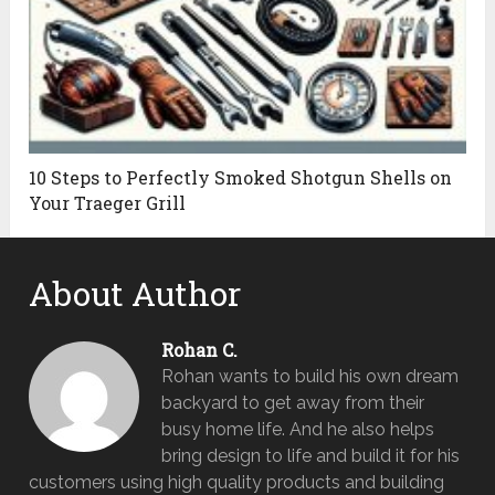
10 Steps to Perfectly Smoked Shotgun Shells on
Your Traeger Grill
About Author
Rohan C.
Rohan wants to build his own dream
backyard to get away from their
busy home life. And he also helps
bring design to life and build it for his
customers using high quality products and building