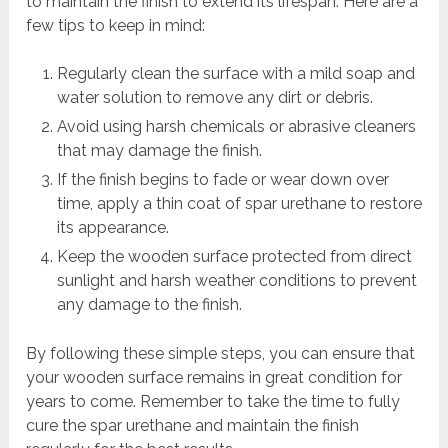
to maintain the finish to extend its lifespan. Here are a
few tips to keep in mind:
Regularly clean the surface with a mild soap and
water solution to remove any dirt or debris.
Avoid using harsh chemicals or abrasive cleaners
that may damage the finish.
If the finish begins to fade or wear down over
time, apply a thin coat of spar urethane to restore
its appearance.
Keep the wooden surface protected from direct
sunlight and harsh weather conditions to prevent
any damage to the finish.
By following these simple steps, you can ensure that
your wooden surface remains in great condition for
years to come. Remember to take the time to fully
cure the spar urethane and maintain the finish