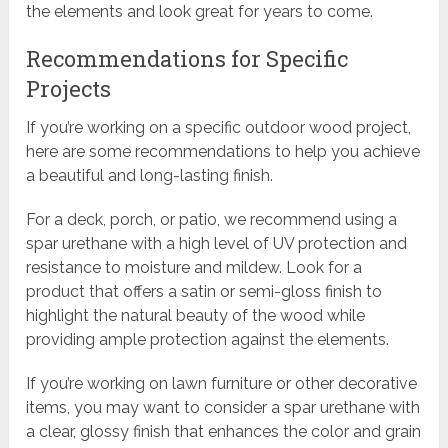
the elements and look great for years to come.
Recommendations for Specific
Projects
If you’re working on a specific outdoor wood project,
here are some recommendations to help you achieve
a beautiful and long-lasting finish.
For a deck, porch, or patio, we recommend using a
spar urethane with a high level of UV protection and
resistance to moisture and mildew. Look for a
product that offers a satin or semi-gloss finish to
highlight the natural beauty of the wood while
providing ample protection against the elements.
If you’re working on lawn furniture or other decorative
items, you may want to consider a spar urethane with
a clear, glossy finish that enhances the color and grain