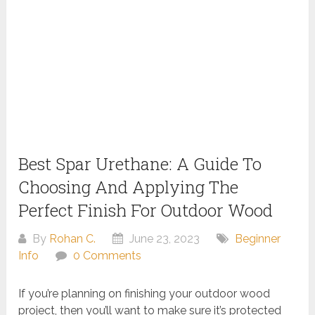
Best Spar Urethane: A Guide To
Choosing And Applying The
Perfect Finish For Outdoor Wood
By
Rohan C.
June 23, 2023
Beginner
Info
0 Comments
If you’re planning on finishing your outdoor wood
project, then you’ll want to make sure it’s protected