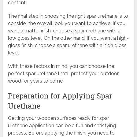
content.
The final step in choosing the right spar urethane is to
consider the overall look you want to achieve. If you
want a matte finish, choose a spar urethane with a
low gloss level. On the other hand, if you want a high-
gloss finish, choose a spar urethane with a high gloss
level.
With these factors in mind, you can choose the
perfect spar urethane that’ll protect your outdoor
wood for years to come.
Preparation for Applying Spar
Urethane
Getting your wooden surfaces ready for spar
urethane application can be a fun and satisfying
process. Before applying the finish, you need to