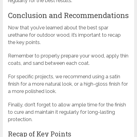
regularly for the best results.
Conclusion and Recommendations
Now that you’ve learned about the best spar
urethane for outdoor wood, it’s important to recap
the key points.
Remember to properly prepare your wood, apply thin
coats, and sand between each coat.
For specific projects, we recommend using a satin
finish for a more natural look, or a high-gloss finish for
a more polished look.
Finally, don’t forget to allow ample time for the finish
to cure and maintain it regularly for long-lasting
protection.
Recap of Key Points