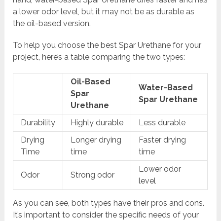
a lower odor level, but it may not be as durable as
the oil-based version.
To help you choose the best Spar Urethane for your
project, here’s a table comparing the two types:
Oil-Based
Water-Based
Spar
Spar Urethane
Urethane
Durability
Highly durable
Less durable
Drying
Longer drying
Faster drying
Time
time
time
Lower odor
Odor
Strong odor
level
As you can see, both types have their pros and cons.
It’s important to consider the specific needs of your