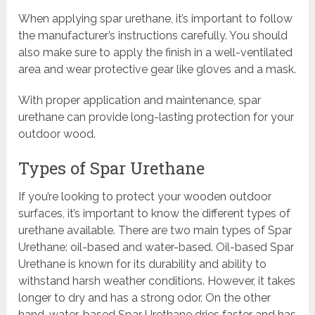
When applying spar urethane, it’s important to follow
the manufacturer’s instructions carefully. You should
also make sure to apply the finish in a well-ventilated
area and wear protective gear like gloves and a mask.
With proper application and maintenance, spar
urethane can provide long-lasting protection for your
outdoor wood.
Types of Spar Urethane
If you’re looking to protect your wooden outdoor
surfaces, it’s important to know the different types of
urethane available. There are two main types of Spar
Urethane: oil-based and water-based. Oil-based Spar
Urethane is known for its durability and ability to
withstand harsh weather conditions. However, it takes
longer to dry and has a strong odor. On the other
hand, water-based Spar Urethane dries faster and has