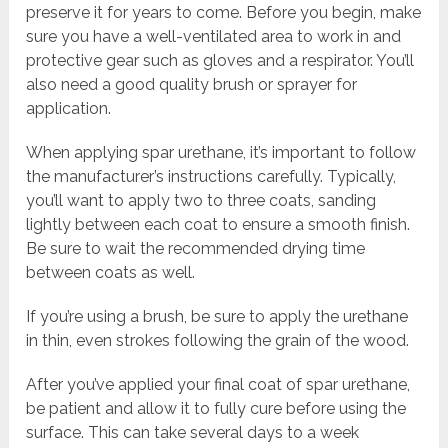
preserve it for years to come. Before you begin, make
sure you have a well-ventilated area to work in and
protective gear such as gloves and a respirator. You’ll
also need a good quality brush or sprayer for
application.
When applying spar urethane, it’s important to follow
the manufacturer’s instructions carefully. Typically,
you’ll want to apply two to three coats, sanding
lightly between each coat to ensure a smooth finish.
Be sure to wait the recommended drying time
between coats as well.
If you’re using a brush, be sure to apply the urethane
in thin, even strokes following the grain of the wood.
After you’ve applied your final coat of spar urethane,
be patient and allow it to fully cure before using the
surface. This can take several days to a week