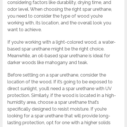
considering factors like durability, drying time, and
odor level. When choosing the right spar urethane,
you need to consider the type of wood you’re
working with, its location, and the overall look you
want to achieve.
If you’re working with a light-colored wood, a water-
based spar urethane might be the right choice.
Meanwhile, an oil-based spar urethane is ideal for
darker woods like mahogany and teak.
Before settling on a spar urethane, consider the
location of the wood. If it’s going to be exposed to
direct sunlight, you’ll need a spar urethane with UV
protection. Similarly, if the wood is located in a high-
humidity area, choose a spar urethane that’s
specifically designed to resist moisture. If you’re
looking for a spar urethane that will provide long-
lasting protection, opt for one with a higher solids