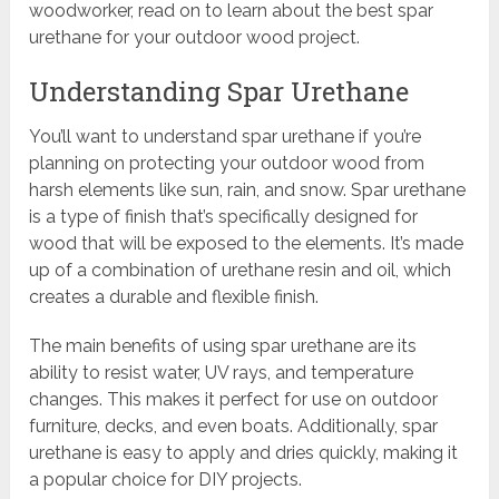
woodworker, read on to learn about the best spar
urethane for your outdoor wood project.
Understanding Spar Urethane
You’ll want to understand spar urethane if you’re
planning on protecting your outdoor wood from
harsh elements like sun, rain, and snow. Spar urethane
is a type of finish that’s specifically designed for
wood that will be exposed to the elements. It’s made
up of a combination of urethane resin and oil, which
creates a durable and flexible finish.
The main benefits of using spar urethane are its
ability to resist water, UV rays, and temperature
changes. This makes it perfect for use on outdoor
furniture, decks, and even boats. Additionally, spar
urethane is easy to apply and dries quickly, making it
a popular choice for DIY projects.