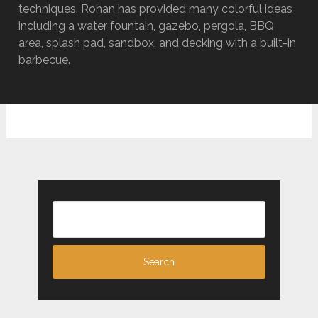
techniques. Rohan has provided many colorful ideas
including a water fountain, gazebo, pergola, BBQ
area, splash pad, sandbox, and decking with a built-in
barbecue.