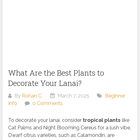
What Are the Best Plants to
Decorate Your Lanai?
By
Rohan C.
March 7, 2025
Beginner
Info
0 Comments
To decorate your lanai, consider
tropical plants
like
Cat Palms and Night Blooming Cereus for a lush vibe.
Dwarf citrus varieties, such as Calamondin, are