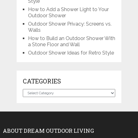
Style
How to Add a Shower Light to Your
Outdoor Shower
Outdoor Shower Privacy: Screens vs.
Walls
How to Build an Outdoor Shower With
a Stone Floor and Wall
Outdoor Shower Ideas for Retro Style
CATEGORIES
Categories
ABOUT DREAM OUTDOOR LIVING