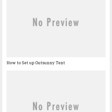
How to Set up Outsunny Tent