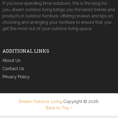
If you love spending time outdoors, this is the blog for
you. dream outdoor living brings you the latest trends and
products in outdoor furniture, offering reviews and tips on
choosing and arranging your furniture to ensure that you
get the most out of your outdoor living space.
ADDITIONAL LINKS
About Us
Contact Us
Privacy Policy
Dream Outdoor Living
Copyright © 2026.
Back to Top ↑