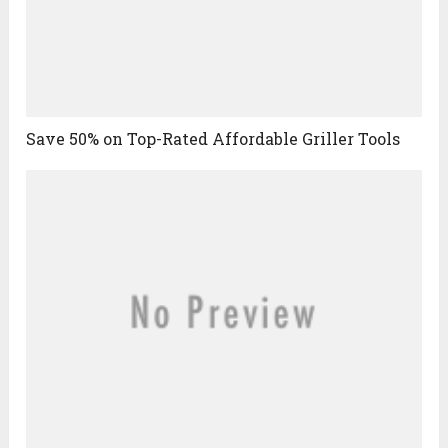
Save 50% on Top-Rated Affordable Griller Tools