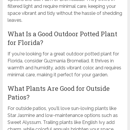
filtered light and require minimal care, keeping your
space vibrant and tidy without the hassle of shedding
leaves.
What Is a Good Outdoor Potted Plant
for Florida?
If you're looking for a great outdoor potted plant for
Florida, consider Guzmania Bromeliad. It thrives in
warmth and humidity, adds vibrant color, and requires
minimal care, making it perfect for your garden.
What Plants Are Good for Outside
Patios?
For outside patios, you'll love sun-loving plants like
Star Jasmine and low-maintenance options such as
Sweet Alyssum. Trailing plants like English Ivy add
charm, while colorful annuals brighten your space