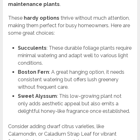
maintenance plants
.
These
hardy options
thrive without much attention,
making them perfect for busy homeowners. Here are
some great choices:
Succulents
: These durable foliage plants require
minimal watering and adapt well to various light
conditions.
Boston Fern
: A great hanging option, it needs
consistent watering but offers lush greenery
without frequent care.
Sweet Alyssum
: This low-growing plant not
only adds aesthetic appeal but also emits a
delightful honey-like fragrance once established.
Consider adding dwarf citrus varieties, like
Calamondin, or Caladium Strap Leaf for vibrant