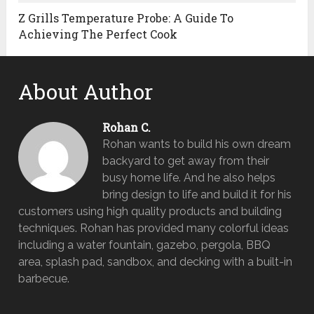
Z Grills Temperature Probe: A Guide To
Achieving The Perfect Cook
About Author
Rohan C.
Rohan wants to build his own dream
backyard to get away from their
busy home life. And he also helps
bring design to life and build it for his
customers using high quality products and building
techniques. Rohan has provided many colorful ideas
including a water fountain, gazebo, pergola, BBQ
area, splash pad, sandbox, and decking with a built-in
barbecue.