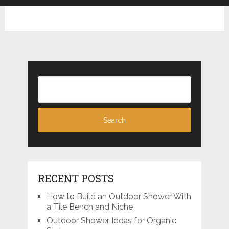
RECENT POSTS
How to Build an Outdoor Shower With
a Tile Bench and Niche
Outdoor Shower Ideas for Organic