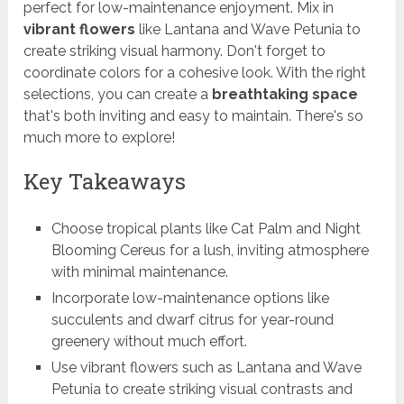
perfect for low-maintenance enjoyment. Mix in
vibrant flowers
like Lantana and Wave Petunia to
create striking visual harmony. Don't forget to
coordinate colors for a cohesive look. With the right
selections, you can create a
breathtaking space
that's both inviting and easy to maintain. There's so
much more to explore!
Key Takeaways
Choose tropical plants like Cat Palm and Night
Blooming Cereus for a lush, inviting atmosphere
with minimal maintenance.
Incorporate low-maintenance options like
succulents and dwarf citrus for year-round
greenery without much effort.
Use vibrant flowers such as Lantana and Wave
Petunia to create striking visual contrasts and