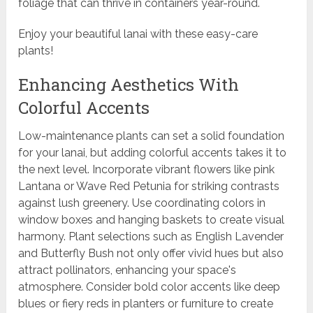
foliage that can thrive in containers year-round.
Enjoy your beautiful lanai with these easy-care
plants!
Enhancing Aesthetics With
Colorful Accents
Low-maintenance plants can set a solid foundation
for your lanai, but adding colorful accents takes it to
the next level. Incorporate vibrant flowers like pink
Lantana or Wave Red Petunia for striking contrasts
against lush greenery. Use coordinating colors in
window boxes and hanging baskets to create visual
harmony. Plant selections such as English Lavender
and Butterfly Bush not only offer vivid hues but also
attract pollinators, enhancing your space's
atmosphere. Consider bold color accents like deep
blues or fiery reds in planters or furniture to create