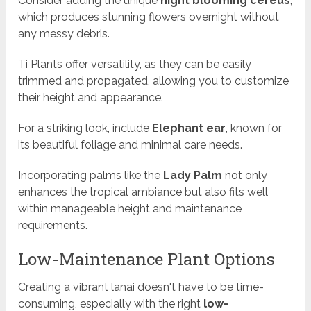
Consider adding the unique
night blooming cereus
,
which produces stunning flowers overnight without
any messy debris.
Ti Plants offer versatility, as they can be easily
trimmed and propagated, allowing you to customize
their height and appearance.
For a striking look, include
Elephant ear
, known for
its beautiful foliage and minimal care needs.
Incorporating palms like the
Lady Palm
not only
enhances the tropical ambiance but also fits well
within manageable height and maintenance
requirements.
Low-Maintenance Plant Options
Creating a vibrant lanai doesn't have to be time-
consuming, especially with the right
low-