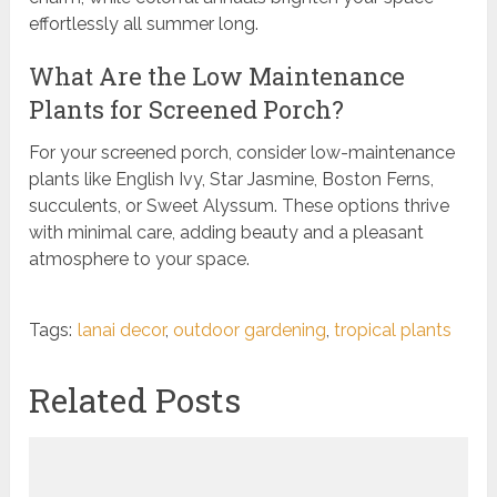
effortlessly all summer long.
What Are the Low Maintenance
Plants for Screened Porch?
For your screened porch, consider low-maintenance
plants like English Ivy, Star Jasmine, Boston Ferns,
succulents, or Sweet Alyssum. These options thrive
with minimal care, adding beauty and a pleasant
atmosphere to your space.
Tags:
lanai decor
,
outdoor gardening
,
tropical plants
Related Posts