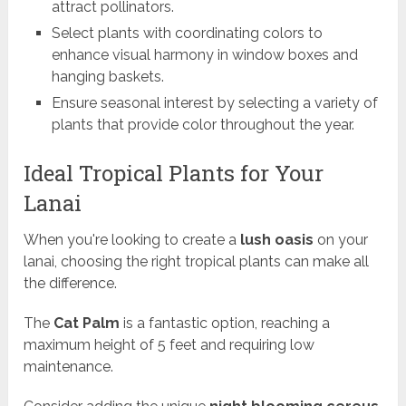
attract pollinators.
Select plants with coordinating colors to
enhance visual harmony in window boxes and
hanging baskets.
Ensure seasonal interest by selecting a variety of
plants that provide color throughout the year.
Ideal Tropical Plants for Your
Lanai
When you're looking to create a
lush oasis
on your
lanai, choosing the right tropical plants can make all
the difference.
The
Cat Palm
is a fantastic option, reaching a
maximum height of 5 feet and requiring low
maintenance.