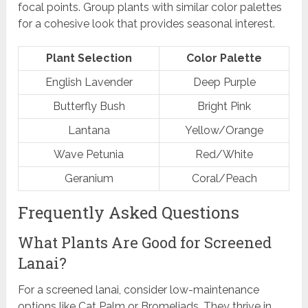
focal points. Group plants with similar color palettes
for a cohesive look that provides seasonal interest.
Plant Selection
Color Palette
English Lavender
Deep Purple
Butterfly Bush
Bright Pink
Lantana
Yellow/Orange
Wave Petunia
Red/White
Geranium
Coral/Peach
Frequently Asked Questions
What Plants Are Good for Screened
Lanai?
For a screened lanai, consider low-maintenance
options like Cat Palm or Bromeliads. They thrive in