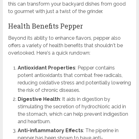
this can transform your backyard dishes from good
to gourmet with just a twist of the grinder.
Health Benefits Pepper
Beyond its ability to enhance flavors, pepper also
offers a variety of health benefits that shouldn't be
overlooked. Here's a quick rundown:
Antioxidant Properties
: Pepper contains
potent antioxidants that combat free radicals,
reducing oxidative stress and potentially lowering
the risk of chronic diseases.
Digestive Health
: It aids in digestion by
stimulating the secretion of hydrochloric acid in
the stomach, which can help prevent indigestion
and heartburn.
Anti-inflammatory Effects
: The piperine in
pepper has been shown to have anti-