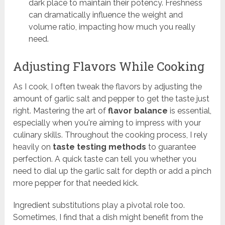
dark place to maintain their potency. Freshness
can dramatically influence the weight and
volume ratio, impacting how much you really
need.
Adjusting Flavors While Cooking
As I cook, I often tweak the flavors by adjusting the
amount of garlic salt and pepper to get the taste just
right. Mastering the art of
flavor balance
is essential,
especially when you're aiming to impress with your
culinary skills. Throughout the cooking process, I rely
heavily on
taste testing methods
to guarantee
perfection. A quick taste can tell you whether you
need to dial up the garlic salt for depth or add a pinch
more pepper for that needed kick.
Ingredient substitutions play a pivotal role too.
Sometimes, I find that a dish might benefit from the