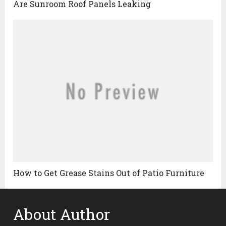
Are Sunroom Roof Panels Leaking
How to Get Grease Stains Out of Patio Furniture
About Author