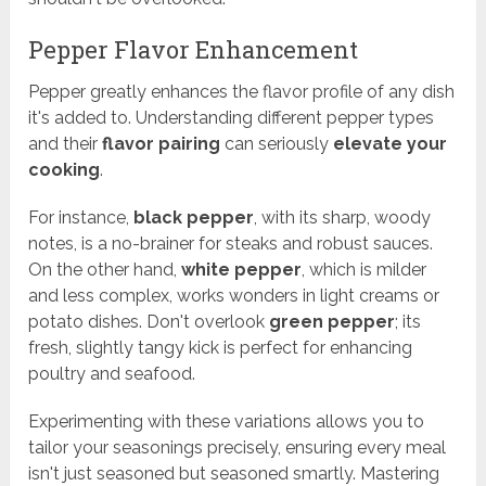
Pepper Flavor Enhancement
Pepper greatly enhances the flavor profile of any dish
it's added to. Understanding different pepper types
and their
flavor pairing
can seriously
elevate your
cooking
.
For instance,
black pepper
, with its sharp, woody
notes, is a no-brainer for steaks and robust sauces.
On the other hand,
white pepper
, which is milder
and less complex, works wonders in light creams or
potato dishes. Don't overlook
green pepper
; its
fresh, slightly tangy kick is perfect for enhancing
poultry and seafood.
Experimenting with these variations allows you to
tailor your seasonings precisely, ensuring every meal
isn't just seasoned but seasoned smartly. Mastering