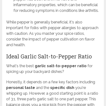
inflammatory properties, which can be beneficial
for reducing symptoms in conditions like arthritis.
While pepper is generally beneficial, it's also
important for folks with pepper allergies to approach
with caution. As you master your spice ratios,
consider the impact of pepper cultivation on flavor
and health.
Ideal Garlic Salt-to-Pepper Ratio
What's the best
garlic salt-to-pepper ratio
for
spicing up your backyard dishes?
Honestly, it depends on a few key factors including
personal taste
and the
specific dish
you're
whipping up. However, a good starting point is a ratio
of 3:1, three parts garlic salt to one part pepper. This
balance gives you a nice kick from the pepper with