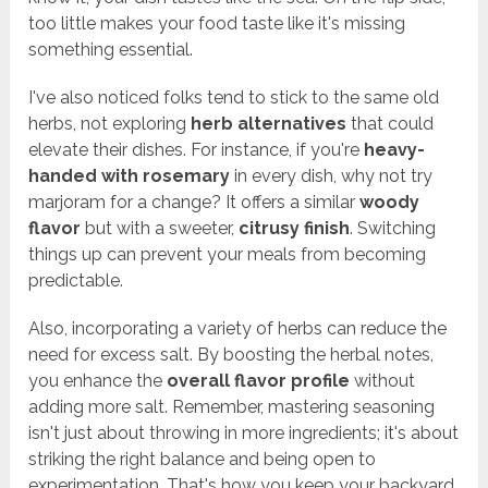
too little makes your food taste like it's missing
something essential.
I've also noticed folks tend to stick to the same old
herbs, not exploring
herb alternatives
that could
elevate their dishes. For instance, if you're
heavy-
handed with rosemary
in every dish, why not try
marjoram for a change? It offers a similar
woody
flavor
but with a sweeter,
citrusy finish
. Switching
things up can prevent your meals from becoming
predictable.
Also, incorporating a variety of herbs can reduce the
need for excess salt. By boosting the herbal notes,
you enhance the
overall flavor profile
without
adding more salt. Remember, mastering seasoning
isn't just about throwing in more ingredients; it's about
striking the right balance and being open to
experimentation. That's how you keep your backyard