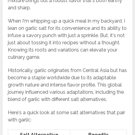
mixture brings out a robust flavor that's both earthy
and sharp.
When I'm whipping up a quick meal in my backyard, I
lean on garlic salt for its convenience and its ability to
infuse a savory punch with just a sprinkle. But, it's not
just about tossing it into recipes without a thought.
Knowing its roots and variations can elevate your
culinary game.
Historically, garlic originates from Central Asia but has
become a staple worldwide due to its adaptable
growth nature and intense flavor profile. This global
journey influenced various adaptations, including the
blend of garlic with different salt alternatives.
Here's a quick look at some salt alternatives that pair
with garlic:
Salt Alternative
Benefits