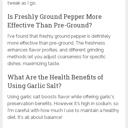
tweak as I go.
Is Freshly Ground Pepper More
Effective Than Pre-Ground?
I've found that freshly ground pepper is definitely
more effective than pre-ground. The freshness
enhances flavor profiles, and different grinding
methods let you adjust coarseness for specific
dishes, maximizing taste.
What Are the Health Benefits of
Using Garlic Salt?
Using garlic salt boosts flavor while offering garlic's
preservation benefits. However, it's high in sodium, so
I'm careful with how much I use to maintain a healthy
diet. It's all about balance!