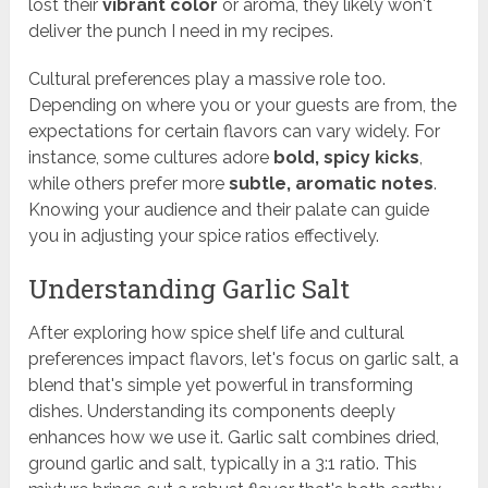
lost their
vibrant color
or aroma, they likely won't
deliver the punch I need in my recipes.
Cultural preferences play a massive role too.
Depending on where you or your guests are from, the
expectations for certain flavors can vary widely. For
instance, some cultures adore
bold, spicy kicks
,
while others prefer more
subtle, aromatic notes
.
Knowing your audience and their palate can guide
you in adjusting your spice ratios effectively.
Understanding Garlic Salt
After exploring how spice shelf life and cultural
preferences impact flavors, let's focus on garlic salt, a
blend that's simple yet powerful in transforming
dishes. Understanding its components deeply
enhances how we use it. Garlic salt combines dried,
ground garlic and salt, typically in a 3:1 ratio. This