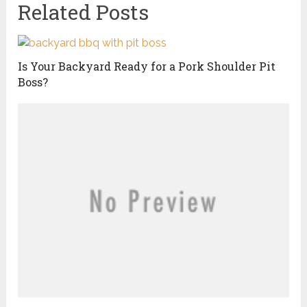
Related Posts
Is Your Backyard Ready for a Pork Shoulder Pit
Boss?