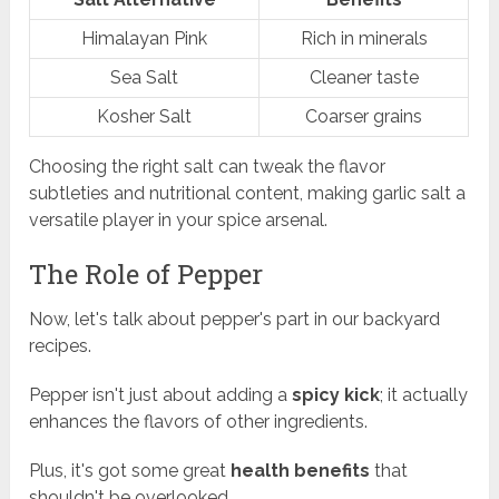
Himalayan Pink
Rich in minerals
Sea Salt
Cleaner taste
Kosher Salt
Coarser grains
Choosing the right salt can tweak the flavor
subtleties and nutritional content, making garlic salt a
versatile player in your spice arsenal.
The Role of Pepper
Now, let's talk about pepper's part in our backyard
recipes.
Pepper isn't just about adding a
spicy kick
; it actually
enhances the flavors of other ingredients.
Plus, it's got some great
health benefits
that
shouldn't be overlooked.