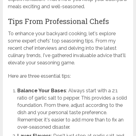
meals exciting and well-seasoned.
Tips From Professional Chefs
To enhance your backyard cooking, let's explore
some expert chefs' top seasoning tips. From my
recent chef interviews and delving into the latest
culinary trends, I've gathered invaluable advice that'll
elevate your seasoning game.
Here are three essential tips:
Balance Your Bases
: Always start with a 2:1
ratio of garlic salt to pepper. This provides a solid
foundation. From there, adjust according to the
dish and your personal taste preference.
Remember, it's easier to add more than to fix an
over-seasoned disaster.
Layer Flavors
: Don't just stop at garlic salt and