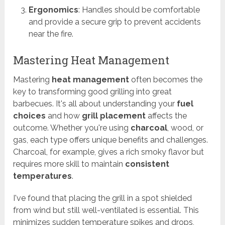
Ergonomics
: Handles should be comfortable
and provide a secure grip to prevent accidents
near the fire.
Mastering Heat Management
Mastering
heat management
often becomes the
key to transforming good grilling into great
barbecues. It's all about understanding your
fuel
choices
and how
grill placement
affects the
outcome. Whether you're using
charcoal
, wood, or
gas, each type offers unique benefits and challenges.
Charcoal, for example, gives a rich smoky flavor but
requires more skill to maintain
consistent
temperatures
.
I've found that placing the grill in a spot shielded
from wind but still well-ventilated is essential. This
minimizes sudden temperature spikes and drops,