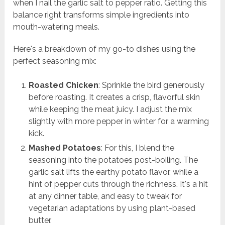
when I nail the garlic salt to pepper ratio. Getting this
balance right transforms simple ingredients into
mouth-watering meals.
Here's a breakdown of my go-to dishes using the
perfect seasoning mix:
Roasted Chicken
: Sprinkle the bird generously
before roasting. It creates a crisp, flavorful skin
while keeping the meat juicy. I adjust the mix
slightly with more pepper in winter for a warming
kick.
Mashed Potatoes
: For this, I blend the
seasoning into the potatoes post-boiling. The
garlic salt lifts the earthy potato flavor, while a
hint of pepper cuts through the richness. It's a hit
at any dinner table, and easy to tweak for
vegetarian adaptations by using plant-based
butter.