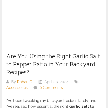
Are You Using the Right Garlic Salt
to Pepper Ratio in Your Backyard
Recipes?
By
Rohan C.
April 29, 2024
Accessories
0 Comments
I've been tweaking my backyard recipes lately, and
I've realized how essential the right
garlic salt to