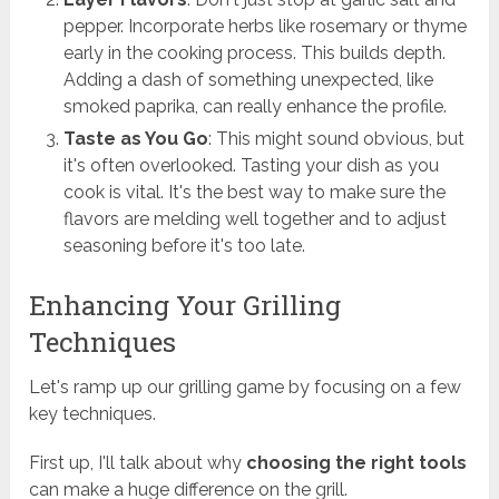
pepper. Incorporate herbs like rosemary or thyme
early in the cooking process. This builds depth.
Adding a dash of something unexpected, like
smoked paprika, can really enhance the profile.
Taste as You Go
: This might sound obvious, but
it's often overlooked. Tasting your dish as you
cook is vital. It's the best way to make sure the
flavors are melding well together and to adjust
seasoning before it's too late.
Enhancing Your Grilling
Techniques
Let's ramp up our grilling game by focusing on a few
key techniques.
First up, I'll talk about why
choosing the right tools
can make a huge difference on the grill.