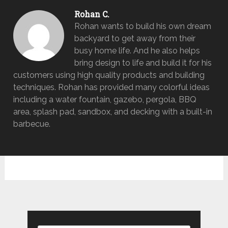
Rohan C.
Rohan wants to build his own dream
backyard to get away from their
busy home life. And he also helps
bring design to life and build it for his
customers using high quality products and building
techniques. Rohan has provided many colorful ideas
including a water fountain, gazebo, pergola, BBQ
area, splash pad, sandbox, and decking with a built-in
barbecue.