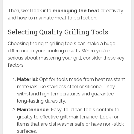
Then, we'll look into
managing the heat
effectively
and how to marinate meat to perfection.
Selecting Quality Grilling Tools
Choosing the right grilling tools can make a huge
difference in your cooking results. When you're
serious about mastering your grill, consider these key
factors:
Material
: Opt for tools made from heat resistant
materials like stainless steel or silicone. They
withstand high temperatures and guarantee
long-lasting durability.
Maintenance
: Easy-to-clean tools contribute
greatly to effective grill maintenance. Look for
items that are dishwasher safe or have non-stick
surfaces.