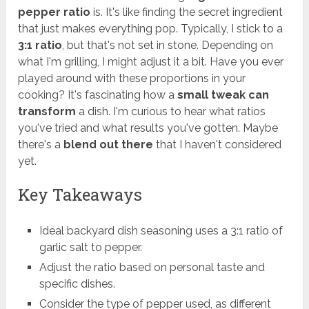
pepper ratio
is. It's like finding the secret ingredient
that just makes everything pop. Typically, I stick to a
3:1 ratio
, but that's not set in stone. Depending on
what I'm grilling, I might adjust it a bit. Have you ever
played around with these proportions in your
cooking? It's fascinating how a
small tweak can
transform
a dish. I'm curious to hear what ratios
you've tried and what results you've gotten. Maybe
there's a
blend out there
that I haven't considered
yet.
Key Takeaways
Ideal backyard dish seasoning uses a 3:1 ratio of
garlic salt to pepper.
Adjust the ratio based on personal taste and
specific dishes.
Consider the type of pepper used, as different