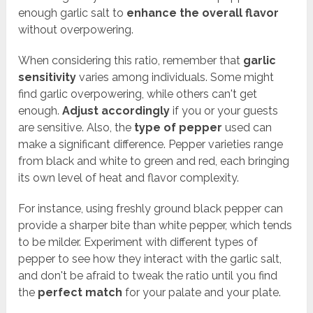
enough garlic salt to
enhance the overall flavor
without overpowering.
When considering this ratio, remember that
garlic
sensitivity
varies among individuals. Some might
find garlic overpowering, while others can't get
enough.
Adjust accordingly
if you or your guests
are sensitive. Also, the
type of pepper
used can
make a significant difference. Pepper varieties range
from black and white to green and red, each bringing
its own level of heat and flavor complexity.
For instance, using freshly ground black pepper can
provide a sharper bite than white pepper, which tends
to be milder. Experiment with different types of
pepper to see how they interact with the garlic salt,
and don't be afraid to tweak the ratio until you find
the
perfect match
for your palate and your plate.