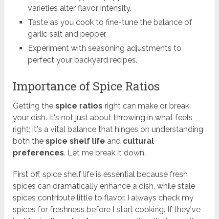
varieties alter flavor intensity.
Taste as you cook to fine-tune the balance of
garlic salt and pepper.
Experiment with seasoning adjustments to
perfect your backyard recipes.
Importance of Spice Ratios
Getting the
spice ratios
right can make or break
your dish. It's not just about throwing in what feels
right; it's a vital balance that hinges on understanding
both the
spice shelf life
and
cultural
preferences
. Let me break it down.
First off, spice shelf life is essential because fresh
spices can dramatically enhance a dish, while stale
spices contribute little to flavor. I always check my
spices for freshness before I start cooking. If they've