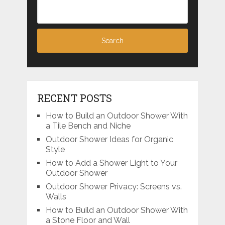
RECENT POSTS
How to Build an Outdoor Shower With
a Tile Bench and Niche
Outdoor Shower Ideas for Organic
Style
How to Add a Shower Light to Your
Outdoor Shower
Outdoor Shower Privacy: Screens vs.
Walls
How to Build an Outdoor Shower With
a Stone Floor and Wall