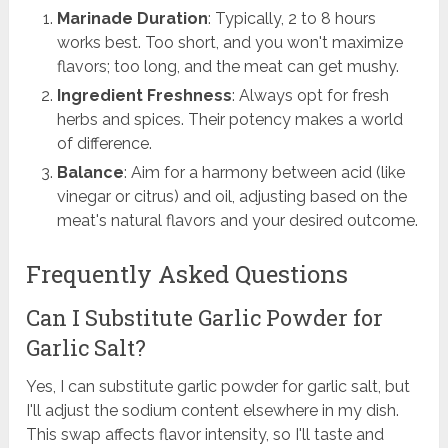
Marinade Duration
: Typically, 2 to 8 hours
works best. Too short, and you won't maximize
flavors; too long, and the meat can get mushy.
Ingredient Freshness
: Always opt for fresh
herbs and spices. Their potency makes a world
of difference.
Balance
: Aim for a harmony between acid (like
vinegar or citrus) and oil, adjusting based on the
meat's natural flavors and your desired outcome.
Frequently Asked Questions
Can I Substitute Garlic Powder for
Garlic Salt?
Yes, I can substitute garlic powder for garlic salt, but
I'll adjust the sodium content elsewhere in my dish.
This swap affects flavor intensity, so I'll taste and