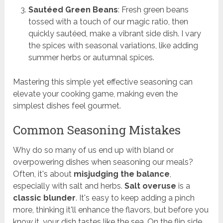
Sautéed Green Beans
: Fresh green beans
tossed with a touch of our magic ratio, then
quickly sautéed, make a vibrant side dish. I vary
the spices with seasonal variations, like adding
summer herbs or autumnal spices.
Mastering this simple yet effective seasoning can
elevate your cooking game, making even the
simplest dishes feel gourmet.
Common Seasoning Mistakes
Why do so many of us end up with bland or
overpowering dishes when seasoning our meals?
Often, it's about
misjudging the balance
,
especially with salt and herbs.
Salt overuse
is a
classic blunder
. It's easy to keep adding a pinch
more, thinking it'll enhance the flavors, but before you
know it, your dish tastes like the sea. On the flip side,