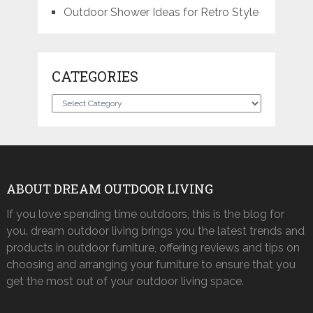
Outdoor Shower Ideas for Retro Style
CATEGORIES
Categories
ABOUT DREAM OUTDOOR LIVING
If you love spending time outdoors, this is the blog for
you. dream outdoor living brings you the latest trends and
products in outdoor furniture, offering reviews and tips on
choosing and arranging your furniture to ensure that you
get the most out of your outdoor living space.