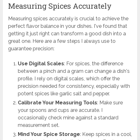
Measuring Spices Accurately
Measuring spices accurately is crucial to achieve the
perfect flavor balance in your dishes. I've found that
getting it just right can transform a good dish into a
great one. Here are a few steps I always use to
guarantee precision:
Use Digital Scales
: For spices, the difference
between a pinch and a gram can change a dish's
profile. I rely on digital scales, which offer the
precision needed for consistency, especially with
potent spices like garlic salt and pepper.
Calibrate Your Measuring Tools
: Make sure
your spoons and cups are accurate. I
occasionally check mine against a standard
measurement set.
Mind Your Spice Storage
: Keep spices in a cool,