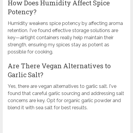
How Does Humidity Affect Spice
Potency?
Humidity weakens spice potency by affecting aroma
retention. I've found effective storage solutions are
key—airtight containers really help maintain their
strength, ensuring my spices stay as potent as
possible for cooking.
Are There Vegan Alternatives to
Garlic Salt?
Yes, there are vegan alternatives to garlic salt. I've
found that careful garlic sourcing and addressing salt
concerns are key. Opt for organic garlic powder and
blend it with sea salt for best results.