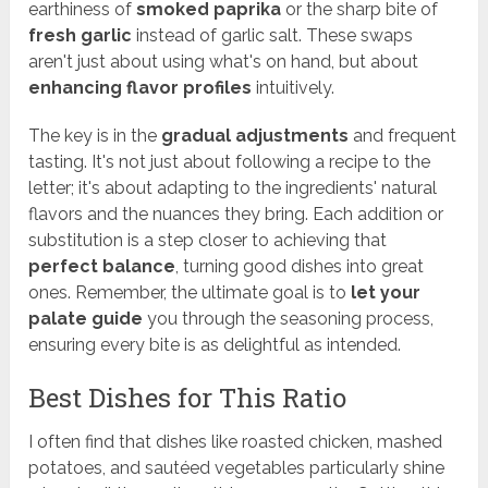
earthiness of
smoked paprika
or the sharp bite of
fresh garlic
instead of garlic salt. These swaps
aren't just about using what's on hand, but about
enhancing flavor profiles
intuitively.
The key is in the
gradual adjustments
and frequent
tasting. It's not just about following a recipe to the
letter; it's about adapting to the ingredients' natural
flavors and the nuances they bring. Each addition or
substitution is a step closer to achieving that
perfect balance
, turning good dishes into great
ones. Remember, the ultimate goal is to
let your
palate guide
you through the seasoning process,
ensuring every bite is as delightful as intended.
Best Dishes for This Ratio
I often find that dishes like roasted chicken, mashed
potatoes, and sautéed vegetables particularly shine