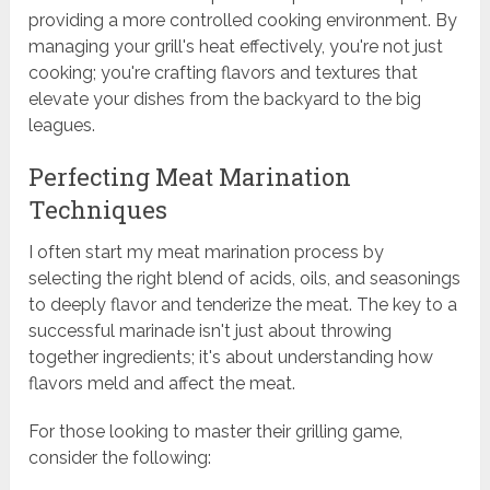
providing a more controlled cooking environment. By
managing your grill's heat effectively, you're not just
cooking; you're crafting flavors and textures that
elevate your dishes from the backyard to the big
leagues.
Perfecting Meat Marination
Techniques
I often start my meat marination process by
selecting the right blend of acids, oils, and seasonings
to deeply flavor and tenderize the meat. The key to a
successful marinade isn't just about throwing
together ingredients; it's about understanding how
flavors meld and affect the meat.
For those looking to master their grilling game,
consider the following: