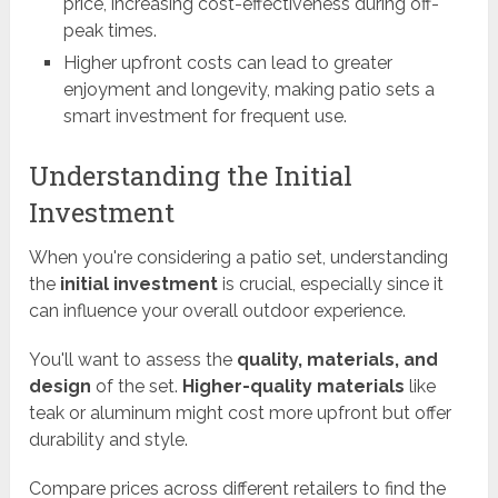
price, increasing cost-effectiveness during off-
peak times.
Higher upfront costs can lead to greater
enjoyment and longevity, making patio sets a
smart investment for frequent use.
Understanding the Initial
Investment
When you're considering a patio set, understanding
the
initial investment
is crucial, especially since it
can influence your overall outdoor experience.
You'll want to assess the
quality, materials, and
design
of the set.
Higher-quality materials
like
teak or aluminum might cost more upfront but offer
durability and style.
Compare prices across different retailers to find the