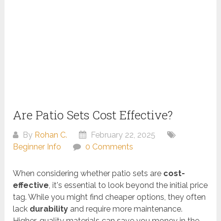
Are Patio Sets Cost Effective?
By
Rohan C.
February 22, 2025
Beginner Info
0 Comments
When considering whether patio sets are
cost-
effective
, it's essential to look beyond the initial price
tag. While you might find cheaper options, they often
lack
durability
and require more maintenance.
Higher-quality materials can save you money in the