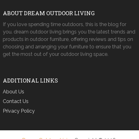
ABOUT DREAM OUTDOOR LIVING
If you love spending time outdoors, this is the blog for
you. dream outdoor living brings you the latest trends and
products in outdoor furniture, offering reviews and tips on
choosing and arranging your furniture to ensure that you
get the most out of your outdoor living space.
ADDITIONAL LINKS
About Us
Contact Us
Privacy Policy