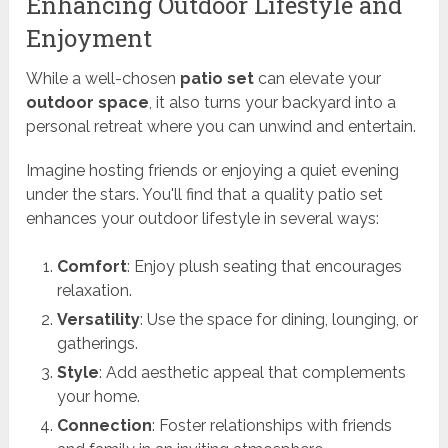
Enhancing Outdoor Lifestyle and
Enjoyment
While a well-chosen
patio set
can elevate your
outdoor space
, it also turns your backyard into a
personal retreat where you can unwind and entertain.
Imagine hosting friends or enjoying a quiet evening
under the stars. You'll find that a quality patio set
enhances your outdoor lifestyle in several ways:
Comfort
: Enjoy plush seating that encourages
relaxation.
Versatility
: Use the space for dining, lounging, or
gatherings.
Style
: Add aesthetic appeal that complements
your home.
Connection
: Foster relationships with friends