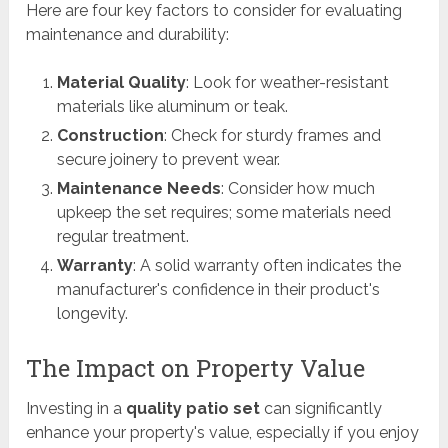
Here are four key factors to consider for evaluating
maintenance and durability:
Material Quality
: Look for weather-resistant
materials like aluminum or teak.
Construction
: Check for sturdy frames and
secure joinery to prevent wear.
Maintenance Needs
: Consider how much
upkeep the set requires; some materials need
regular treatment.
Warranty
: A solid warranty often indicates the
manufacturer's confidence in their product's
longevity.
The Impact on Property Value
Investing in a
quality patio set
can significantly
enhance your property's value, especially if you enjoy