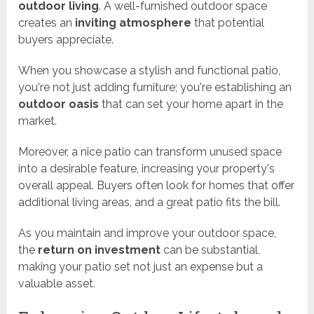
outdoor living
. A well-furnished outdoor space
creates an
inviting atmosphere
that potential
buyers appreciate.
When you showcase a stylish and functional patio,
you're not just adding furniture; you're establishing an
outdoor oasis
that can set your home apart in the
market.
Moreover, a nice patio can transform unused space
into a desirable feature, increasing your property's
overall appeal. Buyers often look for homes that offer
additional living areas, and a great patio fits the bill.
As you maintain and improve your outdoor space,
the
return on investment
can be substantial,
making your patio set not just an expense but a
valuable asset.