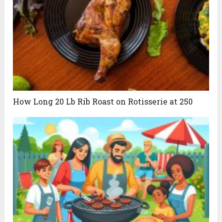
How Long 20 Lb Rib Roast on Rotisserie at 250