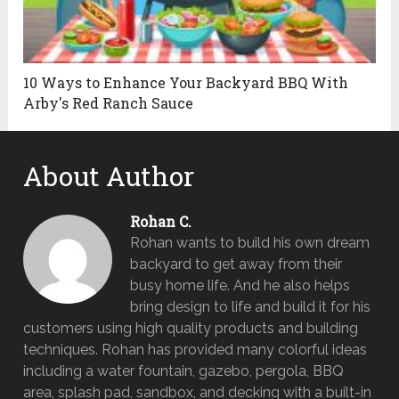
10 Ways to Enhance Your Backyard BBQ With
Arby's Red Ranch Sauce
About Author
Rohan C.
Rohan wants to build his own dream
backyard to get away from their
busy home life. And he also helps
bring design to life and build it for his
customers using high quality products and building
techniques. Rohan has provided many colorful ideas
including a water fountain, gazebo, pergola, BBQ
area, splash pad, sandbox, and decking with a built-in