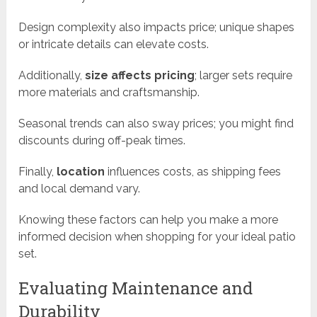
Design complexity also impacts price; unique shapes
or intricate details can elevate costs.
Additionally,
size affects pricing
; larger sets require
more materials and craftsmanship.
Seasonal trends can also sway prices; you might find
discounts during off-peak times.
Finally,
location
influences costs, as shipping fees
and local demand vary.
Knowing these factors can help you make a more
informed decision when shopping for your ideal patio
set.
Evaluating Maintenance and
Durability