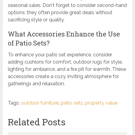
seasonal sales. Don't forget to consider second-hand
options; they often provide great deals without
sacrificing style or quality.
What Accessories Enhance the Use
of Patio Sets?
To enhance your patio set experience, consider
adding cushions for comfort, outdoor rugs for style,
lighting for ambiance, and a fire pit for warmth. These
accessories create a cozy, inviting atmosphere for
gatherings and relaxation.
Tags:
outdoor furniture
,
patio sets
,
property value
Related Posts