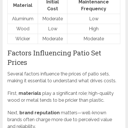
Initial
Maintenance
Material
Cost
Frequency
Aluminum
Moderate
Low
Wood
Low
High
Wicker
Moderate
Moderate
Factors Influencing Patio Set
Prices
Several factors influence the prices of patio sets,
making it essential to understand what drives costs.
First,
materials
play a significant role; high-quality
wood or metal tends to be pricier than plastic.
Next,
brand reputation
matters—well-known
brands often charge more due to perceived value
and reliability.