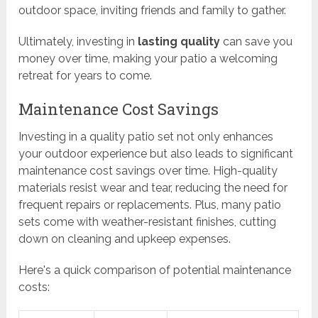
outdoor space, inviting friends and family to gather.
Ultimately, investing in
lasting quality
can save you
money over time, making your patio a welcoming
retreat for years to come.
Maintenance Cost Savings
Investing in a quality patio set not only enhances
your outdoor experience but also leads to significant
maintenance cost savings over time. High-quality
materials resist wear and tear, reducing the need for
frequent repairs or replacements. Plus, many patio
sets come with weather-resistant finishes, cutting
down on cleaning and upkeep expenses.
Here's a quick comparison of potential maintenance
costs: