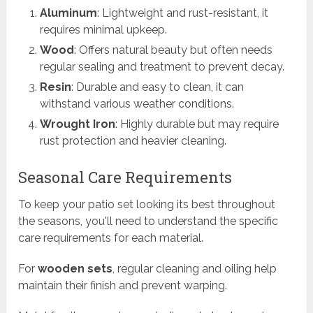
Aluminum
: Lightweight and rust-resistant, it
requires minimal upkeep.
Wood
: Offers natural beauty but often needs
regular sealing and treatment to prevent decay.
Resin
: Durable and easy to clean, it can
withstand various weather conditions.
Wrought Iron
: Highly durable but may require
rust protection and heavier cleaning.
Seasonal Care Requirements
To keep your patio set looking its best throughout
the seasons, you'll need to understand the specific
care requirements for each material.
For
wooden sets
, regular cleaning and oiling help
maintain their finish and prevent warping.