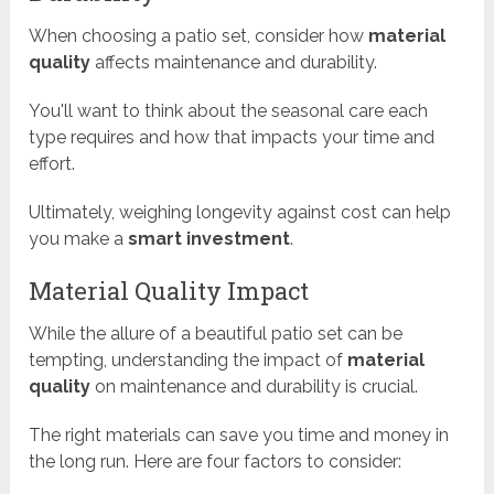
When choosing a patio set, consider how
material
quality
affects maintenance and durability.
You'll want to think about the seasonal care each
type requires and how that impacts your time and
effort.
Ultimately, weighing longevity against cost can help
you make a
smart investment
.
Material Quality Impact
While the allure of a beautiful patio set can be
tempting, understanding the impact of
material
quality
on maintenance and durability is crucial.
The right materials can save you time and money in
the long run. Here are four factors to consider: