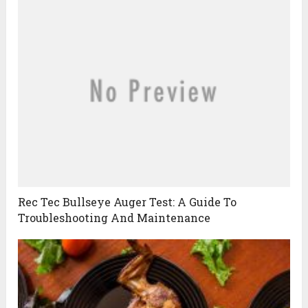
Rec Tec Bullseye Auger Test: A Guide To
Troubleshooting And Maintenance