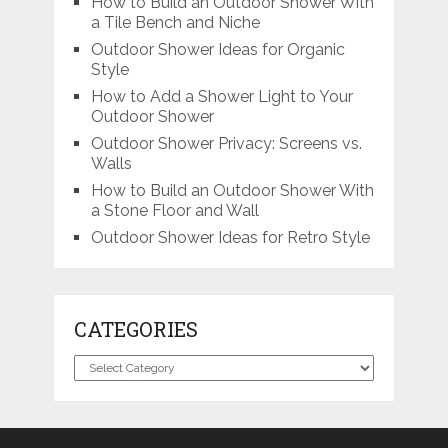
How to Build an Outdoor Shower With
a Tile Bench and Niche
Outdoor Shower Ideas for Organic
Style
How to Add a Shower Light to Your
Outdoor Shower
Outdoor Shower Privacy: Screens vs.
Walls
How to Build an Outdoor Shower With
a Stone Floor and Wall
Outdoor Shower Ideas for Retro Style
CATEGORIES
Categories