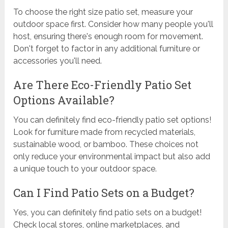
To choose the right size patio set, measure your
outdoor space first. Consider how many people you'll
host, ensuring there's enough room for movement.
Don't forget to factor in any additional furniture or
accessories you'll need.
Are There Eco-Friendly Patio Set
Options Available?
You can definitely find eco-friendly patio set options!
Look for furniture made from recycled materials,
sustainable wood, or bamboo. These choices not
only reduce your environmental impact but also add
a unique touch to your outdoor space.
Can I Find Patio Sets on a Budget?
Yes, you can definitely find patio sets on a budget!
Check local stores, online marketplaces, and