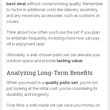
best deal
without compromising quality. Remember
to factor in additional costs like delivery, assembly,
and any necessary accessories, such as cushions or
covers.
Think about how often you'll use the set; if you plan
to entertain frequently, investing more now can pay
off in enjoyment later.
Ultimately, a well-chosen patio set can elevate your
outdoor space and provide
lasting value
.
Analyzing Long-Term Benefits
When you invest in a
quality patio set
, you're not
just looking at the initial cost; you're considering its
durability and longevity.
Over time, a well-made set can save you money on