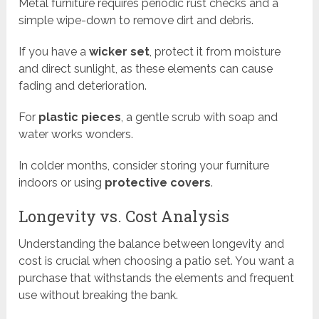
Metal furniture requires periodic rust checks and a
simple wipe-down to remove dirt and debris.
If you have a
wicker set
, protect it from moisture
and direct sunlight, as these elements can cause
fading and deterioration.
For
plastic pieces
, a gentle scrub with soap and
water works wonders.
In colder months, consider storing your furniture
indoors or using
protective covers
.
Longevity vs. Cost Analysis
Understanding the balance between longevity and
cost is crucial when choosing a patio set. You want a
purchase that withstands the elements and frequent
use without breaking the bank.