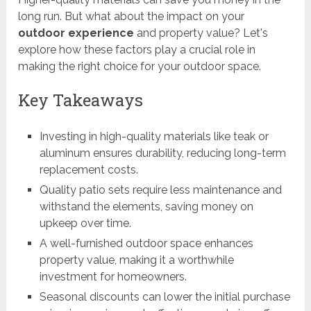
long run. But what about the impact on your
outdoor experience
and property value? Let's
explore how these factors play a crucial role in
making the right choice for your outdoor space.
Key Takeaways
Investing in high-quality materials like teak or
aluminum ensures durability, reducing long-term
replacement costs.
Quality patio sets require less maintenance and
withstand the elements, saving money on
upkeep over time.
A well-furnished outdoor space enhances
property value, making it a worthwhile
investment for homeowners.
Seasonal discounts can lower the initial purchase