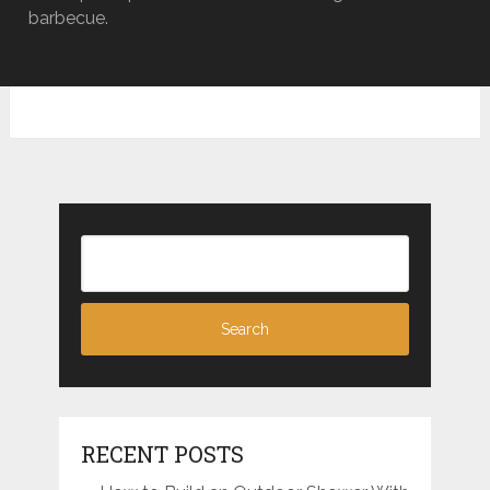
barbecue.
RECENT POSTS