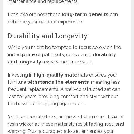
maintenance and replacements.
Let's explore how these
long-term benefits
can
enhance your outdoor experience.
Durability and Longevity
While you might be tempted to focus solely on the
initial price
of patio sets, considering
durability
and longevity
reveals their true value.
Investing in
high-quality materials
ensures your
furniture
withstands the elements
, meaning less
frequent replacements. A well-constructed set can
last for years, providing comfort and style without
the hassle of shopping again soon.
You'll appreciate the sturdiness of aluminum, teak, or
resin wicker, as these materials resist fading, rust, and
warping. Plus, a durable patio set enhances your