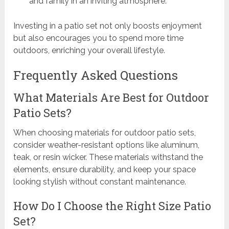
and family in an inviting atmosphere.
Investing in a patio set not only boosts enjoyment
but also encourages you to spend more time
outdoors, enriching your overall lifestyle.
Frequently Asked Questions
What Materials Are Best for Outdoor
Patio Sets?
When choosing materials for outdoor patio sets,
consider weather-resistant options like aluminum,
teak, or resin wicker. These materials withstand the
elements, ensure durability, and keep your space
looking stylish without constant maintenance.
How Do I Choose the Right Size Patio
Set?