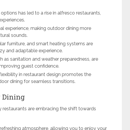
ptions has led to a rise in alfresco restaurants,
experiences.
l experience, making outdoor dining more
tural sounds.
dular furniture, and smart heating systems are
cozy and adaptable experience.
ch as sanitation and weather preparedness, are
, improving guest confidence.
lexibility in restaurant design promotes the
oor dining for seamless transitions.
 Dining
y restaurants are embracing the shift towards
 refreshing atmosphere, allowing you to enjoy your