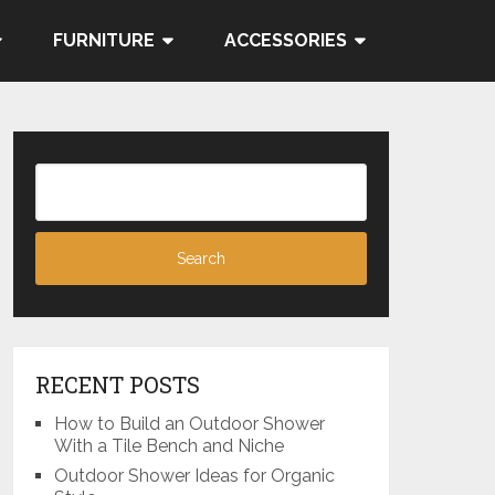
FURNITURE
ACCESSORIES
RECENT POSTS
How to Build an Outdoor Shower
With a Tile Bench and Niche
Outdoor Shower Ideas for Organic