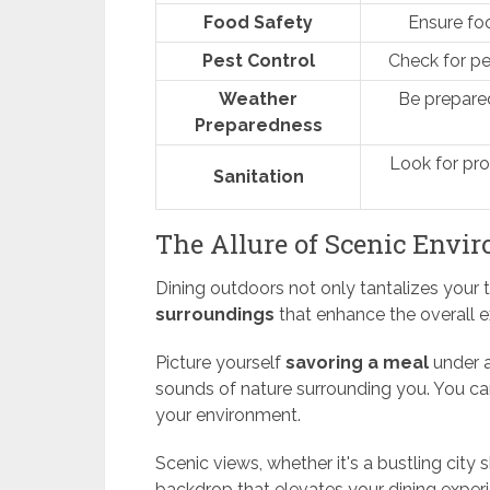
Food Safety
Ensure foo
Pest Control
Check for pe
Weather
Be prepare
Preparedness
Look for pro
Sanitation
The Allure of Scenic Envi
Dining outdoors not only tantalizes your
surroundings
that enhance the overall e
Picture yourself
savoring a meal
under a
sounds of nature surrounding you. You ca
your environment.
Scenic views, whether it's a bustling city 
backdrop that elevates your dining exper