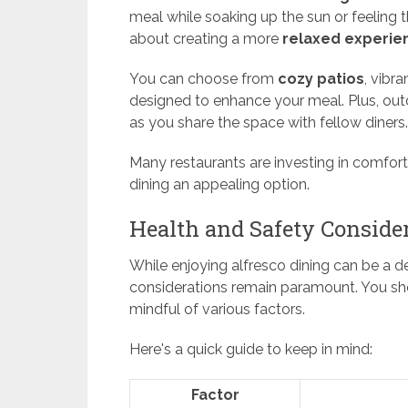
meal while soaking up the sun or feeling th
about creating a more
relaxed experie
You can choose from
cozy patios
, vibr
designed to enhance your meal. Plus, out
as you share the space with fellow diners.
Many restaurants are investing in comfort
dining an appealing option.
Health and Safety Conside
While enjoying alfresco dining can be a de
considerations remain paramount. You sho
mindful of various factors.
Here's a quick guide to keep in mind:
Factor