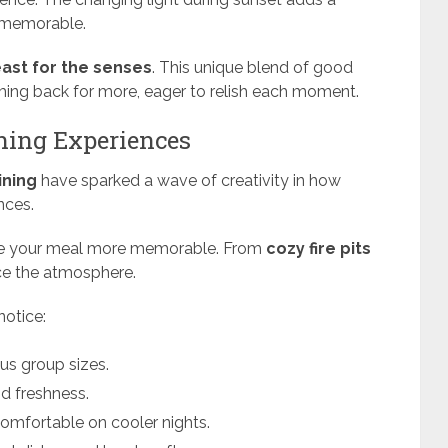
 memorable.
east for the senses
. This unique blend of good
ng back for more, eager to relish each moment.
ining Experiences
ining
have sparked a wave of creativity in how
nces.
e your meal more memorable. From
cozy fire pits
nce the atmosphere.
notice:
ous group sizes.
nd freshness.
omfortable on cooler nights.