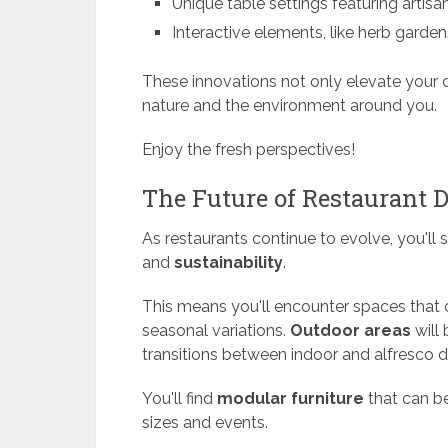
Unique table settings featuring artisan
Interactive elements, like herb garde
These innovations not only elevate your 
nature and the environment around you.
Enjoy the fresh perspectives!
The Future of Restaurant 
As restaurants continue to evolve, you'll s
and
sustainability
.
This means you'll encounter spaces that
seasonal variations.
Outdoor areas
will
transitions between indoor and alfresco d
You'll find
modular furniture
that can b
sizes and events.