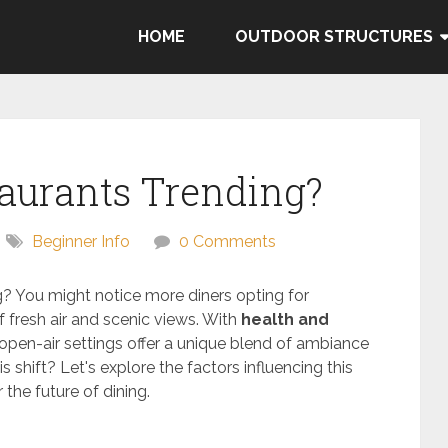
HOME
OUTDOOR STRUCTURES
taurants Trending?
Beginner Info
0 Comments
g? You might notice more diners opting for
f fresh air and scenic views. With
health and
 open-air settings offer a unique blend of ambiance
 shift? Let's explore the factors influencing this
the future of dining.