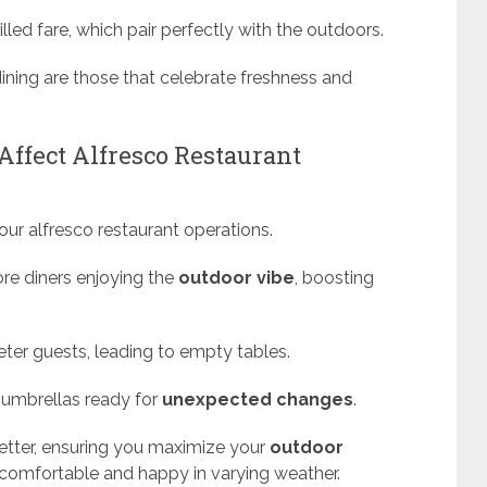
lled fare, which pair perfectly with the outdoors.
 dining are those that celebrate freshness and
ffect Alfresco Restaurant
our alfresco restaurant operations.
re diners enjoying the
outdoor vibe
, boosting
ter guests, leading to empty tables.
 umbrellas ready for
unexpected changes
.
etter, ensuring you maximize your
outdoor
comfortable and happy in varying weather.