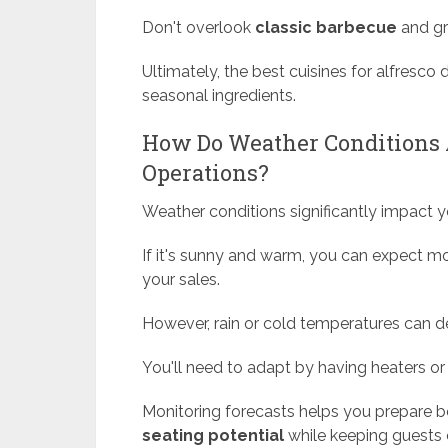
Don't overlook
classic barbecue
and gri
Ultimately, the best cuisines for alfresco
seasonal ingredients.
How Do Weather Conditions A
Operations?
Weather conditions significantly impact y
If it's sunny and warm, you can expect mo
your sales.
However, rain or cold temperatures can de
You'll need to adapt by having heaters or
Monitoring forecasts helps you prepare b
seating potential
while keeping guests 