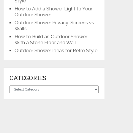
Style
How to Add a Shower Light to Your
Outdoor Shower
Outdoor Shower Privacy: Screens vs.
Walls
How to Build an Outdoor Shower
With a Stone Floor and Wall
Outdoor Shower Ideas for Retro Style
CATEGORIES
Categories