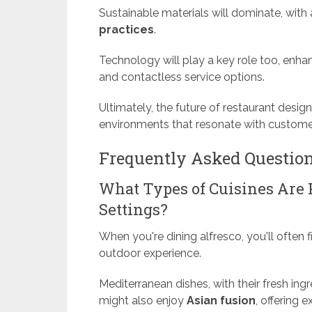
Sustainable materials will dominate, wit
practices
.
Technology will play a key role too, enha
and contactless service options.
Ultimately, the future of restaurant design
environments that resonate with customer
Frequently Asked Questio
What Types of Cuisines Are 
Settings?
When you're dining alfresco, you'll often 
outdoor experience.
Mediterranean dishes, with their fresh ingr
might also enjoy
Asian fusion
, offering 