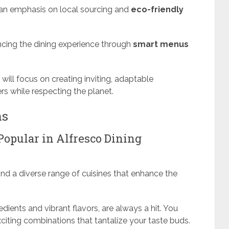
h an emphasis on local sourcing and
eco-friendly
ncing the dining experience through
smart menus
 will focus on creating inviting, adaptable
s while respecting the planet.
ns
Popular in Alfresco Dining
find a diverse range of cuisines that enhance the
edients and vibrant flavors, are always a hit. You
exciting combinations that tantalize your taste buds.