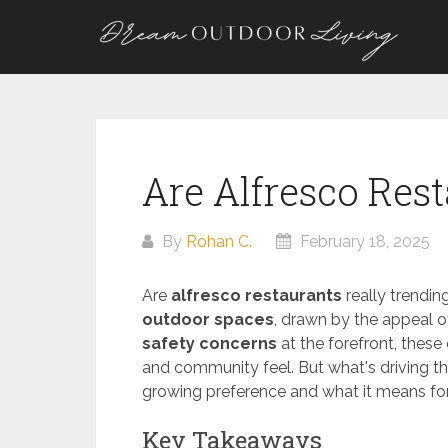
Skip
to
content
Are Alfresco Res
By
Rohan C.
February 18, 2025
Are
alfresco restaurants
really trendin
outdoor spaces
, drawn by the appeal o
safety concerns
at the forefront, these
and community feel. But what's driving this
growing preference and what it means for 
Key Takeaways