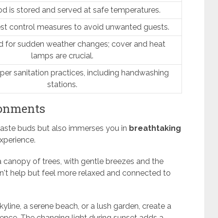
d is stored and served at safe temperatures.
st control measures to avoid unwanted guests.
d for sudden weather changes; cover and heat
lamps are crucial.
per sanitation practices, including handwashing
stations.
ronments
 taste buds but also immerses you in
breathtaking
xperience.
 canopy of trees, with gentle breezes and the
n't help but feel more relaxed and connected to
skyline, a serene beach, or a lush garden, create a
ience. The changing light during sunset adds a