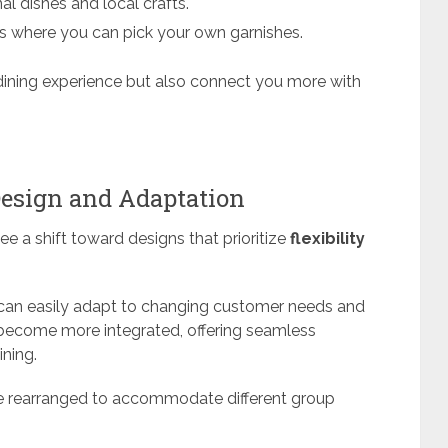
al dishes and local crafts.
ns where you can pick your own garnishes.
dining experience but also connect you more with
Design and Adaptation
ee a shift toward designs that prioritize
flexibility
 can easily adapt to changing customer needs and
 become more integrated, offering seamless
ining.
e rearranged to accommodate different group