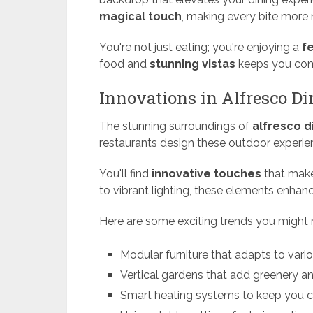
magical touch
, making every bite more
You're not just eating; you're enjoying a
f
food and
stunning vistas
keeps you comi
Innovations in Alfresco D
The stunning surroundings of
alfresco d
restaurants design these outdoor experie
You'll find
innovative touches
that mak
to vibrant lighting, these elements enha
Here are some exciting trends you might 
Modular furniture that adapts to vari
Vertical gardens that add greenery a
Smart heating systems to keep you c