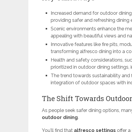
Increased demand for outdoor dining o
providing safer and refreshing dining 
Scenic environments enhance the mea
appealing with beautiful views and na
Innovative features like fire pits, mo
transforming alfresco dining into a 
Health and safety considerations, su
prioritized in outdoor dining settings
The trend towards sustainability and f
integration of outdoor spaces with ind
The Shift Towards Outdoor
As people seek safer dining options, man
outdoor dining
.
You'll find that
alfresco settings
offer a