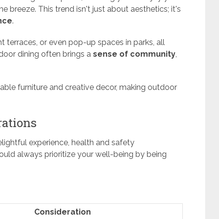
e breeze. This trend isn't just about aesthetics; it's
nce
.
ant terraces, or even pop-up spaces in parks, all
door dining often brings a
sense of community
,
able furniture and creative decor, making outdoor
rations
lightful experience, health and safety
uld always prioritize your well-being by being
Consideration