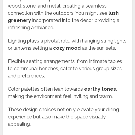
wood, stone, and metal, creating a seamless
connection with the outdoors. You might see
lush
greenery
incorporated into the decor, providing a
refreshing ambiance.
Lighting plays a pivotal role, with hanging string lights
or lanterns setting a
cozy mood
as the sun sets.
Flexible seating arrangements, from intimate tables
to communal benches, cater to various group sizes
and preferences.
Color palettes often lean towards
earthy tones
,
making the environment feel inviting and warm.
These design choices not only elevate your dining
experience but also make the space visually
appealing.