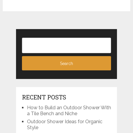
RECENT POSTS
How to Build an Outdoor Shower With
a Tile Bench and Niche
Outdoor Shower Ideas for Organic
Style