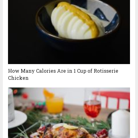
How Many Calories Are in 1 Cup of Rotisserie
Chicken