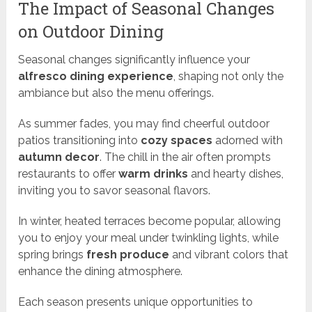
The Impact of Seasonal Changes
on Outdoor Dining
Seasonal changes significantly influence your
alfresco dining experience
, shaping not only the
ambiance but also the menu offerings.
As summer fades, you may find cheerful outdoor
patios transitioning into
cozy spaces
adorned with
autumn decor
. The chill in the air often prompts
restaurants to offer
warm drinks
and hearty dishes,
inviting you to savor seasonal flavors.
In winter, heated terraces become popular, allowing
you to enjoy your meal under twinkling lights, while
spring brings
fresh produce
and vibrant colors that
enhance the dining atmosphere.
Each season presents unique opportunities to