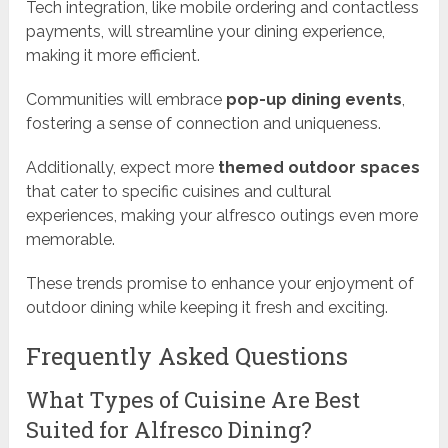
Tech integration, like mobile ordering and contactless
payments, will streamline your dining experience,
making it more efficient.
Communities will embrace
pop-up dining events
,
fostering a sense of connection and uniqueness.
Additionally, expect more
themed outdoor spaces
that cater to specific cuisines and cultural
experiences, making your alfresco outings even more
memorable.
These trends promise to enhance your enjoyment of
outdoor dining while keeping it fresh and exciting.
Frequently Asked Questions
What Types of Cuisine Are Best
Suited for Alfresco Dining?