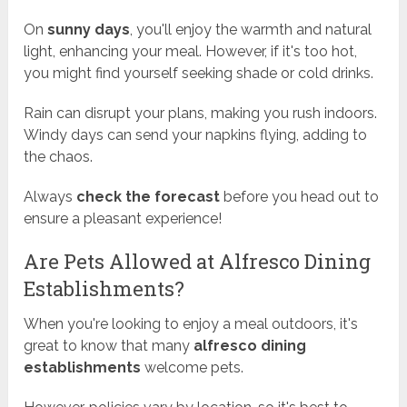
On
sunny days
, you'll enjoy the warmth and natural
light, enhancing your meal. However, if it's too hot,
you might find yourself seeking shade or cold drinks.
Rain can disrupt your plans, making you rush indoors.
Windy days can send your napkins flying, adding to
the chaos.
Always
check the forecast
before you head out to
ensure a pleasant experience!
Are Pets Allowed at Alfresco Dining
Establishments?
When you're looking to enjoy a meal outdoors, it's
great to know that many
alfresco dining
establishments
welcome pets.