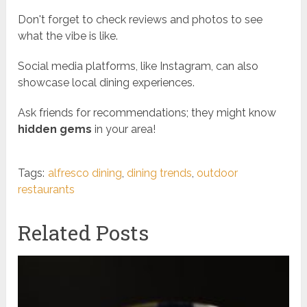
Don't forget to check reviews and photos to see
what the vibe is like.
Social media platforms, like Instagram, can also
showcase local dining experiences.
Ask friends for recommendations; they might know
hidden gems
in your area!
Tags:
alfresco dining
,
dining trends
,
outdoor
restaurants
Related Posts