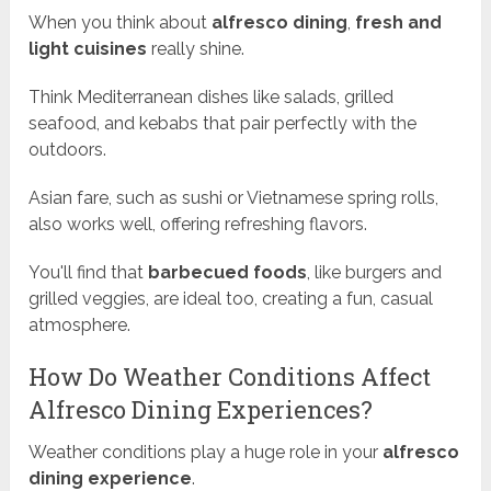
When you think about
alfresco dining
,
fresh and
light cuisines
really shine.
Think Mediterranean dishes like salads, grilled
seafood, and kebabs that pair perfectly with the
outdoors.
Asian fare, such as sushi or Vietnamese spring rolls,
also works well, offering refreshing flavors.
You'll find that
barbecued foods
, like burgers and
grilled veggies, are ideal too, creating a fun, casual
atmosphere.
How Do Weather Conditions Affect
Alfresco Dining Experiences?
Weather conditions play a huge role in your
alfresco
dining experience
.