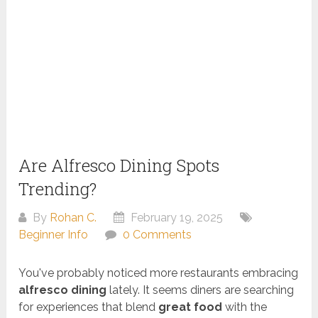
Are Alfresco Dining Spots
Trending?
By
Rohan C.
February 19, 2025
Beginner Info
0 Comments
You've probably noticed more restaurants embracing
alfresco dining
lately. It seems diners are searching
for experiences that blend
great food
with the