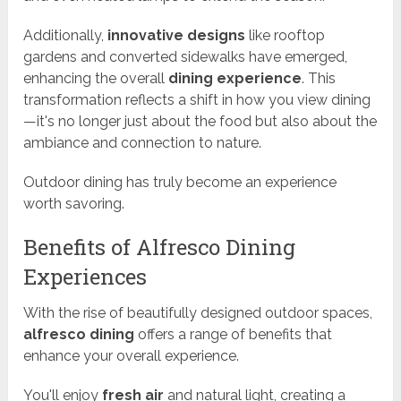
Additionally,
innovative designs
like rooftop
gardens and converted sidewalks have emerged,
enhancing the overall
dining experience
. This
transformation reflects a shift in how you view dining
—it's no longer just about the food but also about the
ambiance and connection to nature.
Outdoor dining has truly become an experience
worth savoring.
Benefits of Alfresco Dining
Experiences
With the rise of beautifully designed outdoor spaces,
alfresco dining
offers a range of benefits that
enhance your overall experience.
You'll enjoy
fresh air
and natural light, creating a