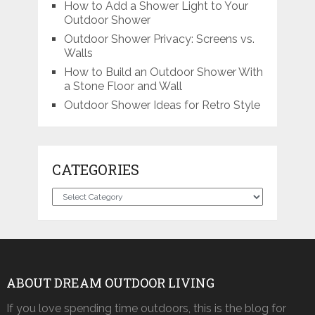
How to Add a Shower Light to Your
Outdoor Shower
Outdoor Shower Privacy: Screens vs.
Walls
How to Build an Outdoor Shower With
a Stone Floor and Wall
Outdoor Shower Ideas for Retro Style
CATEGORIES
Categories
ABOUT DREAM OUTDOOR LIVING
If you love spending time outdoors, this is the blog for