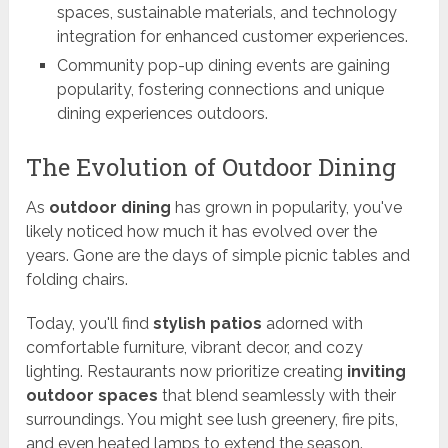
spaces, sustainable materials, and technology
integration for enhanced customer experiences.
Community pop-up dining events are gaining
popularity, fostering connections and unique
dining experiences outdoors.
The Evolution of Outdoor Dining
As
outdoor dining
has grown in popularity, you've
likely noticed how much it has evolved over the
years. Gone are the days of simple picnic tables and
folding chairs.
Today, you'll find
stylish patios
adorned with
comfortable furniture, vibrant decor, and cozy
lighting. Restaurants now prioritize creating
inviting
outdoor spaces
that blend seamlessly with their
surroundings. You might see lush greenery, fire pits,
and even heated lamps to extend the season.