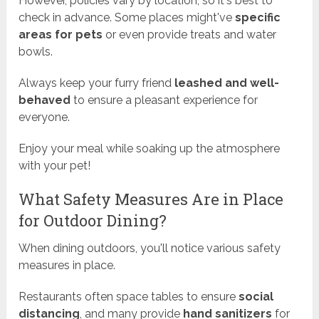
However, policies vary by location, so it's best to
check in advance. Some places might've
specific
areas for pets
or even provide treats and water
bowls.
Always keep your furry friend
leashed and well-
behaved
to ensure a pleasant experience for
everyone.
Enjoy your meal while soaking up the atmosphere
with your pet!
What Safety Measures Are in Place
for Outdoor Dining?
When dining outdoors, you'll notice various safety
measures in place.
Restaurants often space tables to ensure
social
distancing
, and many provide
hand sanitizers
for