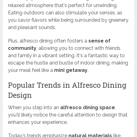
relaxed atmosphere that's perfect for unwinding.
Eating outdoors can also stimulate your senses, as
you savor flavors while being surrounded by greenery
and pleasant sounds.
Plus, alfresco dining often fosters a
sense of
community
, allowing you to connect with friends
and family in a vibrant setting. It's a fantastic way to
escape the hustle and bustle of indoor dining, making
your meal feel like a
mini getaway
.
Popular Trends in Alfresco Dining
Design
When you step into an
alfresco dining space
,
you'll likely notice the careful attention to design that
enhances your experience.
Today's trends emphasize
natural materials
like