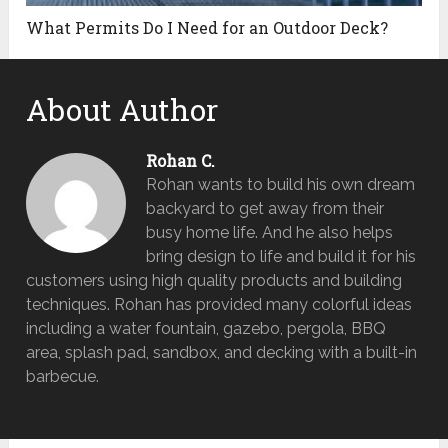
What Permits Do I Need for an Outdoor Deck?
About Author
Rohan C.
Rohan wants to build his own dream
backyard to get away from their
busy home life. And he also helps
bring design to life and build it for his
customers using high quality products and building
techniques. Rohan has provided many colorful ideas
including a water fountain, gazebo, pergola, BBQ
area, splash pad, sandbox, and decking with a built-in
barbecue.