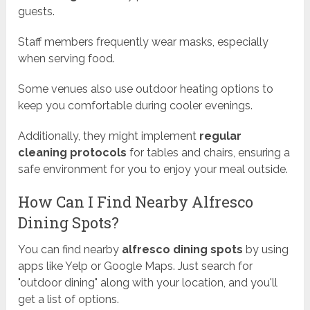
guests.
Staff members frequently wear masks, especially
when serving food.
Some venues also use outdoor heating options to
keep you comfortable during cooler evenings.
Additionally, they might implement
regular
cleaning protocols
for tables and chairs, ensuring a
safe environment for you to enjoy your meal outside.
How Can I Find Nearby Alfresco
Dining Spots?
You can find nearby
alfresco dining spots
by using
apps like Yelp or Google Maps. Just search for
"outdoor dining" along with your location, and you'll
get a list of options.