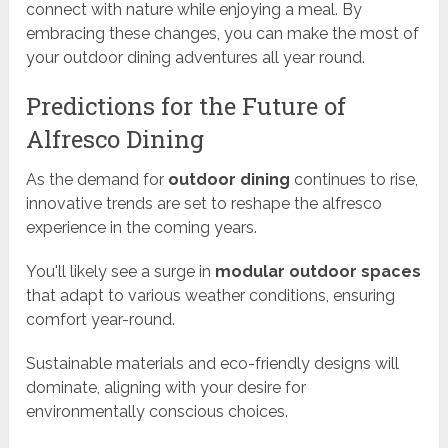
connect with nature while enjoying a meal. By
embracing these changes, you can make the most of
your outdoor dining adventures all year round.
Predictions for the Future of
Alfresco Dining
As the demand for
outdoor dining
continues to rise,
innovative trends are set to reshape the alfresco
experience in the coming years.
You'll likely see a surge in
modular outdoor spaces
that adapt to various weather conditions, ensuring
comfort year-round.
Sustainable materials and eco-friendly designs will
dominate, aligning with your desire for
environmentally conscious choices.