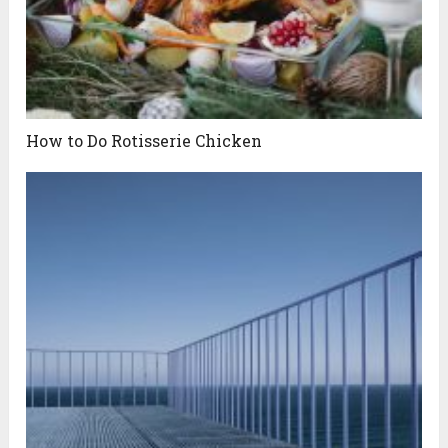
How to Do Rotisserie Chicken