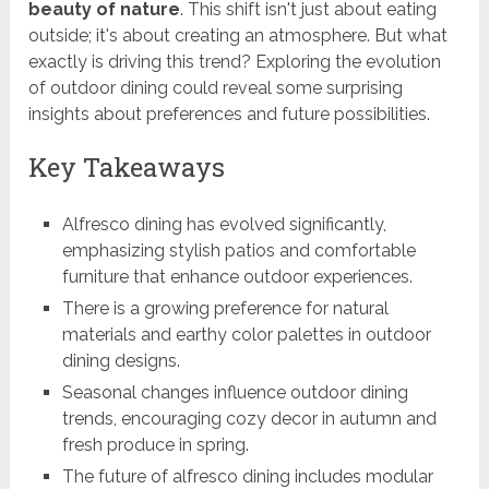
beauty of nature
. This shift isn't just about eating
outside; it's about creating an atmosphere. But what
exactly is driving this trend? Exploring the evolution
of outdoor dining could reveal some surprising
insights about preferences and future possibilities.
Key Takeaways
Alfresco dining has evolved significantly,
emphasizing stylish patios and comfortable
furniture that enhance outdoor experiences.
There is a growing preference for natural
materials and earthy color palettes in outdoor
dining designs.
Seasonal changes influence outdoor dining
trends, encouraging cozy decor in autumn and
fresh produce in spring.
The future of alfresco dining includes modular