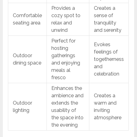
Provides a
Creates a
Comfortable
cozy spot to
sense of
seating area
relax and
tranquility
unwind
and serenity
Perfect for
Evokes
hosting
feelings of
Outdoor
gatherings
togetherness
dining space
and enjoying
and
meals al
celebration
fresco
Enhances the
ambience and
Creates a
Outdoor
extends the
warm and
lighting
usability of
inviting
the space into
atmosphere
the evening