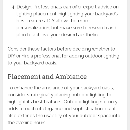
Design: Professionals can offer expert advice on
lighting placement, highlighting your backyard’s
best features. DIY allows for more
personalization, but make sure to research and
plan to achieve your desired aesthetic.
Consider these factors before deciding whether to
DIY or hire a professional for adding outdoor lighting
to your backyard oasis.
Placement and Ambiance
To enhance the ambiance of your backyard oasis,
consider strategically placing outdoor lighting to
highlight its best features. Outdoor lighting not only
adds a touch of elegance and sophistication, but it
also extends the usability of your outdoor space into
the evening hours.