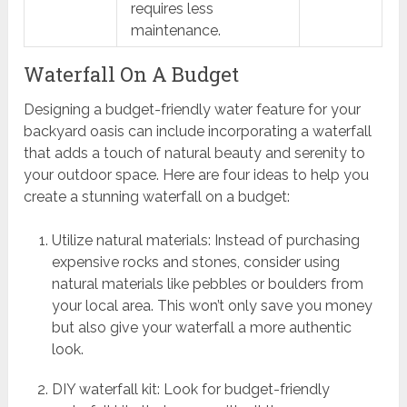
requires less
maintenance.
Waterfall On A Budget
Designing a budget-friendly water feature for your
backyard oasis can include incorporating a waterfall
that adds a touch of natural beauty and serenity to
your outdoor space. Here are four ideas to help you
create a stunning waterfall on a budget:
Utilize natural materials: Instead of purchasing
expensive rocks and stones, consider using
natural materials like pebbles or boulders from
your local area. This won’t only save you money
but also give your waterfall a more authentic
look.
DIY waterfall kit: Look for budget-friendly