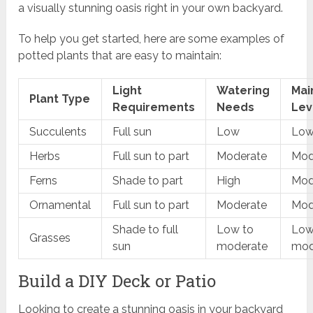
a visually stunning oasis right in your own backyard.
To help you get started, here are some examples of
potted plants that are easy to maintain:
Light
Watering
Mai
Plant Type
Requirements
Needs
Lev
Succulents
Full sun
Low
Lo
Herbs
Full sun to part
Moderate
Mod
Ferns
Shade to part
High
Mod
Ornamental
Full sun to part
Moderate
Mod
Shade to full
Low to
Low
Grasses
sun
moderate
mod
Build a DIY Deck or Patio
Looking to create a stunning oasis in your backyard