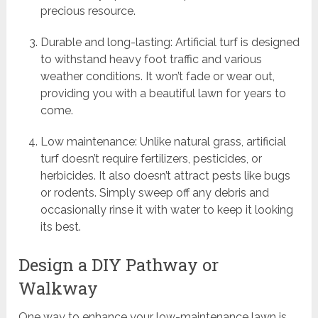
precious resource.
Durable and long-lasting: Artificial turf is designed
to withstand heavy foot traffic and various
weather conditions. It won’t fade or wear out,
providing you with a beautiful lawn for years to
come.
Low maintenance: Unlike natural grass, artificial
turf doesn’t require fertilizers, pesticides, or
herbicides. It also doesn’t attract pests like bugs
or rodents. Simply sweep off any debris and
occasionally rinse it with water to keep it looking
its best.
Design a DIY Pathway or
Walkway
One way to enhance your low-maintenance lawn is