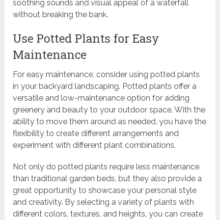
soothing sounds and visual appeal of a waterfall
without breaking the bank.
Use Potted Plants for Easy
Maintenance
For easy maintenance, consider using potted plants
in your backyard landscaping. Potted plants offer a
versatile and low-maintenance option for adding
greenery and beauty to your outdoor space. With the
ability to move them around as needed, you have the
flexibility to create different arrangements and
experiment with different plant combinations.
Not only do potted plants require less maintenance
than traditional garden beds, but they also provide a
great opportunity to showcase your personal style
and creativity. By selecting a variety of plants with
different colors, textures, and heights, you can create