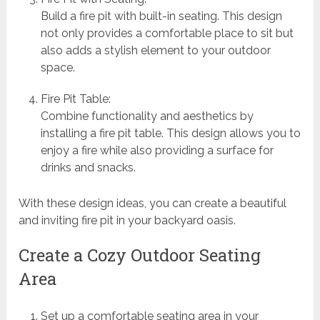
Build a fire pit with built-in seating. This design
not only provides a comfortable place to sit but
also adds a stylish element to your outdoor
space.
Fire Pit Table:
Combine functionality and aesthetics by
installing a fire pit table. This design allows you to
enjoy a fire while also providing a surface for
drinks and snacks.
With these design ideas, you can create a beautiful
and inviting fire pit in your backyard oasis.
Create a Cozy Outdoor Seating
Area
Set up a comfortable seating area in your