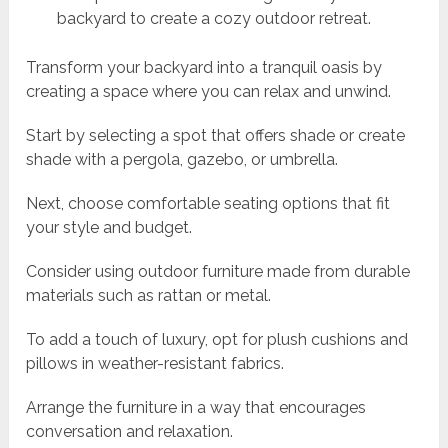
backyard to create a cozy outdoor retreat.
Transform your backyard into a tranquil oasis by
creating a space where you can relax and unwind.
Start by selecting a spot that offers shade or create
shade with a pergola, gazebo, or umbrella.
Next, choose comfortable seating options that fit
your style and budget.
Consider using outdoor furniture made from durable
materials such as rattan or metal.
To add a touch of luxury, opt for plush cushions and
pillows in weather-resistant fabrics.
Arrange the furniture in a way that encourages
conversation and relaxation.