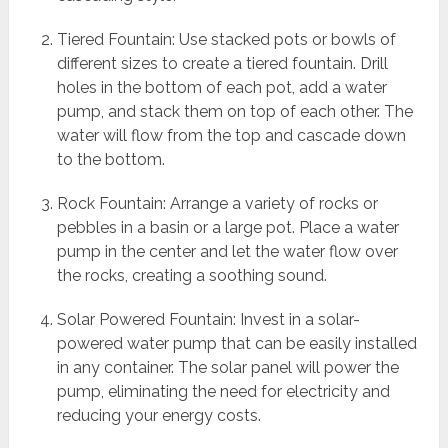
Tiered Fountain: Use stacked pots or bowls of
different sizes to create a tiered fountain. Drill
holes in the bottom of each pot, add a water
pump, and stack them on top of each other. The
water will flow from the top and cascade down
to the bottom.
Rock Fountain: Arrange a variety of rocks or
pebbles in a basin or a large pot. Place a water
pump in the center and let the water flow over
the rocks, creating a soothing sound.
Solar Powered Fountain: Invest in a solar-
powered water pump that can be easily installed
in any container. The solar panel will power the
pump, eliminating the need for electricity and
reducing your energy costs.