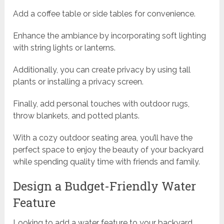
Add a coffee table or side tables for convenience.
Enhance the ambiance by incorporating soft lighting
with string lights or lanterns.
Additionally, you can create privacy by using tall
plants or installing a privacy screen.
Finally, add personal touches with outdoor rugs,
throw blankets, and potted plants.
With a cozy outdoor seating area, you’ll have the
perfect space to enjoy the beauty of your backyard
while spending quality time with friends and family.
Design a Budget-Friendly Water
Feature
Looking to add a water feature to your backyard