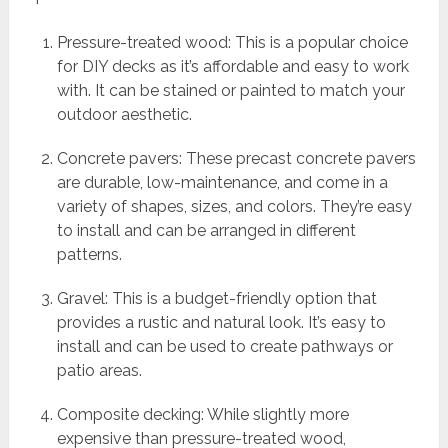
Pressure-treated wood: This is a popular choice
for DIY decks as it’s affordable and easy to work
with. It can be stained or painted to match your
outdoor aesthetic.
Concrete pavers: These precast concrete pavers
are durable, low-maintenance, and come in a
variety of shapes, sizes, and colors. They’re easy
to install and can be arranged in different
patterns.
Gravel: This is a budget-friendly option that
provides a rustic and natural look. It’s easy to
install and can be used to create pathways or
patio areas.
Composite decking: While slightly more
expensive than pressure-treated wood,