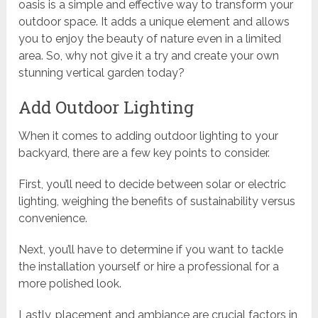
oasis is a simple and effective way to transform your
outdoor space. It adds a unique element and allows
you to enjoy the beauty of nature even in a limited
area. So, why not give it a try and create your own
stunning vertical garden today?
Add Outdoor Lighting
When it comes to adding outdoor lighting to your
backyard, there are a few key points to consider.
First, you’ll need to decide between solar or electric
lighting, weighing the benefits of sustainability versus
convenience.
Next, you’ll have to determine if you want to tackle
the installation yourself or hire a professional for a
more polished look.
Lastly, placement and ambiance are crucial factors in