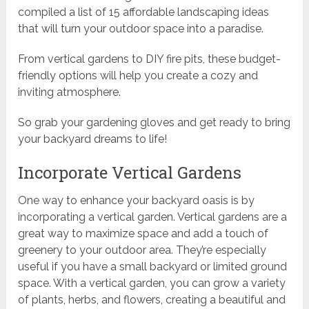
compiled a list of 15 affordable landscaping ideas
that will turn your outdoor space into a paradise.
From vertical gardens to DIY fire pits, these budget-
friendly options will help you create a cozy and
inviting atmosphere.
So grab your gardening gloves and get ready to bring
your backyard dreams to life!
Incorporate Vertical Gardens
One way to enhance your backyard oasis is by
incorporating a vertical garden. Vertical gardens are a
great way to maximize space and add a touch of
greenery to your outdoor area. They’re especially
useful if you have a small backyard or limited ground
space. With a vertical garden, you can grow a variety
of plants, herbs, and flowers, creating a beautiful and