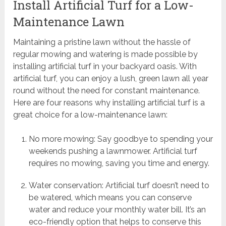
Install Artificial Turf for a Low-
Maintenance Lawn
Maintaining a pristine lawn without the hassle of
regular mowing and watering is made possible by
installing artificial turf in your backyard oasis. With
artificial turf, you can enjoy a lush, green lawn all year
round without the need for constant maintenance.
Here are four reasons why installing artificial turf is a
great choice for a low-maintenance lawn:
No more mowing: Say goodbye to spending your
weekends pushing a lawnmower. Artificial turf
requires no mowing, saving you time and energy.
Water conservation: Artificial turf doesn’t need to
be watered, which means you can conserve
water and reduce your monthly water bill. It’s an
eco-friendly option that helps to conserve this