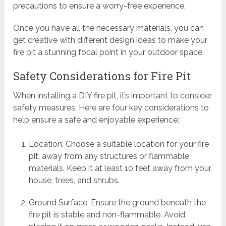
precautions to ensure a worry-free experience.
Once you have all the necessary materials, you can
get creative with different design ideas to make your
fire pit a stunning focal point in your outdoor space.
Safety Considerations for Fire Pit
When installing a DIY fire pit, it’s important to consider
safety measures. Here are four key considerations to
help ensure a safe and enjoyable experience:
Location: Choose a suitable location for your fire
pit, away from any structures or flammable
materials. Keep it at least 10 feet away from your
house, trees, and shrubs.
Ground Surface: Ensure the ground beneath the
fire pit is stable and non-flammable. Avoid