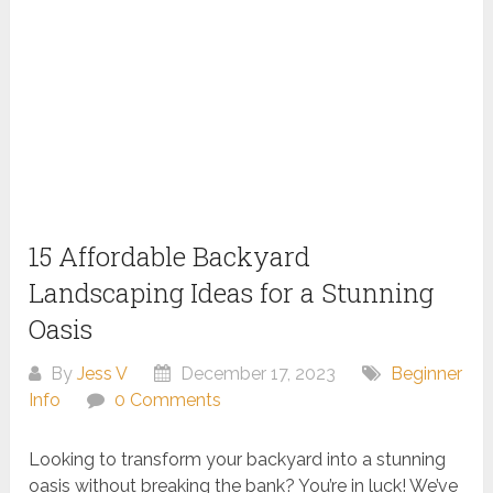
15 Affordable Backyard
Landscaping Ideas for a Stunning
Oasis
By
Jess V
December 17, 2023
Beginner
Info
0 Comments
Looking to transform your backyard into a stunning
oasis without breaking the bank? You’re in luck! We’ve