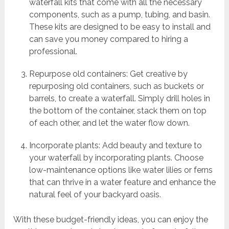
waterfall kits that come with all the necessary
components, such as a pump, tubing, and basin.
These kits are designed to be easy to install and
can save you money compared to hiring a
professional.
Repurpose old containers: Get creative by
repurposing old containers, such as buckets or
barrels, to create a waterfall. Simply drill holes in
the bottom of the container, stack them on top
of each other, and let the water flow down.
Incorporate plants: Add beauty and texture to
your waterfall by incorporating plants. Choose
low-maintenance options like water lilies or ferns
that can thrive in a water feature and enhance the
natural feel of your backyard oasis.
With these budget-friendly ideas, you can enjoy the