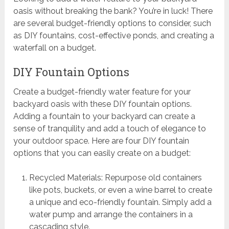
oasis without breaking the bank? You’re in luck! There
are several budget-friendly options to consider, such
as DIY fountains, cost-effective ponds, and creating a
waterfall on a budget.
DIY Fountain Options
Create a budget-friendly water feature for your
backyard oasis with these DIY fountain options.
Adding a fountain to your backyard can create a
sense of tranquility and add a touch of elegance to
your outdoor space. Here are four DIY fountain
options that you can easily create on a budget:
Recycled Materials: Repurpose old containers
like pots, buckets, or even a wine barrel to create
a unique and eco-friendly fountain. Simply add a
water pump and arrange the containers in a
cascading style.