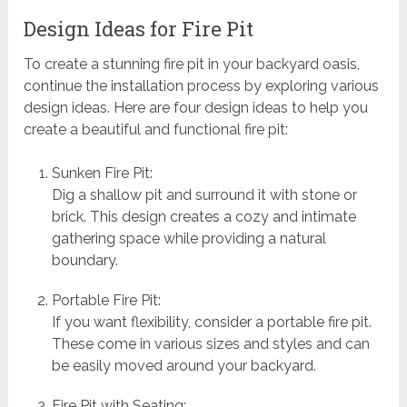
Design Ideas for Fire Pit
To create a stunning fire pit in your backyard oasis,
continue the installation process by exploring various
design ideas. Here are four design ideas to help you
create a beautiful and functional fire pit:
Sunken Fire Pit:
Dig a shallow pit and surround it with stone or
brick. This design creates a cozy and intimate
gathering space while providing a natural
boundary.
Portable Fire Pit:
If you want flexibility, consider a portable fire pit.
These come in various sizes and styles and can
be easily moved around your backyard.
Fire Pit with Seating: