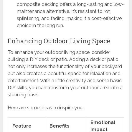
composite decking offers a long-lasting and low-
maintenance alternative. It’s resistant to rot,
splintering, and fading, making it a cost-effective
choice in the long run.
Enhancing Outdoor Living Space
To enhance your outdoor living space, consider
building a DIY deck or patio. Adding a deck or patio
not only increases the functionality of your backyard
but also creates a beautiful space for relaxation and
entertainment. With a little creativity and some basic
DIY skills, you can transform your outdoor area into a
stunning oasis.
Here are some ideas to inspire you:
Emotional
Feature
Benefits
Impact