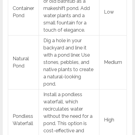
or old bathtub as a
Container
makeshift pond. Add
Low
Pond
water plants and a
small fountain for a
touch of elegance.
Dig a hole in your
backyard and line it
with a pond liner. Use
Natural
stones, pebbles, and
Medium
Pond
native plants to create
a natural-looking
pond.
Install a pondless
waterfall, which
recirculates water
Pondless
without the need for a
High
Waterfall
pond. This option is
cost-effective and