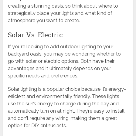
creating a stunning oasis, so think about where to
strategically place your lights and what kind of
atmosphere you want to create.
Solar Vs. Electric
If you’re looking to add outdoor lighting to your
backyard oasis, you may be wondering whether to
go with solar or electric options. Both have their
advantages and it ultimately depends on your
specific needs and preferences.
Solar lighting is a popular choice because it’s energy-
efficient and environmentally friendly. These lights
use the sun’s energy to charge during the day and
automatically turn on at night. They’re easy to install
and don’t require any wiring, making them a great
option for DIY enthusiasts.