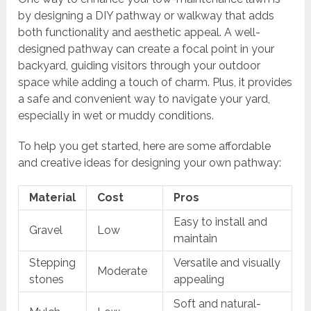
by designing a DIY pathway or walkway that adds
both functionality and aesthetic appeal. A well-
designed pathway can create a focal point in your
backyard, guiding visitors through your outdoor
space while adding a touch of charm. Plus, it provides
a safe and convenient way to navigate your yard,
especially in wet or muddy conditions.
To help you get started, here are some affordable
and creative ideas for designing your own pathway:
Material
Cost
Pros
Easy to install and
Gravel
Low
maintain
Stepping
Versatile and visually
Moderate
stones
appealing
Soft and natural-