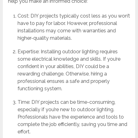
help you make an informed choice:
Cost: DIY projects typically cost less as you won’t
have to pay for labor. However, professional
installations may come with warranties and
higher-quality materials.
Expertise: Installing outdoor lighting requires
some electrical knowledge and skills. If you’re
confident in your abilities, DIY could be a
rewarding challenge. Otherwise, hiring a
professional ensures a safe and properly
functioning system.
Time: DIY projects can be time-consuming,
especially if you’re new to outdoor lighting.
Professionals have the experience and tools to
complete the job efficiently, saving you time and
effort.