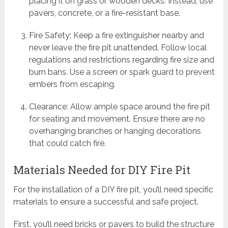
placing it on grass or wooden decks. Instead, use
pavers, concrete, or a fire-resistant base.
Fire Safety: Keep a fire extinguisher nearby and
never leave the fire pit unattended. Follow local
regulations and restrictions regarding fire size and
burn bans. Use a screen or spark guard to prevent
embers from escaping.
Clearance: Allow ample space around the fire pit
for seating and movement. Ensure there are no
overhanging branches or hanging decorations
that could catch fire.
Materials Needed for DIY Fire Pit
For the installation of a DIY fire pit, you’ll need specific
materials to ensure a successful and safe project.
First, you’ll need bricks or pavers to build the structure