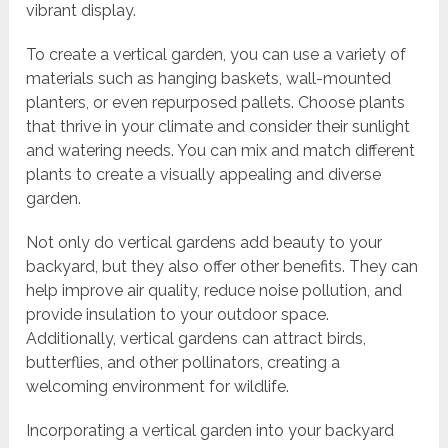
vibrant display.
To create a vertical garden, you can use a variety of
materials such as hanging baskets, wall-mounted
planters, or even repurposed pallets. Choose plants
that thrive in your climate and consider their sunlight
and watering needs. You can mix and match different
plants to create a visually appealing and diverse
garden.
Not only do vertical gardens add beauty to your
backyard, but they also offer other benefits. They can
help improve air quality, reduce noise pollution, and
provide insulation to your outdoor space.
Additionally, vertical gardens can attract birds,
butterflies, and other pollinators, creating a
welcoming environment for wildlife.
Incorporating a vertical garden into your backyard