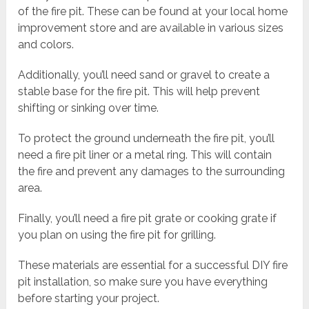
of the fire pit. These can be found at your local home
improvement store and are available in various sizes
and colors.
Additionally, you’ll need sand or gravel to create a
stable base for the fire pit. This will help prevent
shifting or sinking over time.
To protect the ground underneath the fire pit, you’ll
need a fire pit liner or a metal ring. This will contain
the fire and prevent any damages to the surrounding
area.
Finally, you’ll need a fire pit grate or cooking grate if
you plan on using the fire pit for grilling.
These materials are essential for a successful DIY fire
pit installation, so make sure you have everything
before starting your project.