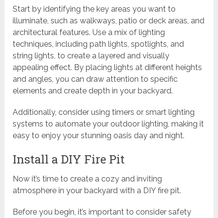
Start by identifying the key areas you want to
illuminate, such as walkways, patio or deck areas, and
architectural features. Use a mix of lighting
techniques, including path lights, spotlights, and
string lights, to create a layered and visually
appealing effect. By placing lights at different heights
and angles, you can draw attention to specific
elements and create depth in your backyard.
Additionally, consider using timers or smart lighting
systems to automate your outdoor lighting, making it
easy to enjoy your stunning oasis day and night.
Install a DIY Fire Pit
Now it’s time to create a cozy and inviting
atmosphere in your backyard with a DIY fire pit.
Before you begin, it’s important to consider safety