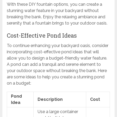
With these DIY fountain options, you can create a
stunning water feature in your backyard without
breaking the bank. Enjoy the relaxing ambiance and
serenity that a fountain brings to your outdoor oasis.
Cost-Effective Pond Ideas
To continue enhancing your backyard oasis, consider
incorporating cost-effective pond ideas that will
allow you to design a budget-friendly water feature.
A pond can add a tranquil and serene element to
your outdoor space without breaking the bank. Here
are some ideas to help you create a stunning pond
on a budget:
Pond
Description
Cost
Idea
Use a large container