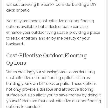
without breaking the bank? Consider building a DIY
deck or patio.
Not only are there cost-effective outdoor flooring
options available, but a deck or patio can also
enhance your outdoor living space, providing a place
to relax, entertain, and enjoy the beauty of your
backyard.
Cost-Effective Outdoor Flooring
Options
When creating your stunning oasis, consider using
cost-effective outdoor flooring options such as
building your own DIY deck or patio. These options
not only provide a durable and attractive flooring
surface but also allow you to save money by doing it
yourself. Here are four cost-effective outdoor flooring
options to consider: