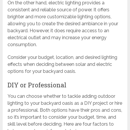
On the other hand, electric lighting provides a
consistent and reliable source of power. It offers
brighter and more customizable lighting options,
allowing you to create the desired ambiance in your
backyard. However, it does require access to an
electrical outlet and may increase your energy
consumption.
Consider your budget, location, and desired lighting
effects when deciding between solar and electric
options for your backyard oasis.
DIY or Professional
You can choose whether to tackle adding outdoor
lighting to your backyard oasis as a DIY project or hire
a professional. Both options have their pros and cons,
so it’s important to consider your budget, time, and
skill level before deciding. Here are four factors to