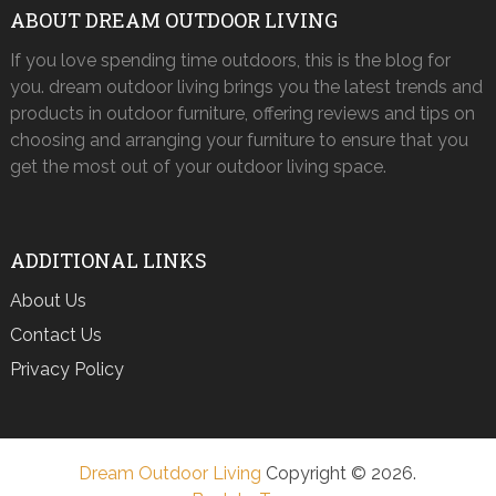
ABOUT DREAM OUTDOOR LIVING
If you love spending time outdoors, this is the blog for
you. dream outdoor living brings you the latest trends and
products in outdoor furniture, offering reviews and tips on
choosing and arranging your furniture to ensure that you
get the most out of your outdoor living space.
ADDITIONAL LINKS
About Us
Contact Us
Privacy Policy
Dream Outdoor Living
Copyright © 2026.