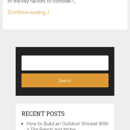
of the key factors to consider?...
[Continue reading...]
RECENT POSTS
How to Build an Outdoor Shower With
a Tile Bench and Niche