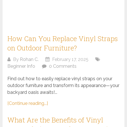
How Can You Replace Vinyl Straps
on Outdoor Furniture?
By
Rohan C.
February 17, 2025
Beginner Info
0 Comments
Find out how to easily replace vinyl straps on your
outdoor furniture and transform its appearance—your
backyard oasis awaits!...
[Continue reading...]
What Are the Benefits of Vinyl