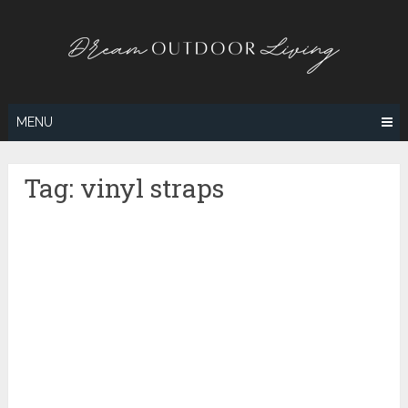
Skip
to
content
MENU
Tag:
vinyl straps