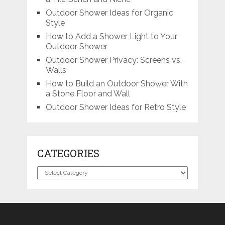
Outdoor Shower Ideas for Organic
Style
How to Add a Shower Light to Your
Outdoor Shower
Outdoor Shower Privacy: Screens vs.
Walls
How to Build an Outdoor Shower With
a Stone Floor and Wall
Outdoor Shower Ideas for Retro Style
CATEGORIES
Categories