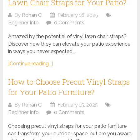
Lawn Chair Straps for Your Patio?
By
Rohan C.
February 16, 2025
Beginner Info
0 Comments
Amazed by the potential of vinyl lawn chair straps?
Discover how they can elevate your patio experience
in ways you never expected....
[Continue reading...]
How to Choose Precut Vinyl Straps
for Your Patio Furniture?
By
Rohan C.
February 15, 2025
Beginner Info
0 Comments
Choosing precut vinyl straps for your patio furniture
can transform your outdoor space, but are you aware