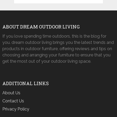
ABOUT DREAM OUTDOOR LIVING
If you love spending time outdoors, this is the blog for
you. dream outdoor living brings you the latest trends and
products in outdoor furniture, offering reviews and tips on
choosing and arranging your furniture to ensure that you
get the most out of your outdoor living space.
ADDITIONAL LINKS
About Us
Contact Us
Privacy Policy