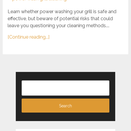
Learn whether power washing your grill is safe and
effective, but beware of potential risks that could
leave you questioning your cleaning methods....
[Continue reading...]