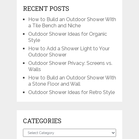
RECENT POSTS
How to Build an Outdoor Shower With
a Tile Bench and Niche
Outdoor Shower Ideas for Organic
Style
How to Add a Shower Light to Your
Outdoor Shower
Outdoor Shower Privacy: Screens vs.
Walls
How to Build an Outdoor Shower With
a Stone Floor and Wall
Outdoor Shower Ideas for Retro Style
CATEGORIES
Categories