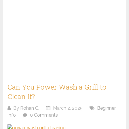
Can You Power Wash a Grill to
Clean It?
By
Rohan C.
March 2, 2025
Beginner
Info
0 Comments