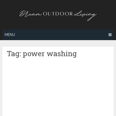
Skip
to
content
MENU
Tag:
power washing