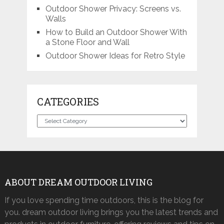
Outdoor Shower Privacy: Screens vs.
Walls
How to Build an Outdoor Shower With
a Stone Floor and Wall
Outdoor Shower Ideas for Retro Style
CATEGORIES
Categories
ABOUT DREAM OUTDOOR LIVING
If you love spending time outdoors, this is the blog for
you. dream outdoor living brings you the latest trends and