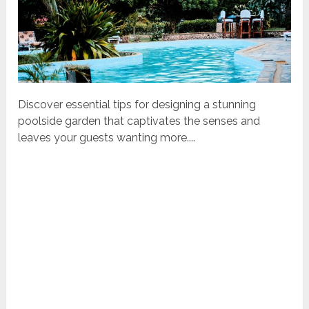
Discover essential tips for designing a stunning
poolside garden that captivates the senses and
leaves your guests wanting more....