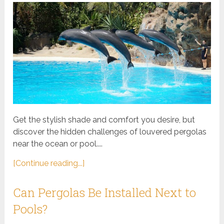
Get the stylish shade and comfort you desire, but
discover the hidden challenges of louvered pergolas
near the ocean or pool....
[Continue reading...]
Can Pergolas Be Installed Next to
Pools?