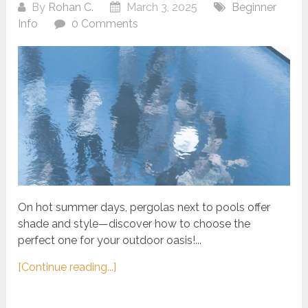
By
Rohan C.
March 3, 2025
Beginner
Info
0 Comments
On hot summer days, pergolas next to pools offer
shade and style—discover how to choose the
perfect one for your outdoor oasis!...
[Continue reading...]