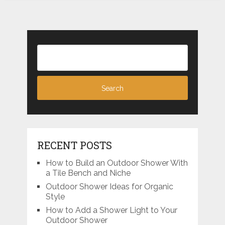
RECENT POSTS
How to Build an Outdoor Shower With
a Tile Bench and Niche
Outdoor Shower Ideas for Organic
Style
How to Add a Shower Light to Your
Outdoor Shower