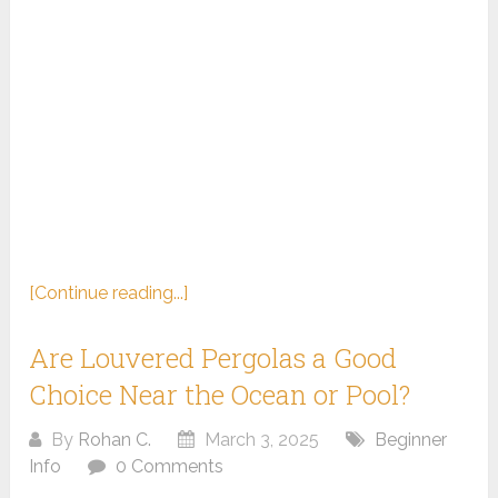
[Continue reading...]
Are Louvered Pergolas a Good
Choice Near the Ocean or Pool?
By
Rohan C.
March 3, 2025
Beginner
Info
0 Comments