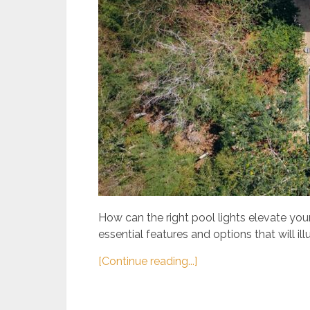
How can the right pool lights elevate yo
essential features and options that will ill
[Continue reading...]