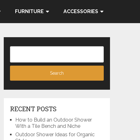
FURNITURE
ACCESSORIES
RECENT POSTS
How to Build an Outdoor Shower
With a Tile Bench and Niche
Outdoor Shower Ideas for Organic