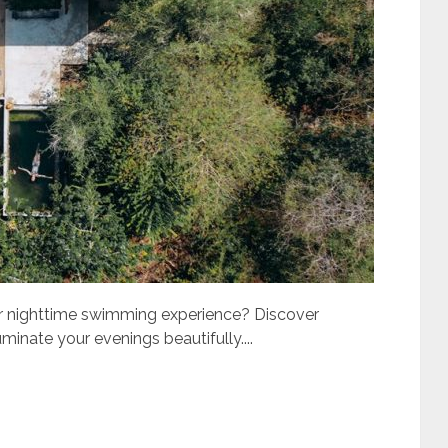
ur nighttime swimming experience? Discover
uminate your evenings beautifully....