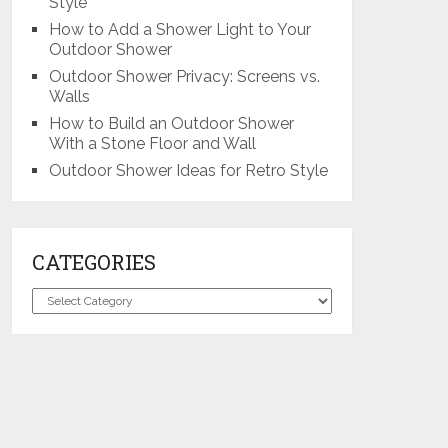
Style
How to Add a Shower Light to Your
Outdoor Shower
Outdoor Shower Privacy: Screens vs.
Walls
How to Build an Outdoor Shower
With a Stone Floor and Wall
Outdoor Shower Ideas for Retro Style
CATEGORIES
Categories