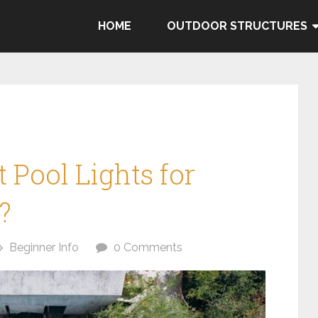
HOME
OUTDOOR STRUCTURES
 Pool Lights for
?
Beginner Info
0 Comments