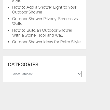
Style
How to Add a Shower Light to Your
Outdoor Shower
Outdoor Shower Privacy: Screens vs.
Walls
How to Build an Outdoor Shower
With a Stone Floor and Wall
Outdoor Shower Ideas for Retro Style
CATEGORIES
Categories