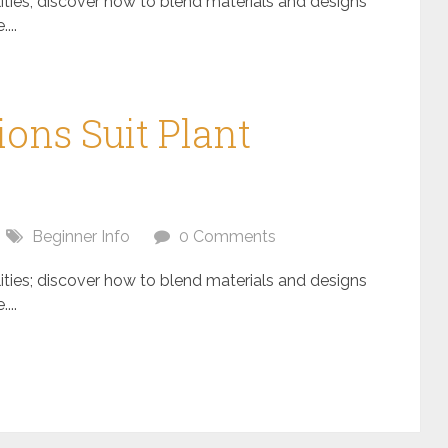
ilities; discover how to blend materials and designs
...
ons Suit Plant
Beginner Info
0 Comments
ilities; discover how to blend materials and designs
...