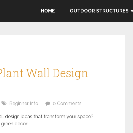
HOME
OUTDOOR STRUCTURES
Plant Wall Design
Beginner Info
0 Comments
all design ideas that transform your space?
green decor!...