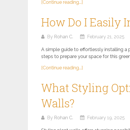
[Continue reading...]
How Do I Easily I
By
Rohan C.
February 21, 2025
A simple guide to effortlessly installing a 
steps to prepare your space for this green
[Continue reading...]
What Styling Opti
Walls?
By
Rohan C.
February 19, 2025