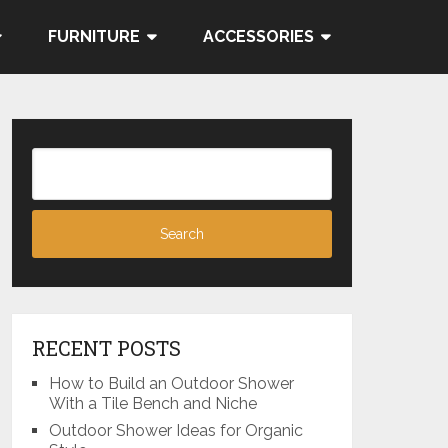
FURNITURE
ACCESSORIES
RECENT POSTS
How to Build an Outdoor Shower
With a Tile Bench and Niche
Outdoor Shower Ideas for Organic