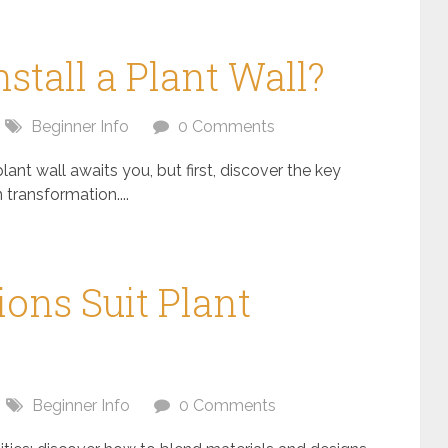
nstall a Plant Wall?
Beginner Info
0 Comments
plant wall awaits you, but first, discover the key
 transformation....
ons Suit Plant
Beginner Info
0 Comments