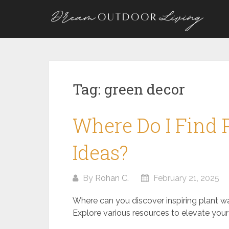
Skip
to
content
Tag:
green decor
Where Do I Find 
Ideas?
By
Rohan C.
February 21, 2025
Where can you discover inspiring plant w
Explore various resources to elevate your 