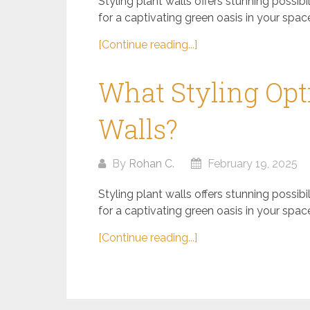
Styling plant walls offers stunning possib
for a captivating green oasis in your space.
[Continue reading...]
What Styling Opti
Walls?
By
Rohan C.
February 19, 2025
Styling plant walls offers stunning possib
for a captivating green oasis in your space.
[Continue reading...]