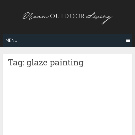
Skip
to
content
MENU
Tag:
glaze painting