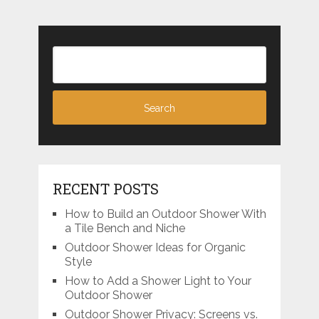
RECENT POSTS
How to Build an Outdoor Shower With
a Tile Bench and Niche
Outdoor Shower Ideas for Organic
Style
How to Add a Shower Light to Your
Outdoor Shower
Outdoor Shower Privacy: Screens vs.