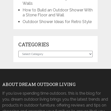
Walls
How to Build an Outdoor Shower With
a Stone Floor and Wall
Outdoor Shower Ideas for Retro Style
CATEGORIES
Categories
ABOUT DREAM OUTDOOR LIVING
If you love spending time outdoors, this is the blog for
you. dream outdoor living brings you the latest trends and
products in outdoor furniture, offering reviews and tips on