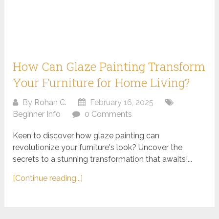
How Can Glaze Painting Transform
Your Furniture for Home Living?
By
Rohan C.
February 16, 2025
Beginner Info
0 Comments
Keen to discover how glaze painting can
revolutionize your furniture's look? Uncover the
secrets to a stunning transformation that awaits!...
[Continue reading...]