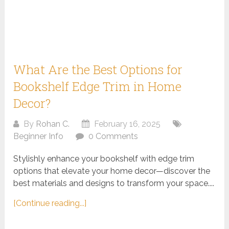
What Are the Best Options for
Bookshelf Edge Trim in Home
Decor?
By
Rohan C.
February 16, 2025
Beginner Info
0 Comments
Stylishly enhance your bookshelf with edge trim
options that elevate your home decor—discover the
best materials and designs to transform your space....
[Continue reading...]