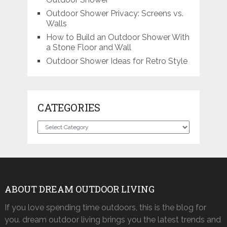
Outdoor Shower Privacy: Screens vs.
Walls
How to Build an Outdoor Shower With
a Stone Floor and Wall
Outdoor Shower Ideas for Retro Style
CATEGORIES
Categories
ABOUT DREAM OUTDOOR LIVING
If you love spending time outdoors, this is the blog for
you. dream outdoor living brings you the latest trends and