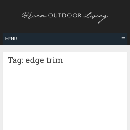
Skip
to
content
MENU
Tag:
edge trim