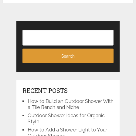
RECENT POSTS
How to Build an Outdoor Shower With
a Tile Bench and Niche
Outdoor Shower Ideas for Organic
Style
How to Add a Shower Light to Your
Outdoor Shower