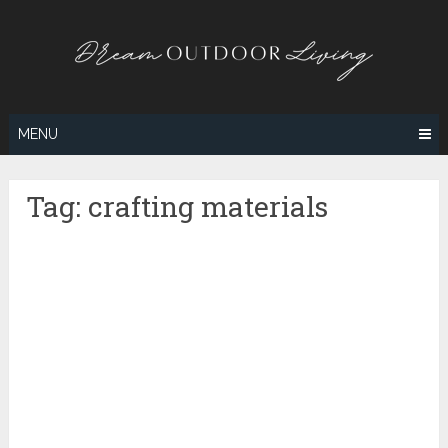
Skip
to
content
MENU
Tag:
crafting materials