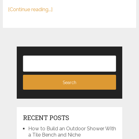
[Continue reading...]
RECENT POSTS
How to Build an Outdoor Shower With
a Tile Bench and Niche