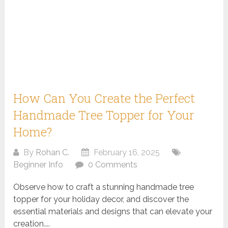
How Can You Create the Perfect
Handmade Tree Topper for Your
Home?
By
Rohan C.
February 16, 2025
Beginner Info
0 Comments
Observe how to craft a stunning handmade tree
topper for your holiday decor, and discover the
essential materials and designs that can elevate your
creation....