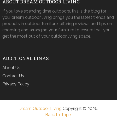
ABOUT DREAM OUTDOOR LIVING
If you love spending time outdoors, this is the blog for
you. dream outdoor living brings you the latest trends and
products in outdoor furniture, offering reviews and tips on
choosing and arranging your furniture to ensure that you
get the most out of your outdoor living space.
ADDITIONAL LINKS
About Us
Contact Us
Privacy Policy
Dream Outdoor Living
Copyright © 2026.
Back to Top ↑