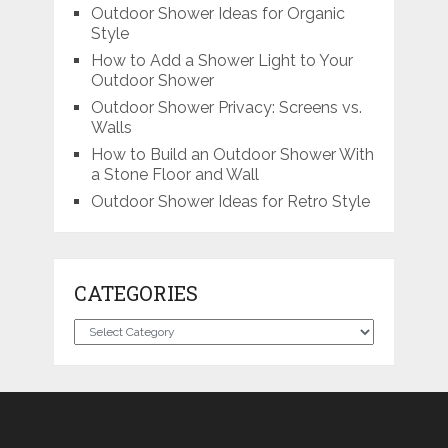
Outdoor Shower Ideas for Organic
Style
How to Add a Shower Light to Your
Outdoor Shower
Outdoor Shower Privacy: Screens vs.
Walls
How to Build an Outdoor Shower With
a Stone Floor and Wall
Outdoor Shower Ideas for Retro Style
CATEGORIES
Categories