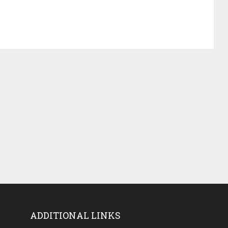
ADDITIONAL LINKS