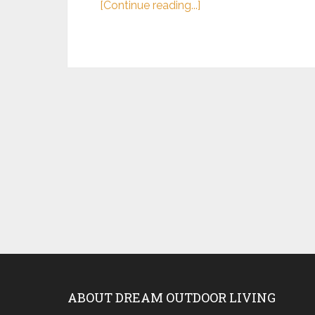
[Continue reading...]
ABOUT DREAM OUTDOOR LIVING