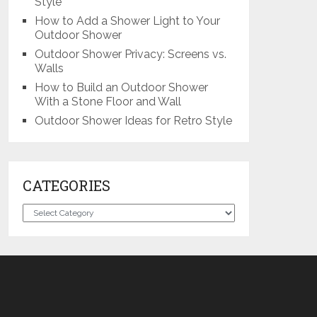
Style
How to Add a Shower Light to Your
Outdoor Shower
Outdoor Shower Privacy: Screens vs.
Walls
How to Build an Outdoor Shower
With a Stone Floor and Wall
Outdoor Shower Ideas for Retro Style
CATEGORIES
Categories