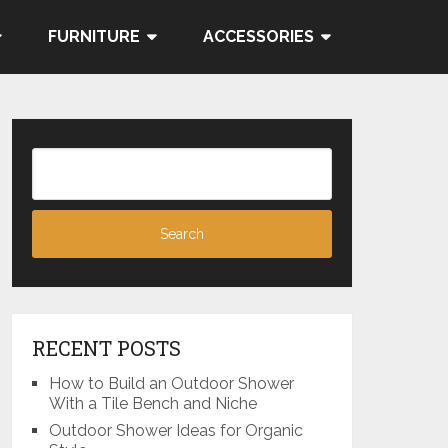
FURNITURE
ACCESSORIES
RECENT POSTS
How to Build an Outdoor Shower
With a Tile Bench and Niche
Outdoor Shower Ideas for Organic