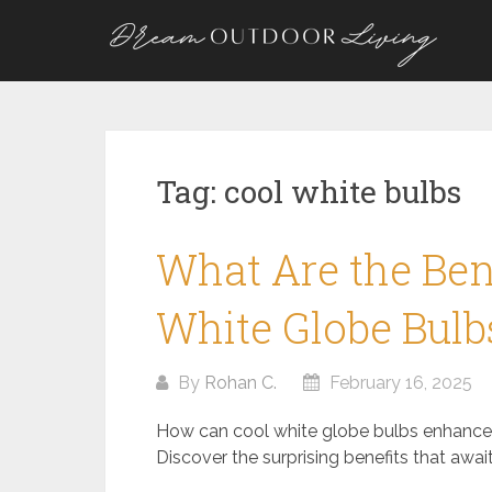
Skip
to
content
Tag:
cool white bulbs
What Are the Bene
White Globe Bulb
By
Rohan C.
February 16, 2025
How can cool white globe bulbs enhanc
Discover the surprising benefits that await 