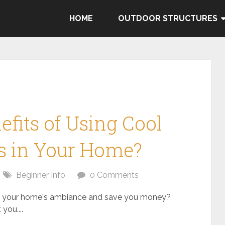
HOME
OUTDOOR STRUCTURES
fits of Using Cool
s in Your Home?
Beginner Info
0 Comments
e your home's ambiance and save you money?
you....