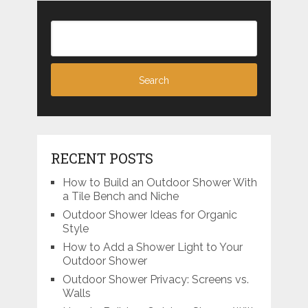
RECENT POSTS
How to Build an Outdoor Shower With
a Tile Bench and Niche
Outdoor Shower Ideas for Organic
Style
How to Add a Shower Light to Your
Outdoor Shower
Outdoor Shower Privacy: Screens vs.
Walls