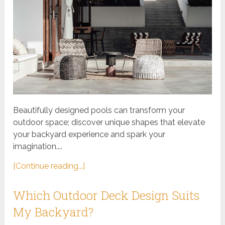
Beautifully designed pools can transform your
outdoor space; discover unique shapes that elevate
your backyard experience and spark your
imagination....
[Continue reading...]
Which Outdoor Deck Design Suits
My Backyard?