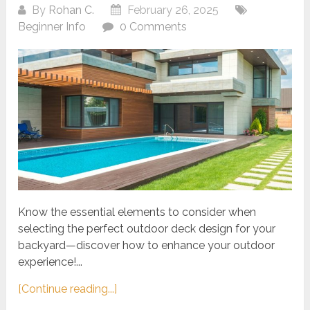
By
Rohan C.
February 26, 2025
Beginner Info
0 Comments
Know the essential elements to consider when
selecting the perfect outdoor deck design for your
backyard—discover how to enhance your outdoor
experience!...
[Continue reading...]