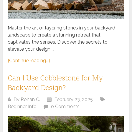
Master the art of layering stones in your backyard
landscape to create a stunning retreat that
captivates the senses. Discover the secrets to
elevate your design!...
[Continue reading...]
Can I Use Cobblestone for My
Backyard Design?
By
Rohan C.
February 23, 2025
Beginner Info
0 Comments