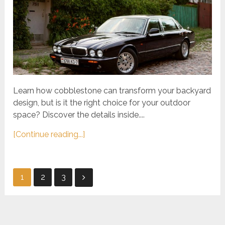
Learn how cobblestone can transform your backyard
design, but is it the right choice for your outdoor
space? Discover the details inside....
[Continue reading...]
Posts
1
2
3
pagination