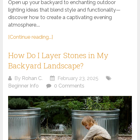
Open up your backyard to enchanting outdoor
lighting ideas that blend style and functionality—
discover how to create a captivating evening
atmosphere....
[Continue reading...]
How Do I Layer Stones in My
Backyard Landscape?
By
Rohan C.
February 23, 2025
Beginner Info
0 Comments