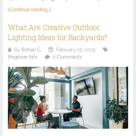
[Continue reading...]
What Are Creative Outdoor
Lighting Ideas for Backyards?
By
Rohan C.
February 25, 2025
Beginner Info
0 Comments