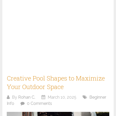
Creative Pool Shapes to Maximize
Your Outdoor Space
By
Rohan C.
March 10, 2025
Beginner
Info
0 Comments