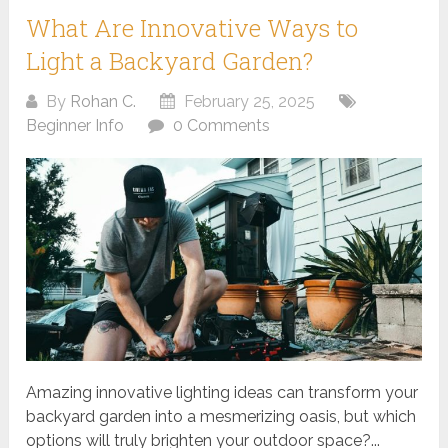
What Are Innovative Ways to
Light a Backyard Garden?
By
Rohan C.
February 25, 2025
Beginner Info
0 Comments
Amazing innovative lighting ideas can transform your
backyard garden into a mesmerizing oasis, but which
options will truly brighten your outdoor space?...