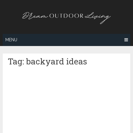
Skip
to
content
MENU
Tag:
backyard ideas