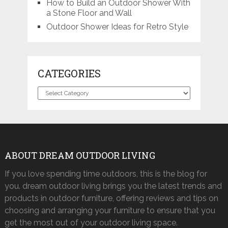
How to Build an Outdoor Shower With
a Stone Floor and Wall
Outdoor Shower Ideas for Retro Style
CATEGORIES
Categories
ABOUT DREAM OUTDOOR LIVING
If you love spending time outdoors, this is the blog for
you. dream outdoor living brings you the latest trends and
products in outdoor furniture, offering reviews and tips on
choosing and arranging your furniture to ensure that you
get the most out of your outdoor living space.