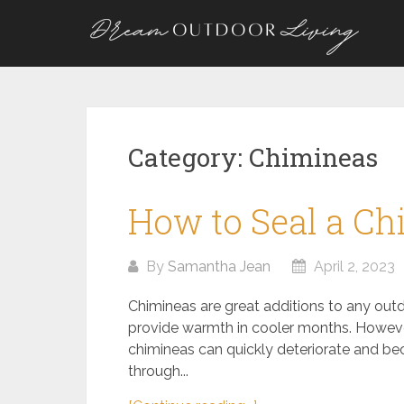
Skip
to
content
Category:
Chimineas
How to Seal a C
By
Samantha Jean
April 2, 2023
Chimineas are great additions to any outd
provide warmth in cooler months. Howeve
chimineas can quickly deteriorate and bec
through...