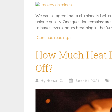
We can all agree that a chiminea is bette
unique quality. One question remains: are
to have several hours breathing in the fu
[Continue reading...]
How Much Heat D
Off?
By
Rohan C.
June 16, 2021