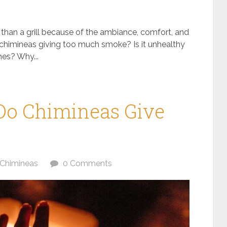
r than a grill because of the ambiance, comfort, and
 chimineas giving too much smoke? Is it unhealthy
mes? Why...
o Chimineas Give
Chimineas
0 Comments