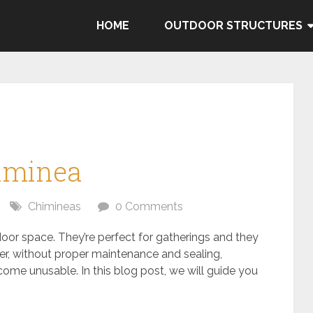
HOME
OUTDOOR STRUCTURES
himinea
Chimineas
0 Comments
oor space. They’re perfect for gatherings and they
r, without proper maintenance and sealing,
ome unusable. In this blog post, we will guide you