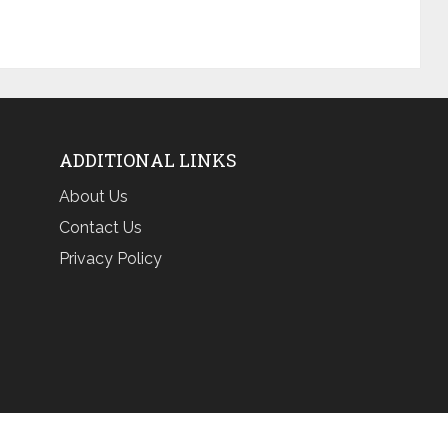
ADDITIONAL LINKS
About Us
Contact Us
Privacy Policy