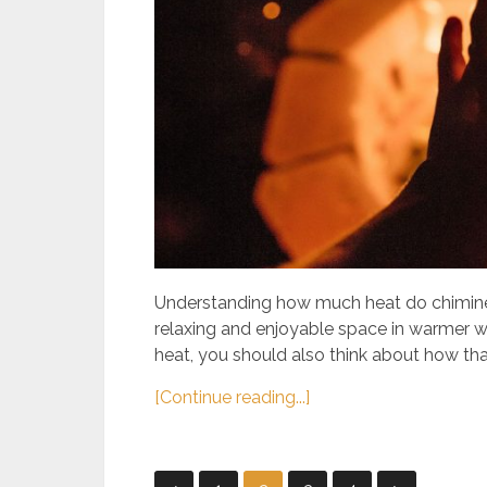
Understanding how much heat do chimineas 
relaxing and enjoyable space in warmer w
heat, you should also think about how that
[Continue reading...]