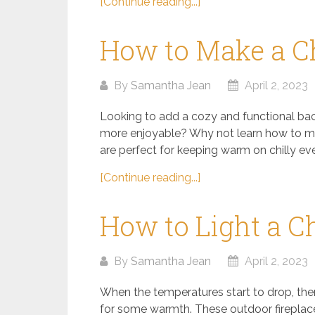
[Continue reading...]
How to Make a C
By
Samantha Jean
April 2, 2023
Looking to add a cozy and functional bac
more enjoyable? Why not learn how to ma
are perfect for keeping warm on chilly ev
[Continue reading...]
How to Light a 
By
Samantha Jean
April 2, 2023
When the temperatures start to drop, ther
for some warmth. These outdoor fireplac