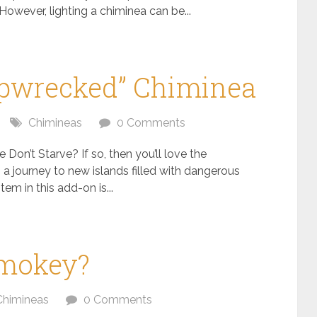
However, lighting a chiminea can be...
hipwrecked” Chiminea
Chimineas
0 Comments
 Don’t Starve? If so, then you’ll love the
a journey to new islands filled with dangerous
em in this add-on is...
Smokey?
Chimineas
0 Comments