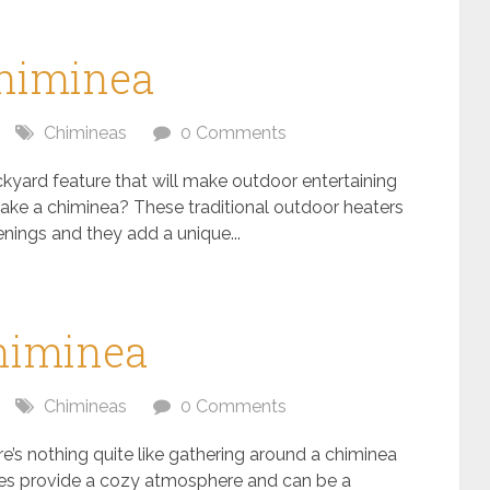
himinea
Chimineas
0 Comments
kyard feature that will make outdoor entertaining
ke a chiminea? These traditional outdoor heaters
enings and they add a unique...
Chiminea
Chimineas
0 Comments
e’s nothing quite like gathering around a chiminea
es provide a cozy atmosphere and can be a