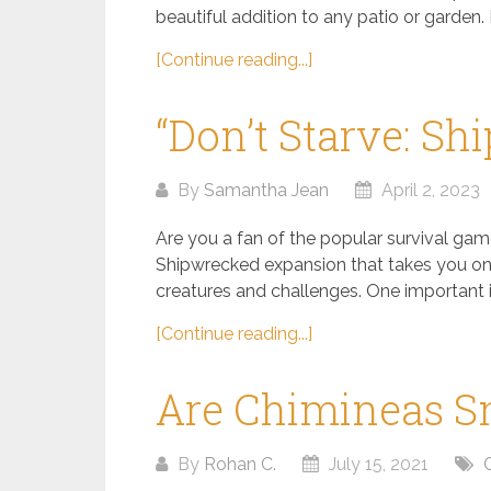
beautiful addition to any patio or garden. 
[Continue reading...]
“Don’t Starve: S
By
Samantha Jean
April 2, 2023
Are you a fan of the popular survival game
Shipwrecked expansion that takes you on 
creatures and challenges. One important it
[Continue reading...]
Are Chimineas 
By
Rohan C.
July 15, 2021