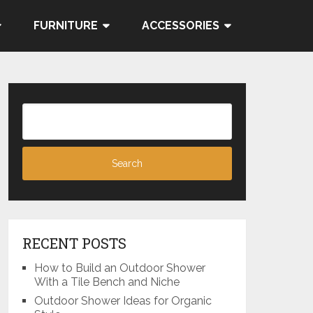
FURNITURE
ACCESSORIES
RECENT POSTS
How to Build an Outdoor Shower
With a Tile Bench and Niche
Outdoor Shower Ideas for Organic