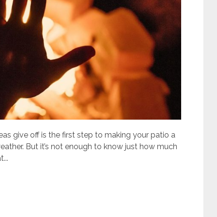
give off is the first step to making your patio a
eather. But it’s not enough to know just how much
...