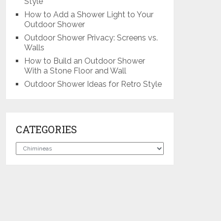
Style
How to Add a Shower Light to Your
Outdoor Shower
Outdoor Shower Privacy: Screens vs.
Walls
How to Build an Outdoor Shower
With a Stone Floor and Wall
Outdoor Shower Ideas for Retro Style
CATEGORIES
Categories